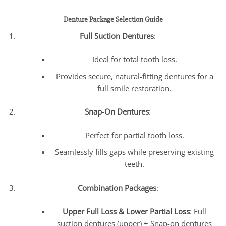
Denture Package Selection Guide
Full Suction Dentures
:
Ideal for total tooth loss.
Provides secure, natural-fitting dentures for a
full smile restoration.
Snap-On Dentures
:
Perfect for partial tooth loss.
Seamlessly fills gaps while preserving existing
teeth.
Combination Packages
:
Upper Full Loss & Lower Partial Loss
: Full
suction dentures (upper) + Snap-on dentures