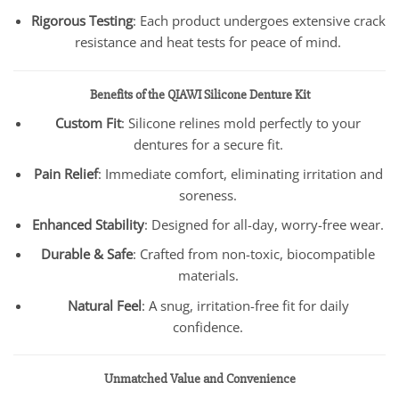
Rigorous Testing
: Each product undergoes extensive crack
resistance and heat tests for peace of mind.
Benefits of the QIAWI Silicone Denture Kit
Custom Fit
: Silicone relines mold perfectly to your
dentures for a secure fit.
Pain Relief
: Immediate comfort, eliminating irritation and
soreness.
Enhanced Stability
: Designed for all-day, worry-free wear.
Durable & Safe
: Crafted from non-toxic, biocompatible
materials.
Natural Feel
: A snug, irritation-free fit for daily
confidence.
Unmatched Value and Convenience