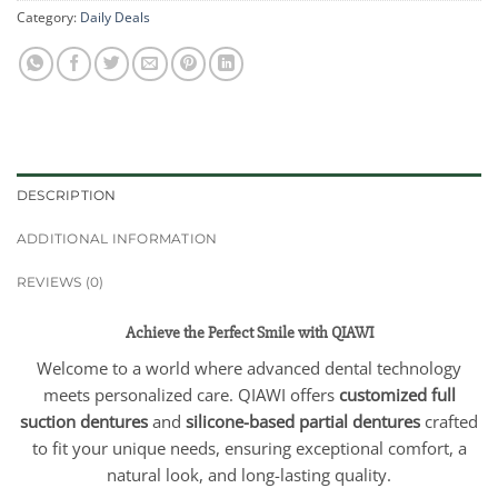
Category:
Daily Deals
DESCRIPTION
ADDITIONAL INFORMATION
REVIEWS (0)
Achieve the Perfect Smile with QIAWI
Welcome to a world where advanced dental technology
meets personalized care. QIAWI offers
customized full
suction dentures
and
silicone-based partial dentures
crafted
to fit your unique needs, ensuring exceptional comfort, a
natural look, and long-lasting quality.