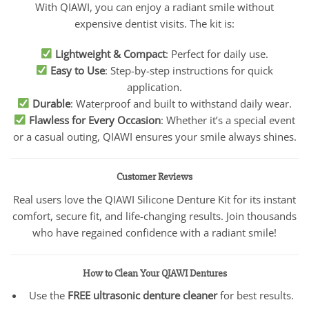
With QIAWI, you can enjoy a radiant smile without
expensive dentist visits. The kit is:
Lightweight & Compact
: Perfect for daily use.
Easy to Use
: Step-by-step instructions for quick
application.
Durable
: Waterproof and built to withstand daily wear.
Flawless for Every Occasion
: Whether it’s a special event
or a casual outing, QIAWI ensures your smile always shines.
Customer Reviews
Real users love the QIAWI Silicone Denture Kit for its instant
comfort, secure fit, and life-changing results. Join thousands
who have regained confidence with a radiant smile!
How to Clean Your QIAWI Dentures
Use the
FREE ultrasonic denture cleaner
for best results.