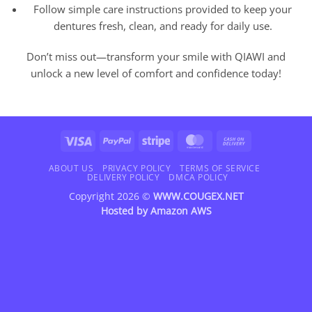
Follow simple care instructions provided to keep your
dentures fresh, clean, and ready for daily use.
Don’t miss out—transform your smile with QIAWI and
unlock a new level of comfort and confidence today!
Visa
PayPal
Stripe
MasterCard
Cash
On
Delivery
ABOUT US
PRIVACY POLICY
TERMS OF SERVICE
DELIVERY POLICY
DMCA POLICY
Copyright 2026 ©
WWW.COUGEX.NET
Hosted by
Amazon AWS