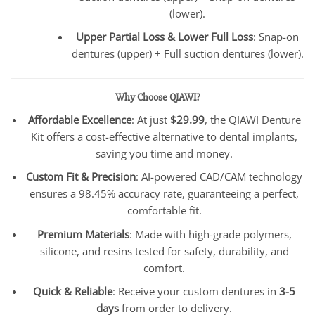
(lower).
Upper Partial Loss & Lower Full Loss
: Snap-on
dentures (upper) + Full suction dentures (lower).
Why Choose QIAWI?
Affordable Excellence
: At just
$29.99
, the QIAWI Denture
Kit offers a cost-effective alternative to dental implants,
saving you time and money.
Custom Fit & Precision
: AI-powered CAD/CAM technology
ensures a 98.45% accuracy rate, guaranteeing a perfect,
comfortable fit.
Premium Materials
: Made with high-grade polymers,
silicone, and resins tested for safety, durability, and
comfort.
Quick & Reliable
: Receive your custom dentures in
3-5
days
from order to delivery.