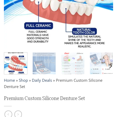
Home
»
Shop
»
Daily Deals
»
Premium Custom Silicone
Denture Set
Premium Custom Silicone Denture Set