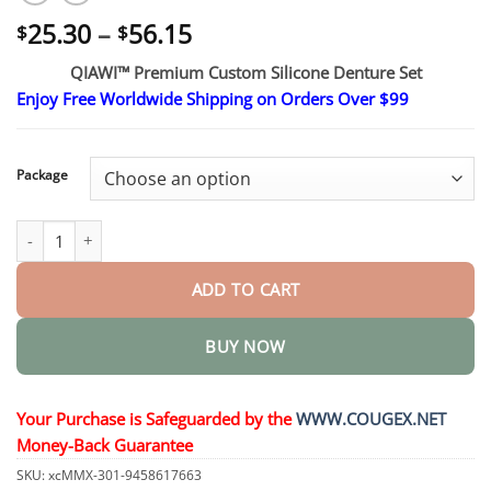
Price
25.30
–
56.15
$
$
range:
QIAWI™ Premium Custom Silicone Denture Set
$25.30
Enjoy Free Worldwide Shipping on Orders Over $99
through
$56.15
Package
Premium Custom Silicone Denture Set quantity
ADD TO CART
BUY NOW
Your Purchase is Safeguarded by the
WWW.COUGEX.NET
Money-Back Guarantee
SKU:
xcMMX-301-9458617663