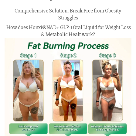
Comprehensive Solution: Break Free from Obesity
Struggles
How does Honxi®NAD+ GLP-1 Oral Liquid for Weight Loss
& Metabolic Healt work?