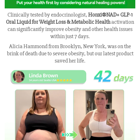
Clinically tested by endocrinologist,
Honxi®NAD+ GLP-1
Oral Liquid for Weight Loss & Metabolic Health
activation
can significantly improve obesity and other health issues
within just 7 days.
Alicia Hammond from Brooklyn, New York, was on the
brink of death due to severe obesity, but our latest product
saved her life.