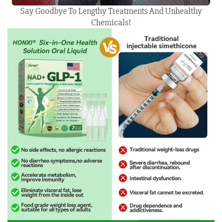
Say Goodbye To Lengthy Treatments And Unhealthy
Chemicals!