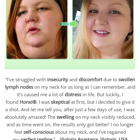
“I’ve struggled with
insecurity
and
discomfort
due to
swollen
lymph nodes
on my neck for as long as I can remember, and
it’s caused me a lot of
distress
in life. But luckily, I
found
Honxi®
. I was
skeptical
at first, but I decided to give it
a shot. And let me tell you, after just a few days of use, I was
absolutely amazed! The
swelling
on my neck visibly reduced,
and as time went on, the results only got better! I no longer
feel
self-conscious
about my neck, and I’ve regained
my
perfect jawline
.” –
Victoria Anastasia, Victoris, USA