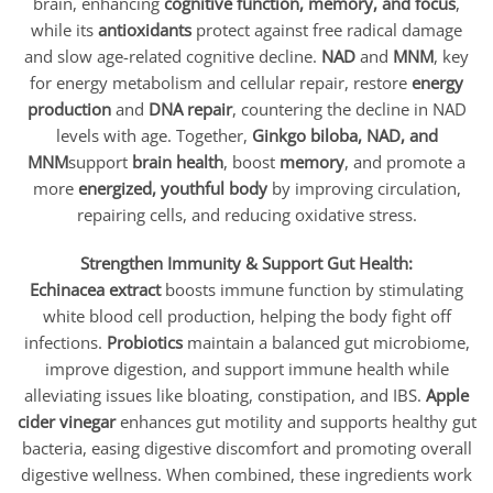
brain, enhancing
cognitive function, memory, and focus
,
while its
antioxidants
protect against free radical damage
and slow age-related cognitive decline.
NAD
and
MNM
, key
for energy metabolism and cellular repair, restore
energy
production
and
DNA repair
, countering the decline in NAD
levels with age. Together,
Ginkgo biloba, NAD, and
MNM
support
brain health
, boost
memory
, and promote a
more
energized, youthful body
by improving circulation,
repairing cells, and reducing oxidative stress.
Strengthen Immunity & Support Gut Health:
Echinacea extract
boosts immune function by stimulating
white blood cell production, helping the body fight off
infections.
Probiotics
maintain a balanced gut microbiome,
improve digestion, and support immune health while
alleviating issues like bloating, constipation, and IBS.
Apple
cider vinegar
enhances gut motility and supports healthy gut
bacteria, easing digestive discomfort and promoting overall
digestive wellness. When combined, these ingredients work