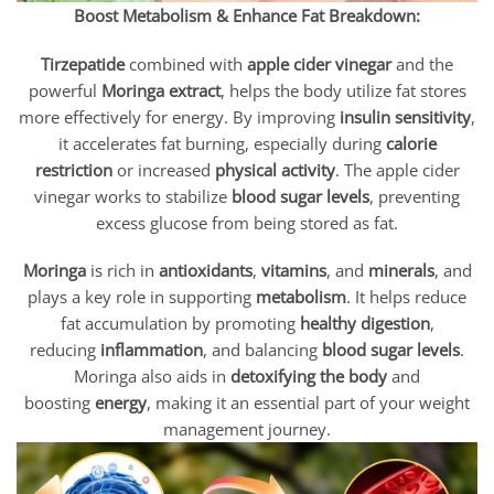
Boost Metabolism & Enhance Fat Breakdown:
Tirzepatide
combined with
apple cider vinegar
and the
powerful
Moringa extract
, helps the body utilize fat stores
more effectively for energy. By improving
insulin sensitivity
,
it accelerates fat burning, especially during
calorie
restriction
or increased
physical activity
. The apple cider
vinegar works to stabilize
blood sugar levels
, preventing
excess glucose from being stored as fat.
Moringa
is rich in
antioxidants
,
vitamins
, and
minerals
, and
plays a key role in supporting
metabolism
. It helps reduce
fat accumulation by promoting
healthy digestion
,
reducing
inflammation
, and balancing
blood sugar levels
.
Moringa also aids in
detoxifying the body
and
boosting
energy
, making it an essential part of your weight
management journey.