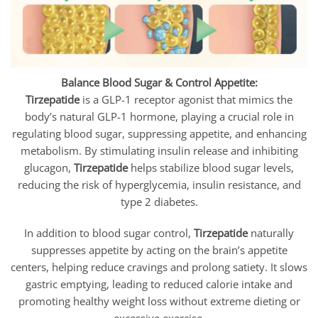
Balance Blood Sugar & Control Appetite:
Tirzepatide
is a GLP-1 receptor agonist that mimics the
body’s natural GLP-1 hormone, playing a crucial role in
regulating blood sugar, suppressing appetite, and enhancing
metabolism. By stimulating insulin release and inhibiting
glucagon,
Tirzepatide
helps stabilize blood sugar levels,
reducing the risk of hyperglycemia, insulin resistance, and
type 2 diabetes.
In addition to blood sugar control,
Tirzepatide
naturally
suppresses appetite by acting on the brain’s appetite
centers, helping reduce cravings and prolong satiety. It slows
gastric emptying, leading to reduced calorie intake and
promoting healthy weight loss without extreme dieting or