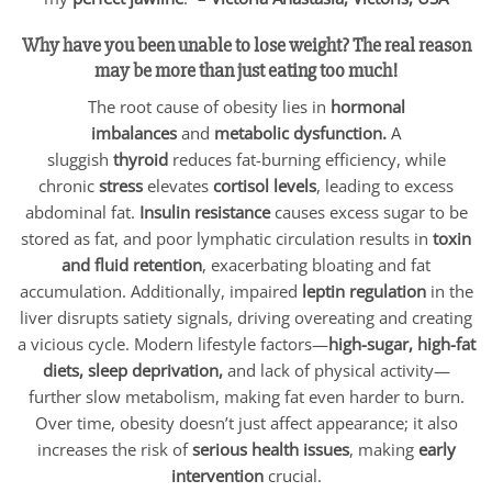
Why have you been unable to lose weight? The real reason
may be more than just eating too much!
The root cause of obesity lies in
hormonal
imbalances
and
metabolic dysfunction.
A
sluggish
thyroid
reduces fat-burning efficiency, while
chronic
stress
elevates
cortisol levels
, leading to excess
abdominal fat.
Insulin resistance
causes excess sugar to be
stored as fat, and poor lymphatic circulation results in
toxin
and fluid retention
, exacerbating bloating and fat
accumulation. Additionally, impaired
leptin regulation
in the
liver disrupts satiety signals, driving overeating and creating
a vicious cycle. Modern lifestyle factors—
high-sugar, high-fat
diets, sleep deprivation,
and lack of physical activity—
further slow metabolism, making fat even harder to burn.
Over time, obesity doesn’t just affect appearance; it also
increases the risk of
serious health issues
, making
early
intervention
crucial.