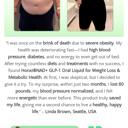
“I was once on the
brink of death
due to
severe obesity
. My
health was deteriorating fast—I had
high blood
pressure
,
diabetes
, and no energy to even get out of bed.
After trying countless
diets
and
treatments
with no success, I
found
Honxi®NAD+ GLP-1 Oral Liquid for Weight Loss &
Metabolic Health
. At first, I was skeptical, but I decided to
give it a try. To my surprise, within just two
months
, I
lost 80
pounds
, my
blood pressure normalized
, and I felt
more
energetic
than ever before. This product truly
saved
my life
, giving me a second chance to live a
healthy, happy
life
.” –
Linda Brown, Seattle, USA