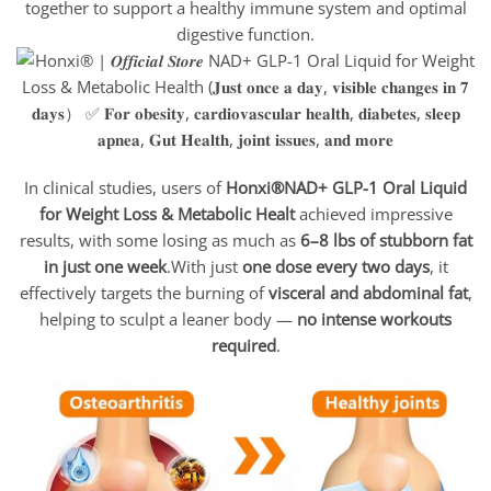
together to support a healthy immune system and optimal
digestive function.
In clinical studies, users of
Honxi®NAD+ GLP-1 Oral Liquid
for Weight Loss & Metabolic Healt
achieved impressive
results, with some losing as much as
6–8 lbs of stubborn fat
in just one week
.With just
one dose every two days
, it
effectively targets the burning of
visceral and abdominal fat
,
helping to sculpt a leaner body —
no intense workouts
required
.