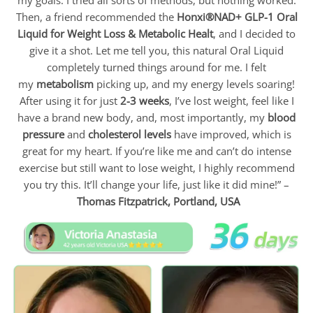
Then, a friend recommended the
Honxi®NAD+ GLP-1 Oral
Liquid for Weight Loss & Metabolic Healt
, and I decided to
give it a shot. Let me tell you, this natural Oral Liquid
completely turned things around for me. I felt
my
metabolism
picking up, and my energy levels soaring!
After using it for just
2-3 weeks
, I’ve lost weight, feel like I
have a brand new body, and, most importantly, my
blood
pressure
and
cholesterol levels
have improved, which is
great for my heart. If you’re like me and can’t do intense
exercise but still want to lose weight, I highly recommend
you try this. It’ll change your life, just like it did mine!” –
Thomas Fitzpatrick,
Portland, USA