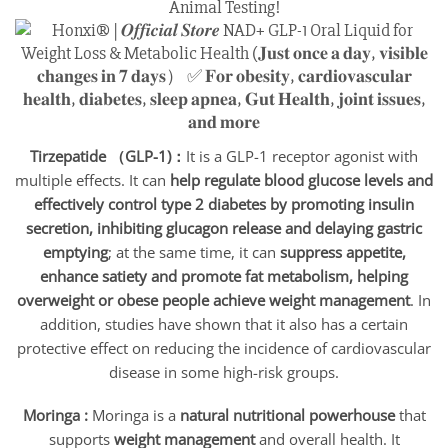
Animal Testing!
Tirzepatide （GLP-1)：
It is a GLP-1 receptor agonist with
multiple effects. It can
help regulate blood glucose levels and
effectively control type 2 diabetes by promoting insulin
secretion, inhibiting glucagon release and delaying gastric
emptying
; at the same time, it can
suppress appetite,
enhance satiety and promote fat metabolism, helping
overweight or obese people achieve weight management
. In
addition, studies have shown that it also has a certain
protective effect on reducing the incidence of cardiovascular
disease in some high-risk groups.
Moringa :
Moringa is a
natural nutritional powerhouse
that
supports
weight management
and overall health. It