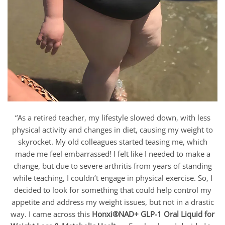
“As a retired teacher, my lifestyle slowed down, with less
physical activity and changes in diet, causing my weight to
skyrocket. My old colleagues started teasing me, which
made me feel embarrassed! I felt like I needed to make a
change, but due to severe arthritis from years of standing
while teaching, I couldn’t engage in physical exercise. So, I
decided to look for something that could help control my
appetite and address my weight issues, but not in a drastic
way. I came across this
Honxi®NAD+ GLP-1 Oral Liquid for