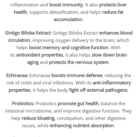
inflammation and
boost immunity
. It also
protects liver
health
, supports detoxification, and helps
reduce fat
accumulation
.
Ginkgo Biloba Extract:
Ginkgo Biloba Extract
enhances blood
circulation
, improving oxygen delivery to the brain, which
helps
boost memory and cognitive function
. With
its
antioxidant properties
, it also helps
slow down brain
aging
and
protects the nervous system
.
Echinacea:
Echinacea
boosts immune defense
, reducing the
risk of colds and viral infections. With its
anti-inflammatory
properties
, it helps the body
fight off external pathogens
.
Probiotics:
Probiotics
promote gut health
, balance the
intestinal microbiome, and improve digestive function. They
help
reduce bloating
, constipation, and other digestive
issues, while
enhancing nutrient absorption
.