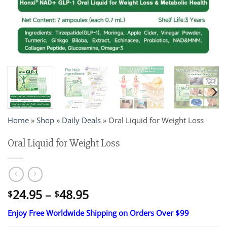
Home
»
Shop
»
Daily Deals
»
Oral Liquid for Weight Loss
Oral Liquid for Weight Loss
Price
24.95
–
48.95
$
$
range:
Enjoy Free Worldwide Shipping on Orders Over $99
$24.95