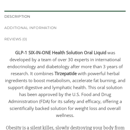
DESCRIPTION
ADDITIONAL INFORMATION
REVIEWS (0)
GLP-1 SIX-IN-ONE Health Solution Oral Liquid
was
developed by a team of over 30 experts in international
endocrinology and diabetology after more than 3 years of
research. It combines
Tirzepatide
with powerful herbal
ingredients to boost metabolism, accelerate fat burning, and
support digestive and lymphatic health. This oral solution
has been approved by the U.S. Food and Drug
Administration (FDA) for its safety and efficacy, offering a
scientifically backed solution for weight loss and overall
wellness.
Obesity is a silent killer, slowly destroying your body from