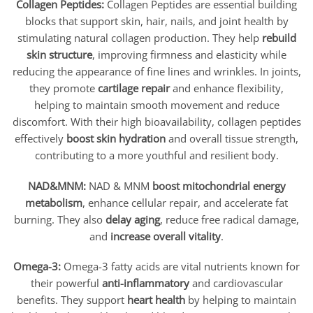
Collagen Peptides:
Collagen Peptides are essential building
blocks that support skin, hair, nails, and joint health by
stimulating natural collagen production. They help
rebuild
skin structure
, improving firmness and elasticity while
reducing the appearance of fine lines and wrinkles. In joints,
they promote
cartilage repair
and enhance flexibility,
helping to maintain smooth movement and reduce
discomfort. With their high bioavailability, collagen peptides
effectively
boost skin hydration
and overall tissue strength,
contributing to a more youthful and resilient body.
NAD&MNM:
NAD & MNM
boost mitochondrial energy
metabolism
, enhance cellular repair, and accelerate fat
burning. They also
delay aging
, reduce free radical damage,
and
increase overall vitality
.
Omega-3:
Omega-3 fatty acids are vital nutrients known for
their powerful
anti-inflammatory
and cardiovascular
benefits. They support
heart health
by helping to maintain