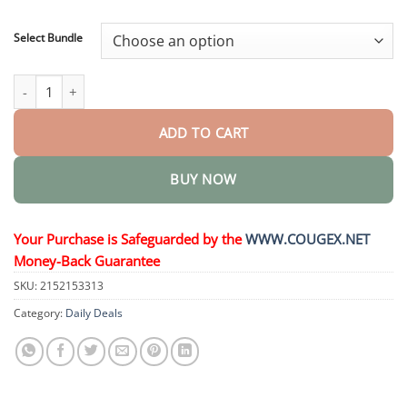
through
$48.95
Select Bundle
Oral Liquid for Weight Loss quantity
ADD TO CART
BUY NOW
Your Purchase is Safeguarded by the
WWW.COUGEX.NET
Money-Back Guarantee
SKU:
2152153313
Category:
Daily Deals