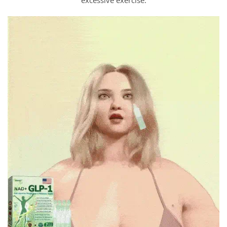
excessive exercise.