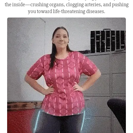
the inside—crushing organs, clogging arteries, and pushing
you toward life-threatening diseases.