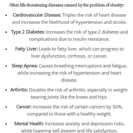
Other life-threatening diseases caused by the problem of obesity:
Cardiovascular Disease:
Triples the risk of heart disease
and increases the likelihood of hypertension and stroke.
Type 2 Diabetes:
Increases the risk of type 2 diabetes and
complications due to insulin resistance.
Fatty Liver:
Leads to fatty liver, which can progress to
liver dysfunction, cirrhosis, or cancer.
Sleep Apnea:
Causes breathing interruptions and fatigue,
while increasing the risk of hypertension and heart
disease.
Arthritis:
Doubles the risk of arthritis, especially in weight-
bearing joints like the knees and hips.
Cancer:
Increases the risk of certain cancers by 50%,
compared to those with a healthy weight.
Mental Health:
Increases anxiety and depression risks,
while lowering self-esteem and life satisfaction.