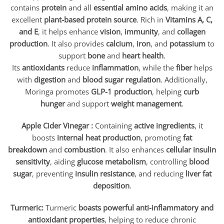
contains
protein
and all
essential amino acids
, making it an
excellent
plant-based protein source
. Rich in
Vitamins A, C,
and E
, it helps enhance
vision
,
immunity
, and
collagen
production
. It also provides
calcium
,
iron
, and
potassium
to
support
bone
and
heart health
.
Its
antioxidants
reduce
inflammation
, while the
fiber
helps
with
digestion
and
blood sugar regulation
. Additionally,
Moringa promotes
GLP-1 production
, helping
curb
hunger
and support
weight management
.
Apple Cider Vinegar :
Containing
active ingredients
, it
boosts
internal heat production
, promoting
fat
breakdown
and
combustion
. It also enhances
cellular insulin
sensitivity
, aiding
glucose metabolism
, controlling
blood
sugar
, preventing
insulin resistance
, and reducing
liver fat
deposition
.
Turmeric:
Turmeric
boasts powerful anti-inflammatory and
antioxidant properties
, helping to reduce chronic