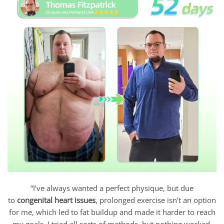
“I’ve always wanted a perfect physique, but due
to
congenital heart issues
, prolonged exercise isn’t an option
for me, which led to fat buildup and made it harder to reach
my goals. I tried all sorts of methods, but nothing worked.