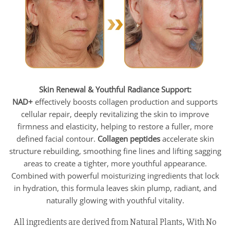
Skin Renewal & Youthful Radiance Support:
NAD+
effectively boosts collagen production and supports
cellular repair, deeply revitalizing the skin to improve
firmness and elasticity, helping to restore a fuller, more
defined facial contour.
Collagen peptides
accelerate skin
structure rebuilding, smoothing fine lines and lifting sagging
areas to create a tighter, more youthful appearance.
Combined with powerful moisturizing ingredients that lock
in hydration, this formula leaves skin plump, radiant, and
naturally glowing with youthful vitality.
All ingredients are derived from Natural Plants, With No