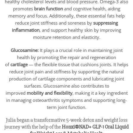
healthy cholesterol levels and blood pressure. Omega-3 also
promotes
brain function
and cognitive health, aiding
memory and focus. Additionally, these essential fats help
reduce joint stiffness and soreness by
suppressing
inflammation
, and support healthy skin by improving
moisture retention and elasticity.
Glucosamine:
It plays a crucial role in maintaining joint
health by promoting the repair and regeneration
of
cartilage
— the flexible tissue that cushions joints. It helps
reduce joint pain and stiffness by supporting the natural
production of cartilage components and lubricating joint
surfaces. Glucosamine also contributes to
improved
mobility and flexibility
, making it a key ingredient
in managing osteoarthritis symptoms and supporting long-
term joint function.
Julia began a transformative 5-week detox and weight loss
journey with the help of the
Honxi®NAD+ GLP-1 Oral Liquid