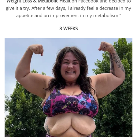
Weight Loss & Metabolic Healt
on Facebook and decided to
give it a try. After a few days, I already feel a decrease in my
appetite and an improvement in my metabolism.”
3 WEEKS