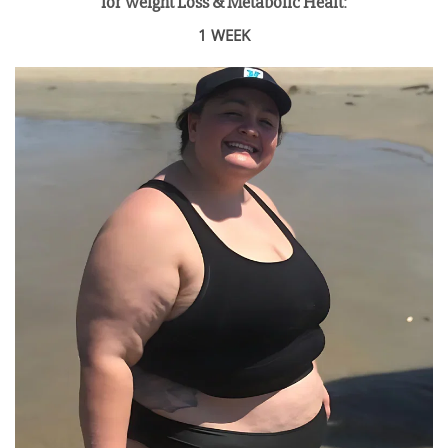
for Weight Loss & Metabolic Healt
:
1 WEEK