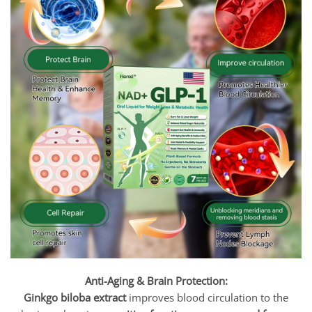
Anti-Aging & Brain Protection:
Ginkgo biloba extract
improves blood circulation to the