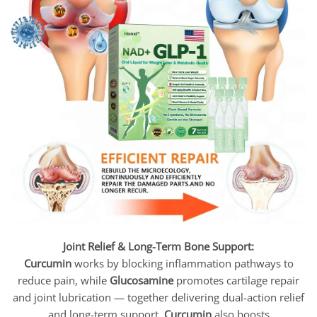
Joint Relief & Long-Term Bone Support:
Curcumin
works by blocking inflammation pathways to
reduce pain, while
Glucosamine
promotes cartilage repair
and joint lubrication — together delivering dual-action relief
and long-term support.
Curcumin
also boosts