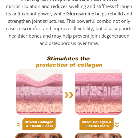
microcirculation and reduces swelling and stiffness through
its antioxidant power, while
Glucosamine
helps rebuild and
strengthen joint structures. This powerful combo not only
eases discomfort and improves flexibility, but also supports
healthier bones and may help prevent joint degeneration
and osteoporosis over time.