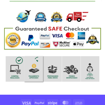
Visa
PayPal
Stripe
MasterCard
Cash