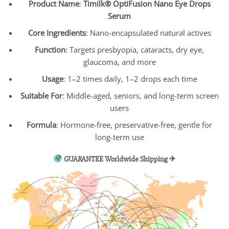
Product Name
:
Timilk® OptiFusion Nano Eye Drops
Serum
Core Ingredients
: Nano-encapsulated natural actives
Function
: Targets presbyopia, cataracts, dry eye,
glaucoma, and more
Usage
: 1–2 times daily, 1–2 drops each time
Suitable For
: Middle-aged, seniors, and long-term screen
users
Formula
: Hormone-free, preservative-free, gentle for
long-term use
GUARANTEE Worldwide Shipping ✈