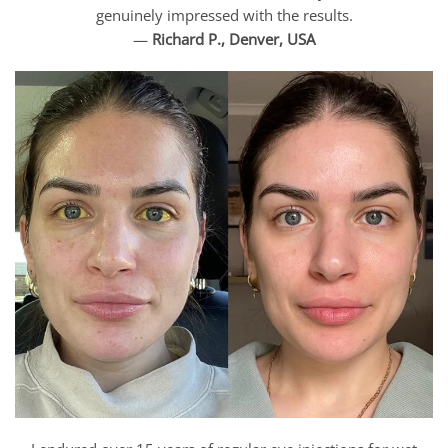
genuinely impressed with the results.
—
Richard P., Denver, USA