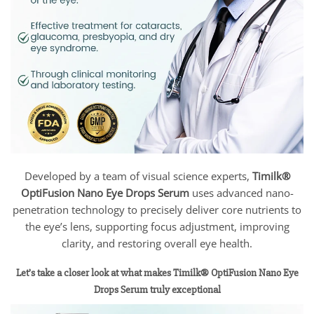
Developed by a team of visual science experts,
Timilk®
OptiFusion Nano Eye Drops Serum
uses advanced nano-
penetration technology to precisely deliver core nutrients to
the eye’s lens, supporting focus adjustment, improving
clarity, and restoring overall eye health.
Let’s take a closer look at what makes Timilk® OptiFusion Nano Eye
Drops Serum truly exceptional