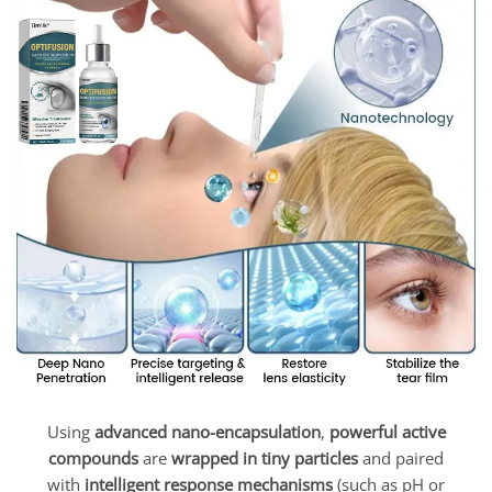
Using
advanced nano-encapsulation
,
powerful active
compounds
are
wrapped in tiny particles
and paired
with
intelligent response mechanisms
(such as pH or