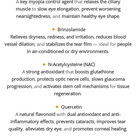
A
key myopia control agent
that
relaxes the ciliary
muscle
to
slow eye elongation
,
prevent worsening
nearsightedness
, and
maintain healthy eye shape
.
Brinzolamide
Relieves dryness, redness, and irritation
,
reduces blood
vessel dilation
, and
stabilizes the tear film
— ideal for
people
in air-conditioned or dry environments
.
N-Acetylcysteine (NAC)
A
strong antioxidant
that
boosts glutathione
production
,
protects optic nerve cells
,
slows glaucoma
progression
, and
activates stem cell mechanisms
for
tissue
regeneration
.
Quercetin
A
natural flavonoid
with
dual antioxidant and anti-
inflammatory effects
,
prevents cataracts
,
improves tear
quality
,
alleviates dry eye
, and
promotes corneal healing
.