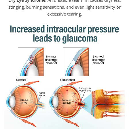
Dry Eye Syndrome:
An unstable tear film causes dryness,
stinging, burning sensations, and even light sensitivity or
excessive tearing.