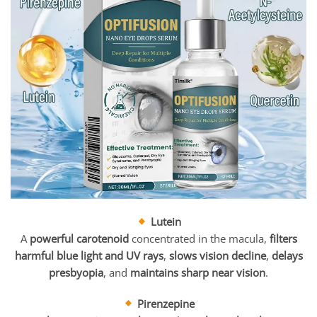
Lutein
A
powerful carotenoid
concentrated in the macula,
filters
harmful blue light and UV rays
,
slows vision decline
,
delays
presbyopia
, and
maintains sharp near vision
.
Pirenzepine