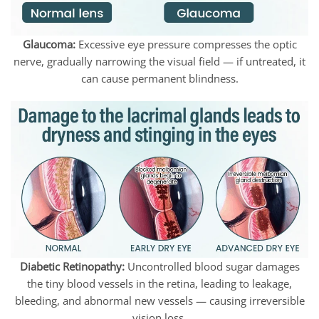
Glaucoma:
Excessive eye pressure compresses the optic
nerve, gradually narrowing the visual field — if untreated, it
can cause permanent blindness.
Diabetic Retinopathy:
Uncontrolled blood sugar damages
the tiny blood vessels in the retina, leading to leakage,
bleeding, and abnormal new vessels — causing irreversible
vision loss.