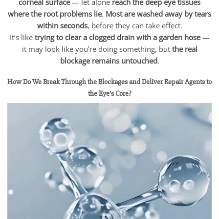
corneal surface
— let alone
reach the deep eye tissues
where the root problems lie
.
Most are washed away by tears
within seconds
, before they can take effect.
It’s like
trying to clear a clogged drain with a garden hose
—
it may look like you’re doing something, but
the real
blockage remains untouched
.
How Do We Break Through the Blockages and Deliver Repair Agents to
the Eye’s Core?