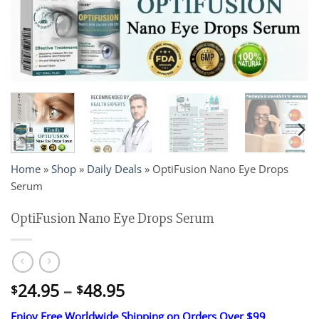
Home
»
Shop
»
Daily Deals
»
OptiFusion Nano Eye Drops
Serum
OptiFusion Nano Eye Drops Serum
Price
24.95
–
48.95
$
$
range:
Enjoy Free Worldwide Shipping on Orders Over $99