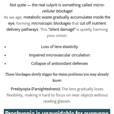
Not quite — the real culprit is something called
micro-
cellular blockage
!
As we age,
metabolic waste gradually accumulates inside the
eye
, forming
microscopic blockages
that
cut off nutrient
delivery pathways
. This
“silent damage”
is quietly harming
your vision:
Loss of lens elasticity
Impaired microvascular circulation
Collapse of antioxidant defenses
These blockages slowly trigger the vision problems you may already
know:
Presbyopia (Farsightedness):
The lens gradually loses
flexibility, making it hard to focus on near objects without
reading glasses.