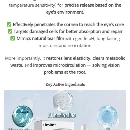
temperature sensitivity) for
precise release based on the
eye’s environment
.
Effectively penetrates the cornea to reach the eye’s core
Targets damaged cells for better absorption and repair
Mimics natural tear film
with gentle pH, long-lasting
moisture, and no irritation
More importantly, it
restores lens elasticity
,
clears metabolic
waste
, and
improves microcirculation
—
solving vision
problems at the root
.
Key Active Ingredients