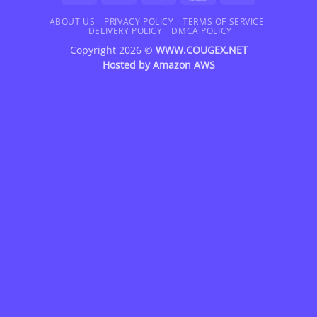
On
Delivery
ABOUT US
PRIVACY POLICY
TERMS OF SERVICE
DELIVERY POLICY
DMCA POLICY
Copyright 2026 ©
WWW.COUGEX.NET
Hosted by
Amazon AWS