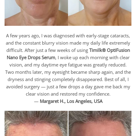
A few years ago, I was diagnosed with early-stage cataracts,
and the constant blurry vision made my daily life extremely
difficult. After just a few weeks of using
Timilk® OptiFusion
Nano Eye Drops Serum
, I woke up each morning with clear
vision, and my daytime eye fatigue was greatly reduced.
Two months later, my eyesight became sharp again, and the
dryness and stinging completely disappeared. Best of all, I
avoided surgery — just a few drops a day gave me back my
clear vision and restored my confidence.
—
Margaret H., Los Angeles, USA