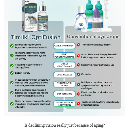
Is declining vision really just because of aging?