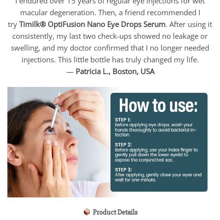
I endured over 15 years of regular eye injections for wet
macular degeneration. Then, a friend recommended I
try
Timilk® OptiFusion Nano Eye Drops Serum
. After using it
consistently, my last two check-ups showed no leakage or
swelling, and my doctor confirmed that I no longer needed
injections. This little bottle has truly changed my life.
—
Patricia L., Boston, USA
Product Details