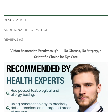
DESCRIPTION
ADDITIONAL INFORMATION
REVIEWS (0)
Vision Restoration Breakthrough — No Glasses, No Surgery, a
Scientific Choice for Eye Care