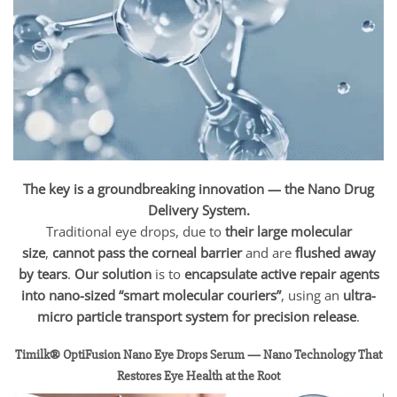
The key is a groundbreaking innovation — the Nano Drug
Delivery System.
Traditional eye drops, due to
their large molecular
size
,
cannot pass the corneal barrier
and are
flushed away
by tears
.
Our solution
is to
encapsulate active repair agents
into nano-sized “smart molecular couriers”
, using an
ultra-
micro particle transport system for precision release
.
Timilk® OptiFusion Nano Eye Drops Serum — Nano Technology That
Restores Eye Health at the Root