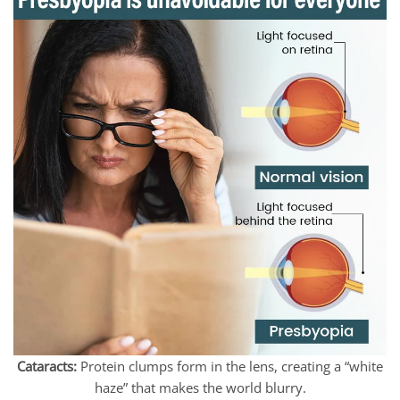
Cataracts:
Protein clumps form in the lens, creating a “white
haze” that makes the world blurry.