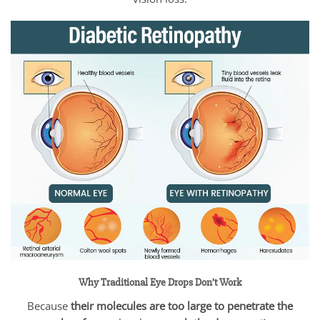
Why Traditional Eye Drops Don’t Work
Because
their molecules are too large to penetrate the