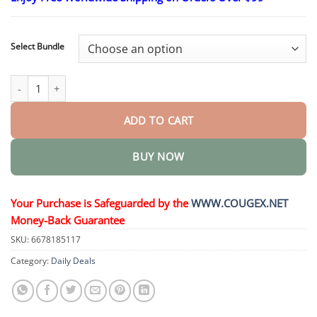
$24.95
through
$48.95
Select Bundle
OptiFusion Nano Eye Drops Serum quantity
ADD TO CART
BUY NOW
Your Purchase is Safeguarded by the
WWW.COUGEX.NET
Money-Back Guarantee
SKU:
6678185117
Category:
Daily Deals