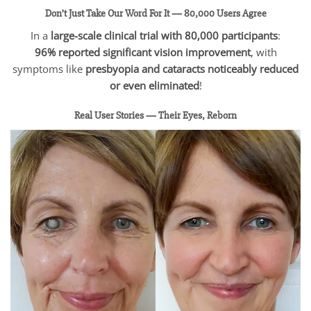
Don’t Just Take Our Word For It — 80,000 Users Agree
In a
large-scale clinical trial with 80,000 participants
:
96% reported significant vision improvement
, with
symptoms like
presbyopia and cataracts noticeably reduced
or even eliminated
!
Real User Stories — Their Eyes, Reborn