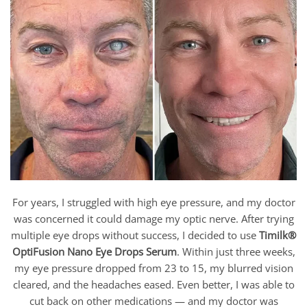
For years, I struggled with high eye pressure, and my doctor
was concerned it could damage my optic nerve. After trying
multiple eye drops without success, I decided to use
Timilk®
OptiFusion Nano Eye Drops Serum
. Within just three weeks,
my eye pressure dropped from 23 to 15, my blurred vision
cleared, and the headaches eased. Even better, I was able to
cut back on other medications — and my doctor was