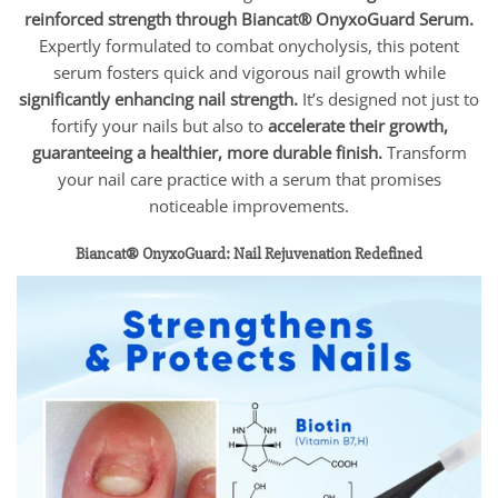
reinforced strength through Biancat® OnyxoGuard Serum.
Expertly formulated to combat onycholysis, this potent
serum fosters quick and vigorous nail growth while
significantly enhancing nail strength.
It’s designed not just to
fortify your nails but also to
accelerate their growth,
guaranteeing a healthier, more durable finish.
Transform
your nail care practice with a serum that promises
noticeable improvements.
Biancat® OnyxoGuard: Nail Rejuvenation Redefined