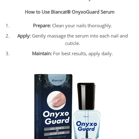
How to Use Biancat® OnyxoGuard Serum
Prepare:
Clean your nails thoroughly.
Apply:
Gently massage the serum into each nail and
cuticle.
Maintain:
For best results, apply daily.