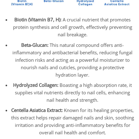
Biotin (Vitamin B7, H):
A crucial nutrient that promotes
protein synthesis and cell growth, effectively preventing
nail breakage.
Beta-Glucan:
This natural compound offers anti-
inflammatory and antibacterial benefits, reducing fungal
infection risks and acting as a powerful moisturizer to
nourish nails and cuticles, providing a protective
hydration layer.
Hydrolyzed Collagen:
Boasting a high absorption rate, it
supplies vital nutrients directly to nail cells, enhancing
nail health and strength.
Centella Asiatica Extract:
Known for its healing properties,
this extract helps repair damaged nails and skin, soothing
irritation and providing anti-inflammatory benefits for
overall nail health and comfort.