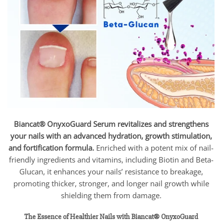
Biancat® OnyxoGuard Serum revitalizes and strengthens
your nails with an advanced hydration, growth stimulation,
and fortification formula.
Enriched with a potent mix of nail-
friendly ingredients and vitamins, including Biotin and Beta-
Glucan, it enhances your nails’ resistance to breakage,
promoting thicker, stronger, and longer nail growth while
shielding them from damage.
The Essence of Healthier Nails with Biancat® OnyxoGuard