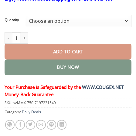
$26.22
through
$44.34
Quantity
OnyxoGuard Nail Growth and Repair Serum quantity
ADD TO CART
BUY NOW
Your Purchase is Safeguarded by the
WWW.COUGEX.NET
Money-Back Guarantee
SKU:
xcMMX-750-7197231549
Category:
Daily Deals