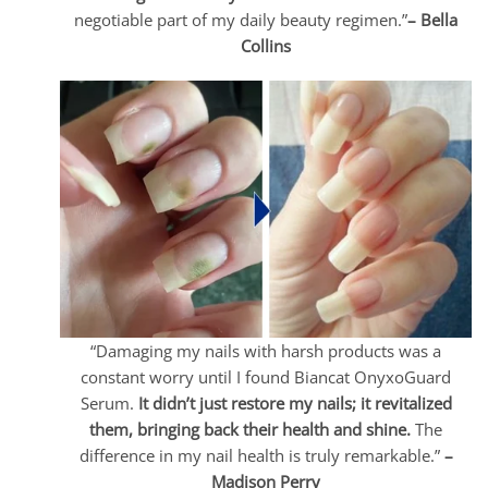
negotiable part of my daily beauty regimen.”
– Bella
Collins
“Damaging my nails with harsh products was a
constant worry until I found Biancat OnyxoGuard
Serum.
It didn’t just restore my nails; it revitalized
them, bringing back their health and shine.
The
difference in my nail health is truly remarkable.”
–
Madison Perry