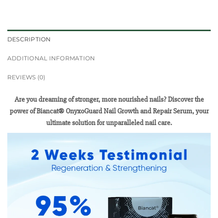
DESCRIPTION
ADDITIONAL INFORMATION
REVIEWS (0)
Are you dreaming of stronger, more nourished nails? Discover the
power of Biancat® OnyxoGuard Nail Growth and Repair Serum, your
ultimate solution for unparalleled nail care.