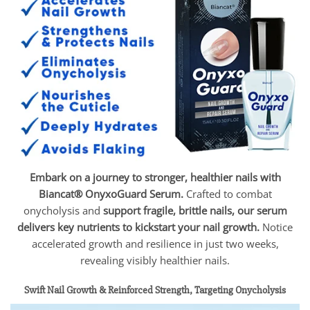
Embark on a journey to stronger, healthier nails with
Biancat® OnyxoGuard Serum.
Crafted to combat
onycholysis and
support fragile, brittle nails, our serum
delivers key nutrients to kickstart your nail growth.
Notice
accelerated growth and resilience in just two weeks,
revealing visibly healthier nails.
Swift Nail Growth & Reinforced Strength, Targeting Onycholysis