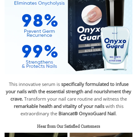
This innovative serum is
specifically formulated to infuse
your nails with the essential strength and nourishment they
crave.
Transform your nail care routine and witness the
remarkable health and vitality of your nails
with this
extraordinary the
Biancat® OnyxoGuard Nail
.
Hear from Our Satisfied Customers