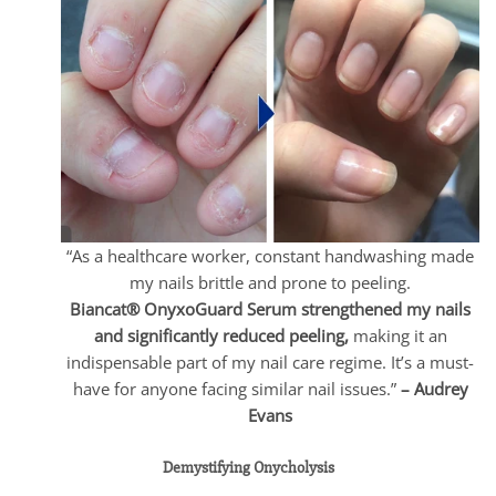
“As a healthcare worker, constant handwashing made
my nails brittle and prone to peeling.
Biancat® OnyxoGuard Serum strengthened my nails
and significantly reduced peeling,
making it an
indispensable part of my nail care regime. It’s a must-
have for anyone facing similar nail issues.”
– Audrey
Evans
Demystifying Onycholysis