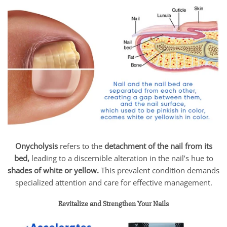
Onycholysis
refers to the
detachment of the nail from its
bed,
leading to a discernible alteration in the nail’s hue to
shades of white or yellow.
This prevalent condition demands
specialized attention and care for effective management.
Revitalize and Strengthen Your Nails