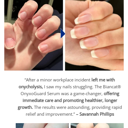
“After a minor workplace incident
left me with
onycholysis,
I saw my nails struggling. The Biancat®
OnyxoGuard Serum was a game-changer,
offering
immediate care and promoting healthier, longer
growth.
The results were astounding, providing rapid
relief and improvement.”
– Savannah Phillips