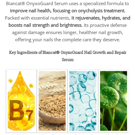
Biancat® OnyxoGuard Serum uses a specialized formula to
improve nail health, focusing on onycholysis treatment.
Packed with essential nutrients,
it rejuvenates, hydrates, and
boosts nail strength and brightness.
Its proactive defense
against damage ensures longer, healthier nail growth,
offering your nails the complete care they deserve.
Key Ingredients of Biancat® OnyxoGuard Nail Growth and Repair
Serum