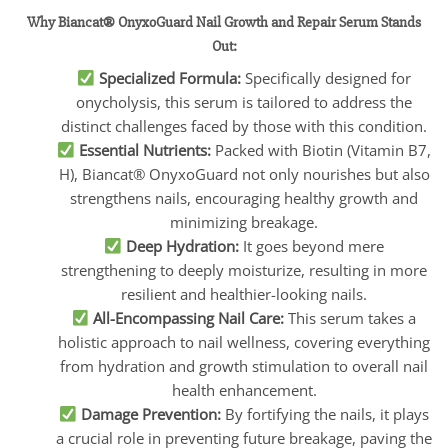
Why Biancat® OnyxoGuard Nail Growth and Repair Serum Stands
Out:
Specialized Formula:
Specifically designed for
onycholysis, this serum is tailored to address the
distinct challenges faced by those with this condition.
Essential Nutrients:
Packed with Biotin (Vitamin B7,
H), Biancat® OnyxoGuard not only nourishes but also
strengthens nails, encouraging healthy growth and
minimizing breakage.
Deep Hydration:
It goes beyond mere
strengthening to deeply moisturize, resulting in more
resilient and healthier-looking nails.
All-Encompassing Nail Care:
This serum takes a
holistic approach to nail wellness, covering everything
from hydration and growth stimulation to overall nail
health enhancement.
Damage Prevention:
By fortifying the nails, it plays
a crucial role in preventing future breakage, paving the