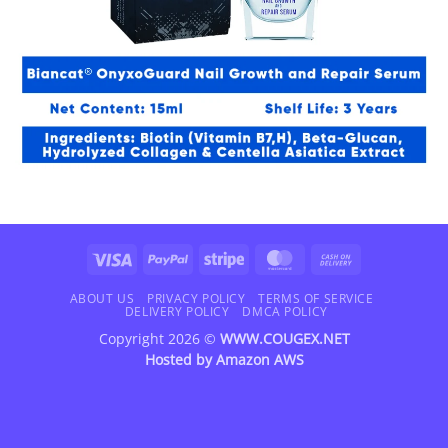
Visa
PayPal
Stripe
MasterCard
Cash
On
Delivery
ABOUT US
PRIVACY POLICY
TERMS OF SERVICE
DELIVERY POLICY
DMCA POLICY
Copyright 2026 ©
WWW.COUGEX.NET
Hosted by
Amazon AWS