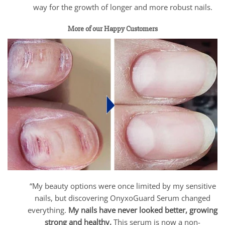
way for the growth of longer and more robust nails.
More of our Happy Customers
“My beauty options were once limited by my sensitive
nails, but discovering OnyxoGuard Serum changed
everything.
My nails have never looked better, growing
strong and healthy.
This serum is now a non-