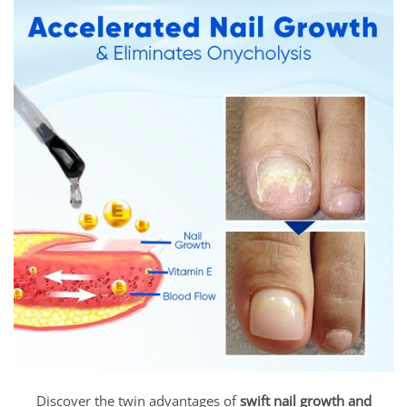
Discover the twin advantages of
swift nail growth and