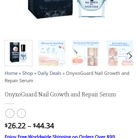
Home
»
Shop
»
Daily Deals
»
OnyxoGuard Nail Growth and
Repair Serum
OnyxoGuard Nail Growth and Repair Serum
Price
26.22
–
44.34
$
$
range:
Enjoy Free Worldwide Shipping on Orders Over $99