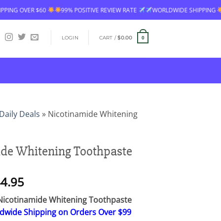
99% POSITIVE REVIEW RATE
WORLDWIDE SHIPPING
FREE SHIPPING 
LOGIN
CART /
$
0.00
0
Daily Deals
»
Nicotinamide Whitening
de Whitening Toothpaste
Price
4.95
range:
icotinamide Whitening Toothpaste
$26.95
ldwide Shipping on Orders Over $99
through