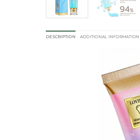
DESCRIPTION
ADDITIONAL INFORMATION