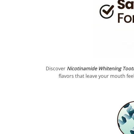
Discover
Nicotinamide Whitening Toot
flavors that leave your mouth feel