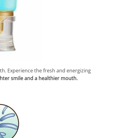
alth. Experience the fresh and energizing
hter smile and a healthier mouth.