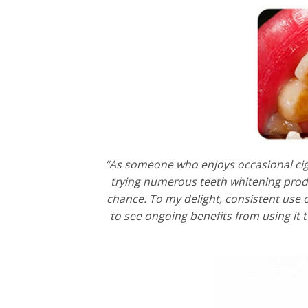
“As someone who enjoys occasional ciga
trying numerous teeth whitening produ
chance. To my delight, consistent use o
to see ongoing benefits from using it 