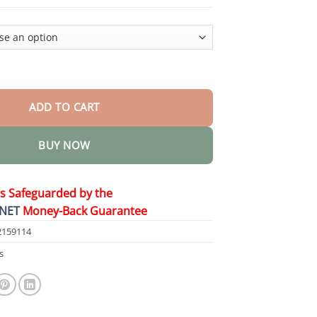
$44.95
tening Toothpaste quantity
ADD TO CART
BUY NOW
is Safeguarded by the
NET
Money-Back Guarantee
2159114
s