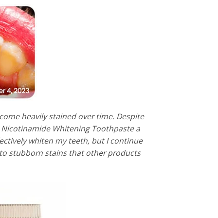
come heavily stained over time. Despite
ve Nicotinamide Whitening Toothpaste a
ectively whiten my teeth, but I continue
 to stubborn stains that other products