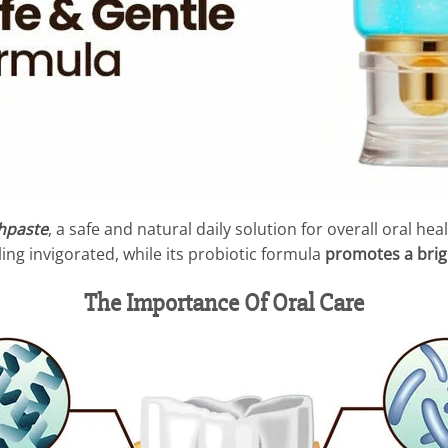
hpaste
, a safe and natural daily solution for overall oral he
ing invigorated, while its probiotic formula
promotes a brig
The Importance Of Oral Care