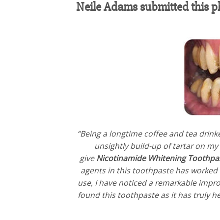
Neile Adams‎ submitted this p
“Being a longtime coffee and tea drinke
unsightly build-up of tartar on my
give
Nicotinamide Whitening Toothpa
agents in this toothpaste has worked w
use, I have noticed a remarkable impro
found this toothpaste as it has truly 