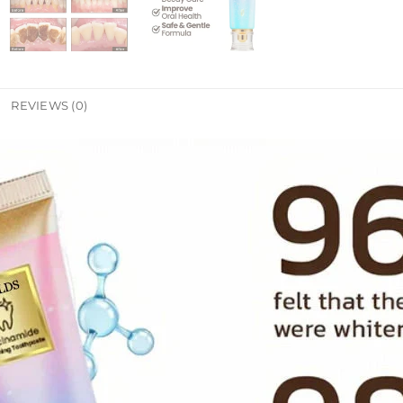
REVIEWS (0)