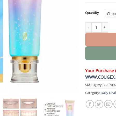
Quantity
Nicotinamide Whi
Your Purchase 
WWW.COUGEX.
SKU:
3gcvy-333-749
Category:
Daily Deal