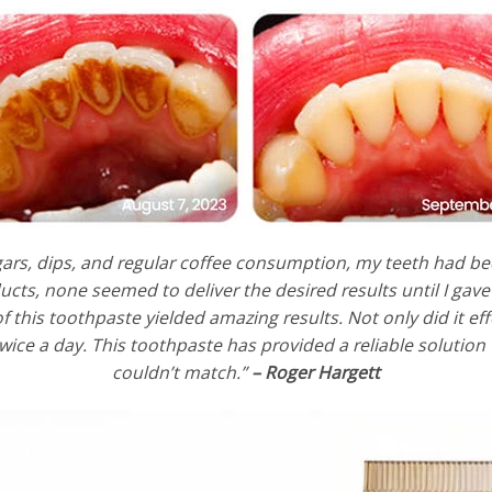
rs, dips, and regular coffee consumption, my teeth had be
cts, none seemed to deliver the desired results until I ga
f this toothpaste yielded amazing results. Not only did it eff
twice a day. This toothpaste has provided a reliable solution
couldn’t match.”
– Roger Hargett