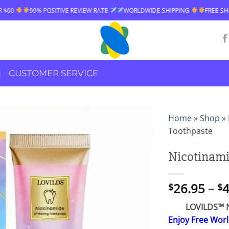
ITIVE REVIEW RATE
WORLDWIDE SHIPPING
FREE SHIPPING OVER $60
CUSTOMER SERVICE
Home
»
Shop
»
Toothpaste
Nicotinami
26.95
–
4
$
$
LOVILDS™ N
Enjoy Free Wor