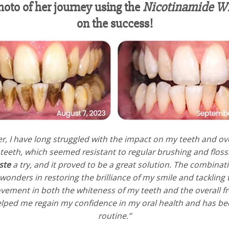
hoto of her journey using the
Nicotinamide Wh
on the success!
r, I have long struggled with the impact on my teeth and over
 teeth, which seemed resistant to regular brushing and floss
ste
a try, and it proved to be a great solution. The combinat
onders in restoring the brilliance of my smile and tackling 
vement in both the whiteness of my teeth and the overall fres
helped me regain my confidence in my oral health and has b
routine.”