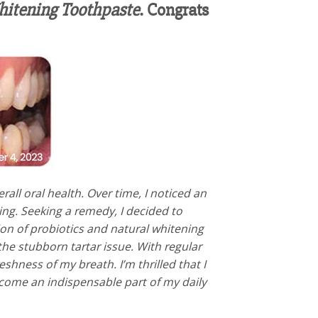
itening Toothpaste
. Congrats
all oral health. Over time, I noticed an
ing. Seeking a remedy, I decided to
ion of probiotics and natural whitening
the stubborn tartar issue. With regular
hness of my breath. I’m thrilled that I
ecome an indispensable part of my daily