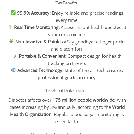
Key Benefits:
99.9% Accuracy:
Enjoy reliable and precise readings
every time.
Real-Time Monitoring:
Access instant health updates at
your convenience.
Non-Invasive & Painless:
Say goodbye to finger pricks
and discomfort.
Portable & Convenient:
Compact design for health
tracking on the go.
Advanced Technology:
State-of-the-art tech ensures
professional-grade accuracy.
The Global Diabetes Crisis
Diabetes affects over
175 million people worldwide
, with
cases increasing by 3% annually, according to the
World
Health Organization
. Regular blood sugar monitoring is
essential to: