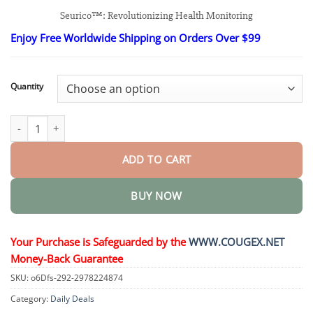
range:
Seurico™: Revolutionizing Health Monitoring
$26.95
through
Enjoy Free Worldwide Shipping on Orders Over $99
$48.95
Quantity
Next-Generation Intelligent Multifunctional Non-Invasive Laser 
ADD TO CART
BUY NOW
Your Purchase is Safeguarded by the
WWW.COUGEX.NET
Money-Back Guarantee
SKU:
o6Dfs-292-2978224874
Category:
Daily Deals