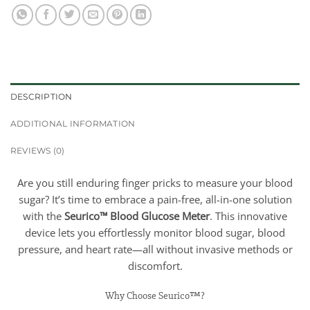
DESCRIPTION
ADDITIONAL INFORMATION
REVIEWS (0)
Are you still enduring finger pricks to measure your blood
sugar? It’s time to embrace a pain-free, all-in-one solution
with the
Seurico™ Blood Glucose Meter
. This innovative
device lets you effortlessly monitor blood sugar, blood
pressure, and heart rate—all without invasive methods or
discomfort.
Why Choose Seurico™?