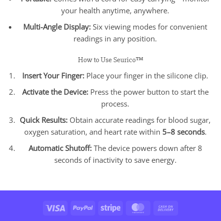
your health anytime, anywhere.
Multi-Angle Display:
Six viewing modes for convenient
readings in any position.
How to Use Seurico™
Insert Your Finger:
Place your finger in the silicone clip.
Activate the Device:
Press the power button to start the
process.
Quick Results:
Obtain accurate readings for blood sugar,
oxygen saturation, and heart rate within
5–8 seconds
.
Automatic Shutoff:
The device powers down after 8
seconds of inactivity to save energy.
Visa
PayPal
Stripe
MasterCard
Cash
On