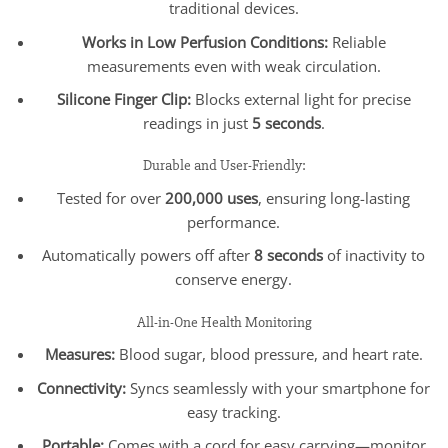
traditional devices.
Works in Low Perfusion Conditions:
Reliable
measurements even with weak circulation.
Silicone Finger Clip:
Blocks external light for precise
readings in just
5 seconds
.
Durable and User-Friendly:
Tested for over
200,000 uses
, ensuring long-lasting
performance.
Automatically powers off after
8 seconds
of inactivity to
conserve energy.
All-in-One Health Monitoring
Measures:
Blood sugar, blood pressure, and heart rate.
Connectivity:
Syncs seamlessly with your smartphone for
easy tracking.
Portable:
Comes with a cord for easy carrying—monitor