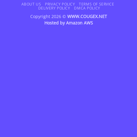
Delivery
ABOUT US
PRIVACY POLICY
TERMS OF SERVICE
DELIVERY POLICY
DMCA POLICY
Copyright 2026 ©
WWW.COUGEX.NET
Hosted by
Amazon AWS