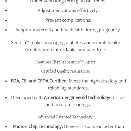
Understand long-term glucose trends.
Adjust medications effectively.
Prevent complications.
Support maternal and fetal health during pregnancy.
Seurico™ makes managing diabetes and overall health
simpler, more affordable, and pain-free.
Features That Set Seurico™ Apart
Certified Quality Assurance:
FDA, CE, and CFDA Certified:
Meets the highest safety and
reliability standards.
Developed with
American-engineered technology
for fast
and accurate readings.
Advanced Patented Technology:
Photon Chip Technology:
Delivers results 3x faster than