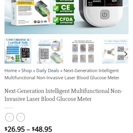
Home
»
Shop
»
Daily Deals
»
Next-Generation Intelligent
Multifunctional Non-Invasive Laser Blood Glucose Meter
Next-Generation Intelligent Multifunctional Non-
Invasive Laser Blood Glucose Meter
Price
26.95
–
48.95
$
$