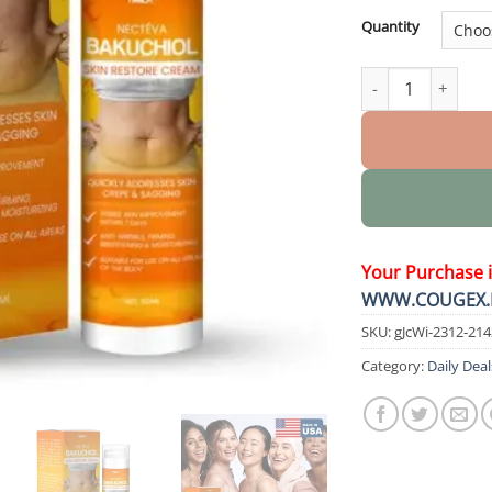
Quantity
Nectéva Bakuchio
Your Purchase 
WWW.COUGEX.
SKU:
gJcWi-2312-21
Category:
Daily Deal