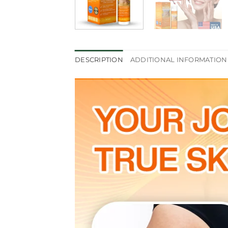
DESCRIPTION
ADDITIONAL INFORMATION