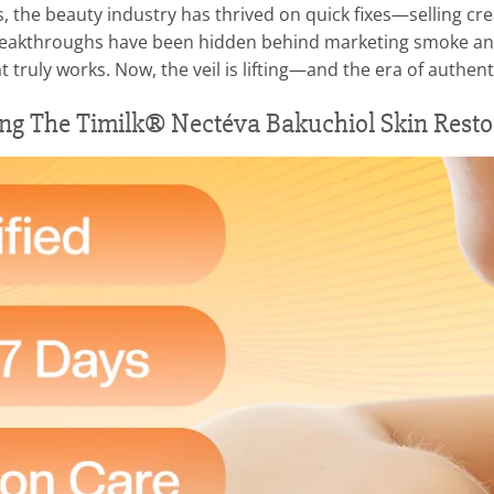
es, the beauty industry has thrived on quick fixes—selling 
l breakthroughs have been hidden behind marketing smoke and
truly works. Now, the veil is lifting—and the era of authenti
ing The Timilk® Nectéva Bakuchiol Skin Resto