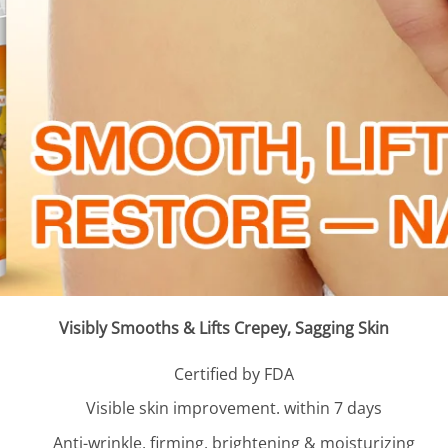
Visibly Smooths & Lifts Crepey, Sagging Skin
Certified by FDA
Visible skin improvement. within 7 days
Anti-wrinkle, firming. brightening & moisturizing