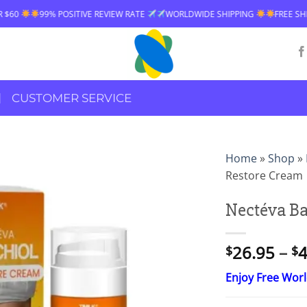
 RATE
WORLDWIDE SHIPPING
FREE SHIPPING OVER $60
99% POSIT
CUSTOMER SERVICE
Home
»
Shop
»
Restore Cream
Nectéva Ba
26.95
–
4
$
$
Enjoy Free Wor