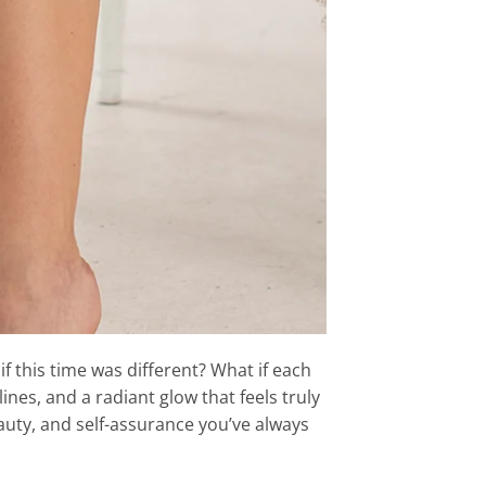
if this time was different? What if each
nes, and a radiant glow that feels truly
uty, and self-assurance you’ve always