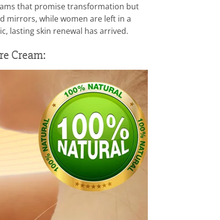
creams that promise transformation but
 mirrors, while women are left in a
c, lasting skin renewal has arrived.
re Cream: