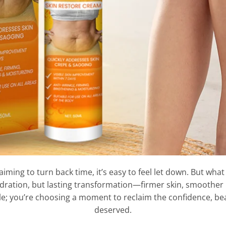
ing to turn back time, it’s easy to feel let down. But what 
ydration, but lasting transformation—firmer skin, smoother li
le; you’re choosing a moment to reclaim the confidence, bea
deserved.