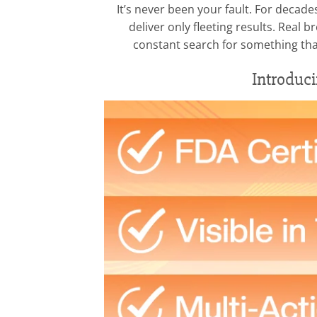
It’s never been your fault. For decad
deliver only fleeting results. Rea
constant search for something that 
Introduc