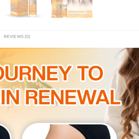
REVIEWS (0)