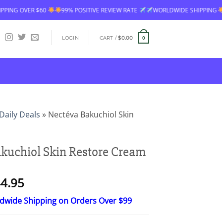
IVE REVIEW RATE
WORLDWIDE SHIPPING
FREE SHIPPING OVER $60
LOGIN
CART /
$
0.00
0
Daily Deals
»
Nectéva Bakuchiol Skin
kuchiol Skin Restore Cream
Price
4.95
range:
ldwide Shipping on Orders Over $99
$26.95
through