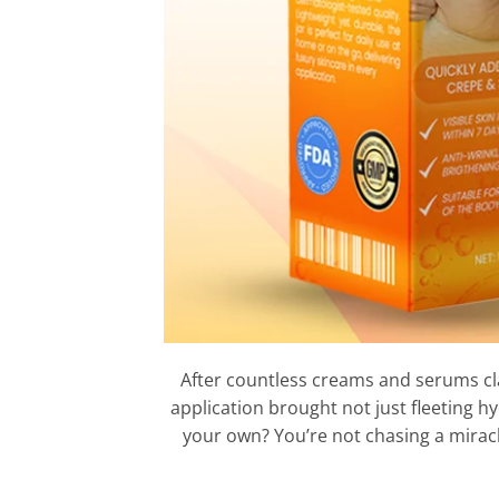
After countless creams and serums claim
application brought not just fleeting h
your own? You’re not chasing a mirac