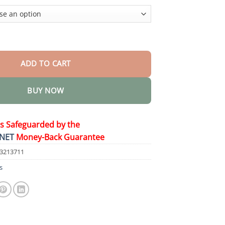
$44.95
l Skin Restore Cream quantity
ADD TO CART
BUY NOW
is Safeguarded by the
NET
Money-Back Guarantee
43213711
s