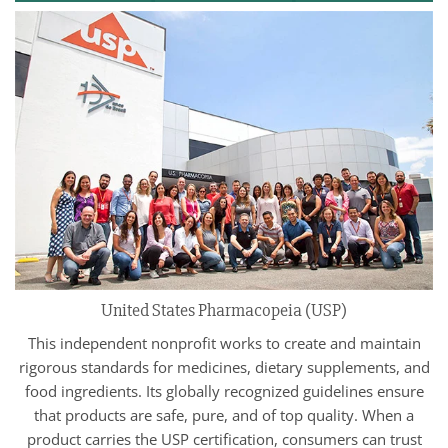
United States Pharmacopeia (USP)
This independent nonprofit works to create and maintain
rigorous standards for medicines, dietary supplements, and
food ingredients. Its globally recognized guidelines ensure
that products are safe, pure, and of top quality. When a
product carries the USP certification, consumers can trust