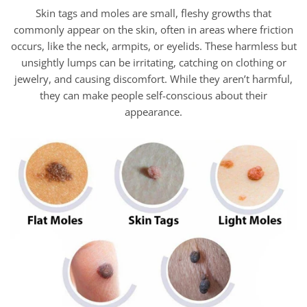
Skin tags and moles are small, fleshy growths that
commonly appear on the skin, often in areas where friction
occurs, like the neck, armpits, or eyelids. These harmless but
unsightly lumps can be irritating, catching on clothing or
jewelry, and causing discomfort. While they aren’t harmful,
they can make people self-conscious about their
appearance.