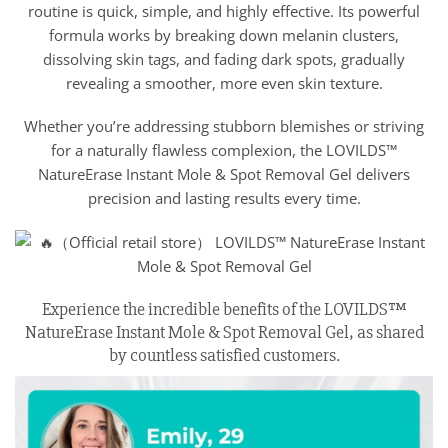
routine is quick, simple, and highly effective. Its powerful
formula works by breaking down melanin clusters,
dissolving skin tags, and fading dark spots, gradually
revealing a smoother, more even skin texture.
Whether you’re addressing stubborn blemishes or striving
for a naturally flawless complexion, the LOVILDS™
NatureErase Instant Mole & Spot Removal Gel delivers
precision and lasting results every time.
Experience the incredible benefits of the LOVILDS™
NatureErase Instant Mole & Spot Removal Gel, as shared
by countless satisfied customers.