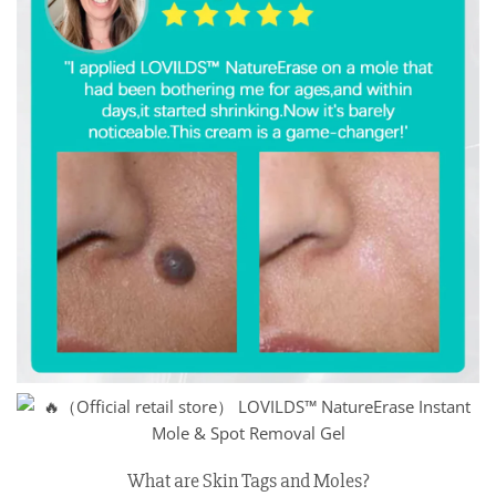
What are Skin Tags and Moles?