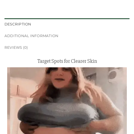
DESCRIPTION
ADDITIONAL INFORMATION
REVIEWS (0)
Target Spots for Clearer Skin