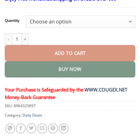
$26.95
through
$44.95
Quantity
NatureErase Instant Mole & Spot Removal Gel quantity
ADD TO CART
BUY NOW
Your Purchase is Safeguarded by the
WWW.COUGEX.NET
Money-Back Guarantee
SKU:
8964325897
Category:
Daily Deals