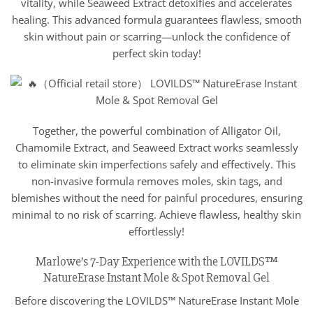
vitality, while Seaweed Extract detoxifies and accelerates
healing. This advanced formula guarantees flawless, smooth
skin without pain or scarring—unlock the confidence of
perfect skin today!
Together, the powerful combination of Alligator Oil,
Chamomile Extract, and Seaweed Extract works seamlessly
to eliminate skin imperfections safely and effectively. This
non-invasive formula removes moles, skin tags, and
blemishes without the need for painful procedures, ensuring
minimal to no risk of scarring. Achieve flawless, healthy skin
effortlessly!
Marlowe’s 7-Day Experience with the LOVILDS™
NatureErase Instant Mole & Spot Removal Gel
Before discovering the LOVILDS™ NatureErase Instant Mole