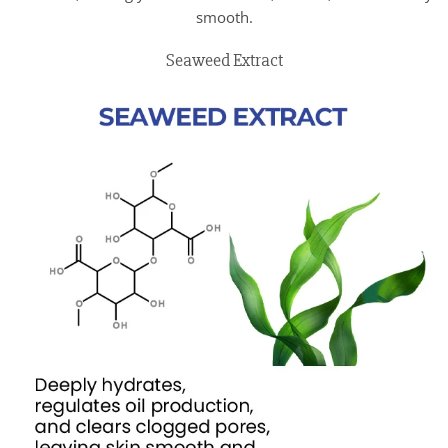
smooth.
Seaweed Extract