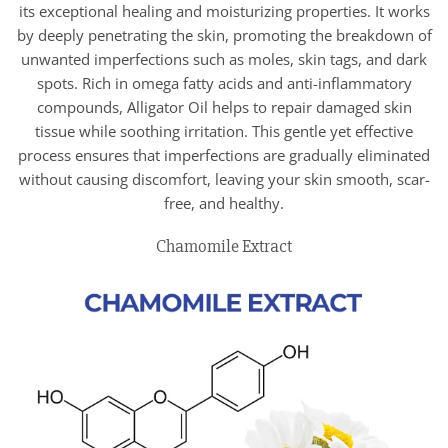
its exceptional healing and moisturizing properties. It works
by deeply penetrating the skin, promoting the breakdown of
unwanted imperfections such as moles, skin tags, and dark
spots. Rich in omega fatty acids and anti-inflammatory
compounds, Alligator Oil helps to repair damaged skin
tissue while soothing irritation. This gentle yet effective
process ensures that imperfections are gradually eliminated
without causing discomfort, leaving your skin smooth, scar-
free, and healthy.
Chamomile Extract