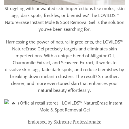
Struggling with unwanted skin imperfections like moles, skin
tags, dark spots, freckles, or blemishes? The LOVILDS™
NatureErase Instant Mole & Spot Removal Gel is the solution
you’ve been searching for.
Harnessing the power of natural ingredients, the LOVILDS™
NatureErase Gel precisely targets and eliminates skin
imperfections. With a unique blend of Alligator Oil,
Chamomile Extract, and Seaweed Extract, it works to
dissolve skin tags, fade dark spots, and reduce blemishes by
breaking down melanin clusters. The result? Smoother,
clearer, and more even-toned skin that enhances your
natural beauty effortlessly.
Endorsed by Skincare Professionals: