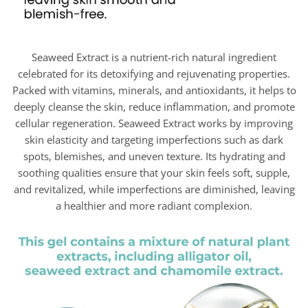
Seaweed Extract is a nutrient-rich natural ingredient
celebrated for its detoxifying and rejuvenating properties.
Packed with vitamins, minerals, and antioxidants, it helps to
deeply cleanse the skin, reduce inflammation, and promote
cellular regeneration. Seaweed Extract works by improving
skin elasticity and targeting imperfections such as dark
spots, blemishes, and uneven texture. Its hydrating and
soothing qualities ensure that your skin feels soft, supple,
and revitalized, while imperfections are diminished, leaving
a healthier and more radiant complexion.