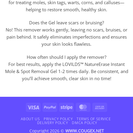
for treating moles, skin tags, warts, corns, and calluses—
helping to restore smooth, healthy skin.
Does the Gel leave scars or bruising?
No! This remover works gently, leaving no scars, bruises, or
pain behind. It safely eliminates imperfections and ensures
your skin looks flawless.
How often should I apply the remover?
For best results, apply the LOVILDS™ NatureErase Instant
Mole & Spot Removal Gel 1-2 times daily. Be consistent, and
you’ll achieve smooth, clear skin in no time!
Visa
PayPal
Stripe
MasterCard
Cash
On
Delivery
ABOUT US
PRIVACY POLICY
TERMS OF SERVICE
DELIVERY POLICY
DMCA POLICY
Copyright 2026 ©
WWW.COUGEX.NET