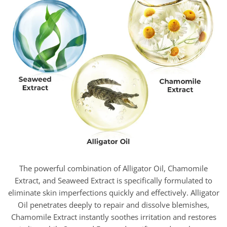
The powerful combination of Alligator Oil, Chamomile
Extract, and Seaweed Extract is specifically formulated to
eliminate skin imperfections quickly and effectively. Alligator
Oil penetrates deeply to repair and dissolve blemishes,
Chamomile Extract instantly soothes irritation and restores