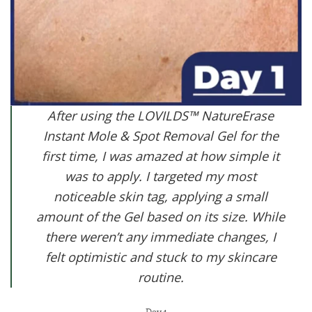
After using the LOVILDS™ NatureErase
Instant Mole & Spot Removal Gel for the
first time, I was amazed at how simple it
was to apply. I targeted my most
noticeable skin tag, applying a small
amount of the Gel based on its size. While
there weren’t any immediate changes, I
felt optimistic and stuck to my skincare
routine.