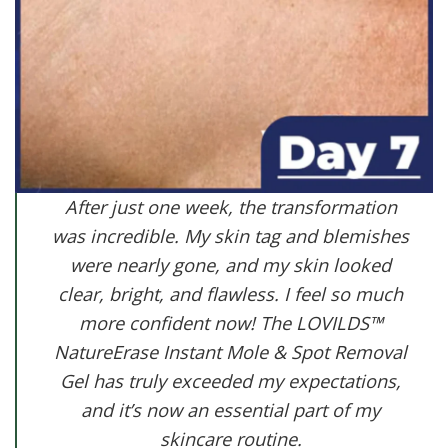
After just one week, the transformation
was incredible. My skin tag and blemishes
were nearly gone, and my skin looked
clear, bright, and flawless. I feel so much
more confident now! The LOVILDS™
NatureErase Instant Mole & Spot Removal
Gel has truly exceeded my expectations,
and it’s now an essential part of my
skincare routine.