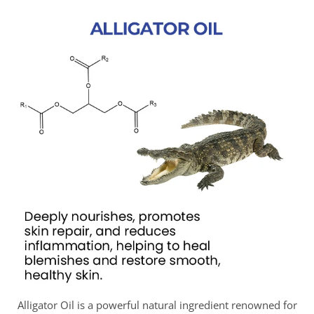
Alligator Oil is a powerful natural ingredient renowned for