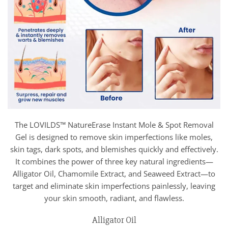
The LOVILDS™ NatureErase Instant Mole & Spot Removal
Gel is designed to remove skin imperfections like moles,
skin tags, dark spots, and blemishes quickly and effectively.
It combines the power of three key natural ingredients—
Alligator Oil, Chamomile Extract, and Seaweed Extract—to
target and eliminate skin imperfections painlessly, leaving
your skin smooth, radiant, and flawless.
Alligator Oil