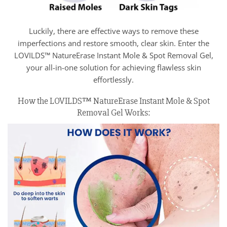
Luckily, there are effective ways to remove these
imperfections and restore smooth, clear skin. Enter the
LOVILDS™ NatureErase Instant Mole & Spot Removal Gel,
your all-in-one solution for achieving flawless skin
effortlessly.
How the LOVILDS™ NatureErase Instant Mole & Spot
Removal Gel Works: