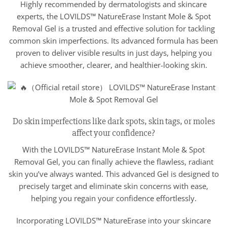
Highly recommended by dermatologists and skincare
experts, the LOVILDS™ NatureErase Instant Mole & Spot
Removal Gel is a trusted and effective solution for tackling
common skin imperfections. Its advanced formula has been
proven to deliver visible results in just days, helping you
achieve smoother, clearer, and healthier-looking skin.
Do skin imperfections like dark spots, skin tags, or moles
affect your confidence?
With the LOVILDS™ NatureErase Instant Mole & Spot
Removal Gel, you can finally achieve the flawless, radiant
skin you’ve always wanted. This advanced Gel is designed to
precisely target and eliminate skin concerns with ease,
helping you regain your confidence effortlessly.
Incorporating LOVILDS™ NatureErase into your skincare