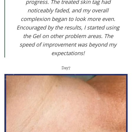
progress. The treated skin tag had
noticeably faded, and my overall
complexion began to look more even.
Encouraged by the results, I started using
the Gel on other problem areas. The
speed of improvement was beyond my
expectations!
Day7