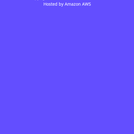
Hosted by
Amazon AWS