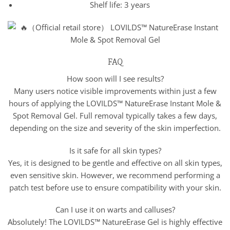
Shelf life: 3 years
FAQ
How soon will I see results?
Many users notice visible improvements within just a few
hours of applying the LOVILDS™ NatureErase Instant Mole &
Spot Removal Gel. Full removal typically takes a few days,
depending on the size and severity of the skin imperfection.
Is it safe for all skin types?
Yes, it is designed to be gentle and effective on all skin types,
even sensitive skin. However, we recommend performing a
patch test before use to ensure compatibility with your skin.
Can I use it on warts and calluses?
Absolutely! The LOVILDS™ NatureErase Gel is highly effective