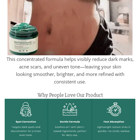
This concentrated formula helps visibly reduce dark marks,
acne scars, and uneven tone—leaving your skin
looking smoother, brighter, and more refined with
consistent use.
Why People Love Our Product