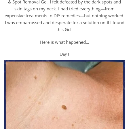
& Spot Removal Gel, I felt defeated by the dark spots and
skin tags on my neck. I had tried everything—from
expensive treatments to DIY remedies—but nothing worked.
I was embarrassed and desperate for a solution until I found
this Gel.
Here is what happened…
Day 1