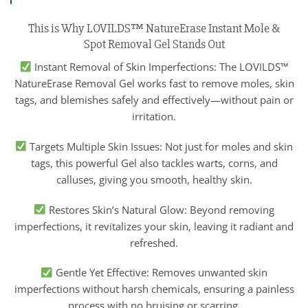
This is Why LOVILDS™ NatureErase Instant Mole &
Spot Removal Gel Stands Out
Instant Removal of Skin Imperfections: The LOVILDS™
NatureErase Removal Gel works fast to remove moles, skin
tags, and blemishes safely and effectively—without pain or
irritation.
Targets Multiple Skin Issues: Not just for moles and skin
tags, this powerful Gel also tackles warts, corns, and
calluses, giving you smooth, healthy skin.
Restores Skin’s Natural Glow: Beyond removing
imperfections, it revitalizes your skin, leaving it radiant and
refreshed.
Gentle Yet Effective: Removes unwanted skin
imperfections without harsh chemicals, ensuring a painless
process with no bruising or scarring.