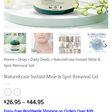
Home
»
Shop
»
Daily Deals
»
NatureErase Instant Mole &
Spot Removal Gel
NatureErase Instant Mole & Spot Removal Gel
Price
26.95
–
44.95
$
$
range:
Enjoy Free Worldwide Shipping on Orders Over $99