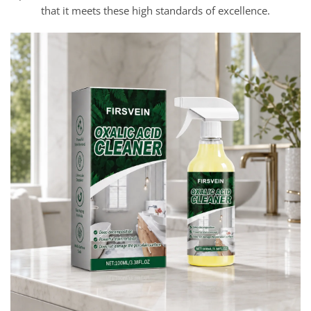
that it meets these high standards of excellence.