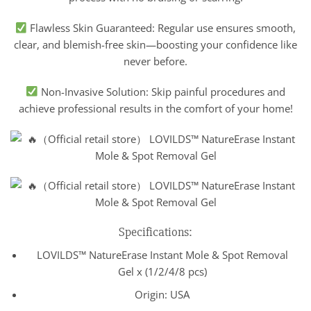
Flawless Skin Guaranteed: Regular use ensures smooth,
clear, and blemish-free skin—boosting your confidence like
never before.
Non-Invasive Solution: Skip painful procedures and
achieve professional results in the comfort of your home!
Specifications:
LOVILDS™ NatureErase Instant Mole & Spot Removal
Gel x (1/2/4/8 pcs)
Origin: USA