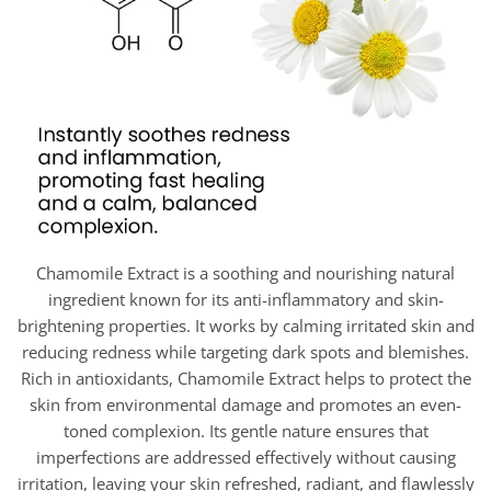
Chamomile Extract is a soothing and nourishing natural
ingredient known for its anti-inflammatory and skin-
brightening properties. It works by calming irritated skin and
reducing redness while targeting dark spots and blemishes.
Rich in antioxidants, Chamomile Extract helps to protect the
skin from environmental damage and promotes an even-
toned complexion. Its gentle nature ensures that
imperfections are addressed effectively without causing
irritation, leaving your skin refreshed, radiant, and flawlessly