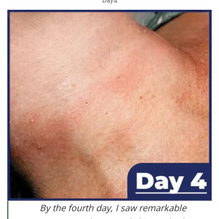
Day4
By the fourth day, I saw remarkable