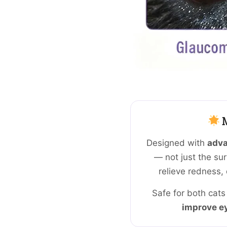
M
Designed with
adva
— not just the sur
relieve redness, 
Safe for both cats
improve ey