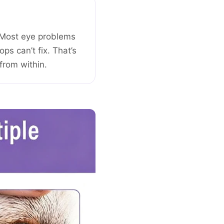
g. Most eye problems
ps can’t fix. That’s
from within.