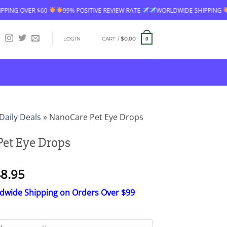
99% POSITIVE REVIEW RATE
WORLDWIDE SHIPPING
FREE SHIPPING O
LOGIN
CART /
$
0.00
0
Daily Deals
»
NanoCare Pet Eye Drops
et Eye Drops
Price
8.95
range:
ldwide Shipping on Orders Over $99
$24.95
through
$48.95