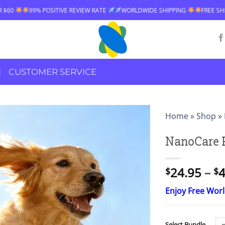
IVE REVIEW RATE
WORLDWIDE SHIPPING
FREE SHIPPING OVER $60
CUSTOMER SERVICE
Home
»
Shop
»
NanoCare P
24.95
–
4
$
$
Enjoy Free Wor
Select Bundle