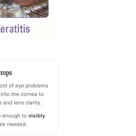
rops
root of eye problems
into the cornea to
 and lens clarity.
l enough to
visibly
als needed.