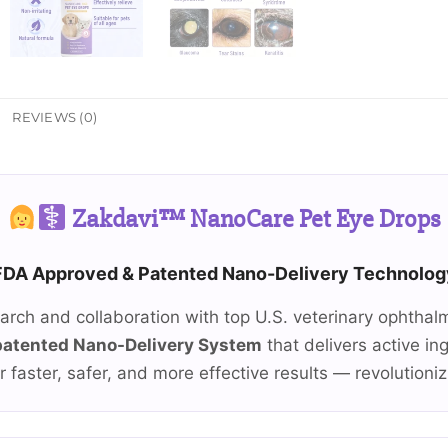
REVIEWS (0)
Zakdavi™ NanoCare Pet Eye Drops
FDA Approved & Patented Nano-Delivery Technolog
earch and collaboration with top U.S. veterinary ophthal
patented Nano-Delivery System
that delivers active in
r faster, safer, and more effective results — revolutioni