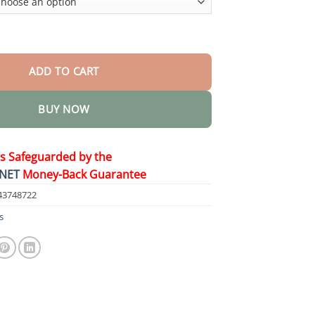
 Drops quantity
ADD TO CART
BUY NOW
is Safeguarded by the
NET
Money-Back Guarantee
43748722
s