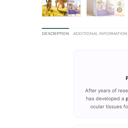
DESCRIPTION
ADDITIONAL INFORMATION
After years of res
has developed a
ocular tissues fo