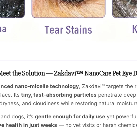
eet the Solution — Zakdavi™ NanoCare Pet Eye D
nced nano-micelle technology
, Zakdavi™ targets the 
face. Its
tiny, fast-absorbing particles
penetrate deep 
dryness, and cloudiness while restoring natural moisture
 and dogs, it’s
gentle enough for daily use
yet powerfu
e health in just weeks
— no vet visits or harsh chemic