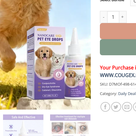
NanoCare Pet Eye
Your Purchase 
WWW.COUGEX.
SKU:
D7MOf-498-61
Category:
Daily Deal