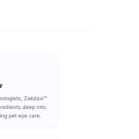
y
mologists, Zakdavi™
gredients deep into
zing pet eye care.