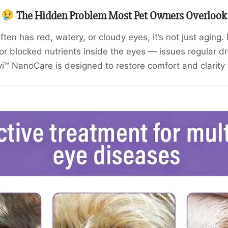
The Hidden Problem Most Pet Owners Overlook
often has red, watery, or cloudy eyes, it’s not just agin
or blocked nutrients inside the eyes — issues regular dro
™ NanoCare is designed to restore comfort and clarity 