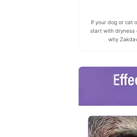
If your dog or cat 
start with dryness 
why Zakdavi