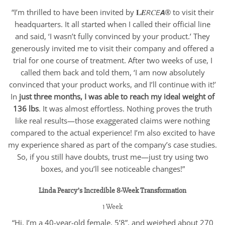
“I’m thrilled to have been invited by 𝐋𝑬𝘙𝐶𝘌𝘼® to visit their
headquarters. It all started when I called their official line
and said, ‘I wasn’t fully convinced by your product.’ They
generously invited me to visit their company and offered a
trial for one course of treatment. After two weeks of use, I
called them back and told them, ‘I am now absolutely
convinced that your product works, and I’ll continue with it!’
In
just three months, I was able to reach my ideal weight of
136 lbs
. It was almost effortless. Nothing proves the truth
like real results—those exaggerated claims were nothing
compared to the actual experience! I’m also excited to have
my experience shared as part of the company’s case studies.
So, if you still have doubts, trust me—just try using two
boxes, and you’ll see noticeable changes!”
Linda Pearcy’s Incredible 8-Week Transformation
1 Week
“Hi, I’m a 40-year-old female, 5’8”, and weighed about 270