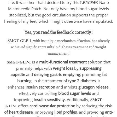
life. It was then that I decided to try this 𝐋𝑬𝘙𝐶𝘌𝘼® Nano
Microneedle Patch. Not only have my blood sugar levels
stabilized, but the good circulation supports the proper
healing of my feet, which I might otherwise have amputated.
Yes, you read the feedback correctly!
𝐒𝐌𝐆𝐓-𝐆𝐋𝐏-𝟏, with its unique mechanism of action, has already
achieved significant results in diabetes treatment and weight
management!
𝐒𝐌𝐆𝐓-𝐆𝐋𝐏-𝟏 is a
multi-functional treatment
solution that
primarily helps with
weight loss
by
suppressing
appetite
and
delaying gastric emptying
, promoting
fat
burning
. In the treatment of
type 2 diabetes
, it
enhances
insulin secretion
and inhibits
glucagon release
,
effectively controlling
blood sugar levels
and
improving
insulin sensitivity
. Additionally, 𝐒𝐌𝐆𝐓-
𝐆𝐋𝐏-𝟏
offers
cardiovascular protection
by reducing the
risk
of heart disease
, improving
lipid profiles
, and providing
anti-