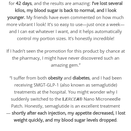
for
42 days
, and the results are amazing:
I’ve lost several
kilos, my blood sugar is back to normal, and I look
younger.
My friends have even commented on how much
more vibrant I look! It’s so easy to use—just once a week—
and I can eat whatever I want, and it helps automatically
control my portion sizes. It’s honestly incredible!
If I hadn’t seen the promotion for this product by chance at
the pharmacy, I might have never discovered such an
amazing gem.”
“I suffer from both
obesity
and
diabetes
, and I had been
receiving SMGT-GLP-1 (also known as semaglutide)
treatments at the hospital. You might wonder why I
suddenly switched to the 𝐋𝑬𝘙𝐶𝘌𝘼® Nano Microneedle
Patch. Honestly, semaglutide is an excellent treatment
—
shortly after each injection, my appetite decreased, I lost
weight quickly, and my blood sugar levels dropped
.