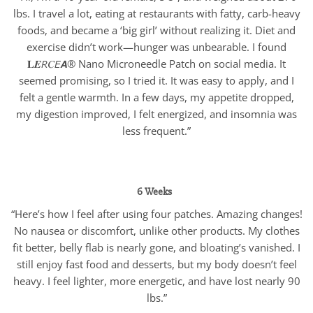
lbs. I travel a lot, eating at restaurants with fatty, carb-heavy
foods, and became a ‘big girl’ without realizing it. Diet and
exercise didn’t work—hunger was unbearable. I found
𝐋𝑬𝘙𝐶𝘌𝘼® Nano Microneedle Patch on social media. It
seemed promising, so I tried it. It was easy to apply, and I
felt a gentle warmth. In a few days, my appetite dropped,
my digestion improved, I felt energized, and insomnia was
less frequent.”
6 Weeks
“Here’s how I feel after using four patches. Amazing changes!
No nausea or discomfort, unlike other products. My clothes
fit better, belly flab is nearly gone, and bloating’s vanished. I
still enjoy fast food and desserts, but my body doesn’t feel
heavy. I feel lighter, more energetic, and have lost nearly 90
lbs.”