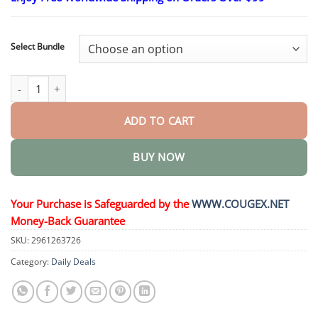
$24.95
through
$48.95
Select Bundle
Nano Microneedle Weight Loss Patch quantity
ADD TO CART
BUY NOW
Your Purchase is Safeguarded by the
WWW.COUGEX.NET
Money-Back Guarantee
SKU:
2961263726
Category:
Daily Deals