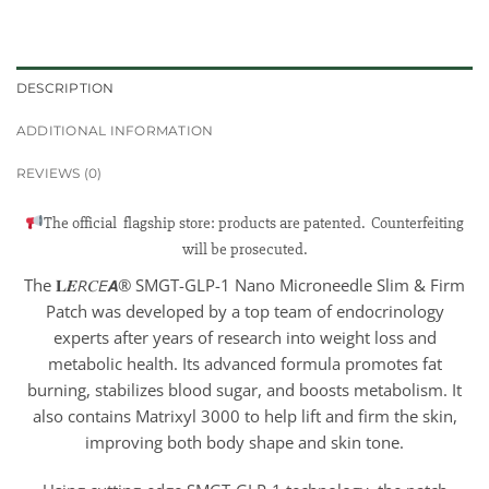
DESCRIPTION
ADDITIONAL INFORMATION
REVIEWS (0)
The official flagship store: products are patented. Counterfeiting
will be prosecuted.
The 𝐋𝑬𝘙𝐶𝘌𝘼® SMGT-GLP-1 Nano Microneedle Slim & Firm
Patch was developed by a top team of endocrinology
experts after years of research into weight loss and
metabolic health. Its advanced formula promotes fat
burning, stabilizes blood sugar, and boosts metabolism. It
also contains Matrixyl 3000 to help lift and firm the skin,
improving both body shape and skin tone.