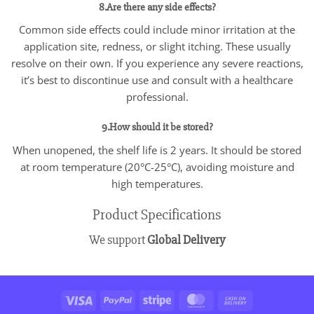
8.Are there any side effects?
Common side effects could include minor irritation at the
application site, redness, or slight itching. These usually
resolve on their own. If you experience any severe reactions,
it’s best to discontinue use and consult with a healthcare
professional.
9.How should it be stored?
When unopened, the shelf life is 2 years. It should be stored
at room temperature (20°C-25°C), avoiding moisture and
high temperatures.
Product Specifications
We support
Global Delivery
Visa
PayPal
Stripe
MasterCard
Cash
On