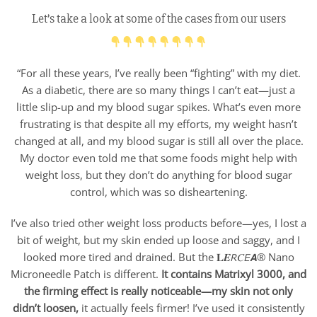
Let’s take a look at some of the cases from our users
“For all these years, I’ve really been “fighting” with my diet.
As a diabetic, there are so many things I can’t eat—just a
little slip-up and my blood sugar spikes. What’s even more
frustrating is that despite all my efforts, my weight hasn’t
changed at all, and my blood sugar is still all over the place.
My doctor even told me that some foods might help with
weight loss, but they don’t do anything for blood sugar
control, which was so disheartening.
I’ve also tried other weight loss products before—yes, I lost a
bit of weight, but my skin ended up loose and saggy, and I
looked more tired and drained. But the 𝐋𝑬𝘙𝐶𝘌𝘼® Nano
Microneedle Patch is different.
It contains Matrixyl 3000, and
the firming effect is really noticeable—my skin not only
didn’t loosen,
it actually feels firmer! I’ve used it consistently