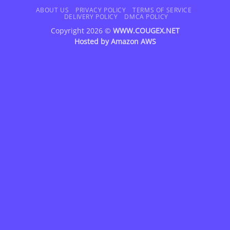
Delivery
ABOUT US
PRIVACY POLICY
TERMS OF SERVICE
DELIVERY POLICY
DMCA POLICY
Copyright 2026 ©
WWW.COUGEX.NET
Hosted by
Amazon AWS