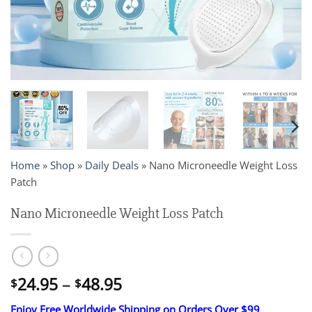
Home
»
Shop
»
Daily Deals
»
Nano Microneedle Weight Loss
Patch
Nano Microneedle Weight Loss Patch
Price
24.95
–
48.95
$
$
range:
Enjoy Free Worldwide Shipping on Orders Over $99