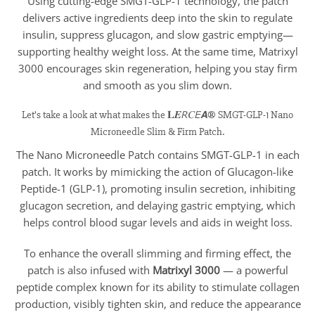
Using cutting-edge SMGT-GLP-1 technology, the patch
delivers active ingredients deep into the skin to regulate
insulin, suppress glucagon, and slow gastric emptying—
supporting healthy weight loss. At the same time, Matrixyl
3000 encourages skin regeneration, helping you stay firm
and smooth as you slim down.
Let’s take a look at what makes the 𝐋𝑬𝘙𝐶𝘌𝘼® SMGT-GLP-1 Nano
Microneedle Slim & Firm Patch.
The Nano Microneedle Patch contains SMGT-GLP-1 in each
patch. It works by mimicking the action of Glucagon-like
Peptide-1 (GLP-1), promoting insulin secretion, inhibiting
glucagon secretion, and delaying gastric emptying, which
helps control blood sugar levels and aids in weight loss.
To enhance the overall slimming and firming effect, the
patch is also infused with
Matrixyl 3000
— a powerful
peptide complex known for its ability to stimulate collagen
production, visibly tighten skin, and reduce the appearance