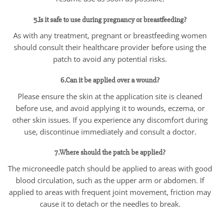
5.Is it safe to use during pregnancy or breastfeeding?
As with any treatment, pregnant or breastfeeding women
should consult their healthcare provider before using the
patch to avoid any potential risks.
6.Can it be applied over a wound?
Please ensure the skin at the application site is cleaned
before use, and avoid applying it to wounds, eczema, or
other skin issues. If you experience any discomfort during
use, discontinue immediately and consult a doctor.
7.Where should the patch be applied?
The microneedle patch should be applied to areas with good
blood circulation, such as the upper arm or abdomen. If
applied to areas with frequent joint movement, friction may
cause it to detach or the needles to break.