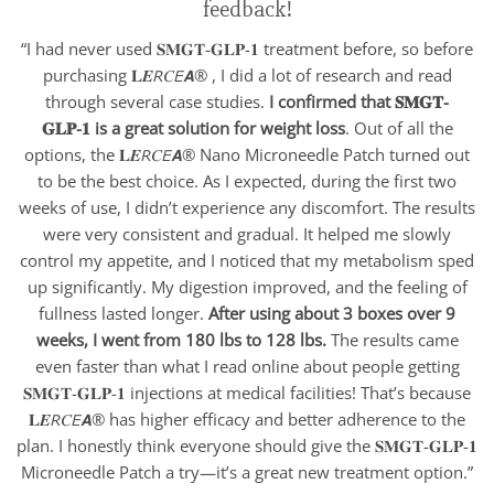
feedback!
“I had never used 𝐒𝐌𝐆𝐓-𝐆𝐋𝐏-𝟏 treatment before, so before
purchasing 𝐋𝑬𝘙𝐶𝘌𝘼® , I did a lot of research and read
through several case studies.
I confirmed that 𝐒𝐌𝐆𝐓-
𝐆𝐋𝐏-𝟏 is a great solution for weight loss
. Out of all the
options, the 𝐋𝑬𝘙𝐶𝘌𝘼® Nano Microneedle Patch turned out
to be the best choice. As I expected, during the first two
weeks of use, I didn’t experience any discomfort. The results
were very consistent and gradual. It helped me slowly
control my appetite, and I noticed that my metabolism sped
up significantly. My digestion improved, and the feeling of
fullness lasted longer.
After using about 3 boxes over 9
weeks, I went from 180 lbs to 128 lbs.
The results came
even faster than what I read online about people getting
𝐒𝐌𝐆𝐓-𝐆𝐋𝐏-𝟏 injections at medical facilities! That’s because
𝐋𝑬𝘙𝐶𝘌𝘼® has higher efficacy and better adherence to the
plan. I honestly think everyone should give the 𝐒𝐌𝐆𝐓-𝐆𝐋𝐏-𝟏
Microneedle Patch a try—it’s a great new treatment option.”