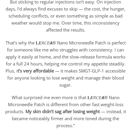
But sticking to regular injections isn’t easy. On injection
days, I’d always find excuses to skip — the cost, the hunger,
scheduling conflicts, or even something as simple as bad
weather would stop me. Over time, this inconsistency
affected the results.
That’s why the 𝐋𝑬𝘙𝐶𝘌𝘼® Nano Microneedle Patch is perfect
for someone like me who struggles with consistency. I can
apply it easily at home, and the slow-release formula works
for a full 24 hours, helping me control my appetite steadily.
Plus, i
t’s very affordable
— it makes SMGT-GLP-1 accessible
for anyone looking to lose weight and manage their blood
sugar.
What surprised me even more is that 𝐋𝑬𝘙𝐶𝘌𝘼® Nano
Microneedle Patch is different from other fast weight-loss
products.
My skin didn’t sag after losing weight
— instead, it
became noticeably firmer and more toned during the
process.“