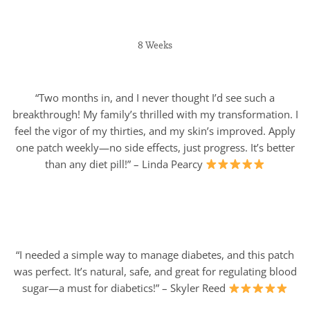
8 Weeks
“Two months in, and I never thought I’d see such a
breakthrough! My family’s thrilled with my transformation. I
feel the vigor of my thirties, and my skin’s improved. Apply
one patch weekly—no side effects, just progress. It’s better
than any diet pill!” – Linda Pearcy
“I needed a simple way to manage diabetes, and this patch
was perfect. It’s natural, safe, and great for regulating blood
sugar—a must for diabetics!” – Skyler Reed