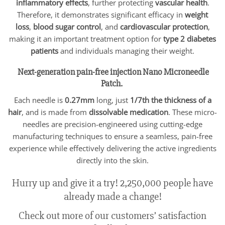
inflammatory effects
, further protecting
vascular health
.
Therefore, it demonstrates significant efficacy in
weight
loss
,
blood sugar control
, and
cardiovascular protection
,
making it an important treatment option for
type 2 diabetes
patients
and individuals managing their weight.
Next-generation pain-free injection Nano Microneedle
Patch.
Each needle is
0.27mm
long, just
1/7th the thickness of a
hair
, and is made from
dissolvable medication
. These micro-
needles are precision-engineered using cutting-edge
manufacturing techniques to ensure a seamless, pain-free
experience while effectively delivering the active ingredients
directly into the skin.
Hurry up and give it a try! 2,250,000 people have
already made a change!
Check out more of our customers’ satisfaction