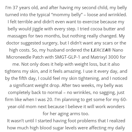
I’m 37 years old, and after having my second child, my belly
turned into the typical “mommy belly” – loose and wrinkled.
I felt terrible and didn’t even want to exercise because my
belly would jiggle with every step. I tried cocoa butter and
massages for two months, but nothing really changed. My
doctor suggested surgery, but I didn’t want any scars or the
high costs. So, my husband ordered the 𝐋𝑬𝘙𝐶𝘌𝘼® Nano
Microneedle Patch with SMGT-GLP-1 and Matrixyl 3000 for
me. Not only does it help with weight loss, but it also
tightens my skin, and it feels amazing. I use it every day, and
by the fifth day, I could feel my skin tightening, and I noticed
a significant weight drop. After two weeks, my belly was
completely back to normal – no wrinkles, no sagging, just
firm like when I was 20. I’m planning to get some for my 60-
year-old mom next because I believe it will work wonders
for her aging arms too.
It wasn’t until I started having foot problems that I realized
how much high blood sugar levels were affecting my daily