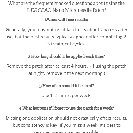
What are the frequently asked questions about using the
𝐋𝑬𝘙𝐶𝘌𝘼® Nano Microneedle Patch?
1.When will I see results?
Generally, you may notice initial effects about 2 weeks after
use, but the best results typically appear after completing 2-
3 treatment cycles.
2.How long should it be applied each time?
Remove the patch after at least 4 hours. (If using the patch
at night, remove it the next morning.)
3.How often should it be used?
Use 1-2 times per week.
4.What happens if I forget to use the patch for a week?
Missing one application should not drastically affect results,
but consistency is key. If you miss a week, it’s best to
resume use as soon as possible.