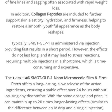
of fine lines and sagging often associated with rapid weight
loss.
In addition,
Collagen Peptides
are included to further
support skin elasticity, hydration, and firmness, helping to
restore a smooth, youthful appearance as the body
reshapes.
Typically, SMGT-GLP-1 is administered via injection,
providing fast results in a short period. However, the effects
do not last long, and it may lead to stress reactions,
requiring multiple injections in a short time, which is time-
consuming and expensive.
The 𝐋𝑬𝘙𝐶𝘌𝘼
® SMGT-GLP-1 Nano Microneedle Slim & Firm
Patch
offers a long-lasting, slow release of the active
ingredients, ensuring a stable effect over 24 hours without
causing any discomfort. With the same dosage and price, it
can maintain up to 20 times longer-lasting effects (similar to
the difference between an IV drip and a single injection).