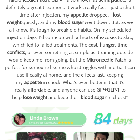
definitely a great treatment. It works really fast—just a short
time after injection, my
appetite
dropped, I
lost
weight
quickly, and my
blood sugar
went down. But, as we
all know, it’s tough to break old habits. On my scheduled
injection days, I’d come up with all sorts of excuses to skip,
which led to failed treatments. The
cost
,
hunger
,
time
conflicts
, or even something as simple as it raining outside
would keep me from going. But the
Microneedle Patch
is
perfect for someone like me who struggles with inertia. I can
use it easily at home, and the effects last, keeping
my
appetite
in check. What’s even better is that it’s
really
affordable
, and anyone can use
GIP+GLP-1
to
help
lose weight
and keep their
blood sugar
in check!”