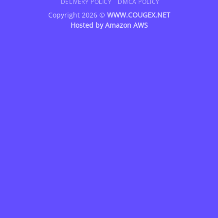
DELIVERY POLICY
DMCA POLICY
Copyright 2026 ©
WWW.COUGEX.NET
Hosted by
Amazon AWS