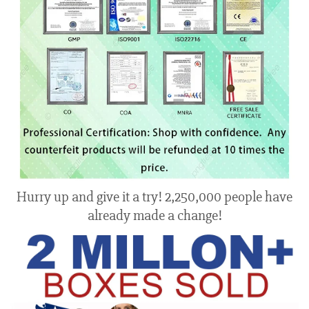
Hurry up and give it a try! 2,250,000 people have
already made a change!