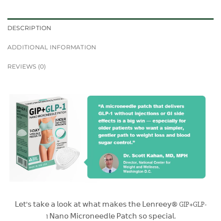
DESCRIPTION
ADDITIONAL INFORMATION
REVIEWS (0)
𝖫𝖾𝗍’𝗌 𝗍𝖺𝗄𝖾 𝖺 𝗅𝗈𝗈𝗄 𝖺𝗍 𝗐𝗁𝖺𝗍 𝗆𝖺𝗄𝖾𝗌 𝗍𝗁𝖾 𝖫𝖾𝗇𝗋𝖾𝖾𝗒® GIP+GLP-
1 𝖭𝖺𝗇𝗈 𝖬𝗂𝖼𝗋𝗈𝗇𝖾𝖾𝖽𝗅𝖾 𝖯𝖺𝗍𝖼𝗁 𝗌𝗈 𝗌𝗉𝖾𝖼𝗂𝖺𝗅.