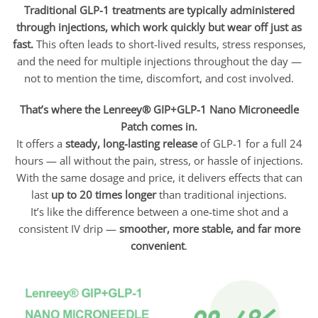
Traditional GLP-1 treatments are typically administered
through injections, which work quickly but wear off just as
fast.
This often leads to short-lived results, stress responses,
and the need for multiple injections throughout the day —
not to mention the time, discomfort, and cost involved.
That’s where the Lenreey® GIP+GLP-1 Nano Microneedle
Patch comes in.
It offers a
steady, long-lasting release
of GLP-1 for a full 24
hours — all without the pain, stress, or hassle of injections.
With the same dosage and price, it delivers effects that can
last
up to 20 times longer
than traditional injections.
It’s like the difference between a one-time shot and a
consistent IV drip —
smoother, more stable, and far more
convenient
.