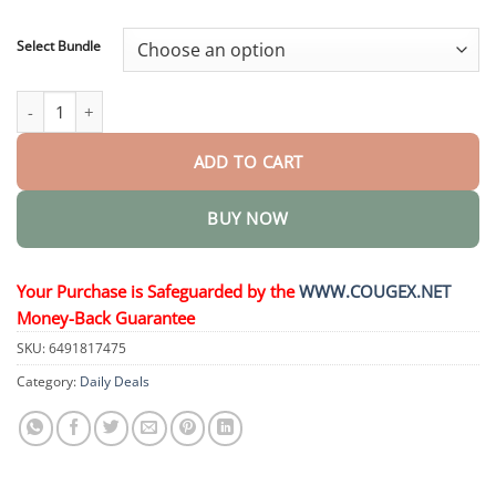
through
$48.95
Select Bundle
Nano Microneedle Patch quantity
ADD TO CART
BUY NOW
Your Purchase is Safeguarded by the
WWW.COUGEX.NET
Money-Back Guarantee
SKU:
6491817475
Category:
Daily Deals