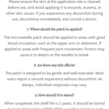
Please ensure the skin at the application site is cleaned
before use, and avoid applying it to wounds, eczema, or
other skin issues. If you experience any discomfort during
use, discontinue immediately and consult a doctor.
7. Where should the patch be applied?
The microneedle patch should be applied to areas with good
blood circulation, such as the upper arm or abdomen. If
applied to areas with frequent joint movement, friction may
cause it to detach or the needles to break.
8. Are there any side effects?
The patch is designed to be gentle and well-tolerated. Most
users report a smooth experience without discomfort. As
always, individual responses may vary.
9. How should it be stored?
When unopened, the shelf life is 2 years. It should be stored
at room temperature (20°C-25°C), avoiding moisture and