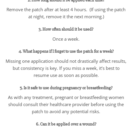
2. How long should it be applied each time?
Remove the patch after at least 4 hours. (If using the patch
at night, remove it the next morning.)
3. How often should it be used?
Once a week.
4. What happens if I forget to use the patch for a week?
Missing one application should not drastically affect results,
but consistency is key. If you miss a week, it’s best to
resume use as soon as possible.
5. Is it safe to use during pregnancy or breastfeeding?
As with any treatment, pregnant or breastfeeding women
should consult their healthcare provider before using the
patch to avoid any potential risks.
6. Can it be applied over a wound?