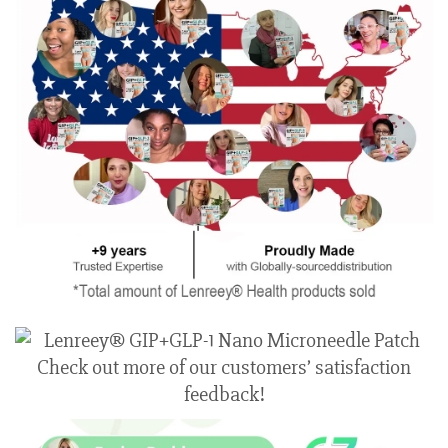
Check out more of our customers’ satisfaction
feedback!