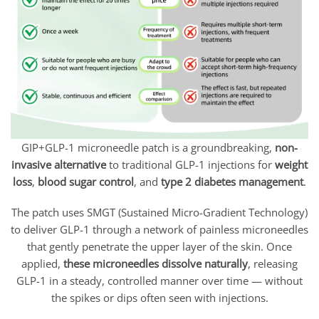
GIP+GLP-1 microneedle patch is a groundbreaking,
non-
invasive alternative
to traditional GLP-1 injections for
weight
loss
,
blood sugar control
, and
type 2 diabetes management
.
The patch uses SMGT (Sustained Micro-Gradient Technology)
to deliver GLP-1 through a network of painless microneedles
that gently penetrate the upper layer of the skin. Once
applied,
these microneedles dissolve naturally
, releasing
GLP-1 in a steady, controlled manner over time — without
the spikes or dips often seen with injections.