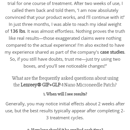
trial for one course of treatment. After two weeks of use, I
called them back and told them, ‘I am now absolutely
convinced that your product works, and I’ll continue with it!’
In just three months, I was able to reach my ideal weight
of
136 lbs
. It was almost effortless. Nothing proves the truth
like real results—those exaggerated claims were nothing
compared to the actual experience! I’m also excited to have
my experience shared as part of the company’s
case studies
.
So, if you still have doubts, trust me—just try using two
boxes, and you’ll see noticeable changes!”
What are the frequently asked questions about using
the
Lenreey®
GIP+GLP-1
Nano Microneedle Patch?
1. When will I see results?
Generally, you may notice initial effects about 2 weeks after
use, but the best results typically appear after completing 2-
3 treatment cycles.