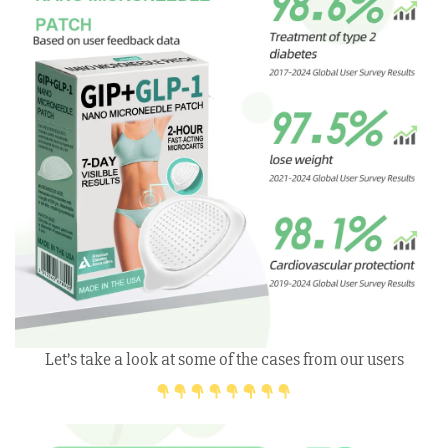
Let’s take a look at some of the cases from our users