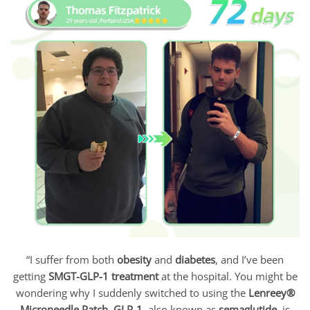
“I suffer from both
obesity
and
diabetes
, and I’ve been
getting
SMGT-GLP-1 treatment
at the hospital. You might be
wondering why I suddenly switched to using the
Lenreey®
Microneedle Patch
.
GLP-1
, also known as
semaglutide
, is