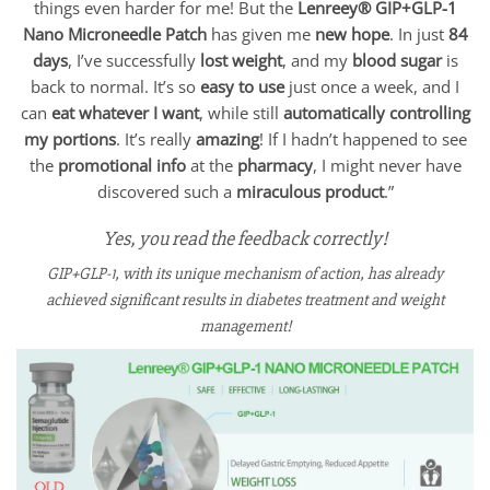
things even harder for me! But the
Lenreey®
GIP+GLP-1
Nano Microneedle Patch
has given me
new hope
. In just
84
days
, I’ve successfully
lost weight
, and my
blood sugar
is
back to normal. It’s so
easy to use
just once a week, and I
can
eat whatever I want
, while still
automatically controlling
my portions
. It’s really
amazing
! If I hadn’t happened to see
the
promotional info
at the
pharmacy
, I might never have
discovered such a
miraculous product
.”
Yes, you read the feedback correctly!
GIP+GLP-1, with its unique mechanism of action, has already
achieved significant results in diabetes treatment and weight
management!