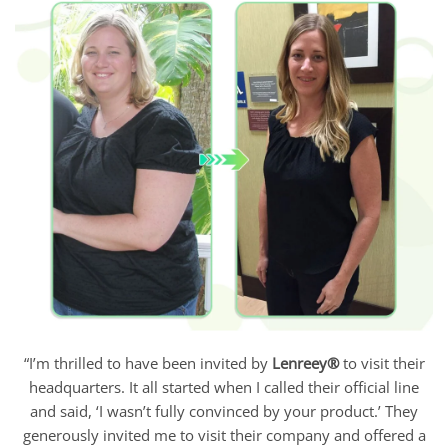
“I’m thrilled to have been invited by
Lenreey®
to visit their
headquarters. It all started when I called their official line
and said, ‘I wasn’t fully convinced by your product.’ They
generously invited me to visit their company and offered a