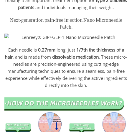
making it an important treatment option for
type 2 diabetes
patients
and individuals managing their weight.
Next-generation pain-free injection Nano Microneedle
Patch.
Each needle is
0.27mm
long, just
1/7th the thickness of a
hair
, and is made from
dissolvable medication
. These micro-
needles are precision-engineered using cutting-edge
manufacturing techniques to ensure a seamless, pain-free
experience while effectively delivering the active ingredients
directly into the skin.