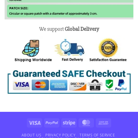
We support
Global Delivery
Visa
PayPal
Stripe
MasterCard
Cash
On
Delivery
ABOUT US
PRIVACY POLICY
TERMS OF SERVICE