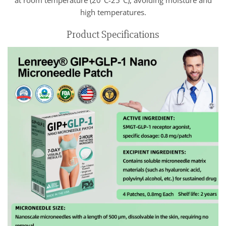
high temperatures.
Product Specifications