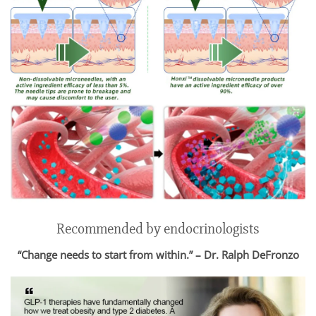
Recommended by endocrinologists
“Change needs to start from within.” – Dr. Ralph DeFronzo