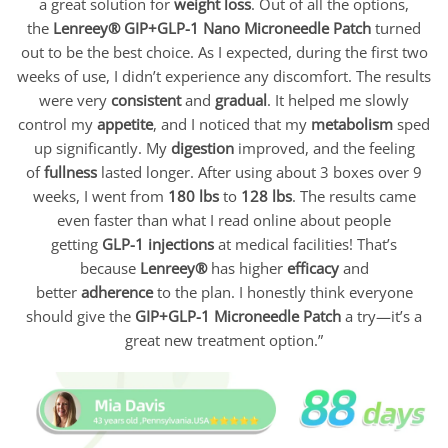
a great solution for
weight loss
. Out of all the options,
the
Lenreey®
GIP+GLP-1 Nano Microneedle Patch
turned
out to be the best choice. As I expected, during the first two
weeks of use, I didn’t experience any discomfort. The results
were very
consistent
and
gradual
. It helped me slowly
control my
appetite
, and I noticed that my
metabolism
sped
up significantly. My
digestion
improved, and the feeling
of
fullness
lasted longer. After using about 3 boxes over 9
weeks, I went from
180 lbs
to
128 lbs
. The results came
even faster than what I read online about people
getting
GLP-1 injections
at medical facilities! That’s
because
Lenreey®
has higher
efficacy
and
better
adherence
to the plan. I honestly think everyone
should give the
GIP+GLP-1
Microneedle Patch
a try—it’s a
great new treatment option.”