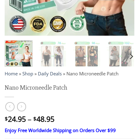
Home
»
Shop
»
Daily Deals
»
Nano Microneedle Patch
Nano Microneedle Patch
Price
24.95
–
48.95
$
$
range:
Enjoy Free Worldwide Shipping on Orders Over $99
$24.95