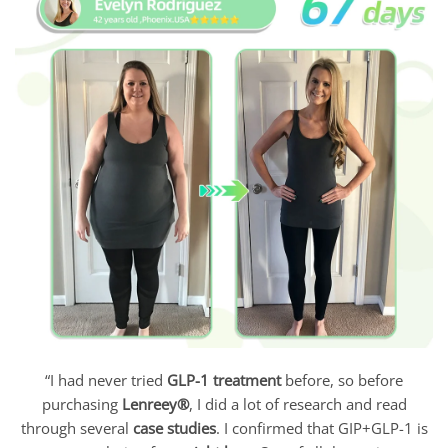
“I had never tried
GLP-1 treatment
before, so before
purchasing
Lenreey®
, I did a lot of research and read
through several
case studies
. I confirmed that GIP+GLP-1 is