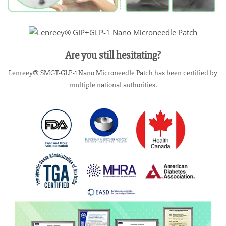
Are you still hesitating?
Lenreey® SMGT-GLP-1 Nano Microneedle Patch has been certified by
multiple national authorities.