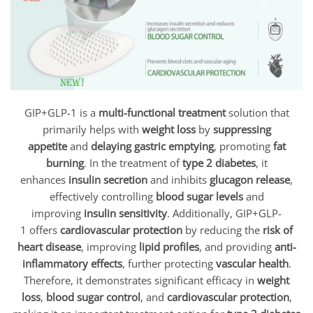
GIP+GLP-1 is a
multi-functional treatment
solution that
primarily helps with
weight loss
by
suppressing
appetite
and
delaying gastric emptying
, promoting
fat
burning
. In the treatment of
type 2 diabetes
, it
enhances
insulin secretion
and inhibits
glucagon release
,
effectively controlling
blood sugar levels
and
improving
insulin sensitivity
. Additionally, GIP+GLP-
1 offers
cardiovascular protection
by reducing the
risk of
heart disease
, improving
lipid profiles
, and providing
anti-
inflammatory effects
, further protecting
vascular health
.
Therefore, it demonstrates significant efficacy in
weight
loss
,
blood sugar control
, and
cardiovascular protection
,