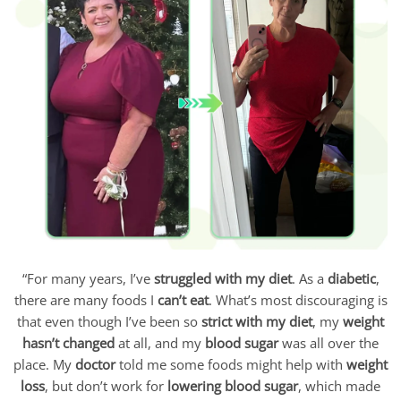
“For many years, I’ve
struggled with my diet
. As a
diabetic
,
there are many foods I
can’t eat
. What’s most discouraging is
that even though I’ve been so
strict with my diet
, my
weight
hasn’t changed
at all, and my
blood sugar
was all over the
place. My
doctor
told me some foods might help with
weight
loss
, but don’t work for
lowering blood sugar
, which made