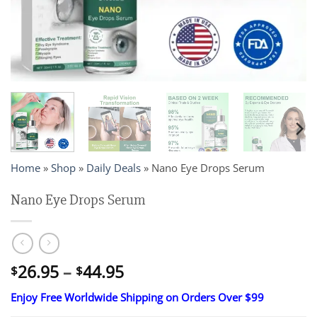
Home
»
Shop
»
Daily Deals
»
Nano Eye Drops Serum
Nano Eye Drops Serum
Price
26.95
–
44.95
$
$
range:
Enjoy Free Worldwide Shipping on Orders Over $99
$26.95