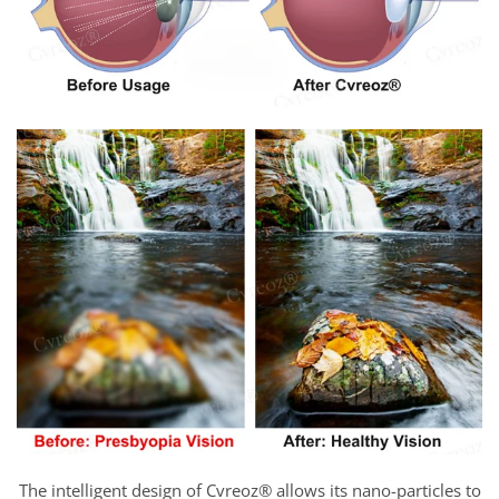
The intelligent design of Cvreoz® allows its nano-particles to