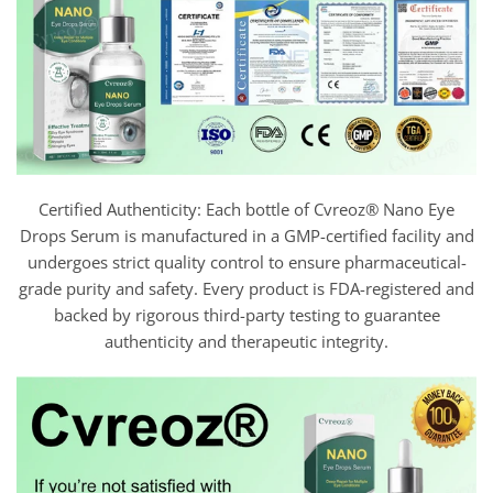
Certified Authenticity: Each bottle of Cvreoz® Nano Eye
Drops Serum is manufactured in a GMP-certified facility and
undergoes strict quality control to ensure pharmaceutical-
grade purity and safety. Every product is FDA-registered and
backed by rigorous third-party testing to guarantee
authenticity and therapeutic integrity.