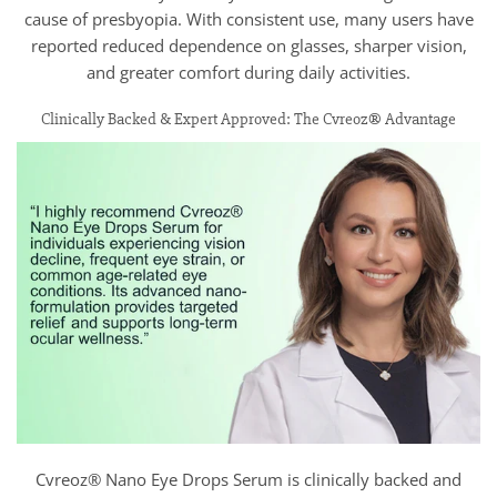
cause of presbyopia. With consistent use, many users have
reported reduced dependence on glasses, sharper vision,
and greater comfort during daily activities.
Clinically Backed & Expert Approved: The Cvreoz® Advantage
Cvreoz® Nano Eye Drops Serum is clinically backed and