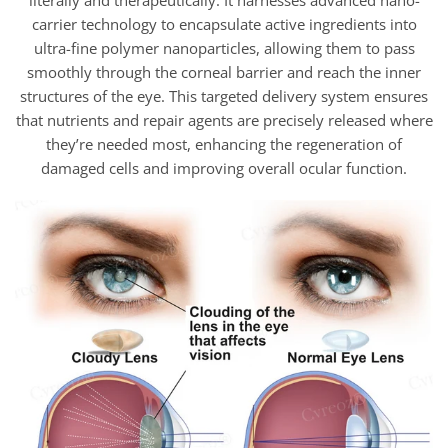
literally and therapeutically. It harnesses advanced nano-
carrier technology to encapsulate active ingredients into
ultra-fine polymer nanoparticles, allowing them to pass
smoothly through the corneal barrier and reach the inner
structures of the eye. This targeted delivery system ensures
that nutrients and repair agents are precisely released where
they’re needed most, enhancing the regeneration of
damaged cells and improving overall ocular function.