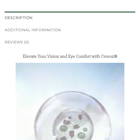
DESCRIPTION
ADDITIONAL INFORMATION
REVIEWS (0)
Elevate Your Vision and Eye Comfort with Cvreoz®