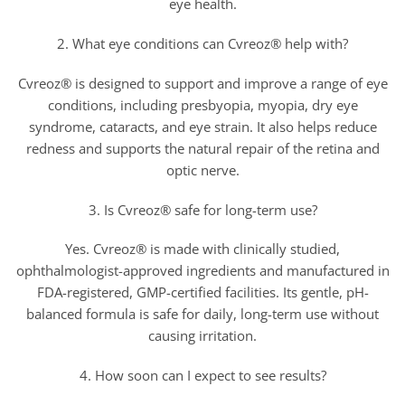
eye health.
2. What eye conditions can Cvreoz® help with?
Cvreoz® is designed to support and improve a range of eye
conditions, including presbyopia, myopia, dry eye
syndrome, cataracts, and eye strain. It also helps reduce
redness and supports the natural repair of the retina and
optic nerve.
3. Is Cvreoz® safe for long-term use?
Yes. Cvreoz® is made with clinically studied,
ophthalmologist-approved ingredients and manufactured in
FDA-registered, GMP-certified facilities. Its gentle, pH-
balanced formula is safe for daily, long-term use without
causing irritation.
4. How soon can I expect to see results?