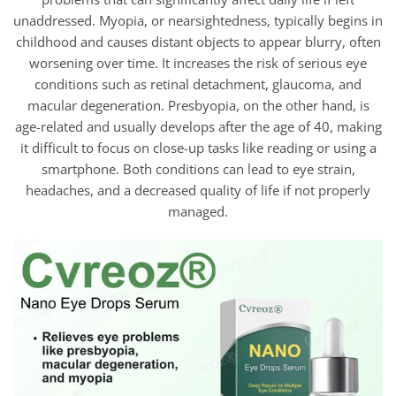
unaddressed. Myopia, or nearsightedness, typically begins in
childhood and causes distant objects to appear blurry, often
worsening over time. It increases the risk of serious eye
conditions such as retinal detachment, glaucoma, and
macular degeneration. Presbyopia, on the other hand, is
age-related and usually develops after the age of 40, making
it difficult to focus on close-up tasks like reading or using a
smartphone. Both conditions can lead to eye strain,
headaches, and a decreased quality of life if not properly
managed.