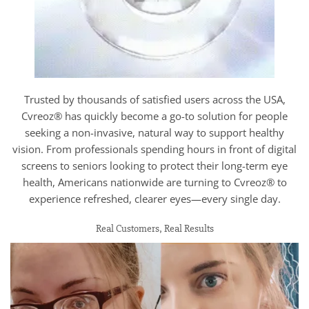
Trusted by thousands of satisfied users across the USA,
Cvreoz® has quickly become a go-to solution for people
seeking a non-invasive, natural way to support healthy
vision. From professionals spending hours in front of digital
screens to seniors looking to protect their long-term eye
health, Americans nationwide are turning to Cvreoz® to
experience refreshed, clearer eyes—every single day.
Real Customers, Real Results