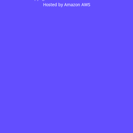
Hosted by
Amazon AWS