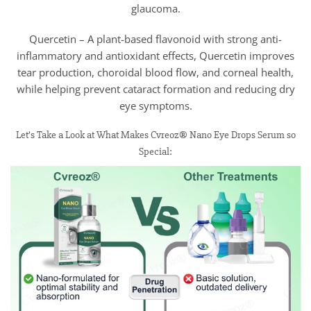
glaucoma.
Quercetin – A plant-based flavonoid with strong anti-
inflammatory and antioxidant effects, Quercetin improves
tear production, choroidal blood flow, and corneal health,
while helping prevent cataract formation and reducing dry
eye symptoms.
Let’s Take a Look at What Makes Cvreoz® Nano Eye Drops Serum so
Special: