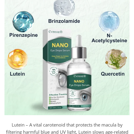
Lutein – A vital carotenoid that protects the macula by
filtering harmful blue and UV light, Lutein slows age-related