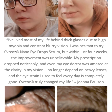
“I’ve lived most of my life behind thick glasses due to high
myopia and constant blurry vision. I was hesitant to try
Cvreoz® Nano Eye Drops Serum, but within just four weeks,
the improvement was unbelievable. My prescription
dropped noticeably, and even my eye doctor was amazed at
the clarity in my vision. I no longer depend on heavy lenses,
and the eye strain I used to feel every day is completely
gone. Cvreoz® truly changed my life.” – Joanna Paulson