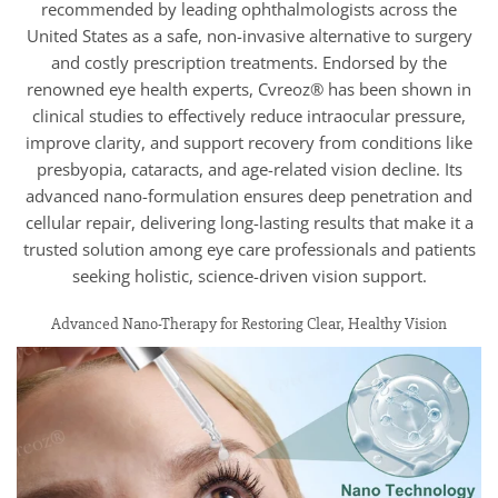
recommended by leading ophthalmologists across the
United States as a safe, non-invasive alternative to surgery
and costly prescription treatments. Endorsed by the
renowned eye health experts, Cvreoz® has been shown in
clinical studies to effectively reduce intraocular pressure,
improve clarity, and support recovery from conditions like
presbyopia, cataracts, and age-related vision decline. Its
advanced nano-formulation ensures deep penetration and
cellular repair, delivering long-lasting results that make it a
trusted solution among eye care professionals and patients
seeking holistic, science-driven vision support.
Advanced Nano-Therapy for Restoring Clear, Healthy Vision