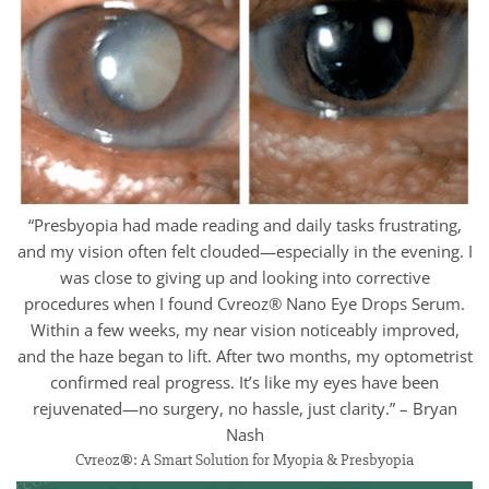
“Presbyopia had made reading and daily tasks frustrating,
and my vision often felt clouded—especially in the evening. I
was close to giving up and looking into corrective
procedures when I found Cvreoz® Nano Eye Drops Serum.
Within a few weeks, my near vision noticeably improved,
and the haze began to lift. After two months, my optometrist
confirmed real progress. It’s like my eyes have been
rejuvenated—no surgery, no hassle, just clarity.” – Bryan
Nash
Cvreoz®: A Smart Solution for Myopia & Presbyopia