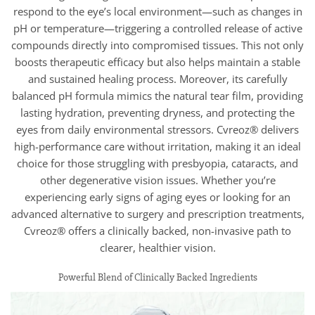
respond to the eye’s local environment—such as changes in
pH or temperature—triggering a controlled release of active
compounds directly into compromised tissues. This not only
boosts therapeutic efficacy but also helps maintain a stable
and sustained healing process. Moreover, its carefully
balanced pH formula mimics the natural tear film, providing
lasting hydration, preventing dryness, and protecting the
eyes from daily environmental stressors. Cvreoz® delivers
high-performance care without irritation, making it an ideal
choice for those struggling with presbyopia, cataracts, and
other degenerative vision issues. Whether you’re
experiencing early signs of aging eyes or looking for an
advanced alternative to surgery and prescription treatments,
Cvreoz® offers a clinically backed, non-invasive path to
clearer, healthier vision.
Powerful Blend of Clinically Backed Ingredients