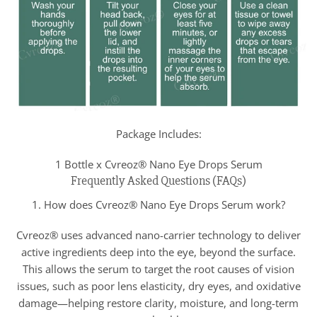
Package Includes:
1 Bottle x Cvreoz® Nano Eye Drops Serum
Frequently Asked Questions (FAQs)
1. How does Cvreoz® Nano Eye Drops Serum work?
Cvreoz® uses advanced nano-carrier technology to deliver
active ingredients deep into the eye, beyond the surface.
This allows the serum to target the root causes of vision
issues, such as poor lens elasticity, dry eyes, and oxidative
damage—helping restore clarity, moisture, and long-term