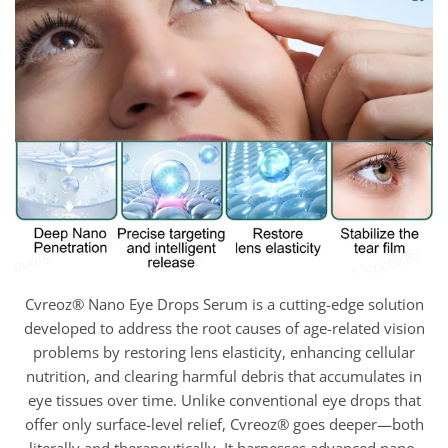
Cvreoz® Nano Eye Drops Serum is a cutting-edge solution
developed to address the root causes of age-related vision
problems by restoring lens elasticity, enhancing cellular
nutrition, and clearing harmful debris that accumulates in
eye tissues over time. Unlike conventional eye drops that
offer only surface-level relief, Cvreoz® goes deeper—both