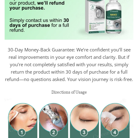
30-Day Money-Back Guarantee: We’re confident you’ll see
real improvements in your eye comfort and clarity. But if
you’re not completely satisfied with your results, simply
return the product within 30 days of purchase for a full
refund—no questions asked. Your vision journey is risk-free.
Directions of Usage