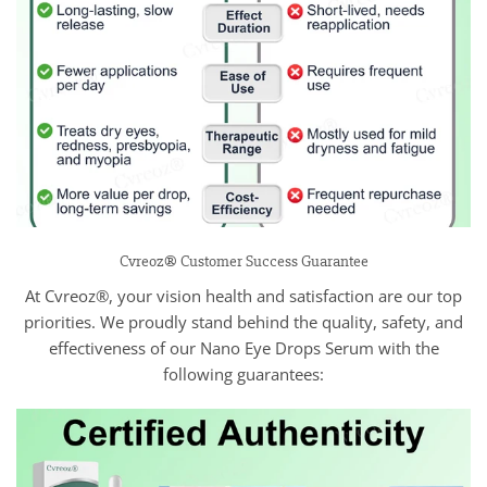
Cvreoz® Customer Success Guarantee
At Cvreoz®, your vision health and satisfaction are our top
priorities. We proudly stand behind the quality, safety, and
effectiveness of our Nano Eye Drops Serum with the
following guarantees: