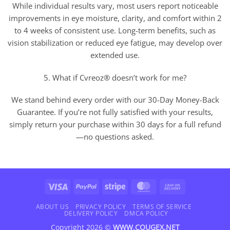
While individual results vary, most users report noticeable
improvements in eye moisture, clarity, and comfort within 2
to 4 weeks of consistent use. Long-term benefits, such as
vision stabilization or reduced eye fatigue, may develop over
extended use.
5. What if Cvreoz® doesn’t work for me?
We stand behind every order with our 30-Day Money-Back
Guarantee. If you’re not fully satisfied with your results,
simply return your purchase within 30 days for a full refund
—no questions asked.
Visa
PayPal
Stripe
MasterCard
Cash
On
Delivery
ABOUT US
PRIVACY POLICY
TERMS OF SERVICE
DELIVERY POLICY
DMCA POLICY
Copyright 2026 ©
WWW.COUGEX.NET