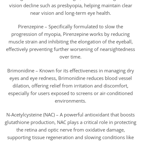
vision decline such as presbyopia, helping maintain clear
near vision and long-term eye health.
Pirenzepine – Specifically formulated to slow the
progression of myopia, Pirenzepine works by reducing
muscle strain and inhibiting the elongation of the eyeball,
effectively preventing further worsening of nearsightedness
over time.
Brimonidine – Known for its effectiveness in managing dry
eyes and eye redness, Brimonidine reduces blood vessel
dilation, offering relief from irritation and discomfort,
especially for users exposed to screens or air-conditioned
environments.
N-Acetylcysteine (NAC) – A powerful antioxidant that boosts
glutathione production, NAC plays a critical role in protecting
the retina and optic nerve from oxidative damage,
supporting tissue regeneration and slowing conditions like