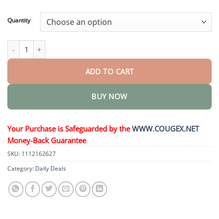
through
$44.95
Quantity
Nano Eye Drops Serum quantity
ADD TO CART
BUY NOW
Your Purchase is Safeguarded by the
WWW.COUGEX.NET
Money-Back Guarantee
SKU:
1112162627
Category:
Daily Deals