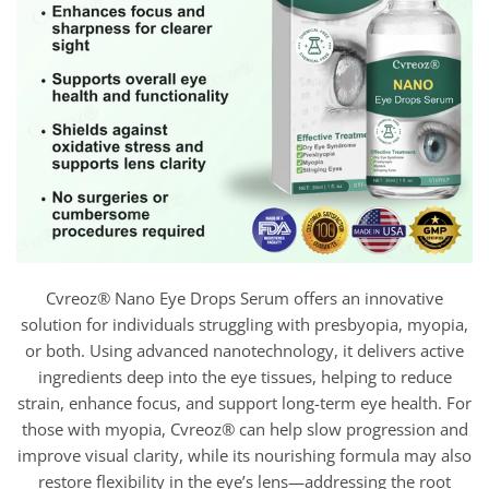
Cvreoz® Nano Eye Drops Serum offers an innovative
solution for individuals struggling with presbyopia, myopia,
or both. Using advanced nanotechnology, it delivers active
ingredients deep into the eye tissues, helping to reduce
strain, enhance focus, and support long-term eye health. For
those with myopia, Cvreoz® can help slow progression and
improve visual clarity, while its nourishing formula may also
restore flexibility in the eye’s lens—addressing the root