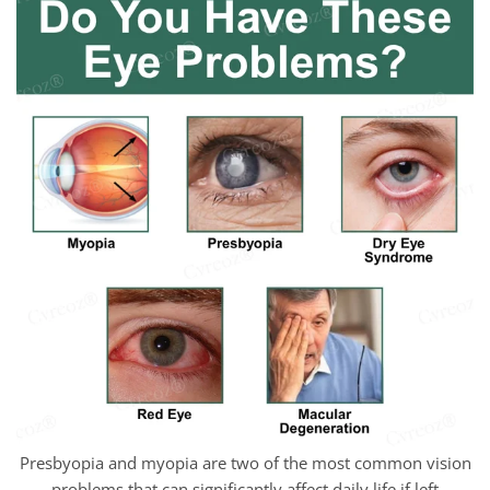
Presbyopia and myopia are two of the most common vision
problems that can significantly affect daily life if left