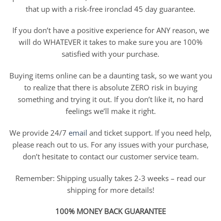
that up with a risk-free ironclad 45 day guarantee.
If you don’t have a positive experience for ANY reason, we
will do WHATEVER it takes to make sure you are 100%
satisfied with your purchase.
Buying items online can be a daunting task, so we want you
to realize that there is absolute ZERO risk in buying
something and trying it out. If you don’t like it, no hard
feelings we’ll make it right.
We provide 24/7
email
and ticket support. If you need help,
please reach out to us. For any issues with your purchase,
don’t hesitate to contact our customer service team.
Remember: Shipping usually takes 2-3 weeks – read our
shipping for more details!
100% MONEY BACK GUARANTEE