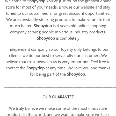
Welcome to
Shopydop
You’ve just found the greatest online
store for most of your needs. Browse our website and stay
tuned to our social media for great discount opportunities.
We are constantly stocking products to make your life that
much better.
Shopydop
is 4 years old online shopping
company serving people in various industry products.
Shopydop
is completely
independent company so our loyalty only belongs to our
clients, we do our best to serve fully our customers.We
believe that trust between us is very important. Feel free to
contact the
Shopydop
at any time! We love you and thanks
for being part of the
Shopydop
.
_____________________________________________________________
OUR GUARANTEE
We truly believe we make some of the most innovative
products in the world, and we want to make sure we back