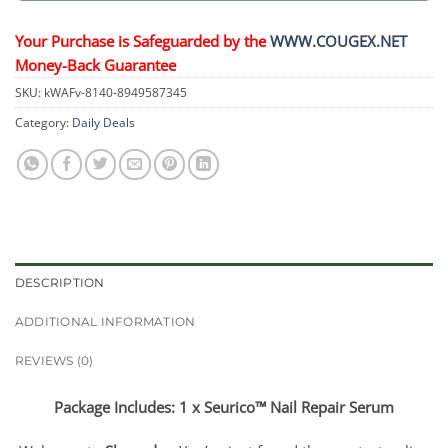
Your Purchase is Safeguarded by the
WWW.COUGEX.NET
Money-Back Guarantee
SKU:
kWAFv-8140-8949587345
Category:
Daily Deals
DESCRIPTION
ADDITIONAL INFORMATION
REVIEWS (0)
Package Includes: 1 x Seurico™ Nail Repair Serum