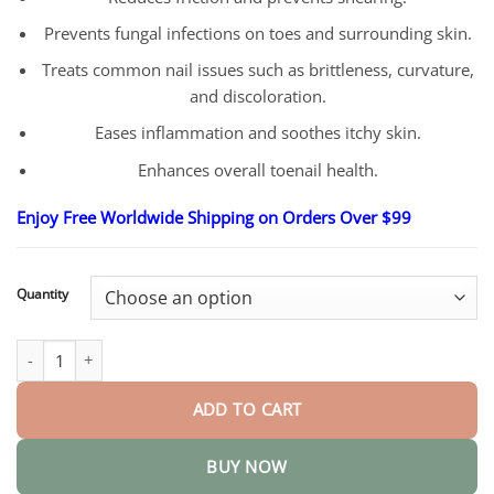
Prevents fungal infections on toes and surrounding skin.
Treats common nail issues such as brittleness, curvature,
and discoloration.
Eases inflammation and soothes itchy skin.
Enhances overall toenail health.
Enjoy Free Worldwide Shipping on Orders Over $99
Quantity
Nail Repair Serum quantity
ADD TO CART
BUY NOW