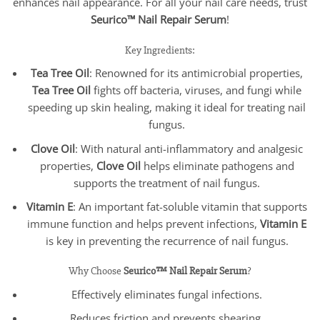
enhances nail appearance. For all your nail care needs, trust
Seurico™ Nail Repair Serum
!
Key Ingredients:
Tea Tree Oil
: Renowned for its antimicrobial properties,
Tea Tree Oil
fights off bacteria, viruses, and fungi while
speeding up skin healing, making it ideal for treating nail
fungus.
Clove Oil
: With natural anti-inflammatory and analgesic
properties,
Clove Oil
helps eliminate pathogens and
supports the treatment of nail fungus.
Vitamin E
: An important fat-soluble vitamin that supports
immune function and helps prevent infections,
Vitamin E
is key in preventing the recurrence of nail fungus.
Why Choose
Seurico™ Nail Repair Serum
?
Effectively eliminates fungal infections.
Reduces friction and prevents shearing.