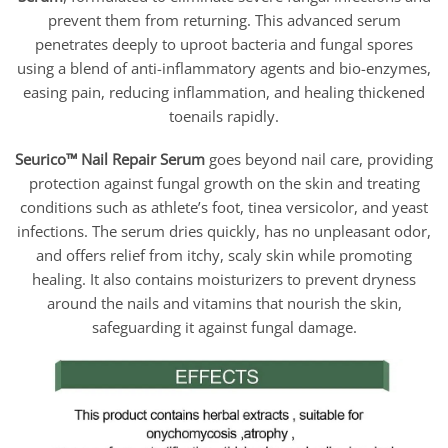
through
$90.95
prevent them from returning. This advanced serum
penetrates deeply to uproot bacteria and fungal spores
using a blend of anti-inflammatory agents and bio-enzymes,
easing pain, reducing inflammation, and healing thickened
toenails rapidly.
Seurico™ Nail Repair Serum
goes beyond nail care, providing
protection against fungal growth on the skin and treating
conditions such as athlete’s foot, tinea versicolor, and yeast
infections. The serum dries quickly, has no unpleasant odor,
and offers relief from itchy, scaly skin while promoting
healing. It also contains moisturizers to prevent dryness
around the nails and vitamins that nourish the skin,
safeguarding it against fungal damage.