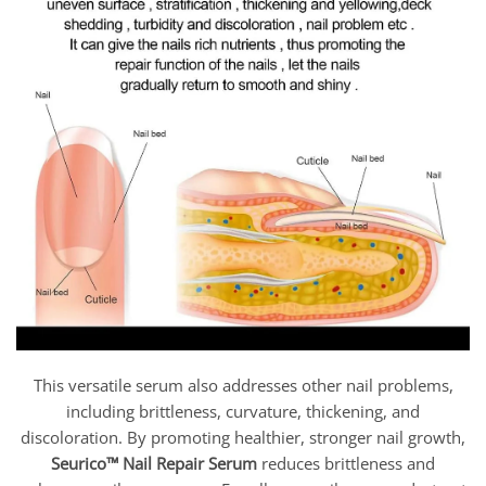
This versatile serum also addresses other nail problems,
including brittleness, curvature, thickening, and
discoloration. By promoting healthier, stronger nail growth,
Seurico™ Nail Repair Serum
reduces brittleness and