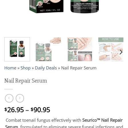
Home
»
Shop
»
Daily Deals
»
Nail Repair Serum
Nail Repair Serum
Price
26.95
–
90.95
$
$
range:
Combat toenail fungus effectively with
Seurico™ Nail Repair
$26.95
Serum
, formulated to eliminate severe fungal infections and