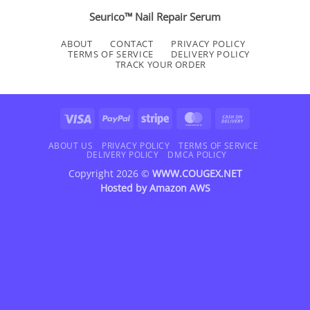
Seurico™ Nail Repair Serum
ABOUT
CONTACT
PRIVACY POLICY
TERMS OF SERVICE
DELIVERY POLICY
TRACK YOUR ORDER
Visa
PayPal
Stripe
MasterCard
Cash
On
Delivery
ABOUT US
PRIVACY POLICY
TERMS OF SERVICE
DELIVERY POLICY
DMCA POLICY
Copyright 2026 ©
WWW.COUGEX.NET
Hosted by
Amazon AWS