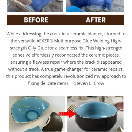
While addressing the crack in a ceramic planter, I turned to
the versatile AEXZR® Multipurpose Glue Welding High-
strength Oily Glue for a seamless fix. This high-strength
adhesive effortlessly reconnected the ceramic pieces,
ensuring a flawless repair where the crack disappeared
without a trace. A true game-changer for ceramic repairs,
this product has completely revolutionized my approach to
fixing delicate items! – Steven L. Crow