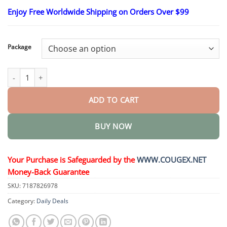
range:
Enjoy Free Worldwide Shipping on Orders Over $99
$23.30
through
$58.15
Package
Multipurpose Super Glue Welding High-strength Oily Glue quant
ADD TO CART
BUY NOW
Your Purchase is Safeguarded by the
WWW.COUGEX.NET
Money-Back Guarantee
SKU:
7187826978
Category:
Daily Deals