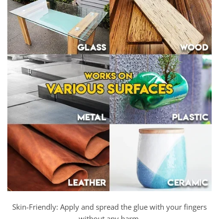
Skin-Friendly: Apply and spread the glue with your fingers
without any harm.