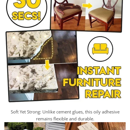
Soft Yet Strong: Unlike cement glues, this oily adhesive
remains flexible and durable.