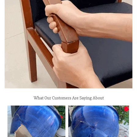
What Our Customers Are Saying About