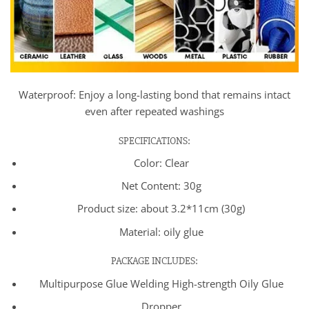
Waterproof: Enjoy a long-lasting bond that remains intact
even after repeated washings
SPECIFICATIONS:
Color: Clear
Net Content: 30g
Product size: about 3.2*11cm (30g)
Material: oily glue
PACKAGE INCLUDES:
Multipurpose Glue Welding High-strength Oily Glue
Dropper