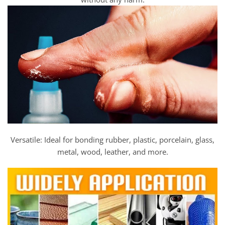
Versatile: Ideal for bonding rubber, plastic, porcelain, glass,
metal, wood, leather, and more.