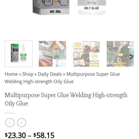
Home
»
Shop
»
Daily Deals
»
Multipurpose Super Glue
Welding High-strength Oily Glue
Multipurpose Super Glue Welding High-strength
Oily Glue
Price
23.30
–
58.15
$
$