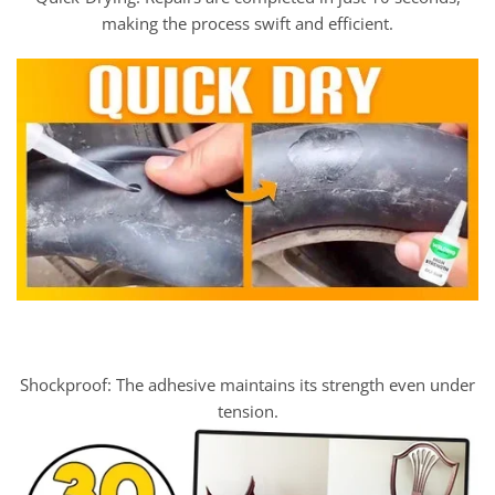
making the process swift and efficient.
Shockproof: The adhesive maintains its strength even under
tension.