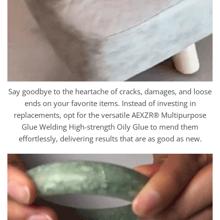
Say goodbye to the heartache of cracks, damages, and loose
ends on your favorite items. Instead of investing in
replacements, opt for the versatile AEXZR® Multipurpose
Glue Welding High-strength Oily Glue to mend them
effortlessly, delivering results that are as good as new.