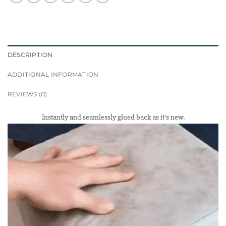
DESCRIPTION
ADDITIONAL INFORMATION
REVIEWS (0)
Instantly and seamlessly glued back as it’s new.