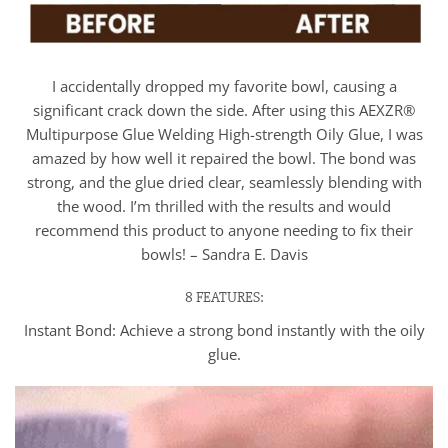
I accidentally dropped my favorite bowl, causing a
significant crack down the side. After using this AEXZR®
Multipurpose Glue Welding High-strength Oily Glue, I was
amazed by how well it repaired the bowl. The bond was
strong, and the glue dried clear, seamlessly blending with
the wood. I’m thrilled with the results and would
recommend this product to anyone needing to fix their
bowls! – Sandra E. Davis
8 FEATURES:
Instant Bond: Achieve a strong bond instantly with the oily
glue.