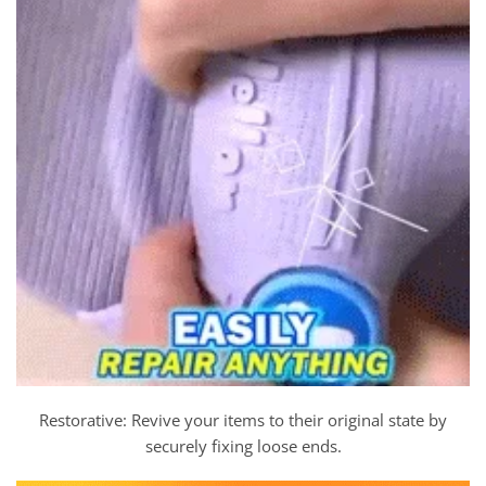
Restorative: Revive your items to their original state by
securely fixing loose ends.