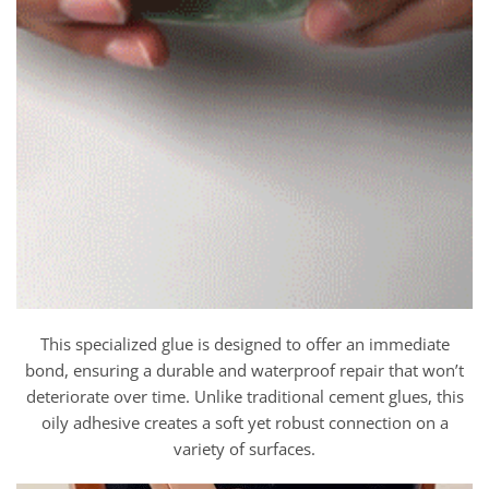
This specialized glue is designed to offer an immediate
bond, ensuring a durable and waterproof repair that won’t
deteriorate over time. Unlike traditional cement glues, this
oily adhesive creates a soft yet robust connection on a
variety of surfaces.