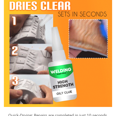
Quick-Drying: Repairs are completed in just 10 seconds,