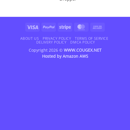
Visa
PayPal
Stripe
MasterCard
Cash
On
Delivery
ABOUT US
PRIVACY POLICY
TERMS OF SERVICE
DELIVERY POLICY
DMCA POLICY
Copyright 2026 ©
WWW.COUGEX.NET
Hosted by
Amazon AWS