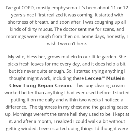
I’ve got COPD, mostly emphysema. It’s been about 11 or 12
years since I first realized it was coming. It started with
shortness of breath, and soon after, I was coughing up all
kinds of dirty mucus. The doctor sent me for scans, and
mornings were rough from then on. Some days, honestly, I
wish I weren’t here.
My wife, bless her, grows mullein in our little garden. She
picks fresh leaves for me every day, and it does help a bit,
but it’s never quite enough. So, I started trying anything I
thought might work, including these 𝗟𝗲𝗿𝗰𝗲𝗮™ 𝗠𝘂𝗹𝗹𝗲𝗶𝗻
𝗖𝗹𝗲𝗮𝗿 𝗟𝘂𝗻𝗴 𝗥𝗲𝗽𝗮𝗶𝗿 𝗖𝗿𝗲𝗮𝗺. This lung clearing cream
worked better than anything I had ever used before. I started
putting it on me daily and within two weeks I noticed a
difference. The tightness in my chest and the gasping eased
up. Mornings weren’t the same hell they used to be. I kept at
it, and after a month, I realized I could walk a bit without
getting winded. I even started doing things I’d thought were