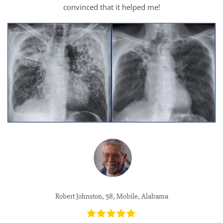
convinced that it helped me!
Robert Johnston, 58, Mobile, Alabama