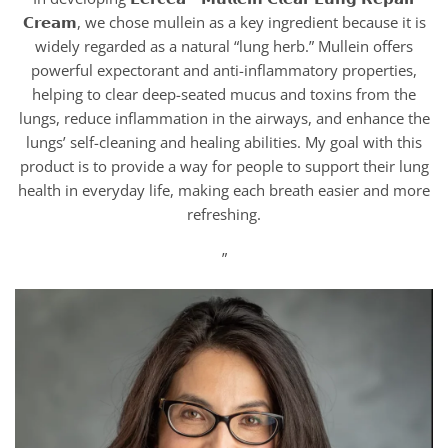
𝗖𝗿𝗲𝗮𝗺, we chose mullein as a key ingredient because it is
widely regarded as a natural “lung herb.” Mullein offers
powerful expectorant and anti-inflammatory properties,
helping to clear deep-seated mucus and toxins from the
lungs, reduce inflammation in the airways, and enhance the
lungs’ self-cleaning and healing abilities. My goal with this
product is to provide a way for people to support their lung
health in everyday life, making each breath easier and more
refreshing.
”