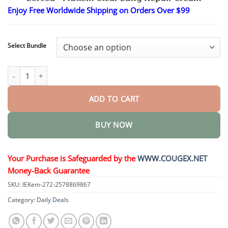
$24.95
Enjoy Free Worldwide Shipping on Orders Over $99
through
$48.95
Select Bundle
Mullein Clear Lung Repair Cream quantity
ADD TO CART
BUY NOW
Your Purchase is Safeguarded by the
WWW.COUGEX.NET
Money-Back Guarantee
SKU:
IEKem-272-2578869867
Category:
Daily Deals