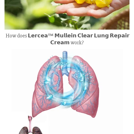
How does 𝗟𝗲𝗿𝗰𝗲𝗮™ 𝗠𝘂𝗹𝗹𝗲𝗶𝗻 𝗖𝗹𝗲𝗮𝗿 𝗟𝘂𝗻𝗴 𝗥𝗲𝗽𝗮𝗶𝗿
𝗖𝗿𝗲𝗮𝗺 work?