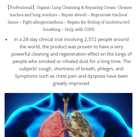
【Professional】Organic Lung Cleansing & Repairing Cream- Cleanse
trachea and lung residues – Repair alveoli – Regenerate tracheal
tissue – Fight allergies/asthma – Regain the feeling of unobstructed
breathing – Help with COPD
In a 28-day clinical trial involving 2,572 people around
the world, the product was proven to have a very
powerful cleaning and regeneration effect on the lungs of
people who smoked or inhaled dust for a long time. The
subjects’ cough, shortness of breath, phlegm, and
Symptoms such as chest pain and dyspnea have been
greatly improved.