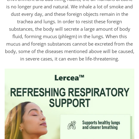
is no longer pure and natural. We inhale a lot of smoke and
dust every day, and these foreign objects remain in the
trachea and lungs. In order to resist these foreign
substances, the body will secrete a large amount of body
fluid, forming mucus (phlegm) in the lungs. When this
mucus and foreign substances cannot be excreted from the
body, some of the diseases mentioned above will be caused,
in severe cases, it can even be life-threatening.