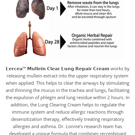
𝗟𝗲𝗿𝗰𝗲𝗮™ 𝗠𝘂𝗹𝗹𝗲𝗶𝗻 𝗖𝗹𝗲𝗮𝗿 𝗟𝘂𝗻𝗴 𝗥𝗲𝗽𝗮𝗶𝗿 𝗖𝗿𝗲𝗮𝗺 works by
releasing mullein extract into the upper respiratory system
when applied. This helps to clear the airways by stimulating
and thinning the mucus in the trachea and lungs, facilitating
the expulsion of phlegm and lung residue within 2 hours. In
addition, the Lung Clearing Cream helps to regulate the
immune system and reduce allergic reactions through
desensitization therapy, effectively treating respiratory
allergies and asthma. Dr. Lonnie’s research team has
developed a unique formula that combines recombinant