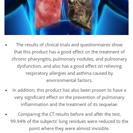
The results of clinical trials and questionnaires show
that this product has a good effect on the treatment of
chronic pharyngitis, pulmonary nodules, and pulmonary
dysfunction, and also has a good effect on relieving
respiratory allergies and asthma caused by
environmental factors.
In addition, this product has also been proven to have a
very significant effect on the prevention of pulmonary
inflammation and the treatment of its sequelae.
Comparing the CT results before and after the test,
99.94% of the subjects’ lung residues were reduced to the
point where they were almost invisible.