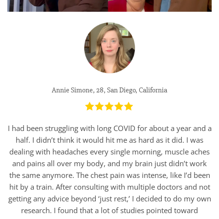
Annie Simone, 28, San Diego, California
I had been struggling with long COVID for about a year and a
half. I didn’t think it would hit me as hard as it did. I was
dealing with headaches every single morning, muscle aches
and pains all over my body, and my brain just didn’t work
the same anymore. The chest pain was intense, like I’d been
hit by a train. After consulting with multiple doctors and not
getting any advice beyond ‘just rest,’ I decided to do my own
research. I found that a lot of studies pointed toward