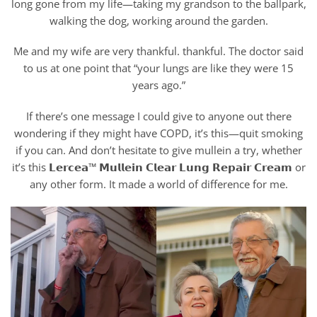
long gone from my life—taking my grandson to the ballpark,
walking the dog, working around the garden.
Me and my wife are very thankful. thankful. The doctor said
to us at one point that “your lungs are like they were 15
years ago.”
If there’s one message I could give to anyone out there
wondering if they might have COPD, it’s this—quit smoking
if you can. And don’t hesitate to give mullein a try, whether
it’s this 𝗟𝗲𝗿𝗰𝗲𝗮™ 𝗠𝘂𝗹𝗹𝗲𝗶𝗻 𝗖𝗹𝗲𝗮𝗿 𝗟𝘂𝗻𝗴 𝗥𝗲𝗽𝗮𝗶𝗿 𝗖𝗿𝗲𝗮𝗺 or
any other form. It made a world of difference for me.