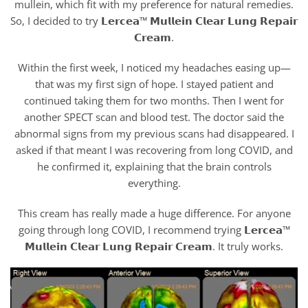
mullein, which fit with my preference for natural remedies.
So, I decided to try 𝗟𝗲𝗿𝗰𝗲𝗮™ 𝗠𝘂𝗹𝗹𝗲𝗶𝗻 𝗖𝗹𝗲𝗮𝗿 𝗟𝘂𝗻𝗴 𝗥𝗲𝗽𝗮𝗶𝗿
𝗖𝗿𝗲𝗮𝗺.
Within the first week, I noticed my headaches easing up—
that was my first sign of hope. I stayed patient and
continued taking them for two months. Then I went for
another SPECT scan and blood test. The doctor said the
abnormal signs from my previous scans had disappeared. I
asked if that meant I was recovering from long COVID, and
he confirmed it, explaining that the brain controls
everything.
This cream has really made a huge difference. For anyone
going through long COVID, I recommend trying 𝗟𝗲𝗿𝗰𝗲𝗮™
𝗠𝘂𝗹𝗹𝗲𝗶𝗻 𝗖𝗹𝗲𝗮𝗿 𝗟𝘂𝗻𝗴 𝗥𝗲𝗽𝗮𝗶𝗿 𝗖𝗿𝗲𝗮𝗺. It truly works.