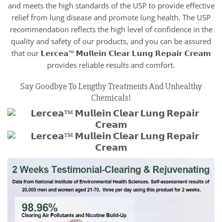
and meets the high standards of the USP to provide effective
relief from lung disease and promote lung health. The USP
recommendation reflects the high level of confidence in the
quality and safety of our products, and you can be assured
that our 𝗟𝗲𝗿𝗰𝗲𝗮™ 𝗠𝘂𝗹𝗹𝗲𝗶𝗻 𝗖𝗹𝗲𝗮𝗿 𝗟𝘂𝗻𝗴 𝗥𝗲𝗽𝗮𝗶𝗿 𝗖𝗿𝗲𝗮𝗺
provides reliable results and comfort.
Say Goodbye To Lengthy Treatments And Unhealthy
Chemicals!