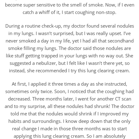
become super sensitive to the smell of smoke. Now, if I even
catch a whiff of it, I start coughing non-stop.
During a routine check-up, my doctor found several nodules
in my lungs. I wasn’t surprised, but I was really upset. I’ve
never smoked a day in my life, yet I had all that secondhand
smoke filling my lungs. The doctor said those nodules are
like stuff getting trapped in your lungs with no way out. She
suggested a nebulizer, but I felt like I wasn’t there yet, so
instead, she recommended I try this lung clearing cream.
At first, I applied it three times a day as she instructed,
sometimes only twice. Soon, I noticed that the coughing had
decreased. Three months later, I went for another CT scan
and to my surprise, all these nodules had shrunk! The doctor
told me that the nodules would shrink if I improved my
habits and surroundings. I know deep down that the only
real change I made in those three months was to start
applying this lung clearing cream. So I am absolutely