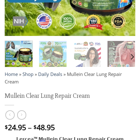
Home
»
Shop
»
Daily Deals
»
Mullein Clear Lung Repair
Cream
Mullein Clear Lung Repair Cream
Price
24.95
–
48.95
$
$
range:
𝗟𝗲𝗿𝗰𝗲𝗮™ 𝗠𝘂𝗹𝗹𝗲𝗶𝗻 𝗖𝗹𝗲𝗮𝗿 𝗟𝘂𝗻𝗴 𝗥𝗲𝗽𝗮𝗶𝗿 𝗖𝗿𝗲𝗮𝗺