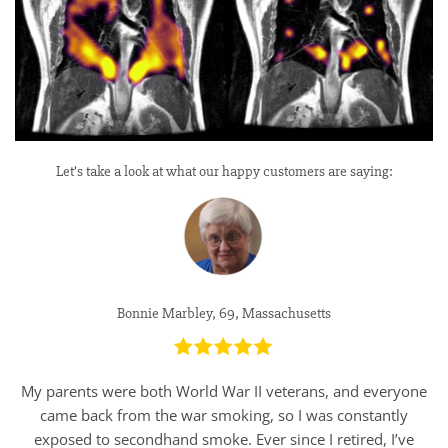
Let’s take a look at what our happy customers are saying:
Bonnie Marbley, 69, Massachusetts
My parents were both World War II veterans, and everyone
came back from the war smoking, so I was constantly
exposed to secondhand smoke. Ever since I retired, I’ve