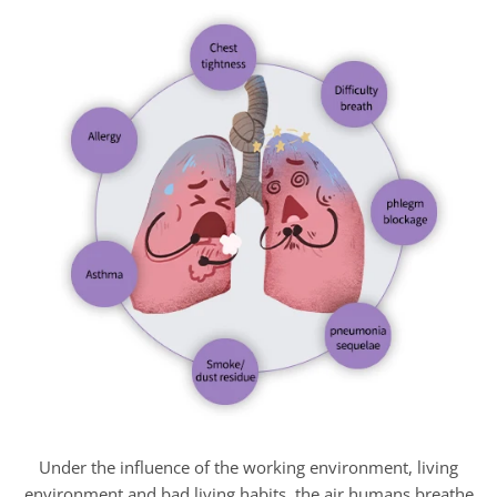
Under the influence of the working environment, living
environment and bad living habits, the air humans breathe