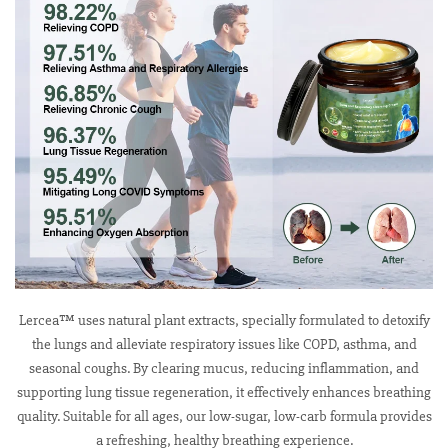
Lercea™ uses natural plant extracts, specially formulated to detoxify
the lungs and alleviate respiratory issues like COPD, asthma, and
seasonal coughs. By clearing mucus, reducing inflammation, and
supporting lung tissue regeneration, it effectively enhances breathing
quality. Suitable for all ages, our low-sugar, low-carb formula provides
a refreshing, healthy breathing experience.