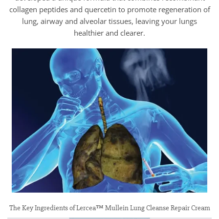
collagen peptides and quercetin to promote regeneration of
lung, airway and alveolar tissues, leaving your lungs
healthier and clearer.
The Key Ingredients of Lercea™ Mullein Lung Cleanse Repair Cream