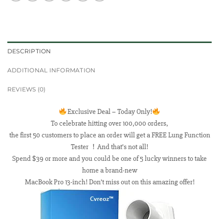
DESCRIPTION
ADDITIONAL INFORMATION
REVIEWS (0)
Exclusive Deal – Today Only!
To celebrate hitting over 100,000 orders,
the first 50 customers to place an order will get a FREE Lung Function
Tester ！And that’s not all!
Spend $39 or more and you could be one of 5 lucky winners to take
home a brand-new
MacBook Pro 13-inch! Don’t miss out on this amazing offer!