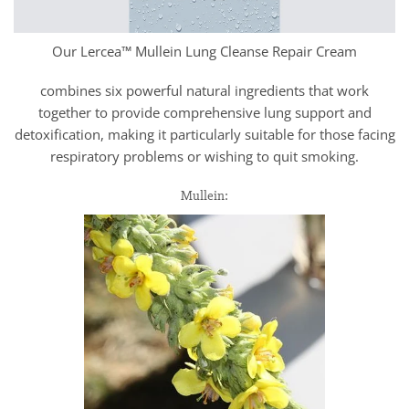
Our Lercea™ Mullein Lung Cleanse Repair Cream
combines six powerful natural ingredients that work
together to provide comprehensive lung support and
detoxification, making it particularly suitable for those facing
respiratory problems or wishing to quit smoking.
Mullein: