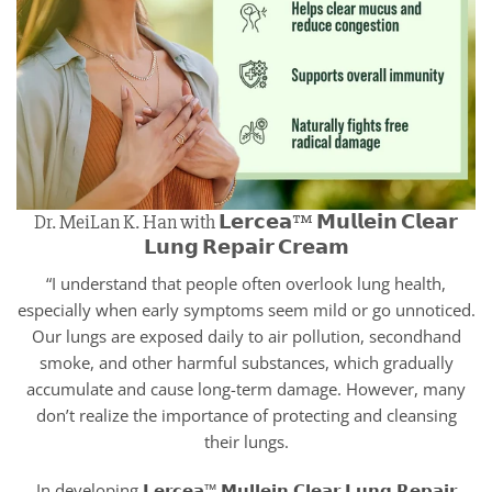
Dr. MeiLan K. Han with 𝗟𝗲𝗿𝗰𝗲𝗮™ 𝗠𝘂𝗹𝗹𝗲𝗶𝗻 𝗖𝗹𝗲𝗮𝗿
𝗟𝘂𝗻𝗴 𝗥𝗲𝗽𝗮𝗶𝗿 𝗖𝗿𝗲𝗮𝗺
“I understand that people often overlook lung health,
especially when early symptoms seem mild or go unnoticed.
Our lungs are exposed daily to air pollution, secondhand
smoke, and other harmful substances, which gradually
accumulate and cause long-term damage. However, many
don’t realize the importance of protecting and cleansing
their lungs.
In developing 𝗟𝗲𝗿𝗰𝗲𝗮™ 𝗠𝘂𝗹𝗹𝗲𝗶𝗻 𝗖𝗹𝗲𝗮𝗿 𝗟𝘂𝗻𝗴 𝗥𝗲𝗽𝗮𝗶𝗿