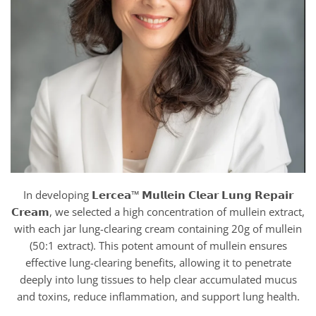
In developing 𝗟𝗲𝗿𝗰𝗲𝗮™ 𝗠𝘂𝗹𝗹𝗲𝗶𝗻 𝗖𝗹𝗲𝗮𝗿 𝗟𝘂𝗻𝗴 𝗥𝗲𝗽𝗮𝗶𝗿
𝗖𝗿𝗲𝗮𝗺, we selected a high concentration of mullein extract,
with each jar lung-clearing cream containing 20g of mullein
(50:1 extract). This potent amount of mullein ensures
effective lung-clearing benefits, allowing it to penetrate
deeply into lung tissues to help clear accumulated mucus
and toxins, reduce inflammation, and support lung health.