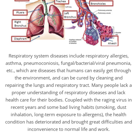
Respiratory system diseases include respiratory allergies,
asthma, pneumoconiosis, fungal/bacterial/viral pneumonia,
etc., which are diseases that humans can easily get through
the environment, and can be cured by cleaning and
repairing the lungs and respiratory tract. Many people lack a
proper understanding of respiratory diseases and lack
health care for their bodies. Coupled with the raging virus in
recent years and some bad living habits (smoking, dust
inhalation, long-term exposure to allergens), the health
condition has deteriorated and brought great difficulties and
inconvenience to normal life and work.