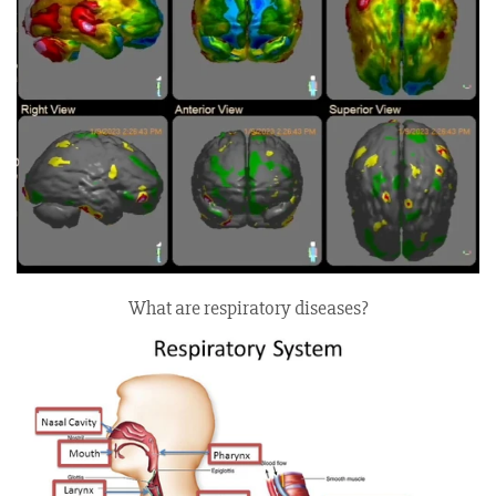
What are respiratory diseases?