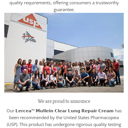
quality requirements, offering consumers a trustworthy
guarantee.
We are proud to announce
Our 𝗟𝗲𝗿𝗰𝗲𝗮™ 𝗠𝘂𝗹𝗹𝗲𝗶𝗻 𝗖𝗹𝗲𝗮𝗿 𝗟𝘂𝗻𝗴 𝗥𝗲𝗽𝗮𝗶𝗿 𝗖𝗿𝗲𝗮𝗺 has
been recommended by the United States Pharmacopeia
(USP). This product has undergone rigorous quality testing