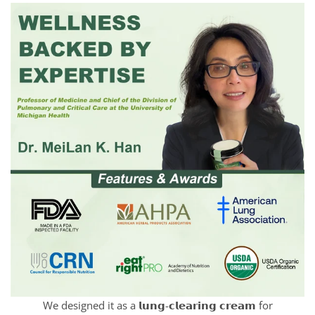
We designed it as a 𝗹𝘂𝗻𝗴-𝗰𝗹𝗲𝗮𝗿𝗶𝗻𝗴 𝗰𝗿𝗲𝗮𝗺 for