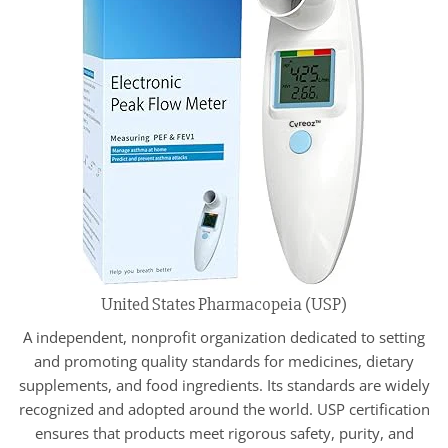
United States Pharmacopeia (USP)
A independent, nonprofit organization dedicated to setting
and promoting quality standards for medicines, dietary
supplements, and food ingredients. Its standards are widely
recognized and adopted around the world. USP certification
ensures that products meet rigorous safety, purity, and