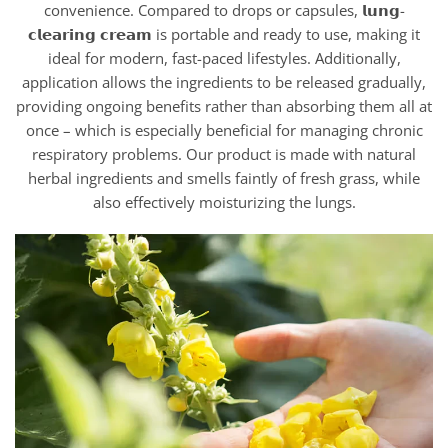
convenience. Compared to drops or capsules, 𝗹𝘂𝗻𝗴-
𝗰𝗹𝗲𝗮𝗿𝗶𝗻𝗴 𝗰𝗿𝗲𝗮𝗺 is portable and ready to use, making it
ideal for modern, fast-paced lifestyles. Additionally,
application allows the ingredients to be released gradually,
providing ongoing benefits rather than absorbing them all at
once – which is especially beneficial for managing chronic
respiratory problems. Our product is made with natural
herbal ingredients and smells faintly of fresh grass, while
also effectively moisturizing the lungs.