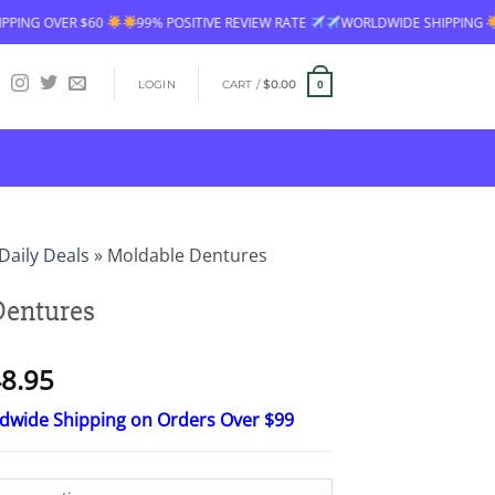
ITIVE REVIEW RATE
WORLDWIDE SHIPPING
FREE SHIPPING OVER $60
LOGIN
CART /
$
0.00
0
Daily Deals
»
Moldable Dentures
Dentures
Price
8.95
range:
ldwide Shipping on Orders Over $99
$24.95
through
$48.95