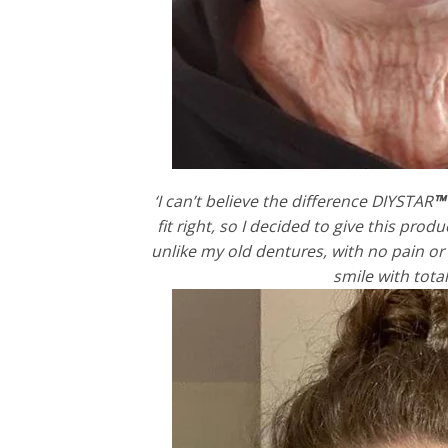
‘I can’t believe the difference DIYSTAR
™
fit right, so I decided to give this pro
unlike my old dentures, with no pain or s
smile with tota