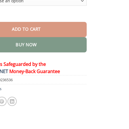
s quantity
ADD TO CART
BUY NOW
is Safeguarded by the
NET
Money-Back Guarantee
9236536
s