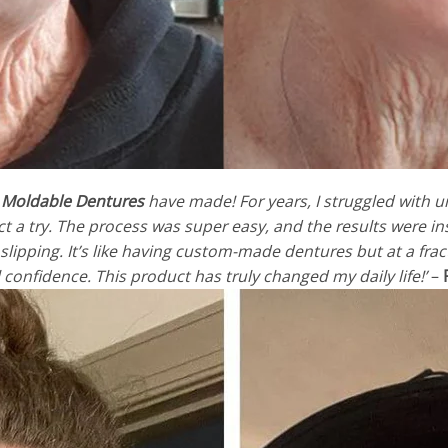
 Moldable Dentures
have made! For years, I struggled with 
duct a try. The process was super easy, and the results were i
lipping. It’s like having custom-made dentures but at a fract
l confidence. This product has truly changed my daily life!’
–