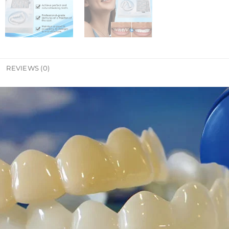
REVIEWS (0)