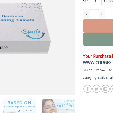
Moldable Denture
Your Purchase 
WWW.COUGEX.
SKU:
o6Dfs-542-232
Category:
Daily Deal