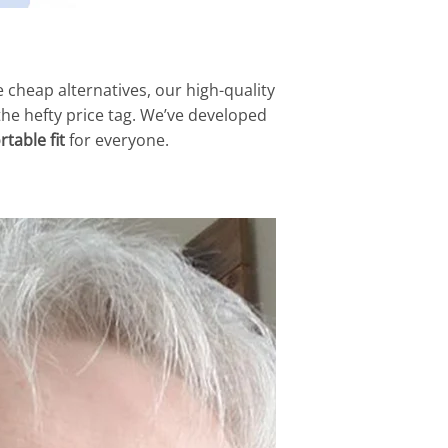
e cheap alternatives, our high-quality
 the hefty price tag. We’ve developed
table fit
for everyone.