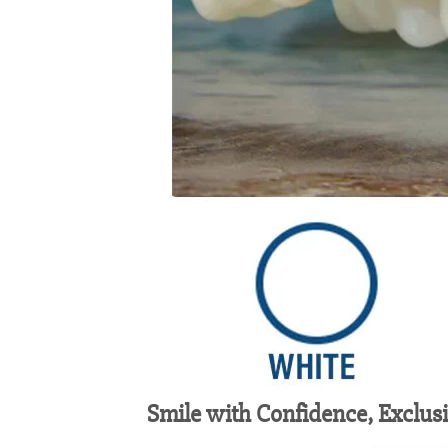
Smile with Confidence, Exclus