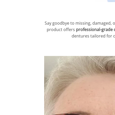
Say goodbye to missing, damaged, o
product offers
professional-grade 
dentures tailored for