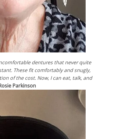
uncomfortable dentures that never quite
nstant. These fit comfortably and snugly,
ion of the cost. Now, I can eat, talk, and
Rosie Parkinson