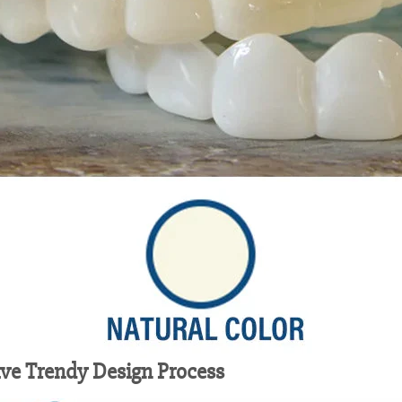
ive Trendy Design Process