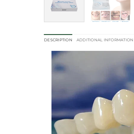
DESCRIPTION
ADDITIONAL INFORMATION