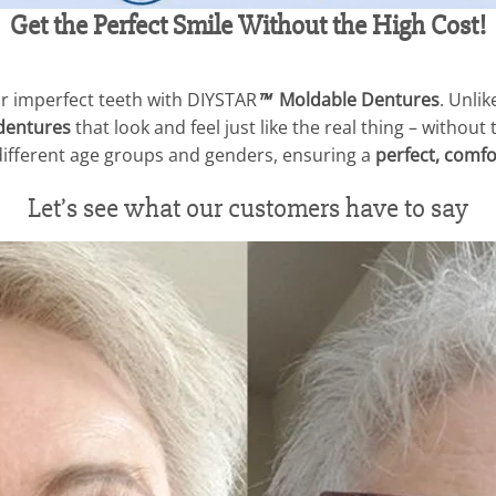
Get the Perfect Smile Without the High Cost!
r imperfect teeth with DIYSTAR
™
Moldable Dentures
. Unlik
dentures
that look and feel just like the real thing – without
 different age groups and genders, ensuring a
perfect, comfor
Let’s see what our customers have to say