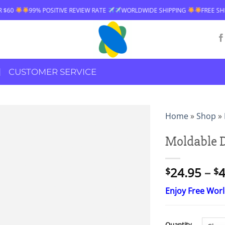
EW RATE
WORLDWIDE SHIPPING
FREE SHIPPING OVER $60
99% POS
CUSTOMER SERVICE
Home
»
Shop
»
Moldable 
24.95
–
4
$
$
Enjoy Free Wor
Quantity