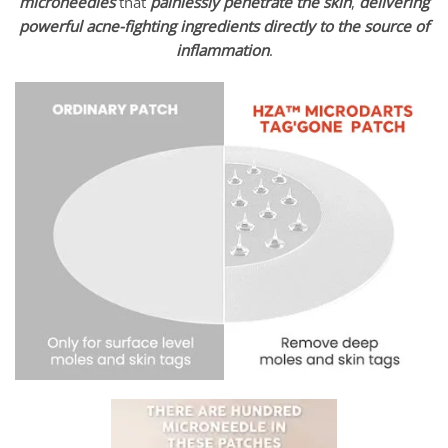
microneedles
that
painlessly penetrate the skin
,
delivering
powerful acne-fighting ingredients
directly to the source of
inflammation
.