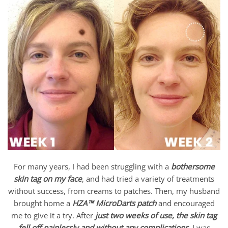
For many years, I had been struggling with a
bothersome
skin tag on my face
, and had tried a variety of treatments
without success, from creams to patches. Then, my husband
brought home a
HZA™ MicroDarts patch
and encouraged
me to give it a try. After
just two weeks of use, the skin tag
fell off painlessly and without any complications
. I was