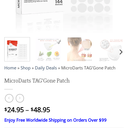
Home
»
Shop
»
Daily Deals
»
MicroDarts TAG’Gone Patch
MicroDarts TAG’Gone Patch
Price
24.95
–
48.95
$
$
range:
Enjoy Free Worldwide Shipping on Orders Over $99
$24.95