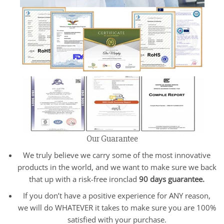
Our Guarantee
We truly believe we carry some of the most innovative
products in the world, and we want to make sure we back
that up with a risk-free ironclad
90 days guarantee.
If you don’t have a positive experience for ANY reason,
we will do WHATEVER it takes to make sure you are 100%
satisfied with your purchase.