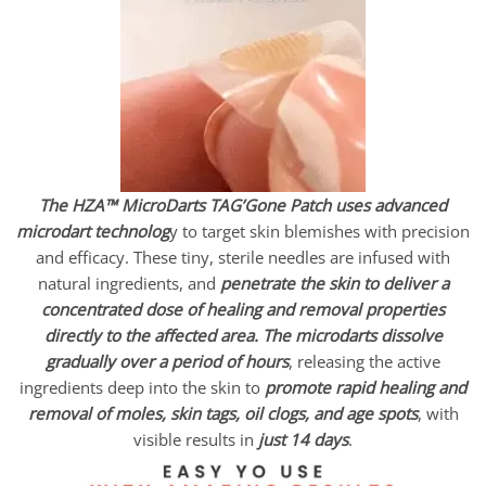
The HZA™ MicroDarts TAG’Gone Patch uses advanced
microdart technolog
y to target skin blemishes with precision
and efficacy. These tiny, sterile needles are infused with
natural ingredients, and
penetrate the skin to deliver a
concentrated dose of healing and removal properties
directly to the affected area.
The microdarts dissolve
gradually over a period of hours
, releasing the active
ingredients deep into the skin to
promote rapid healing and
removal of moles, skin tags, oil clogs, and age spots
, with
visible results in
just 14 days
.