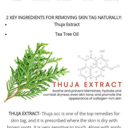
2 KEY INGREDIENTS FOR REMOVING SKIN TAG NATURALLY
:
Thuja Extract
Tea Tree Oil
THUJA EXTRACT-
Thuja occ is one of the top remedies for
skin tag, and it is prescribed where the skin is dry with
brown spots. It is very sensitive to touch. Along with apply