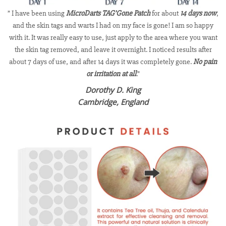
” I have been using
MicroDarts TAG’Gone Patch
for about
14 days now
,
and the skin tags and warts I had on my face is gone! I am so happy
with it. It was really easy to use, just apply to the area where you want
the skin tag removed, and leave it overnight. I noticed results after
about 7 days of use, and after 14 days it was completely gone.
No pain
or irritation at all
.”
Dorothy D. King
Cambridge, England