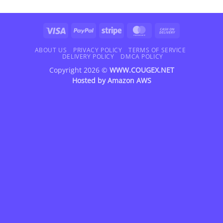
Visa
PayPal
Stripe
MasterCard
Cash
On
Delivery
ABOUT US
PRIVACY POLICY
TERMS OF SERVICE
DELIVERY POLICY
DMCA POLICY
Copyright 2026 ©
WWW.COUGEX.NET
Hosted by
Amazon AWS