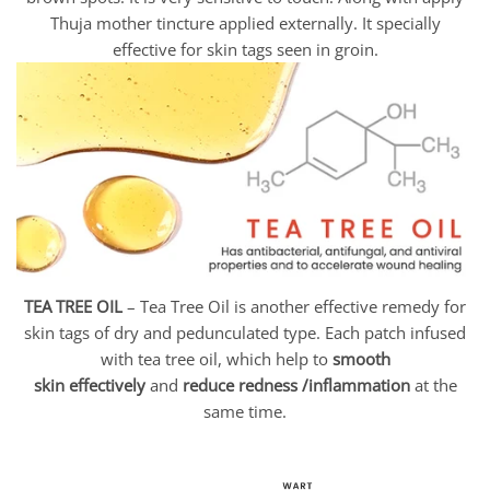
Thuja mother tincture applied externally. It specially
effective for skin tags seen in groin.
TEA TREE OIL
– Tea Tree Oil is another effective remedy for
skin tags of dry and pedunculated type. Each patch infused
with tea tree oil, which help to
smooth
skin
effectively
and
reduce redness /inflammation
at the
same time.