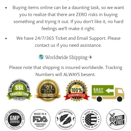
Buying items online can be a daunting task, so we want
you to realize that there are ZERO risks in buying
something and trying it out. If you don’t like it, no hard
feelings we’ll make it right.
We have 24/7/365 Ticket and Email Support. Please
contact us if you need assistance.
Worldwide Shipping ✈
Please note that shipping is insured worldwide. Tracking
Numbers will ALWAYS besent.