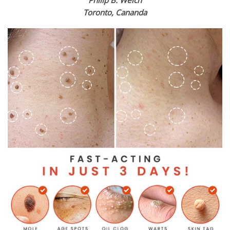
Toronto, Cananda