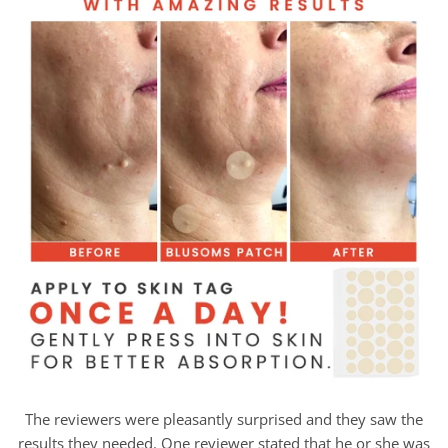
The reviewers were pleasantly surprised and they saw the
results they needed. One reviewer stated that he or she was