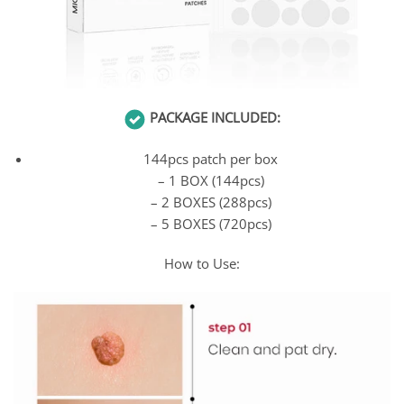
PACKAGE INCLUDED:
144pcs patch per box
– 1 BOX (144pcs)
– 2 BOXES (288pcs)
– 5 BOXES (720pcs)
How to Use: