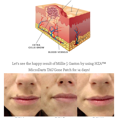
Let’s see the happy result of Millie J. Gaston by using HZA™
MicroDarts TAG’Gone Patch for 14 days!