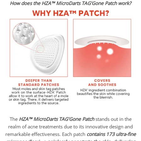
How does the HZA™ MicroDarts TAG’Gone Patch work?
The
HZA™ MicroDarts TAG’Gone Patch
stands out in the
realm of acne treatments due to its innovative design and
remarkable effectiveness. Each patch
contains 173 ultra-fine