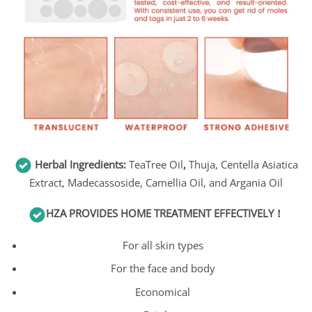
Herbal Ingredients:
TeaTree Oil
,
Thuja, Centella Asiatica
Extract, Madecassoside, Camellia Oil, and Argania Oil
HZA
PROVIDES HOME TREATMENT EFFECTIVELY！
For all skin types
For the face and body
Economical