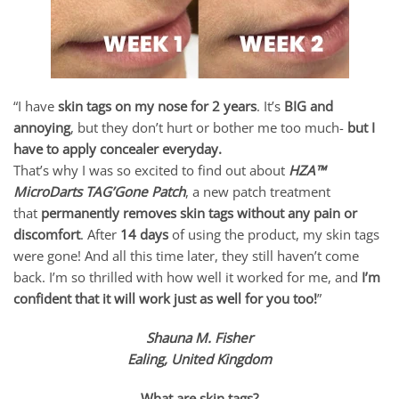
“I have
skin tags on my nose for 2 years
. It’s
BIG and
annoying
, but they don’t hurt or bother me too much-
but I
have to apply concealer everyday.
That’s why I was so excited to find out about
HZA™
MicroDarts TAG’Gone Patch
, a new patch treatment
that
permanently removes skin tags without any pain or
discomfort
. After
14 days
of using the product, my skin tags
were gone! And all this time later, they still haven’t come
back. I’m so thrilled with how well it worked for me, and
I’m
confident that it will work just as well for you too!
”
Shauna M. Fisher
Ealing, United Kingdom
What are skin tags?