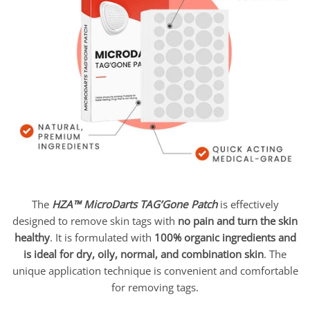
The
HZA™ MicroDarts TAG’Gone Patch
is effectively
designed to remove skin tags with
no pain and turn the skin
healthy
. It is formulated with
100% organic ingredients and
is ideal for dry, oily, normal, and combination skin
. The
unique application technique is convenient and comfortable
for removing tags.