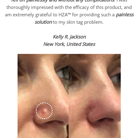
thoroughly impressed with the efficacy of this product, and
am extremely grateful to HZA™ for providing such a
painless
solution
to my skin tag problem.
Kelly R. Jackson
New York, United States