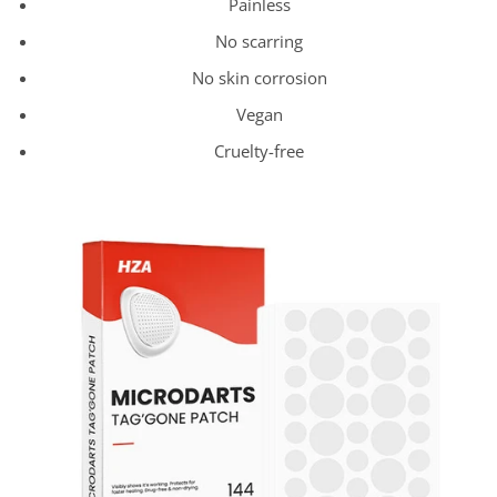
Painless
No scarring
No skin corrosion
Vegan
Cruelty-free