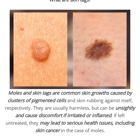
Moles and skin tags are common skin growths caused by
clusters of pigmented
cells
and skin rubbing against itself,
respectively. They are usually harmless, but can be
unsightly
and cause discomfort if irritated or inflamed
. If left
untreated, they
may lead to serious health issues, including
skin cancer
in the case of moles.