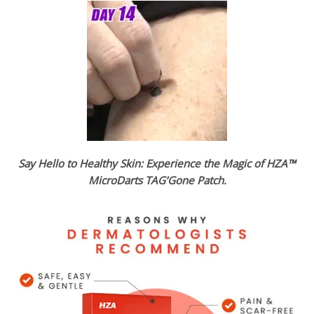
Say Hello to Healthy Skin: Experience the Magic of HZA™
MicroDarts TAG’Gone Patch.