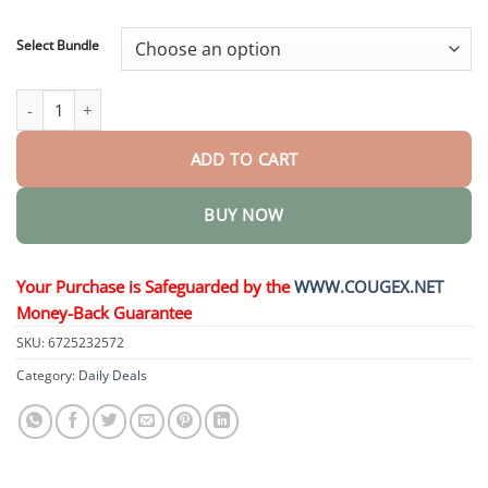
through
$48.95
Select Bundle
MicroDarts TAG’Gone Patch quantity
ADD TO CART
BUY NOW
Your Purchase is Safeguarded by the
WWW.COUGEX.NET
Money-Back Guarantee
SKU:
6725232572
Category:
Daily Deals