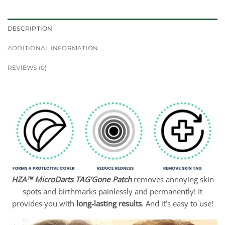
DESCRIPTION
ADDITIONAL INFORMATION
REVIEWS (0)
HZA™ MicroDarts TAG’Gone Patch
removes annoying skin
spots and birthmarks painlessly and permanently! It
provides you with
long-lasting results
. And it’s easy to use!