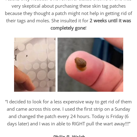
very skeptical about purchasing these skin tag patches
because they thought a patch might not help in getting rid of
their tags and moles. She insulted it for
2 weeks until it was
completely gone
!
“I decided to look for a less expensive way to get rid of them
and came across this one. I used the first strip on a Sunday
and changed the patch every 24 hours. Today is Friday (6
days later) and I was in able to RIGHT pull the wart away!!!”
Philip B. Welch