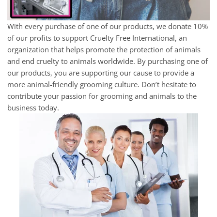
With every purchase of one of our products, we donate 10%
of our profits to support Cruelty Free International, an
organization that helps promote the protection of animals
and end cruelty to animals worldwide. By purchasing one of
our products, you are supporting our cause to provide a
more animal-friendly grooming culture. Don’t hesitate to
contribute your passion for grooming and animals to the
business today.