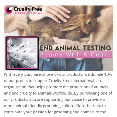
With every purchase of one of our products, we donate 10%
of our profits to support Cruelty Free International, an
organization that helps promote the protection of animals
and end cruelty to animals worldwide. By purchasing one of
our products, you are supporting our cause to provide a
more animal-friendly grooming culture. Don’t hesitate to
contribute your passion for grooming and animals to the