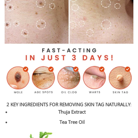
2 KEY INGREDIENTS FOR REMOVING SKIN TAG NATURALLY
:
Thuja Extract
Tea Tree Oil