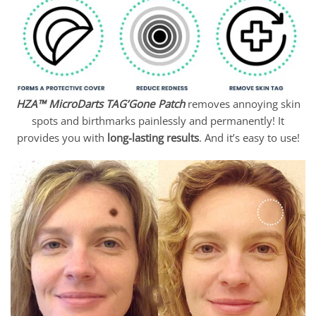
through
$55.95
HZA™ MicroDarts TAG’Gone Patch
removes annoying skin
spots and birthmarks painlessly and permanently! It
provides you with
long-lasting results
. And it’s easy to use!