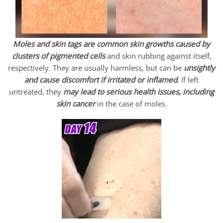
Moles and skin tags are common skin growths caused by
clusters of pigmented
cells
and skin rubbing against itself,
respectively. They are usually harmless, but can be
unsightly
and cause discomfort if irritated or inflamed
. If left
untreated, they
may lead to serious health issues, including
skin cancer
in the case of moles.