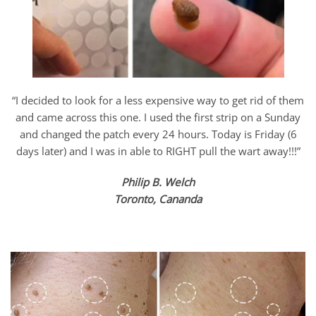
“I decided to look for a less expensive way to get rid of them
and came across this one. I used the first strip on a Sunday
and changed the patch every 24 hours. Today is Friday (6
days later) and I was in able to RIGHT pull the wart away!!!”
Philip B. Welch
Toronto, Cananda