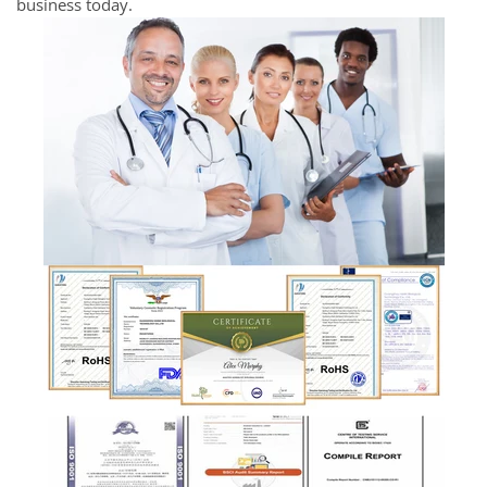
business today.