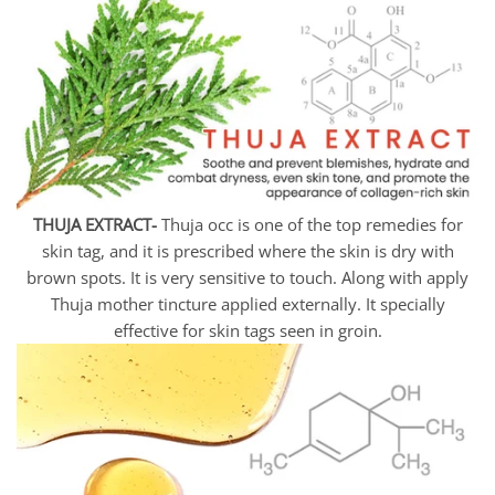
THUJA EXTRACT-
Thuja occ is one of the top remedies for
skin tag, and it is prescribed where the skin is dry with
brown spots. It is very sensitive to touch. Along with apply
Thuja mother tincture applied externally. It specially
effective for skin tags seen in groin.