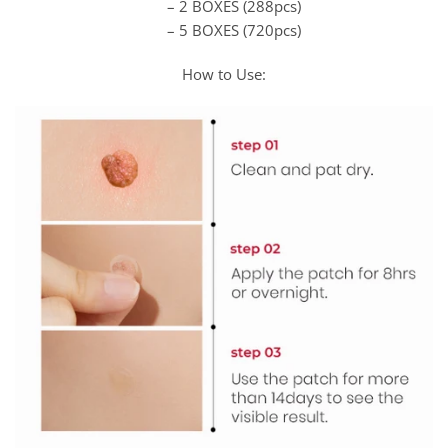
– 2 BOXES (288pcs)
– 5 BOXES (720pcs)
How to Use: