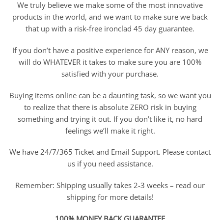
We truly believe we make some of the most innovative
products in the world, and we want to make sure we back
that up with a risk-free ironclad 45 day guarantee.
If you don’t have a positive experience for ANY reason, we
will do WHATEVER it takes to make sure you are 100%
satisfied with your purchase.
Buying items online can be a daunting task, so we want you
to realize that there is absolute ZERO risk in buying
something and trying it out. If you don’t like it, no hard
feelings we’ll make it right.
We have 24/7/365 Ticket and Email Support. Please contact
us if you need assistance.
Remember: Shipping usually takes 2-3 weeks – read our
shipping for more details!
100% MONEY BACK GUARANTEE