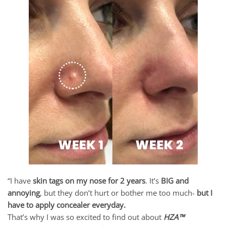
“I have
skin tags on my nose for 2 years
. It’s
BIG and
annoying
, but they don’t hurt or bother me too much-
but I
have to apply concealer everyday.
That’s why I was so excited to find out about
HZA™