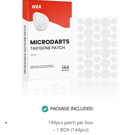
PACKAGE INCLUDED:
144pcs patch per box
– 1 BOX (144pcs)