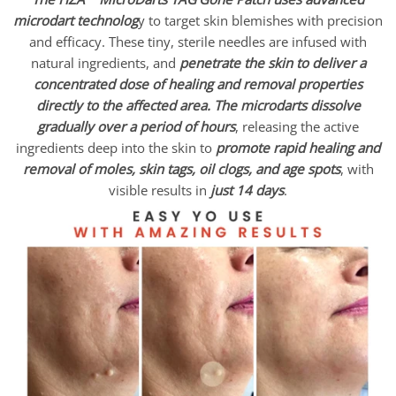
microdart technolog
y to target skin blemishes with precision
and efficacy. These tiny, sterile needles are infused with
natural ingredients, and
penetrate the skin to deliver a
concentrated dose of healing and removal properties
directly to the affected area.
The microdarts dissolve
gradually over a period of hours
, releasing the active
ingredients deep into the skin to
promote rapid healing and
removal of moles, skin tags, oil clogs, and age spots
, with
visible results in
just 14 days
.