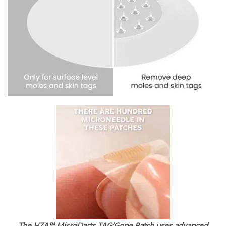
The HZA™ MicroDarts TAG’Gone Patch uses advanced