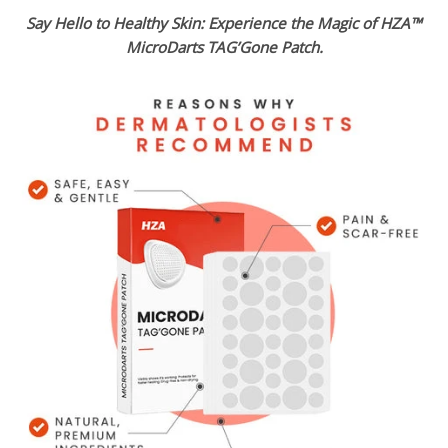
Say Hello to Healthy Skin: Experience the Magic of HZA™
MicroDarts TAG’Gone Patch.