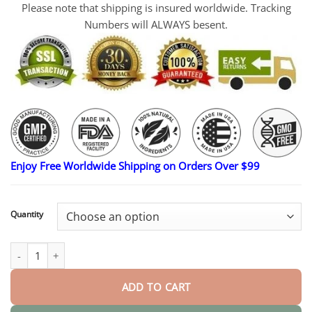
Please note that shipping is insured worldwide. Tracking
Numbers will ALWAYS besent.
Enjoy Free Worldwide Shipping on Orders Over $99
Quantity
MicroDarts TAG'Gone Patch quantity
ADD TO CART