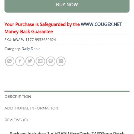
BUY NOW
Your Purchase is Safeguarded by the
WWW.COUGEX.NET
Money-Back Guarantee
SKU:
kWAFv-1177-9953639624
Category:
Daily Deals
DESCRIPTION
ADDITIONAL INFORMATION
REVIEWS (0)
Package Includes: 1 x HZA™ MicroDarts TAG’Gone Patch