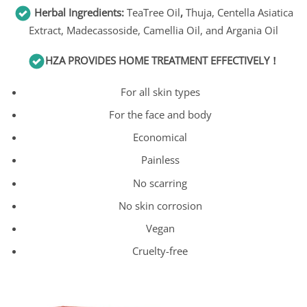
Herbal Ingredients:
TeaTree Oil
,
Thuja, Centella Asiatica
Extract, Madecassoside, Camellia Oil, and Argania Oil
HZA
PROVIDES HOME TREATMENT EFFECTIVELY！
For all skin types
For the face and body
Economical
Painless
No scarring
No skin corrosion
Vegan
Cruelty-free