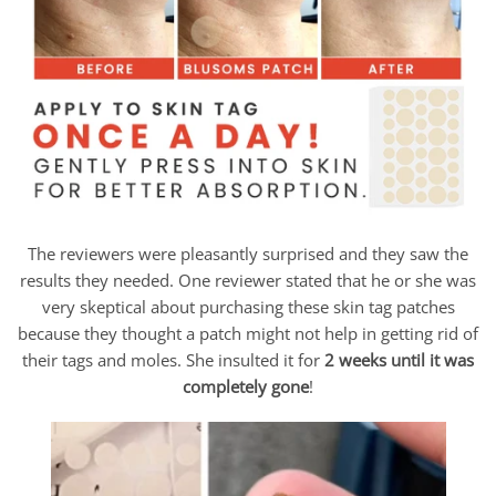
The reviewers were pleasantly surprised and they saw the
results they needed. One reviewer stated that he or she was
very skeptical about purchasing these skin tag patches
because they thought a patch might not help in getting rid of
their tags and moles. She insulted it for
2 weeks until it was
completely gone
!