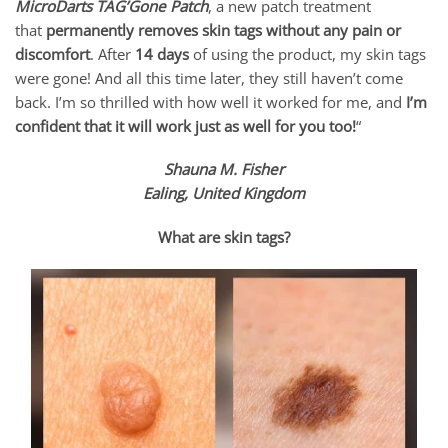
MicroDarts TAG’Gone Patch
, a new patch treatment
that
permanently removes skin tags without any pain or
discomfort
. After
14 days
of using the product, my skin tags
were gone! And all this time later, they still haven’t come
back. I’m so thrilled with how well it worked for me, and
I’m
confident that it will work just as well for you too!
“
Shauna M. Fisher
Ealing, United Kingdom
What are skin tags?