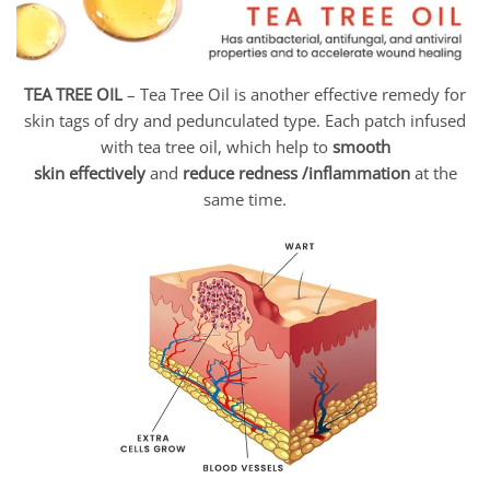
TEA TREE OIL
– Tea Tree Oil is another effective remedy for
skin tags of dry and pedunculated type. Each patch infused
with tea tree oil, which help to
smooth
skin
effectively
and
reduce redness /inflammation
at the
same time.