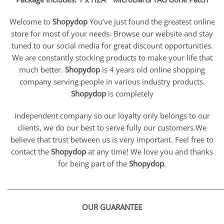
Welcome to
Shopydop
You’ve just found the greatest online
store for most of your needs. Browse our website and stay
tuned to our social media for great discount opportunities.
We are constantly stocking products to make your life that
much better.
Shopydop
is 4 years old online shopping
company serving people in various industry products.
Shopydop
is completely
independent company so our loyalty only belongs to our
clients, we do our best to serve fully our customers.We
believe that trust between us is very important. Feel free to
contact the
Shopydop
at any time! We love you and thanks
for being part of the
Shopydop
.
_____________________________________________________________
OUR GUARANTEE