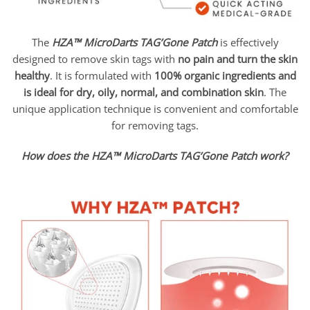
The
HZA™ MicroDarts TAG’Gone Patch
is effectively
designed to remove skin tags with
no pain and turn the skin
healthy
. It is formulated with
100% organic ingredients and
is ideal for dry, oily, normal, and combination skin
. The
unique application technique is convenient and comfortable
for removing tags.
How does the HZA™ MicroDarts TAG’Gone Patch work?