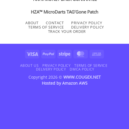
HZA™ MicroDarts TAG’Gone Patch
ABOUT
CONTACT
PRIVACY POLICY
TERMS OF SERVICE
DELIVERY POLICY
TRACK YOUR ORDER
Visa
PayPal
Stripe
MasterCard
Cash
On
Delivery
ABOUT US
PRIVACY POLICY
TERMS OF SERVICE
DELIVERY POLICY
DMCA POLICY
Copyright 2026 ©
WWW.COUGEX.NET
Hosted by
Amazon AWS