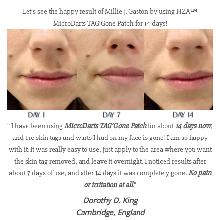
Let’s see the happy result of Millie J. Gaston by using HZA™
MicroDarts TAG’Gone Patch for 14 days!
” I have been using
MicroDarts TAG’Gone Patch
for about
14 days now
,
and the skin tags and warts I had on my face is gone! I am so happy
with it. It was really easy to use, just apply to the area where you want
the skin tag removed, and leave it overnight. I noticed results after
about 7 days of use, and after 14 days it was completely gone.
No pain
or irritation at all
.”
Dorothy D. King
Cambridge, England