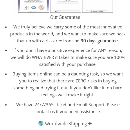
Our Guarantee
We truly believe we carry some of the most innovative
products in the world, and we want to make sure we back
that up with a risk-free ironclad
90 days guarantee.
If you don’t have a positive experience for ANY reason,
we will do WHATEVER it takes to make sure you are 100%
satisfied with your purchase.
Buying items online can be a daunting task, so we want
you to realize that there are ZERO risks in buying
something and trying it out. If you don’t like it, no hard
feelings we’ll make it right.
We have 24/7/365 Ticket and Email Support. Please
contact us if you need assistance.
Worldwide Shipping ✈