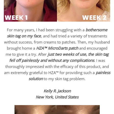
For many years, I had been struggling with a
bothersome
skin tag on my face
, and had tried a variety of treatments
without success, from creams to patches. Then, my husband
brought home a
HZA™ MicroDarts patch
and encouraged
me to give it a try. After
just two weeks of use, the skin tag
fell off painlessly and without any complications
. I was
thoroughly impressed with the efficacy of this product, and
am extremely grateful to HZA™ for providing such a
painless
solution
to my skin tag problem.
Kelly R. Jackson
New York, United States