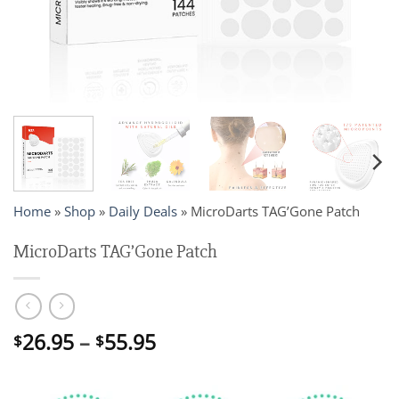
Home
»
Shop
»
Daily Deals
»
MicroDarts TAG’Gone Patch
MicroDarts TAG’Gone Patch
Price
26.95
–
55.95
$
$
range:
$26.95