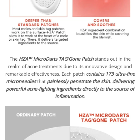
The
HZA™ MicroDarts TAG’Gone Patch
stands out in the
realm of acne treatments due to its innovative design and
remarkable effectiveness. Each patch
contains 173 ultra-fine
microneedles
that
painlessly penetrate the skin
,
delivering
powerful acne-fighting ingredients
directly to the source of
inflammation
.