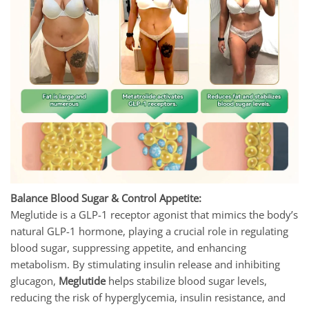
Balance Blood Sugar & Control Appetite:
Meglutide is a GLP-1 receptor agonist that mimics the body’s
natural GLP-1 hormone, playing a crucial role in regulating
blood sugar, suppressing appetite, and enhancing
metabolism. By stimulating insulin release and inhibiting
glucagon,
Meglutide
helps stabilize blood sugar levels,
reducing the risk of hyperglycemia, insulin resistance, and