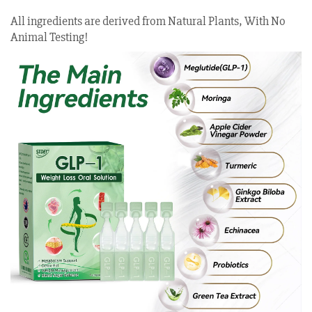
All ingredients are derived from Natural Plants, With No
Animal Testing!