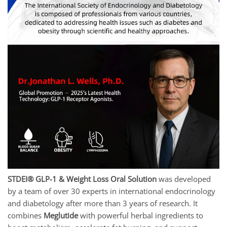
STDEI® GLP-1 & Weight Loss Oral Solution
was developed
by a team of over 30 experts in international endocrinology
and diabetology after more than 3 years of research. It
combines
Meglutide
with powerful herbal ingredients to