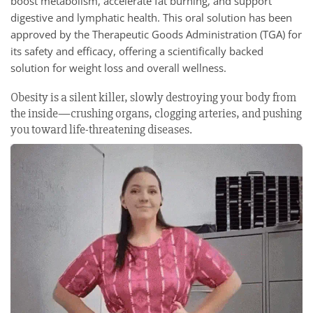
boost metabolism, accelerate fat burning, and support
digestive and lymphatic health. This oral solution has been
approved by the Therapeutic Goods Administration (TGA) for
its safety and efficacy, offering a scientifically backed
solution for weight loss and overall wellness.
Obesity is a silent killer, slowly destroying your body from
the inside—crushing organs, clogging arteries, and pushing
you toward life-threatening diseases.