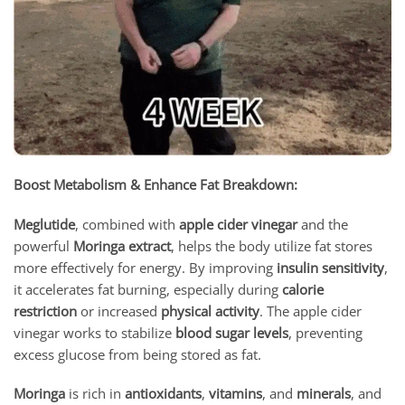
Boost Metabolism & Enhance Fat Breakdown:
Meglutide
, combined with
apple cider vinegar
and the
powerful
Moringa extract
, helps the body utilize fat stores
more effectively for energy. By improving
insulin sensitivity
,
it accelerates fat burning, especially during
calorie
restriction
or increased
physical activity
. The apple cider
vinegar works to stabilize
blood sugar levels
, preventing
excess glucose from being stored as fat.
Moringa
is rich in
antioxidants
,
vitamins
, and
minerals
, and