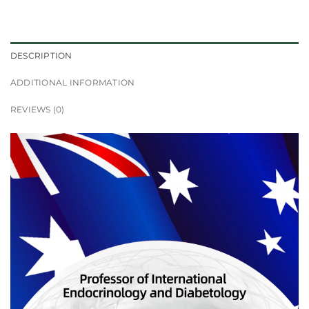
DESCRIPTION
ADDITIONAL INFORMATION
REVIEWS (0)