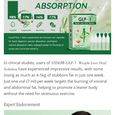
In clinical studies, users of 𝑆𝑇𝐷𝐸𝐼® 𝐺𝐿𝑃-1 𝑊𝑒𝑖𝑔ℎ𝑡 𝐿𝑜𝑠𝑠 𝑂𝑟𝑎𝑙
𝑆𝑜𝑙𝑢𝑡𝑖𝑜𝑛 have experienced impressive results, with some
losing as much as 4-5kg of stubborn fat in just one week.
Just one vial (7 ml) per week targets the burning of visceral
and abdominal fat, helping to promote a leaner body
without the need for strenuous exercise.
Expert Endorsement