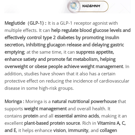
Meglutide（GLP-1)：
It is a GLP-1 receptor agonist with
multiple effects. It can
help regulate blood glucose levels and
effectively control type 2 diabetes by promoting insulin
secretion, inhibiting glucagon release and delaying gastric
emptying
; at the same time, it can
suppress appetite,
enhance satiety and promote fat metabolism, helping
overweight or obese people achieve weight management
. In
addition, studies have shown that it also has a certain
protective effect on reducing the incidence of cardiovascular
disease in some high-risk groups.
Moringa :
Moringa is a
natural nutritional powerhouse
that
supports
weight management
and overall health. It
contains
protein
and all
essential amino acids
, making it an
excellent
plant-based protein source
. Rich in
Vitamins A, C,
and E
, it helps enhance
vision
,
immunity
, and
collagen