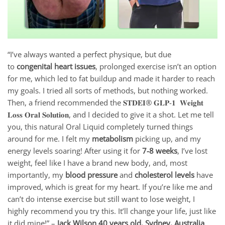
“I’ve always wanted a perfect physique, but due
to
congenital heart issues
, prolonged exercise isn’t an option
for me, which led to fat buildup and made it harder to reach
my goals. I tried all sorts of methods, but nothing worked.
Then, a friend recommended the 𝐒𝐓𝐃𝐄𝐈® 𝐆𝐋𝐏-𝟏 𝐖𝐞𝐢𝐠𝐡𝐭
𝐋𝐨𝐬𝐬 𝐎𝐫𝐚𝐥 𝐒𝐨𝐥𝐮𝐭𝐢𝐨𝐧, and I decided to give it a shot. Let me tell
you, this natural Oral Liquid completely turned things
around for me. I felt my
metabolism
picking up, and my
energy levels soaring! After using it for
7
-8 weeks
, I’ve lost
weight, feel like I have a brand new body, and, most
importantly, my
blood pressure
and
cholesterol levels
have
improved, which is great for my heart. If you’re like me and
can’t do intense exercise but still want to lose weight, I
highly recommend you try this. It’ll change your life, just like
it did mine!” –
Jack Wilson 40 years old, Sydney, Australia