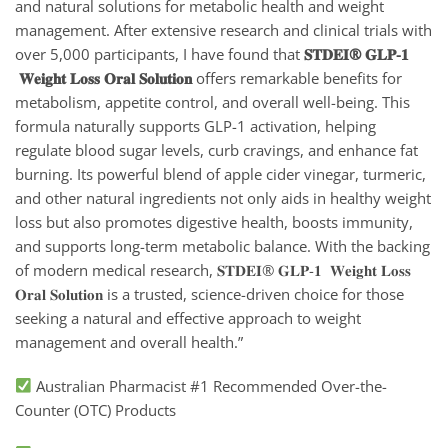
and natural solutions for metabolic health and weight
management. After extensive research and clinical trials with
over 5,000 participants, I have found that
𝐒𝐓𝐃𝐄𝐈® 𝐆𝐋𝐏-𝟏
𝐖𝐞𝐢𝐠𝐡𝐭 𝐋𝐨𝐬𝐬 𝐎𝐫𝐚𝐥 𝐒𝐨𝐥𝐮𝐭𝐢𝐨𝐧
offers remarkable benefits for
metabolism, appetite control, and overall well-being. This
formula naturally supports GLP-1 activation, helping
regulate blood sugar levels, curb cravings, and enhance fat
burning. Its powerful blend of apple cider vinegar, turmeric,
and other natural ingredients not only aids in healthy weight
loss but also promotes digestive health, boosts immunity,
and supports long-term metabolic balance. With the backing
of modern medical research, 𝐒𝐓𝐃𝐄𝐈® 𝐆𝐋𝐏-𝟏 𝐖𝐞𝐢𝐠𝐡𝐭 𝐋𝐨𝐬𝐬
𝐎𝐫𝐚𝐥 𝐒𝐨𝐥𝐮𝐭𝐢𝐨𝐧
is a trusted, science-driven choice for those
seeking a natural and effective approach to weight
management and overall health.”
Australian Pharmacist #1 Recommended Over-the-
Counter (OTC) Products