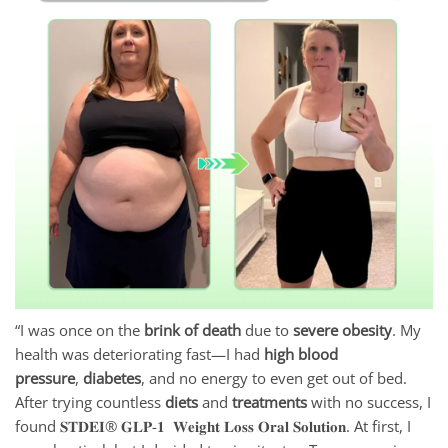
“I was once on the
brink of death
due to
severe obesity
. My
health was deteriorating fast—I had
high blood
pressure
,
diabetes
, and no energy to even get out of bed.
After trying countless
diets
and
treatments
with no success, I
found 𝐒𝐓𝐃𝐄𝐈® 𝐆𝐋𝐏-𝟏 𝐖𝐞𝐢𝐠𝐡𝐭 𝐋𝐨𝐬𝐬 𝐎𝐫𝐚𝐥 𝐒𝐨𝐥𝐮𝐭𝐢𝐨𝐧. At first, I