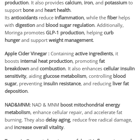
production
. It also provides
calcium
,
iron
, and
potassium
to
support
bone
and
heart health
.
Its
antioxidants
reduce
inflammation
, while the
fiber
helps
with
digestion
and
blood sugar regulation
. Additionally,
Moringa promotes
GLP-1 production
, helping
curb
hunger
and support
weight management
.
Apple Cider Vinegar :
Containing
active ingredients
, it
boosts
internal heat production
, promoting
fat
breakdown
and
combustion
. It also enhances
cellular insulin
sensitivity
, aiding
glucose metabolism
, controlling
blood
sugar
, preventing
insulin resistance
, and reducing
liver fat
deposition
.
NAD&MNM:
NAD & MNM
boost mitochondrial energy
metabolism
, enhance cellular repair, and accelerate fat
burning. They also
delay aging
, reduce free radical damage,
and
increase overall vitality
.