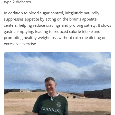
type 2 diabetes.
In addition to blood sugar control,
Meglutide
naturally
suppresses appetite by acting on the brain’s appetite
centers, helping reduce cravings and prolong satiety. It slows
gastric emptying, leading to reduced calorie intake and
promoting healthy weight loss without extreme dieting or
excessive exercise.