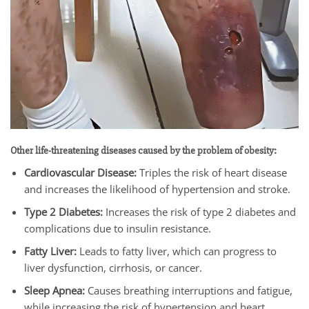
Other life-threatening diseases caused by the problem of obesity:
Cardiovascular Disease:
Triples the risk of heart disease
and increases the likelihood of hypertension and stroke.
Type 2 Diabetes:
Increases the risk of type 2 diabetes and
complications due to insulin resistance.
Fatty Liver:
Leads to fatty liver, which can progress to
liver dysfunction, cirrhosis, or cancer.
Sleep Apnea:
Causes breathing interruptions and fatigue,
while increasing the risk of hypertension and heart