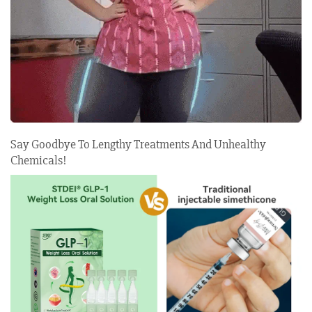
Say Goodbye To Lengthy Treatments And Unhealthy
Chemicals!