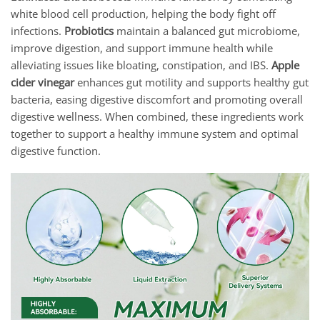
white blood cell production, helping the body fight off
infections.
Probiotics
maintain a balanced gut microbiome,
improve digestion, and support immune health while
alleviating issues like bloating, constipation, and IBS.
Apple
cider vinegar
enhances gut motility and supports healthy gut
bacteria, easing digestive discomfort and promoting overall
digestive wellness. When combined, these ingredients work
together to support a healthy immune system and optimal
digestive function.