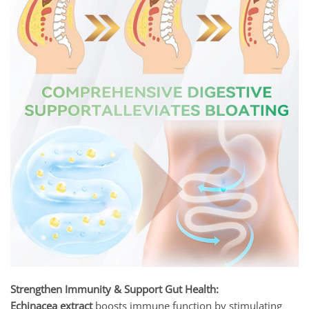
Strengthen Immunity & Support Gut Health:
Echinacea extract
boosts immune function by stimulating