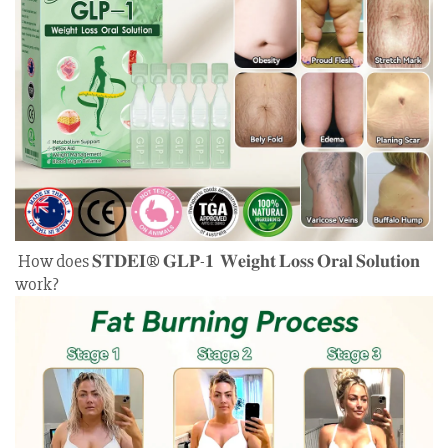
How does 𝐒𝐓𝐃𝐄𝐈® 𝐆𝐋𝐏-𝟏 𝐖𝐞𝐢𝐠𝐡𝐭 𝐋𝐨𝐬𝐬 𝐎𝐫𝐚𝐥 𝐒𝐨𝐥𝐮𝐭𝐢𝐨𝐧
work?