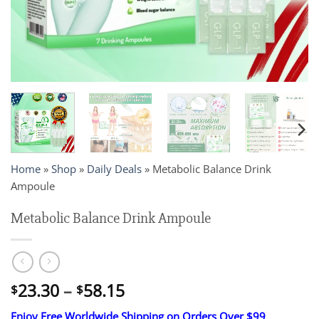
Home
»
Shop
»
Daily Deals
»
Metabolic Balance Drink
Ampoule
Metabolic Balance Drink Ampoule
Price
23.30
–
58.15
$
$
range:
Enjoy Free Worldwide Shipping on Orders Over $99