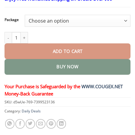
$23.30
through
$58.15
Package
Metabolic Balance Drink Ampoule quantity
ADD TO CART
BUY NOW
Your Purchase is Safeguarded by the
WWW.COUGEX.NET
Money-Back Guarantee
SKU:
d5wUe-769-7399523136
Category:
Daily Deals