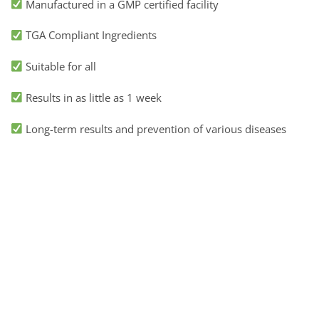
Manufactured in a GMP certified facility
TGA Compliant Ingredients
Suitable for all
Results in as little as 1 week
Long-term results and prevention of various diseases