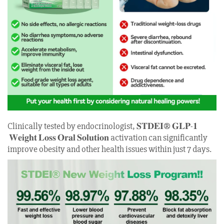
Clinically tested by endocrinologist, 𝐒𝐓𝐃𝐄𝐈® 𝐆𝐋𝐏-𝟏
𝐖𝐞𝐢𝐠𝐡𝐭 𝐋𝐨𝐬𝐬 𝐎𝐫𝐚𝐥 𝐒𝐨𝐥𝐮𝐭𝐢𝐨𝐧 activation can significantly
improve obesity and other health issues within just 7 days.