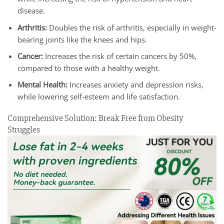
disease.
Arthritis:
Doubles the risk of arthritis, especially in weight-
bearing joints like the knees and hips.
Cancer:
Increases the risk of certain cancers by 50%,
compared to those with a healthy weight.
Mental Health:
Increases anxiety and depression risks,
while lowering self-esteem and life satisfaction.
Comprehensive Solution: Break Free from Obesity
Struggles