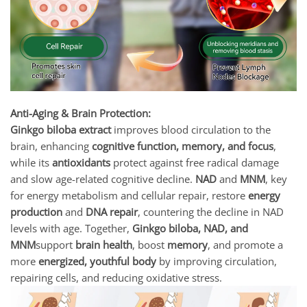
Anti-Aging & Brain Protection:
Ginkgo biloba extract
improves blood circulation to the
brain, enhancing
cognitive function, memory, and focus
,
while its
antioxidants
protect against free radical damage
and slow age-related cognitive decline.
NAD
and
MNM
, key
for energy metabolism and cellular repair, restore
energy
production
and
DNA repair
, countering the decline in NAD
levels with age. Together,
Ginkgo biloba, NAD, and
MNM
support
brain health
, boost
memory
, and promote a
more
energized, youthful body
by improving circulation,
repairing cells, and reducing oxidative stress.