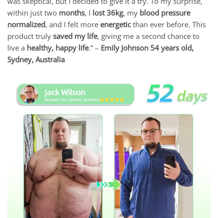
was skeptical, but I decided to give it a try. To my surprise,
within just two
months
, I
lost 36kg
, my
blood pressure
normalized
, and I felt more
energetic
than ever before. This
product truly
saved my life
, giving me a second chance to
live a
healthy, happy life
.” –
Emily Johnson 54 years old,
Sydney, Australia