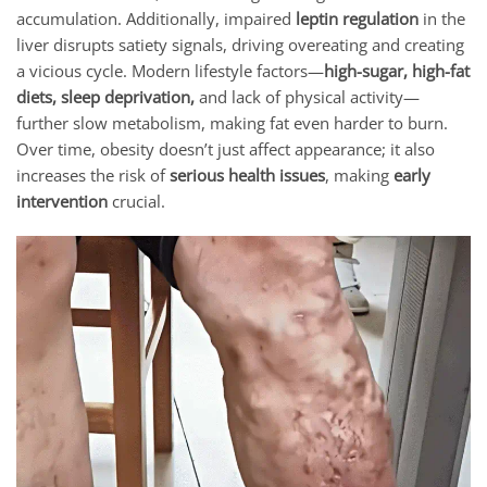
accumulation. Additionally, impaired
leptin regulation
in the
liver disrupts satiety signals, driving overeating and creating
a vicious cycle. Modern lifestyle factors—
high-sugar, high-fat
diets, sleep deprivation,
and lack of physical activity—
further slow metabolism, making fat even harder to burn.
Over time, obesity doesn’t just affect appearance; it also
increases the risk of
serious health issues
, making
early
intervention
crucial.