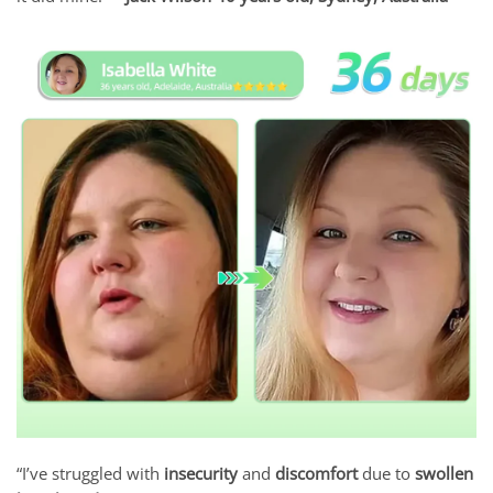
“I’ve struggled with
insecurity
and
discomfort
due to
swollen