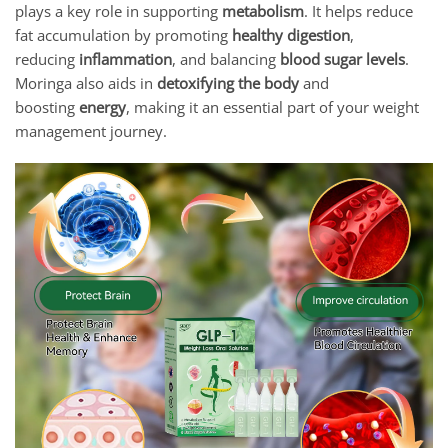
plays a key role in supporting
metabolism
. It helps reduce
fat accumulation by promoting
healthy digestion
,
reducing
inflammation
, and balancing
blood sugar levels
.
Moringa also aids in
detoxifying the body
and
boosting
energy
, making it an essential part of your weight
management journey.