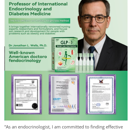
“As an endocrinologist, I am committed to finding effective