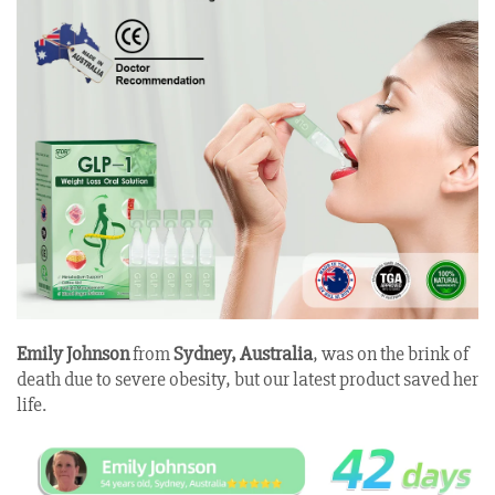
Emily Johnson
from
Sydney, Australia
, was on the brink of
death due to severe obesity, but our latest product saved her
life
.