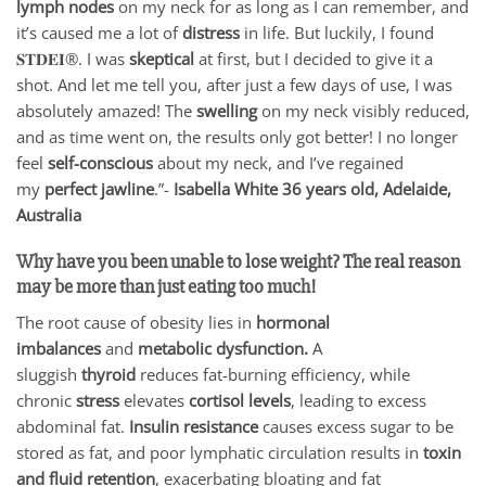
lymph nodes
on my neck for as long as I can remember, and
it’s caused me a lot of
distress
in life. But luckily, I found
𝐒𝐓𝐃𝐄𝐈®. I was
skeptical
at first, but I decided to give it a
shot. And let me tell you, after just a few days of use, I was
absolutely amazed! The
swelling
on my neck visibly reduced,
and as time went on, the results only got better! I no longer
feel
self-conscious
about my neck, and I’ve regained
my
perfect jawline
.”-
Isabella White 36 years old, Adelaide,
Australia
Why have you been unable to lose weight? The real reason
may be more than just eating too much
!
The root cause of obesity lies in
hormonal
imbalances
and
metabolic dysfunction.
A
sluggish
thyroid
reduces fat-burning efficiency, while
chronic
stress
elevates
cortisol levels
, leading to excess
abdominal fat.
Insulin resistance
causes excess sugar to be
stored as fat, and poor lymphatic circulation results in
toxin
and fluid retention
, exacerbating bloating and fat