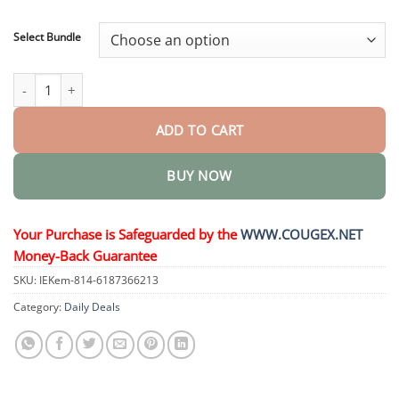
through
$48.95
Select Bundle
Meglutide Oral Liquid quantity
ADD TO CART
BUY NOW
Your Purchase is Safeguarded by the
WWW.COUGEX.NET
Money-Back Guarantee
SKU:
IEKem-814-6187366213
Category:
Daily Deals