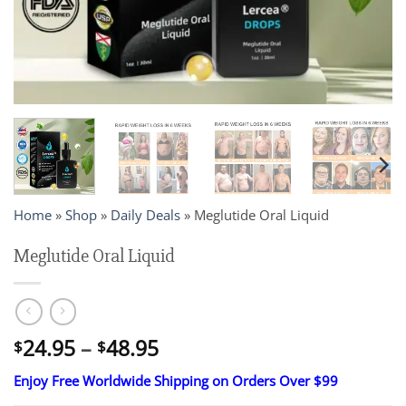
Home
»
Shop
»
Daily Deals
»
Meglutide Oral Liquid
Meglutide Oral Liquid
Price
24.95
–
48.95
$
$
range:
Enjoy Free Worldwide Shipping on Orders Over $99
$24.95