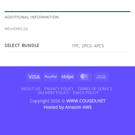
ADDITIONAL INFORMATION
REVIEWS (0)
SELECT BUNDLE
1PC, 2PCS, 4PCS
Visa
PayPal
Stripe
MasterCard
Cash
On
Delivery
ABOUT US
PRIVACY POLICY
TERMS OF SERVICE
DELIVERY POLICY
DMCA POLICY
Copyright 2026 ©
WWW.COUGEX.NET
Hosted by
Amazon AWS