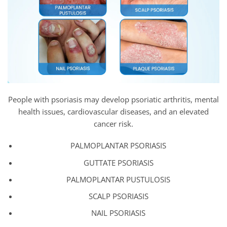
People with psoriasis may develop psoriatic arthritis, mental
health issues, cardiovascular diseases, and an elevated
cancer risk.
PALMOPLANTAR PSORIASIS
GUTTATE PSORIASIS
PALMOPLANTAR PUSTULOSIS
SCALP PSORIASIS
NAIL PSORIASIS