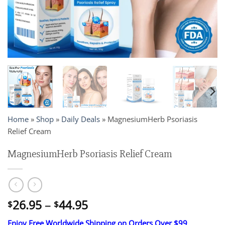
Home
»
Shop
»
Daily Deals
»
MagnesiumHerb Psoriasis
Relief Cream
MagnesiumHerb Psoriasis Relief Cream
Price
26.95
–
44.95
$
$
range:
Enjoy Free Worldwide Shipping on Orders Over $99