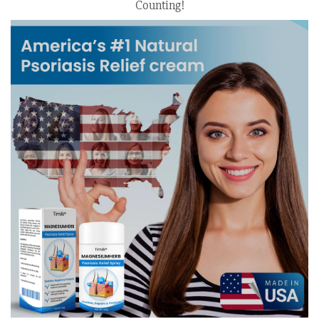
Counting!