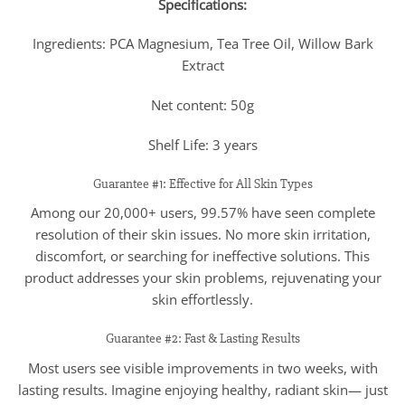
Specifications:
Ingredients: PCA Magnesium, Tea Tree Oil, Willow Bark
Extract
Net content: 50g
Shelf Life: 3 years
Guarantee #1: Effective for All Skin Types
Among our 20,000+ users, 99.57% have seen complete
resolution of their skin issues. No more skin irritation,
discomfort, or searching for ineffective solutions. This
product addresses your skin problems, rejuvenating your
skin effortlessly.
Guarantee #2: Fast & Lasting Results
Most users see visible improvements in two weeks, with
lasting results. Imagine enjoying healthy, radiant skin— just