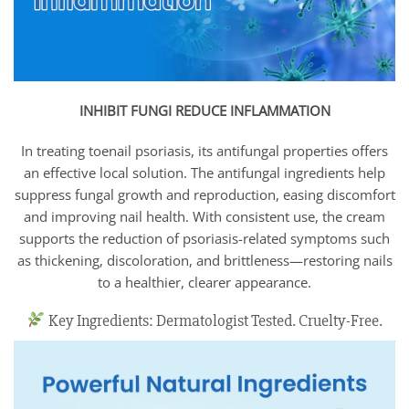
INHIBIT FUNGI REDUCE INFLAMMATION
In treating toenail psoriasis, its antifungal properties offers
an effective local solution. The antifungal ingredients help
suppress fungal growth and reproduction, easing discomfort
and improving nail health. With consistent use, the cream
supports the reduction of psoriasis-related symptoms such
as thickening, discoloration, and brittleness—restoring nails
to a healthier, clearer appearance.
Key Ingredients: Dermatologist Tested. Cruelty-Free.