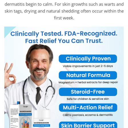
dermatitis begin to calm. For skin growths such as warts and
skin tags, drying and natural shedding often occur within the
first week.