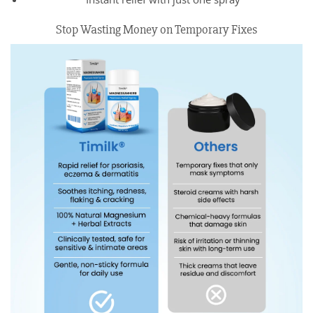
Stop Wasting Money on Temporary Fixes