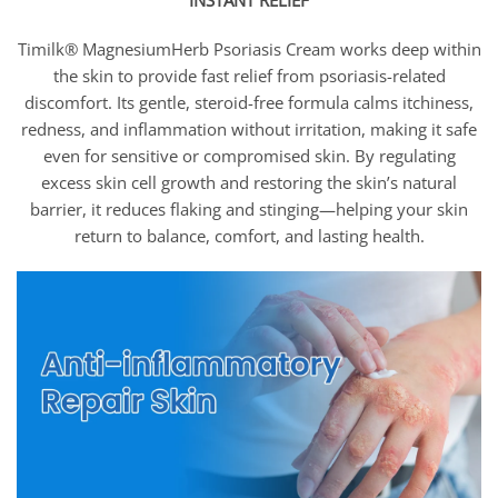
INSTANT RELIEF
Timilk® MagnesiumHerb Psoriasis Cream works deep within
the skin to provide fast relief from psoriasis-related
discomfort. Its gentle, steroid-free formula calms itchiness,
redness, and inflammation without irritation, making it safe
even for sensitive or compromised skin. By regulating
excess skin cell growth and restoring the skin’s natural
barrier, it reduces flaking and stinging—helping your skin
return to balance, comfort, and lasting health.