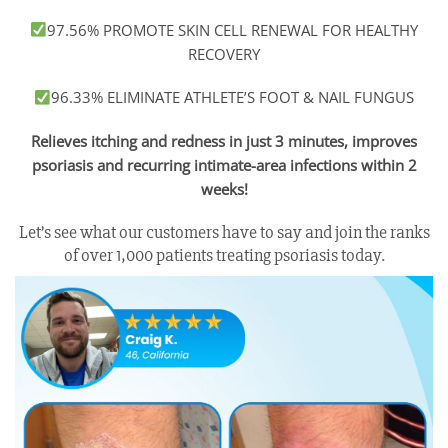
97.56% PROMOTE SKIN CELL RENEWAL FOR HEALTHY
RECOVERY
96.33% ELIMINATE ATHLETE’S FOOT & NAIL FUNGUS
Relieves itching and redness in just 3 minutes, improves
psoriasis and recurring intimate-area infections within 2
weeks!
Let’s see what our customers have to say and join the ranks
of over 1,000 patients treating psoriasis today.