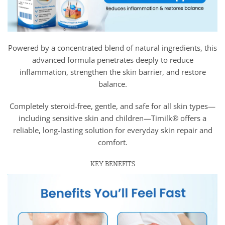
Powered by a concentrated blend of natural ingredients, this
advanced formula penetrates deeply to reduce
inflammation, strengthen the skin barrier, and restore
balance.
Completely steroid-free, gentle, and safe for all skin types—
including sensitive skin and children—Timilk® offers a
reliable, long-lasting solution for everyday skin repair and
comfort.
KEY BENEFITS