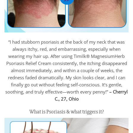
“I had stubborn psoriasis at the back of my neck that was
always itchy, red, and embarrassing, especially when
wearing my hair up. After using Timilk® MagnesiumHerb
Psoriasis Relief Cream consistently, the itching disappeared
almost immediately, and within a couple of weeks, the
redness faded dramatically. My skin looks clear, and I can
finally go out without feeling self-conscious. It’s gentle,
soothing, and truly effective—worth every penny!”
– Cherryl
C., 27, Ohio
What is Psoriasis & what triggers it?