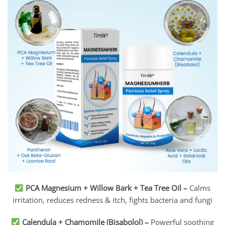
PCA Magnesium + Willow Bark + Tea Tree Oil
–
Calms
irritation, reduces redness & itch, fights bacteria and fungi
Calendula + Chamomile (Bisabolol)
–
Powerful soothing