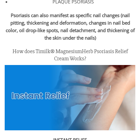
PLAQUE PSORIASIS
Psoriasis can also manifest as specific nail changes (nail
pitting, thickening and deformation, changes in nail bed
color, oil drop-like spots, nail detachment, and thickening of
the skin under the nails)
How does Timilk® MagnesiumHerb Psoriasis Relief
Cream Works?