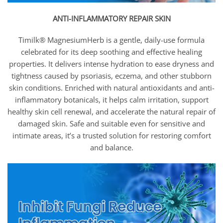
ANTI-INFLAMMATORY REPAIR SKIN
Timilk® MagnesiumHerb is a gentle, daily-use formula
celebrated for its deep soothing and effective healing
properties. It delivers intense hydration to ease dryness and
tightness caused by psoriasis, eczema, and other stubborn
skin conditions. Enriched with natural antioxidants and anti-
inflammatory botanicals, it helps calm irritation, support
healthy skin cell renewal, and accelerate the natural repair of
damaged skin. Safe and suitable even for sensitive and
intimate areas, it’s a trusted solution for restoring comfort
and balance.