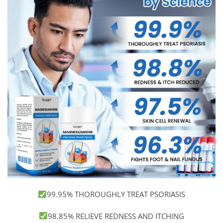
99.95% THOROUGHLY TREAT PSORIASIS
98.85% RELIEVE REDNESS AND ITCHING