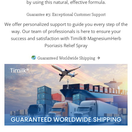
by using this natural, effective formula.
Guarantee #3: Exceptional Customer Support
We offer personalized support to guide you every step of the
way. Our team of professionals is here to ensure your
success and satisfaction with Timilk® MagnesiumHerb
Psoriasis Relief Spray
Guaranteed Worldwide Shipping ✈