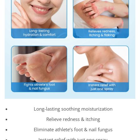
Long-lasting soothing moisturization
Relieve redness & itching
Eliminate athlete’s foot & nail fungus
Instant relief with just one spray