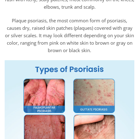
elbows, trunk and scalp.
Plaque psoriasis, the most common form of psoriasis,
causes dry, raised skin patches (plaques) covered with gray
or silver scales. It may look different depending on your skin
color, ranging from pink on white skin to brown or gray on
brown or black skin.