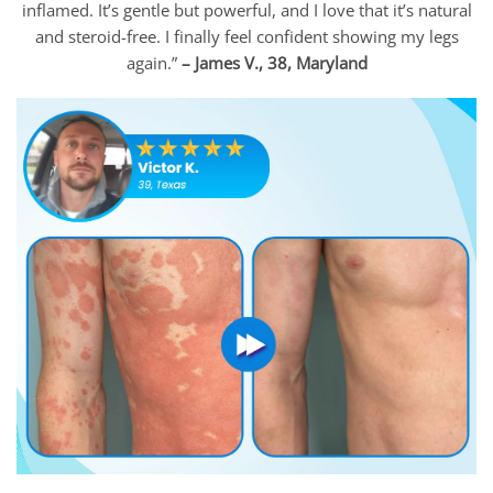
inflamed. It’s gentle but powerful, and I love that it’s natural
and steroid-free. I finally feel confident showing my legs
again.”
– James V., 38, Maryland