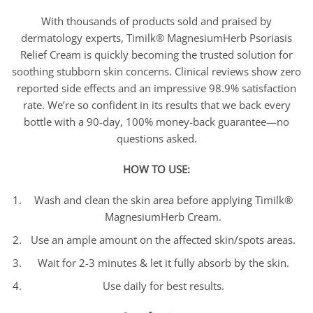
With thousands of products sold and praised by
dermatology experts, Timilk® MagnesiumHerb Psoriasis
Relief Cream is quickly becoming the trusted solution for
soothing stubborn skin concerns. Clinical reviews show zero
reported side effects and an impressive 98.9% satisfaction
rate. We’re so confident in its results that we back every
bottle with a 90-day, 100% money-back guarantee—no
questions asked.
HOW TO USE:
Wash and clean the skin area before applying Timilk®
MagnesiumHerb Cream.
Use an ample amount on the affected skin/spots areas.
Wait for 2-3 minutes & let it fully absorb by the skin.
Use daily for best results.