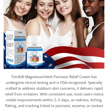
Timilk® MagnesiumHerb Psoriasis Relief Cream has
undergone clinical testing and is FDA-recognized. Specially
crafted to address stubborn skin concerns, it delivers rapid
relief from irritation. With consistent use, most users notice
visible improvements within 2–5 days, as redness, itching,
flaking, and cracking linked to psoriasis, eczema, or contact