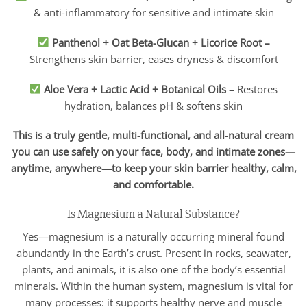
& anti-inflammatory for sensitive and intimate skin
Panthenol + Oat Beta-Glucan + Licorice Root
–
Strengthens skin barrier, eases dryness & discomfort
Aloe Vera + Lactic Acid + Botanical Oils
–
Restores
hydration, balances pH & softens skin
This is a truly gentle, multi-functional, and all-natural cream
you can use safely on your face, body, and intimate zones—
anytime, anywhere—to keep your skin barrier healthy, calm,
and comfortable.
Is Magnesium a Natural Substance?
Yes—magnesium is a naturally occurring mineral found
abundantly in the Earth’s crust. Present in rocks, seawater,
plants, and animals, it is also one of the body’s essential
minerals. Within the human system, magnesium is vital for
many processes: it supports healthy nerve and muscle