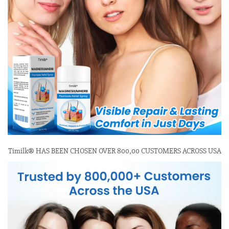
Timilk® HAS BEEN CHOSEN OVER 800,00 CUSTOMERS ACROSS USA