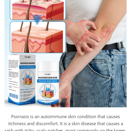
Psoriasis is an autoimmune skin condition that causes
itchiness and discomfort. It is a skin disease that causes a
rash with itchy, scaly patches, most commonly on the knees,