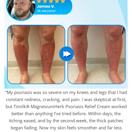
“My psoriasis was so severe on my knees and legs that I had
constant redness, cracking, and pain. I was skeptical at first,
but Timilk® MagnesiumHerb Psoriasis Relief Cream worked
better than anything I’ve tried before. Within days, the
itching eased, and by the second week, the thick patches
began fading. Now my skin feels smoother and far less