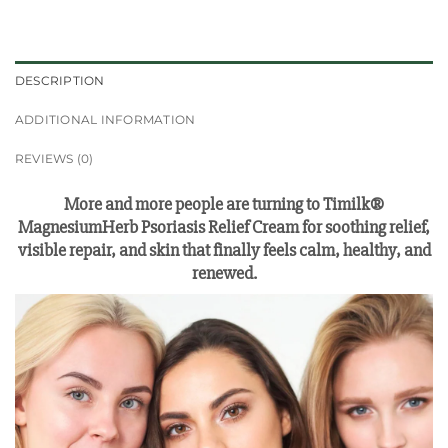
DESCRIPTION
ADDITIONAL INFORMATION
REVIEWS (0)
More and more people are turning to Timilk®
MagnesiumHerb Psoriasis Relief Cream for soothing relief,
visible repair, and skin that finally feels calm, healthy, and
renewed.