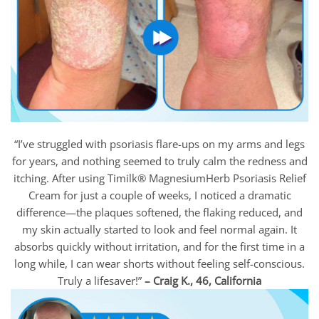
“I’ve struggled with psoriasis flare-ups on my arms and legs
for years, and nothing seemed to truly calm the redness and
itching. After using Timilk® MagnesiumHerb Psoriasis Relief
Cream for just a couple of weeks, I noticed a dramatic
difference—the plaques softened, the flaking reduced, and
my skin actually started to look and feel normal again. It
absorbs quickly without irritation, and for the first time in a
long while, I can wear shorts without feeling self-conscious.
Truly a lifesaver!”
– Craig K., 46, California