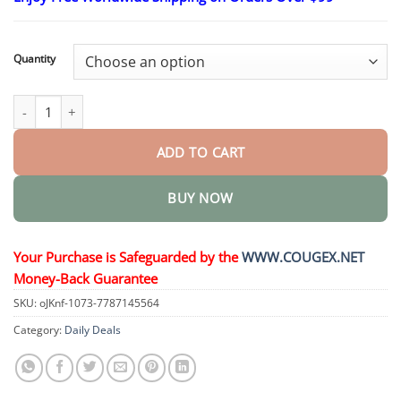
$26.95
through
$44.95
Quantity
MagnesiumHerb Psoriasis Relief Cream quantity
ADD TO CART
BUY NOW
Your Purchase is Safeguarded by the
WWW.COUGEX.NET
Money-Back Guarantee
SKU:
oJKnf-1073-7787145564
Category:
Daily Deals