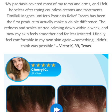
“My psoriasis covered most of my torso and arms, and I felt
hopeless after trying countless creams and treatments.
Timilk® MagnesiumHerb Psoriasis Relief Cream has been
the first product to actually make a visible difference. The
redness and scales started calming down within a week, and
now my skin feels smoother and far less irritated. I finally
feel comfortable in my own skin again—something I didn’t
think was possible.”
– Victor K, 39, Texas