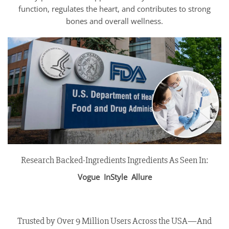
function, regulates the heart, and contributes to strong
bones and overall wellness.
Research Backed-Ingredients Ingredients As Seen In:
Vogue InStyle Allure
Trusted by Over 9 Million Users Across the USA—And