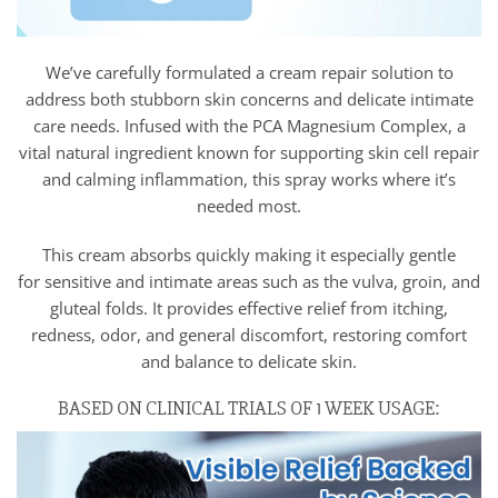
We’ve carefully formulated a cream repair solution to
address both stubborn skin concerns and delicate intimate
care needs. Infused with the PCA Magnesium Complex, a
vital natural ingredient known for supporting skin cell repair
and calming inflammation, this spray works where it’s
needed most.
This cream absorbs quickly making it especially gentle
for sensitive and intimate areas such as the vulva, groin, and
gluteal folds. It provides effective relief from itching,
redness, odor, and general discomfort, restoring comfort
and balance to delicate skin.
BASED ON CLINICAL TRIALS OF 1 WEEK USAGE: