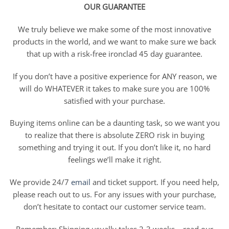
OUR GUARANTEE
We truly believe we make some of the most innovative
products in the world, and we want to make sure we back
that up with a risk-free ironclad 45 day guarantee.
If you don’t have a positive experience for ANY reason, we
will do WHATEVER it takes to make sure you are 100%
satisfied with your purchase.
Buying items online can be a daunting task, so we want you
to realize that there is absolute ZERO risk in buying
something and trying it out. If you don’t like it, no hard
feelings we’ll make it right.
We provide 24/7
email
and ticket support. If you need help,
please reach out to us. For any issues with your purchase,
don’t hesitate to contact our customer service team.
Remember: Shipping usually takes 2-3 weeks – read our