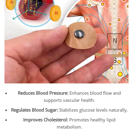
Reduces Blood Pressure:
Enhances blood flow and
supports vascular health.
Regulates Blood Sugar:
Stabilizes glucose levels naturally.
Improves Cholesterol:
Promotes healthy lipid
metabolism.