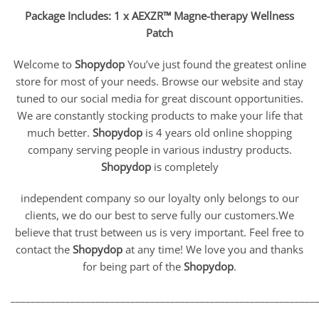
Package Includes: 1 x AEXZR™ Magne-therapy Wellness
Patch
Welcome to
Shopydop
You’ve just found the greatest online
store for most of your needs. Browse our website and stay
tuned to our social media for great discount opportunities.
We are constantly stocking products to make your life that
much better.
Shopydop
is 4 years old online shopping
company serving people in various industry products.
Shopydop
is completely
independent company so our loyalty only belongs to our
clients, we do our best to serve fully our customers.We
believe that trust between us is very important. Feel free to
contact the
Shopydop
at any time! We love you and thanks
for being part of the
Shopydop
.
_____________________________________________________________