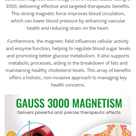
through
$81.95
3000, delivering effective and targeted therapeutic benefits.
This strong magnetic force improves blood circulation,
which can lower blood pressure by enhancing vascular
health and reducing strain on the heart.
Furthermore, the magnetic field influences cellular activity
and enzyme function, helping to regulate blood sugar levels
and promoting better glucose metabolism. It also supports
metabolic processes, aiding in the breakdown of fats and
maintaining healthy cholesterol levels. This array of benefits
offers a holistic, non-invasive approach to managing key
health concerns.