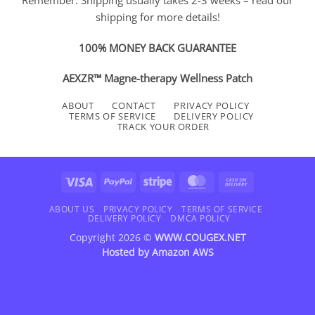
shipping for more details!
100% MONEY BACK GUARANTEE
AEXZR™ Magne-therapy Wellness Patch
ABOUT
CONTACT
PRIVACY POLICY
TERMS OF SERVICE
DELIVERY POLICY
TRACK YOUR ORDER
Visa
PayPal
Stripe
MasterCard
Cash
On
Delivery
ABOUT US
PRIVACY POLICY
TERMS OF SERVICE
DELIVERY POLICY
DMCA POLICY
Copyright 2026 ©
WWW.COUGEX.NET
Hosted by
Amazon AWS