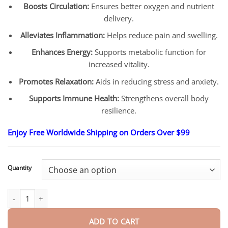
Boosts Circulation:
Ensures better oxygen and nutrient
delivery.
Alleviates Inflammation:
Helps reduce pain and swelling.
Enhances Energy:
Supports metabolic function for
increased vitality.
Promotes Relaxation:
Aids in reducing stress and anxiety.
Supports Immune Health:
Strengthens overall body
resilience.
Enjoy Free Worldwide Shipping on Orders Over $99
Quantity
Magne-therapy Wellness Patch quantity
ADD TO CART