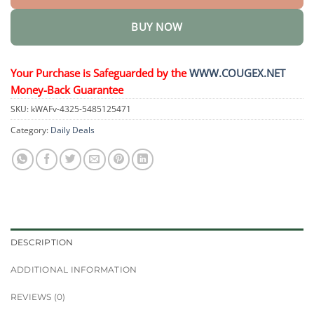
BUY NOW
Your Purchase is Safeguarded by the
WWW.COUGEX.NET
Money-Back Guarantee
SKU:
kWAFv-4325-5485125471
Category:
Daily Deals
DESCRIPTION
ADDITIONAL INFORMATION
REVIEWS (0)