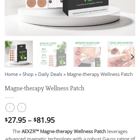
Home
»
Shop
»
Daily Deals
»
Magne-therapy Wellness Patch
Magne-therapy Wellness Patch
Price
27.95
–
81.95
$
$
range:
The
AEXZR™ Magne-therapy Wellness Patch
leverages
$27.95
advanced magnetic technology with a robust Gauss rating of