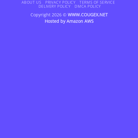
Delivery
ABOUT US
PRIVACY POLICY
TERMS OF SERVICE
DELIVERY POLICY
DMCA POLICY
Copyright 2026 ©
WWW.COUGEX.NET
Hosted by
Amazon AWS