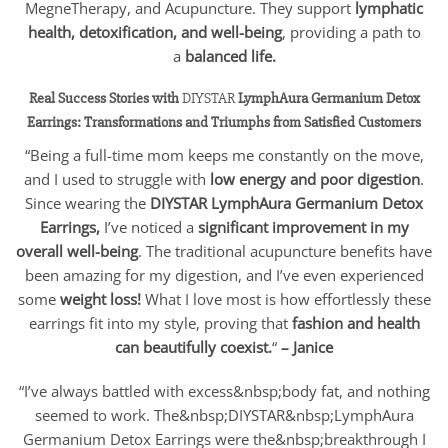
MegneTherapy, and Acupuncture. They support
lymphatic
health, detoxification, and well-being
, providing a path to
a
balanced life.
Real Success Stories with
DIYSTAR
LymphAura Germanium Detox
Earrings: Transformations and Triumphs from Satisfied Customers
“Being a full-time mom keeps me constantly on the move,
and I used to struggle with
low energy and poor digestion
.
Since wearing the
DIYSTAR
LymphAura Germanium Detox
Earrings,
I’ve noticed a
significant improvement in my
overall well-being
. The traditional acupuncture benefits have
been amazing for my digestion, and I’ve even experienced
some
weight loss!
What I love most is how effortlessly these
earrings fit into my style, proving that
fashion and health
can beautifully coexist.
“
– Janice
“I’ve always battled with excess&nbsp;body fat, and nothing
seemed to work. The&nbsp;DIYSTAR&nbsp;LymphAura
Germanium Detox Earrings were the&nbsp;breakthrough I