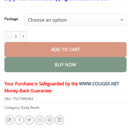
$23.30
through
$58.15
Package
LymphAura Germanium Detox Earrings quantity
ADD TO CART
BUY NOW
Your Purchase is Safeguarded by the
WWW.COUGEX.NET
Money-Back Guarantee
SKU:
7521589382
Category:
Daily Deals