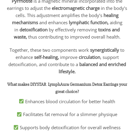
Pyrrhotite
is a magnetic mineral incorporated into the
earrings to adjust the
electromagnetic charge
in the body’s
cells. This adjustment amplifies the body’s
healing
mechanisms
and enhances
lymphatic function,
aiding
in
detoxification
by effectively removing
toxins and
waste,
thus contributing to improved overall health.
Together, these two components work
synergistically
to
enhance
self-healing,
improve
circulation
, support
detoxification, and contribute to a
balanced and enriched
lifestyle.
What makes
DIYSTAR
LymphAura Germanium Detox Earrings your
great choice?
Enhances blood circulation for better health
Facilitates fat removal for a slimmer physique
Supports body detoxification for overall wellness