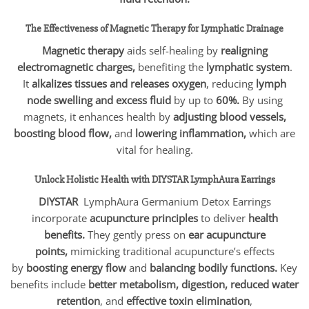
The Effectiveness of Magnetic Therapy for Lymphatic Drainage
Magnetic therapy
aids self-healing by
realigning
electromagnetic charges,
benefiting the
lymphatic system
.
It
alkalizes tissues and releases oxygen
, reducing
lymph
node swelling and excess fluid
by up to
60%.
By using
magnets, it enhances health by
adjusting blood vessels,
boosting blood flow,
and
lowering inflammation,
which are
vital for healing.
Unlock Holistic Health with
DIYSTAR
LymphAura Earrings
DIYSTAR
LymphAura Germanium Detox Earrings
incorporate
acupuncture principles
to deliver
health
benefits.
They gently press on
ear acupuncture
points,
mimicking traditional acupuncture’s effects
by
boosting energy flow
and
balancing bodily functions.
Key
benefits include
better metabolism, digestion, reduced water
retention
, and
effective toxin elimination
,