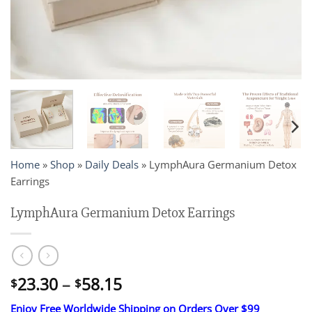
Home
»
Shop
»
Daily Deals
»
LymphAura Germanium Detox
Earrings
LymphAura Germanium Detox Earrings
Price
23.30
–
58.15
$
$
range:
Enjoy Free Worldwide Shipping on Orders Over $99