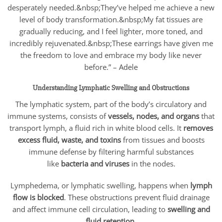
desperately needed.&nbsp;They’ve helped me achieve a new
level of body transformation.&nbsp;My fat tissues are
gradually reducing, and I feel lighter, more toned, and
incredibly rejuvenated.&nbsp;These earrings have given me
the freedom to love and embrace my body like never
before.” – Adele
Understanding Lymphatic Swelling and Obstructions
The lymphatic system, part of the body’s circulatory and
immune systems, consists of
vessels, nodes, and organs
that
transport lymph, a fluid rich in white blood cells. It
removes
excess fluid, waste, and toxins
from tissues and boosts
immune defense by filtering harmful substances
like
bacteria and viruses
in the nodes.
Lymphedema, or lymphatic swelling, happens when
lymph
flow is blocked
. These obstructions prevent fluid drainage
and affect immune cell circulation, leading to
swelling and
fluid retention.