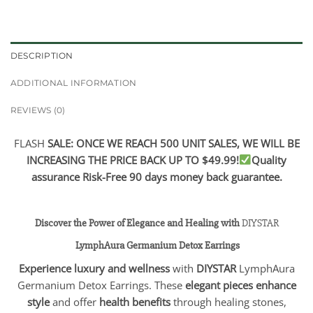
DESCRIPTION
ADDITIONAL INFORMATION
REVIEWS (0)
FLASH
SALE: ONCE WE REACH 500 UNIT SALES, WE WILL BE
INCREASING THE PRICE BACK UP TO $49.99!
Quality
assurance Risk-Free 90 days money back guarantee.
Discover the Power of Elegance and Healing with
DIYSTAR
LymphAura Germanium Detox Earrings
Experience luxury and wellness
with
DIYSTAR
LymphAura
Germanium Detox Earrings. These
elegant pieces enhance
style
and offer
health benefits
through healing stones,