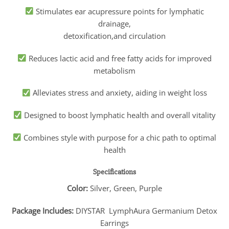
Stimulates ear acupressure points for lymphatic
drainage,
detoxification,and circulation
Reduces lactic acid and free fatty acids for improved
metabolism
Alleviates stress and anxiety, aiding in weight loss
Designed to boost lymphatic health and overall vitality
Combines style with purpose for a chic path to optimal
health
Specifications
Color:
Silver, Green, Purple
Package Includes:
DIYSTAR LymphAura Germanium Detox
Earrings