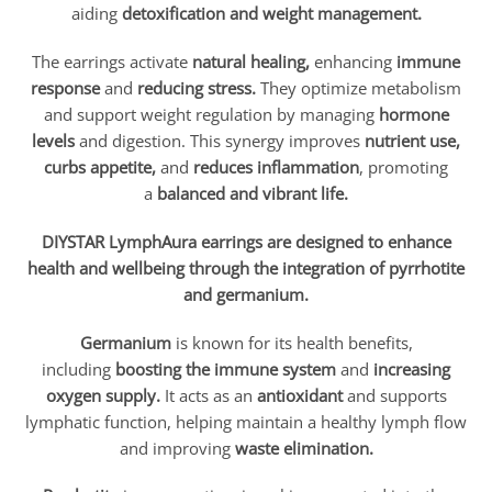
aiding
detoxification and weight management.
The earrings activate
natural healing,
enhancing
immune
response
and
reducing stress.
They optimize metabolism
and support weight regulation by managing
hormone
levels
and digestion. This synergy improves
nutrient use,
curbs appetite,
and
r
educes inflammation
, promoting
a
balanced and vibrant life.
DIYSTAR
LymphAura earrings are designed to enhance
health and wellbeing through the integration of pyrrhotite
and germanium.
Germanium
is known for its health benefits,
including
boosting the immune system
and
increasing
oxygen supply.
It acts as an
antioxidant
and supports
lymphatic function, helping maintain a healthy lymph flow
and improving
waste elimination.