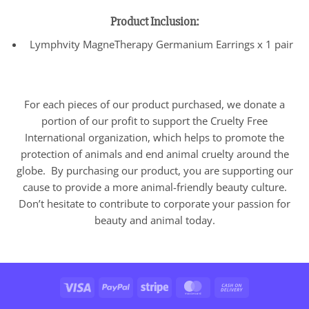
Product Inclusion:
Lymphvity MagneTherapy Germanium Earrings x 1 pair
For each pieces of our product purchased, we donate a
portion of our profit to support the Cruelty Free
International organization, which helps to promote the
protection of animals and end animal cruelty around the
globe. By purchasing our product, you are supporting our
cause to provide a more animal-friendly beauty culture.
Don’t hesitate to contribute to corporate your passion for
beauty and animal today.
Visa
PayPal
Stripe
MasterCard
Cash
On