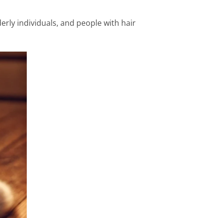
rly individuals, and people with hair