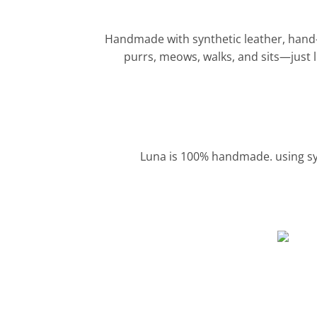
Handmade with synthetic leather, hand-scu
purrs, meows, walks, and sits—just li
Luna is 100% handmade. using syn