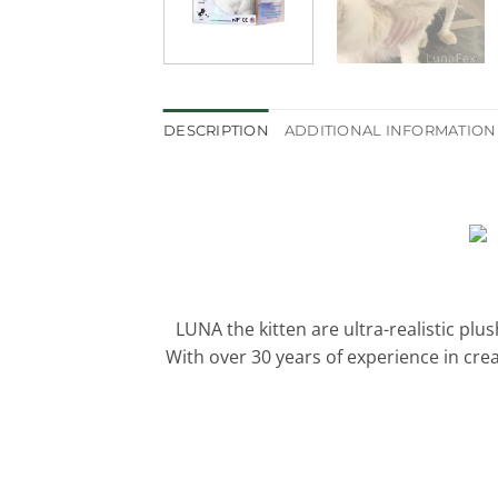
DESCRIPTION
ADDITIONAL INFORMATION
LUNA the kitten are ultra-realistic plu
With over 30 years of experience in cre