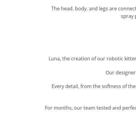
The head. body. and legs are connected
spray p
Luna, the creation of our robotic kitt
Our designers
Every detail, from the softness of t
For months, our team tested and perfecte