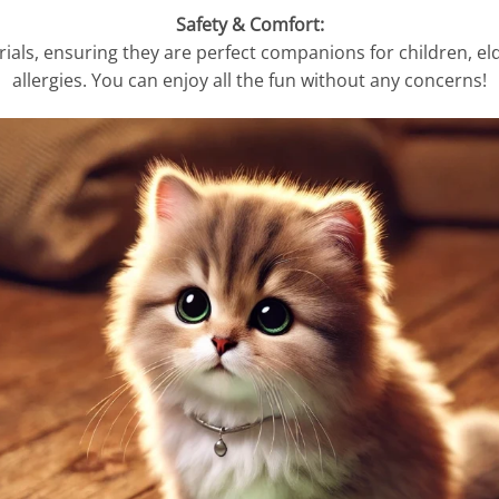
Safety & Comfort:
ls, ensuring they are perfect companions for children, elde
allergies. You can enjoy all the fun without any concerns!