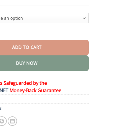
$23.30
through
$58.15
t Perfect Pet Duo for Kids & Family quantity
ADD TO CART
BUY NOW
is Safeguarded by the
NET
Money-Back Guarantee
s