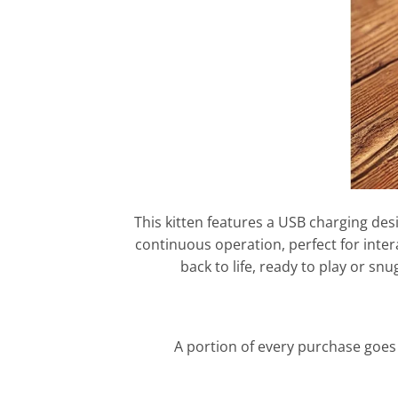
This kitten features a USB charging des
continuous operation, perfect for intera
back to life, ready to play or 
A portion of every purchase goes 