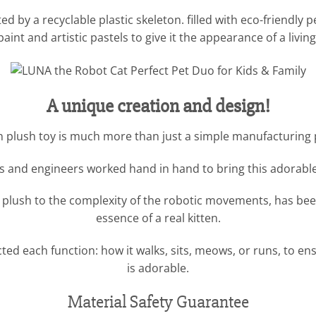
 by a recyclable plastic skeleton. filled with eco-friendly pel
aint and artistic pastels to give it the appearance of a livin
A unique creation and design!
en plush toy is much more than just a simple manufacturing pr
 and engineers worked hand in hand to bring this adorable k
he plush to the complexity of the robotic movements, has bee
essence of a real kitten.
d each function: how it walks, sits, meows, or runs, to ensur
is adorable.
Material Safety Guarantee