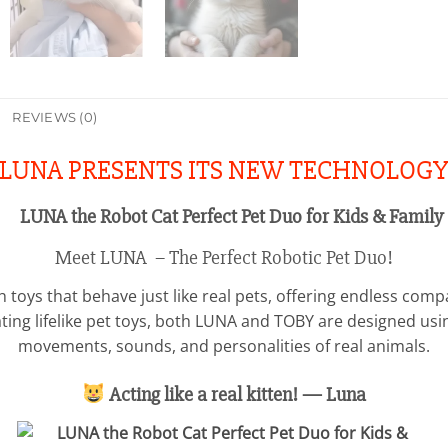
REVIEWS (0)
LUNA PRESENTS ITS NEW TECHNOLOG
Meet LUNA – The Perfect Robotic Pet Duo!
sh toys that behave just like real pets, offering endless comp
ating lifelike pet toys, both LUNA and TOBY are designed us
movements, sounds, and personalities of real animals.
Acting like a real kitten! — Luna