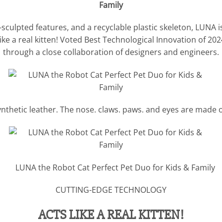
lpted features, and a recyclable plastic skeleton, LUNA is a s
ke a real kitten! Voted Best Technological Innovation of 202
through a close collaboration of designers and engineers.
thetic leather. The nose. claws. paws. and eyes are made 
CUTTING-EDGE TECHNOLOGY
ACTS LIKE A REAL KITTEN!