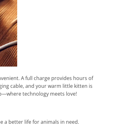
venient. A full charge provides hours of
ing cable, and your warm little kitten is
hip—where technology meets love!
a better life for animals in need.