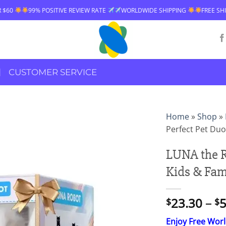
% POSITIVE REVIEW RATE
WORLDWIDE SHIPPING
FREE SHIPPING OVER
CUSTOMER SERVICE
Home
»
Shop
»
Perfect Pet Duo
LUNA the R
Kids & Fam
23.30
–
5
$
$
Enjoy Free Wor