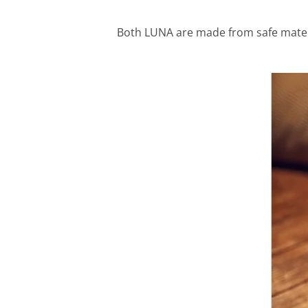
Both LUNA are made from safe materia