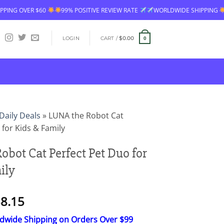
 $60
99% POSITIVE REVIEW RATE
WORLDWIDE SHIPPING
FREE SHI
LOGIN
CART /
$
0.00
0
Daily Deals
»
LUNA the Robot Cat
 for Kids & Family
obot Cat Perfect Pet Duo for
ily
Price
8.15
range:
ldwide Shipping on Orders Over $99