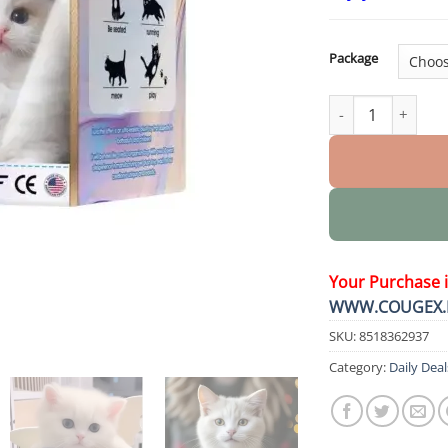
Package
LUNA the Robot Ca
Your Purchase 
WWW.COUGEX.
SKU:
8518362937
Category:
Daily Deal