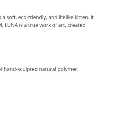
oft, eco-friendly, and lifelike kitten. It
4, LUNA is a true work of art, created
of hand-sculpted natural polymer.