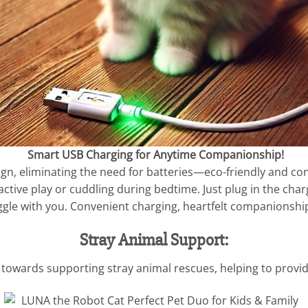
Smart USB Charging for Anytime Companionship!
ign, eliminating the need for batteries—eco-friendly and con
ctive play or cuddling during bedtime. Just plug in the charg
snuggle with you. Convenient charging, heartfelt companions
Stray Animal Support:
towards supporting stray animal rescues, helping to provide 