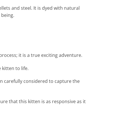
lets and steel. It is dyed with natural
g being.
ocess; it is a true exciting adventure.
itten to life.
n carefully considered to capture the
e that this kitten is as responsive as it