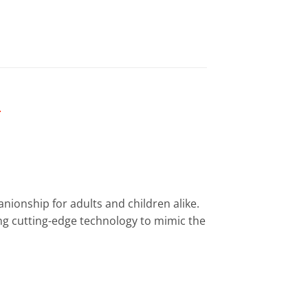
Y
anionship for adults and children alike.
ing cutting-edge technology to mimic the