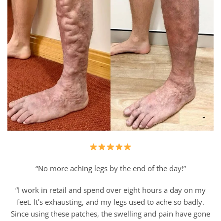
“No more aching legs by the end of the day!”
“I work in retail and spend over eight hours a day on my
feet. It’s exhausting, and my legs used to ache so badly.
Since using these patches, the swelling and pain have gone