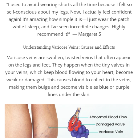
“I used to avoid wearing shorts all the time because I felt so
self-conscious about my legs. Now, I actually feel confident
again! It’s amazing how simple it is—I just wear the patch
while I sleep, and I’ve seen incredible changes. Highly
recommend it!” — Margaret S
Understanding Varicose Veins: Causes and Effects
Varicose veins are swollen, twisted veins that often appear
on the legs and feet. They happen when the tiny valves in
your veins, which keep blood flowing to your heart, become
weak or damaged. This causes blood to collect in the veins,
making them bulge and become visible as blue or purple
lines under the skin.