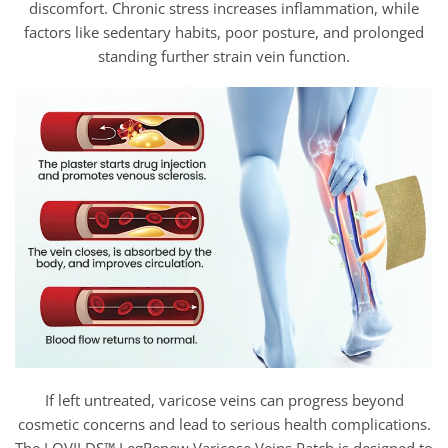
discomfort. Chronic stress increases inflammation, while
factors like sedentary habits, poor posture, and prolonged
standing further strain vein function.
If left untreated, varicose veins can progress beyond
cosmetic concerns and lead to serious health complications.
The LOVILDS™ LegRenew Varicose Veins Patch is designed to