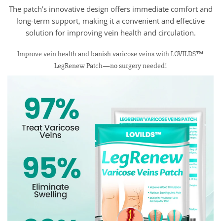
The patch’s innovative design offers immediate comfort and
long-term support, making it a convenient and effective
solution for improving vein health and circulation.
Improve vein health and banish varicose veins with LOVILDS™
LegRenew Patch—no surgery needed!