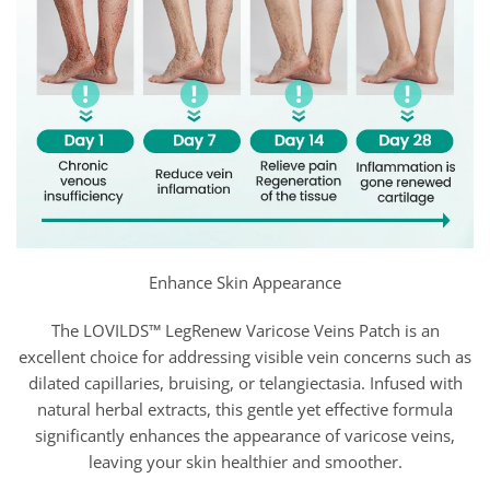
Enhance Skin Appearance
The LOVILDS™ LegRenew Varicose Veins Patch is an
excellent choice for addressing visible vein concerns such as
dilated capillaries, bruising, or telangiectasia. Infused with
natural herbal extracts, this gentle yet effective formula
significantly enhances the appearance of varicose veins,
leaving your skin healthier and smoother.