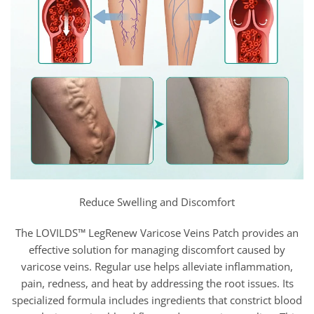
Reduce Swelling and Discomfort
The LOVILDS™ LegRenew Varicose Veins Patch provides an
effective solution for managing discomfort caused by
varicose veins. Regular use helps alleviate inflammation,
pain, redness, and heat by addressing the root issues. Its
specialized formula includes ingredients that constrict blood