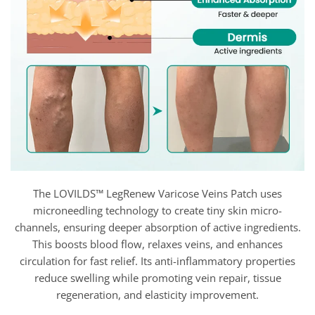
The LOVILDS™ LegRenew Varicose Veins Patch uses
microneedling technology to create tiny skin micro-
channels, ensuring deeper absorption of active ingredients.
This boosts blood flow, relaxes veins, and enhances
circulation for fast relief. Its anti-inflammatory properties
reduce swelling while promoting vein repair, tissue
regeneration, and elasticity improvement.