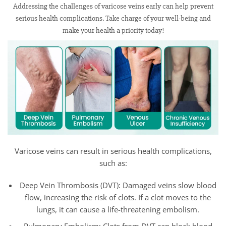
Addressing the challenges of varicose veins early can help prevent
serious health complications. Take charge of your well-being and
make your health a priority today!
Varicose veins can result in serious health complications,
such as:
Deep Vein Thrombosis (DVT): Damaged veins slow blood
flow, increasing the risk of clots. If a clot moves to the
lungs, it can cause a life-threatening embolism.
Pulmonary Embolism: Clots from DVT can block blood