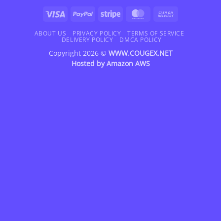
Visa
PayPal
Stripe
MasterCard
Cash
On
Delivery
ABOUT US
PRIVACY POLICY
TERMS OF SERVICE
DELIVERY POLICY
DMCA POLICY
Copyright 2026 ©
WWW.COUGEX.NET
Hosted by
Amazon AWS