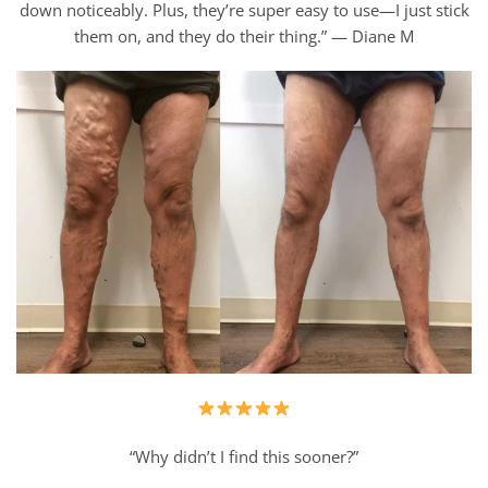
down noticeably. Plus, they’re super easy to use—I just stick
them on, and they do their thing.” — Diane M
“Why didn’t I find this sooner?”