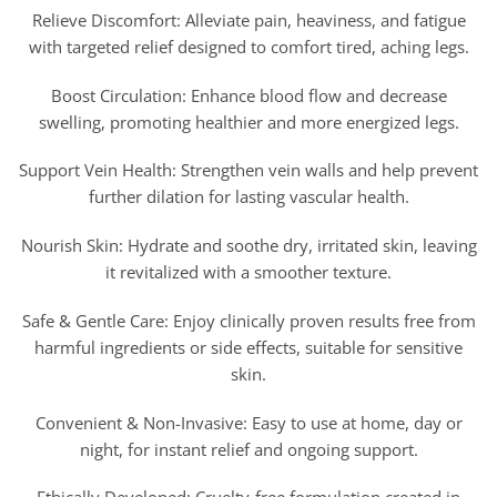
Relieve Discomfort: Alleviate pain, heaviness, and fatigue
with targeted relief designed to comfort tired, aching legs.
Boost Circulation: Enhance blood flow and decrease
swelling, promoting healthier and more energized legs.
Support Vein Health: Strengthen vein walls and help prevent
further dilation for lasting vascular health.
Nourish Skin: Hydrate and soothe dry, irritated skin, leaving
it revitalized with a smoother texture.
Safe & Gentle Care: Enjoy clinically proven results free from
harmful ingredients or side effects, suitable for sensitive
skin.
Convenient & Non-Invasive: Easy to use at home, day or
night, for instant relief and ongoing support.