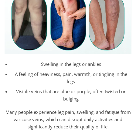
Swelling in the legs or ankles
A feeling of heaviness, pain, warmth, or tingling in the
legs
Visible veins that are blue or purple, often twisted or
bulging
Many people experience leg pain, swelling, and fatigue from
varicose veins, which can disrupt daily activities and
significantly reduce their quality of life.