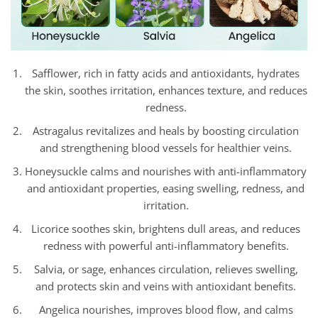
Safflower, rich in fatty acids and antioxidants, hydrates
the skin, soothes irritation, enhances texture, and reduces
redness.
Astragalus revitalizes and heals by boosting circulation
and strengthening blood vessels for healthier veins.
Honeysuckle calms and nourishes with anti-inflammatory
and antioxidant properties, easing swelling, redness, and
irritation.
Licorice soothes skin, brightens dull areas, and reduces
redness with powerful anti-inflammatory benefits.
Salvia, or sage, enhances circulation, relieves swelling,
and protects skin and veins with antioxidant benefits.
Angelica nourishes, improves blood flow, and calms