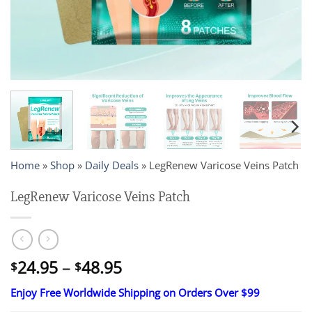
Home
»
Shop
»
Daily Deals
»
LegRenew Varicose Veins Patch
LegRenew Varicose Veins Patch
Price
24.95
–
48.95
$
$
range:
Enjoy Free Worldwide Shipping on Orders Over $99
$24.95