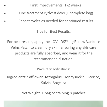
First improvements: 1-2 weeks
One treatment cycle: 8 days (1 complete bag)
Repeat cycles as needed for continued results
Tips for Best Results:
For best results, apply the LOVILDS™ LegRenew Varicose
Veins Patch to clean, dry skin, ensuring any skincare
products are fully absorbed, and wear it for the
recommended duration.
Product Specifications:
Ingredients: Safflower, Astragalus, Honeysuckle, Licorice,
Salvia, Angelica
Net Weight: 1 bag containing 8 patches