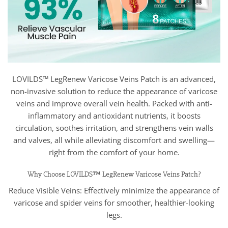
LOVILDS™ LegRenew Varicose Veins Patch is an advanced,
non-invasive solution to reduce the appearance of varicose
veins and improve overall vein health. Packed with anti-
inflammatory and antioxidant nutrients, it boosts
circulation, soothes irritation, and strengthens vein walls
and valves, all while alleviating discomfort and swelling—
right from the comfort of your home.
Why Choose LOVILDS™ LegRenew Varicose Veins Patch?
Reduce Visible Veins: Effectively minimize the appearance of
varicose and spider veins for smoother, healthier-looking
legs.