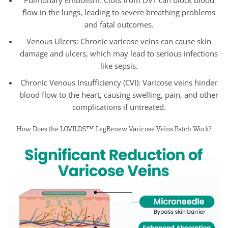
flow in the lungs, leading to severe breathing problems
and fatal outcomes.
Venous Ulcers: Chronic varicose veins can cause skin
damage and ulcers, which may lead to serious infections
like sepsis.
Chronic Venous Insufficiency (CVI): Varicose veins hinder
blood flow to the heart, causing swelling, pain, and other
complications if untreated.
How Does the LOVILDS™ LegRenew Varicose Veins Patch Work?