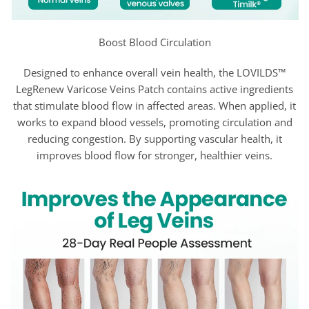
Boost Blood Circulation
Designed to enhance overall vein health, the LOVILDS™
LegRenew Varicose Veins Patch contains active ingredients
that stimulate blood flow in affected areas. When applied, it
works to expand blood vessels, promoting circulation and
reducing congestion. By supporting vascular health, it
improves blood flow for stronger, healthier veins.