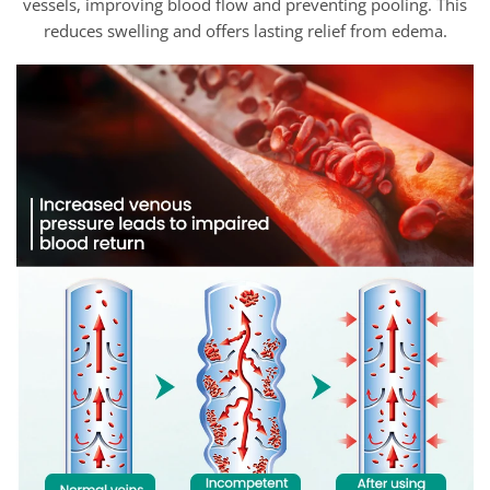
vessels, improving blood flow and preventing pooling. This
reduces swelling and offers lasting relief from edema.