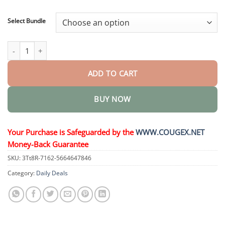
through
$48.95
Select Bundle
LegRenew Varicose Veins Patch quantity
ADD TO CART
BUY NOW
Your Purchase is Safeguarded by the
WWW.COUGEX.NET
Money-Back Guarantee
SKU:
3Tt8R-7162-5664647846
Category:
Daily Deals