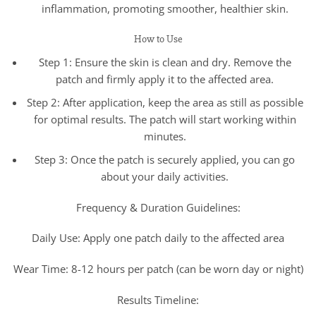
inflammation, promoting smoother, healthier skin.
How to Use
Step 1: Ensure the skin is clean and dry. Remove the
patch and firmly apply it to the affected area.
Step 2: After application, keep the area as still as possible
for optimal results. The patch will start working within
minutes.
Step 3: Once the patch is securely applied, you can go
about your daily activities.
Frequency & Duration Guidelines:
Daily Use: Apply one patch daily to the affected area
Wear Time: 8-12 hours per patch (can be worn day or night)
Results Timeline: