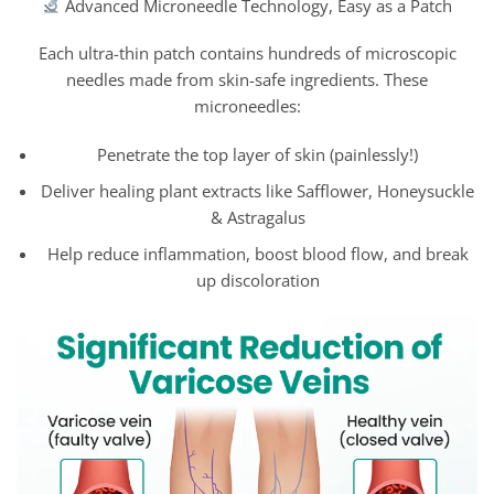
Advanced Microneedle Technology, Easy as a Patch
Each ultra-thin patch contains hundreds of microscopic
needles made from skin-safe ingredients. These
microneedles:
Penetrate the top layer of skin (painlessly!)
Deliver healing plant extracts like Safflower, Honeysuckle
& Astragalus
Help reduce inflammation, boost blood flow, and break
up discoloration