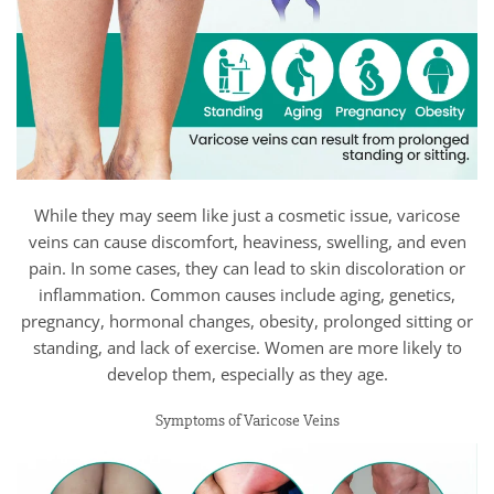
While they may seem like just a cosmetic issue, varicose
veins can cause discomfort, heaviness, swelling, and even
pain. In some cases, they can lead to skin discoloration or
inflammation. Common causes include aging, genetics,
pregnancy, hormonal changes, obesity, prolonged sitting or
standing, and lack of exercise. Women are more likely to
develop them, especially as they age.
Symptoms of Varicose Veins