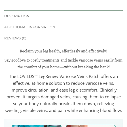
DESCRIPTION
ADDITIONAL INFORMATION
REVIEWS (0)
Reclaim your leg health, effortlessly and effectively!
Say goodbye to costly treatments and tackle varicose veins easily from
the comfort of your home—without breaking the bank!
The LOVILDS™ LegRenew Varicose Veins Patch offers an
effective, at-home solution to reduce varicose veins,
improve circulation, and ease leg discomfort. Clinically
proven, it targets damaged veins, causing them to collapse
so your body naturally breaks them down, relieving
swelling, visible veins, and pain while enhancing blood flow.