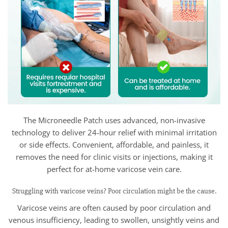
The Microneedle Patch uses advanced, non-invasive
technology to deliver 24-hour relief with minimal irritation
or side effects. Convenient, affordable, and painless, it
removes the need for clinic visits or injections, making it
perfect for at-home varicose vein care.
Struggling with varicose veins? Poor circulation might be the cause.
Varicose veins are often caused by poor circulation and
venous insufficiency, leading to swollen, unsightly veins and