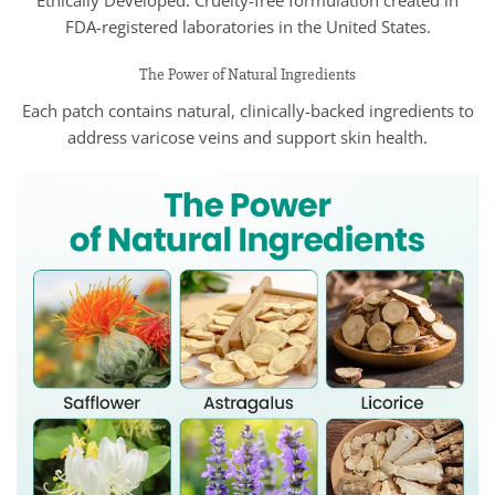
Ethically Developed: Cruelty-free formulation created in
FDA-registered laboratories in the United States.
The Power of Natural Ingredients
Each patch contains natural, clinically-backed ingredients to
address varicose veins and support skin health.