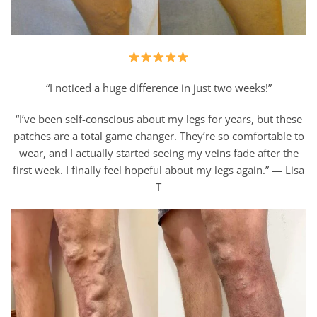
“I noticed a huge difference in just two weeks!”
“I’ve been self-conscious about my legs for years, but these
patches are a total game changer. They’re so comfortable to
wear, and I actually started seeing my veins fade after the
first week. I finally feel hopeful about my legs again.” — Lisa
T