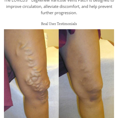
improve circulation, alleviate discomfort, and help prevent
further progression.
Real User Testimonials