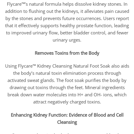
Flycare™’s natural formula helps dissolve kidney stones. In
addition to flushing out the kidneys, it alleviates pain caused
by the stones and prevents future occurrences. Users report
that it effectively supports healthy prostate function, leading
to improved urinary flow, better bladder control, and fewer
urinary urges.
Removes Toxins from the Body
Using Flycare™ Kidney Cleansing Natural Foot Soak also aids
the body’s natural toxin elimination process through
activated sweat glands. The foot soak purifies the body by
drawing out toxins through the feet. Mineral ingredients
break down water molecules into H+ and OH- ions, which
attract negatively charged toxins.
Enhancing Kidney Function: Evidence of Blood and Cell
Cleansing