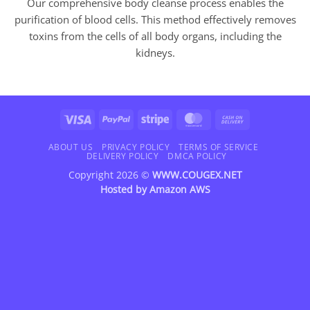
Our comprehensive body cleanse process enables the
purification of blood cells. This method effectively removes
toxins from the cells of all body organs, including the
kidneys.
Visa
PayPal
Stripe
MasterCard
Cash
On
Delivery
ABOUT US
PRIVACY POLICY
TERMS OF SERVICE
DELIVERY POLICY
DMCA POLICY
Copyright 2026 ©
WWW.COUGEX.NET
Hosted by
Amazon AWS