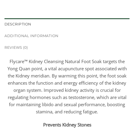
DESCRIPTION
ADDITIONAL INFORMATION
REVIEWS (0)
Flycare™ Kidney Cleansing Natural Foot Soak targets the
Yong Quan point, a vital acupuncture spot associated with
the Kidney meridian. By warming this point, the foot soak
enhances the function and energy efficiency of the kidney
organ system. Improved kidney activity is crucial for
regulating hormones such as testosterone, which are vital
for maintaining libido and sexual performance, boosting
stamina, and reducing fatigue.
Prevents Kidney Stones