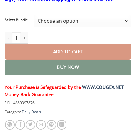
$24.95
through
$48.95
Select Bundle
Kidney Cleansing Natural Foot Soak quantity
ADD TO CART
BUY NOW
Your Purchase is Safeguarded by the
WWW.COUGEX.NET
Money-Back Guarantee
SKU:
4889397876
Category:
Daily Deals