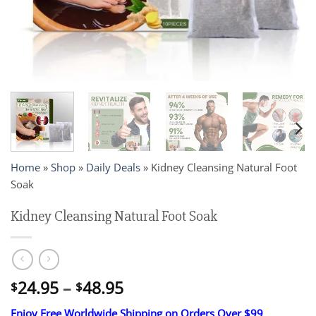
Home
»
Shop
»
Daily Deals
»
Kidney Cleansing Natural Foot
Soak
Kidney Cleansing Natural Foot Soak
Price
24.95
–
48.95
$
$
range:
Enjoy Free Worldwide Shipping on Orders Over $99