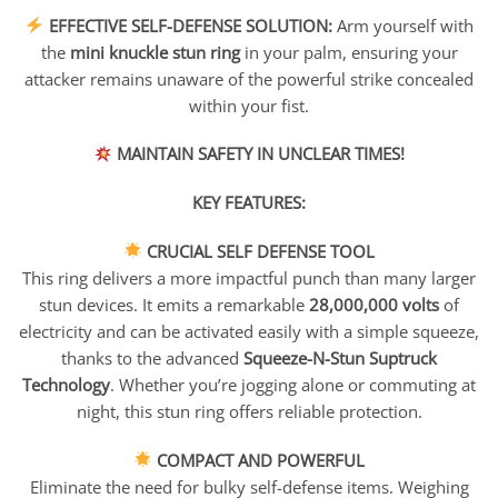
range:
EFFECTIVE SELF-DEFENSE SOLUTION:
Arm yourself with
$26.95
the
mini knuckle stun ring
in your palm, ensuring your
through
$90.95
attacker remains unaware of the powerful strike concealed
within your fist.
MAINTAIN SAFETY IN UNCLEAR TIMES!
KEY FEATURES:
CRUCIAL SELF DEFENSE TOOL
This ring delivers a more impactful punch than many larger
stun devices. It emits a remarkable
28,000,000 volts
of
electricity and can be activated easily with a simple squeeze,
thanks to the advanced
Squeeze-N-Stun Suptruck
Technology
. Whether you’re jogging alone or commuting at
night, this stun ring offers reliable protection.
COMPACT AND POWERFUL
Eliminate the need for bulky self-defense items. Weighing