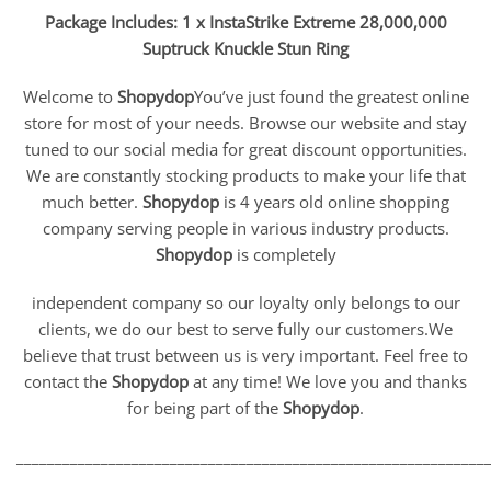
Package Includes: 1 x InstaStrike Extreme 28,000,000
Suptruck Knuckle Stun Ring
Welcome to
Shopydop
You’ve just found the greatest online
store for most of your needs. Browse our website and stay
tuned to our social media for great discount opportunities.
We are constantly stocking products to make your life that
much better.
Shopydop
is 4 years old online shopping
company serving people in various industry products.
Shopydop
is completely
independent company so our loyalty only belongs to our
clients, we do our best to serve fully our customers.We
believe that trust between us is very important. Feel free to
contact the
Shopydop
at any time! We love you and thanks
for being part of the
Shopydop
.
_____________________________________________________________