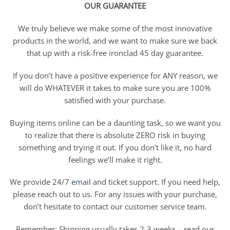
OUR GUARANTEE
We truly believe we make some of the most innovative
products in the world, and we want to make sure we back
that up with a risk-free ironclad 45 day guarantee.
If you don’t have a positive experience for ANY reason, we
will do WHATEVER it takes to make sure you are 100%
satisfied with your purchase.
Buying items online can be a daunting task, so we want you
to realize that there is absolute ZERO risk in buying
something and trying it out. If you don’t like it, no hard
feelings we’ll make it right.
We provide 24/7
email
and ticket support. If you need help,
please reach out to us. For any issues with your purchase,
don’t hesitate to contact our customer service team.
Remember: Shipping usually takes 2-3 weeks – read our