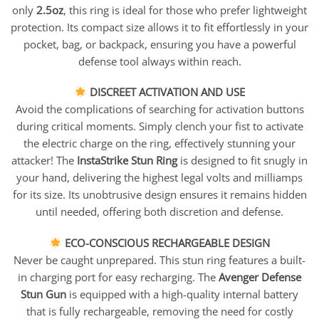
only
2.5oz
, this ring is ideal for those who prefer lightweight
protection. Its compact size allows it to fit effortlessly in your
pocket, bag, or backpack, ensuring you have a powerful
defense tool always within reach.
DISCREET ACTIVATION AND USE
Avoid the complications of searching for activation buttons
during critical moments. Simply clench your fist to activate
the electric charge on the ring, effectively stunning your
attacker! The
InstaStrike Stun Ring
is designed to fit snugly in
your hand, delivering the highest legal volts and milliamps
for its size. Its unobtrusive design ensures it remains hidden
until needed, offering both discretion and defense.
ECO-CONSCIOUS RECHARGEABLE DESIGN
Never be caught unprepared. This stun ring features a built-
in charging port for easy recharging. The
Avenger Defense
Stun Gun
is equipped with a high-quality internal battery
that is fully rechargeable, removing the need for costly