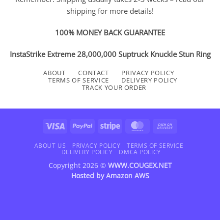
shipping for more details!
100% MONEY BACK GUARANTEE
InstaStrike Extreme 28,000,000 Suptruck Knuckle Stun Ring
ABOUT
CONTACT
PRIVACY POLICY
TERMS OF SERVICE
DELIVERY POLICY
TRACK YOUR ORDER
Visa
PayPal
Stripe
MasterCard
Cash
On
Delivery
ABOUT US
PRIVACY POLICY
TERMS OF SERVICE
DELIVERY POLICY
DMCA POLICY
Copyright 2026 ©
WWW.COUGEX.NET
Hosted by
Amazon AWS