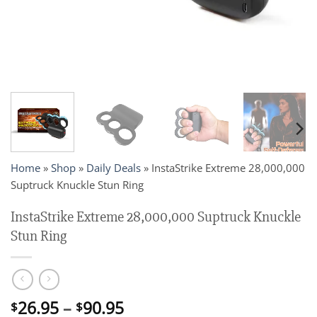
Home
»
Shop
»
Daily Deals
»
InstaStrike Extreme 28,000,000
Suptruck Knuckle Stun Ring
InstaStrike Extreme 28,000,000 Suptruck Knuckle
Stun Ring
Price
26.95
–
90.95
$
$