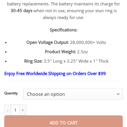
battery replacements. The battery maintains its charge for
30-45 days
when not in use, ensuring your stun ring is
always ready for use.
Specifications:
Open Voltage Output:
28,000,000+ Volts
Product Weight:
2.5oz
Ring Size:
3.5″ Long x 3.25″ Wide x 1″ Thick
Enjoy Free Worldwide Shipping on Orders Over $99
Quantity
InstaStrike Extreme 28,000,000 Suptruck Knuckle Stun Ring quan
ADD TO CART