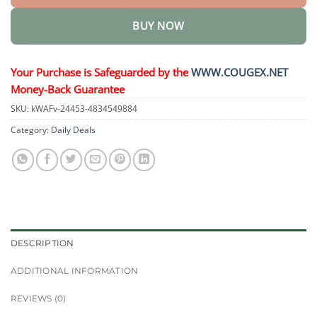
BUY NOW
Your Purchase is Safeguarded by the
WWW.COUGEX.NET
Money-Back Guarantee
SKU:
kWAFv-24453-4834549884
Category:
Daily Deals
DESCRIPTION
ADDITIONAL INFORMATION
REVIEWS (0)