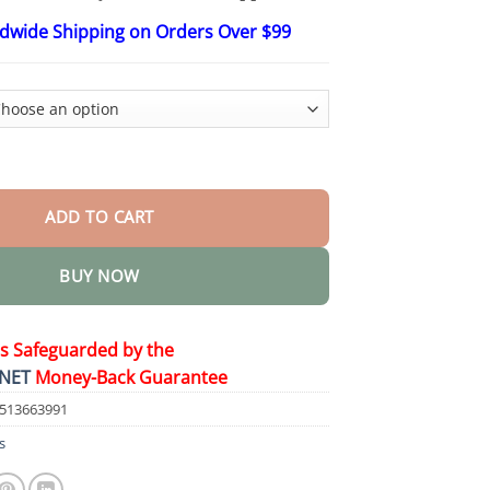
$48.15
ldwide Shipping on Orders Over $99
oint Repair Cream quantity
ADD TO CART
BUY NOW
is Safeguarded by the
NET
Money-Back Guarantee
7513663991
s