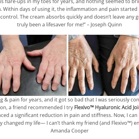
tis flare-ups in my toes for years, and nothing seemed to brin
m
. Within days of using it, the inflammation and pain started 
r control. The cream absorbs quickly and doesn’t leave any gr
truly been a lifesaver for me!” – Joseph Quinn
ng & pain for years, and it got so bad that I was seriously co
sion, a friend recommended I try
Flexivo™ Hyaluronic Acid Jo
nced a significant reduction in pain and stiffness. Now, I ca
 changed my life— I can’t thank my friend (and Flexivo™) e
Amanda Cooper