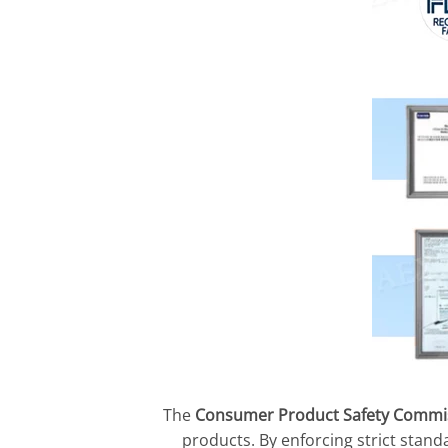
The
Consumer Product Safety Commis
products. By enforcing strict stand