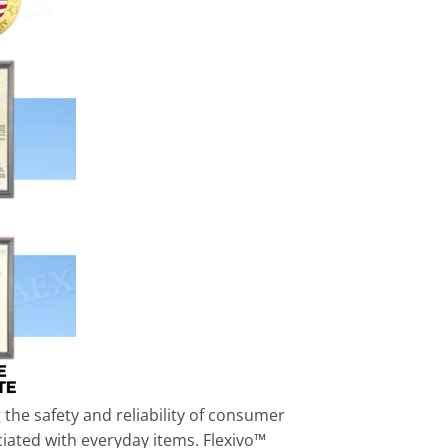
the safety and reliability of consumer
ciated with everyday items. Flexivo™