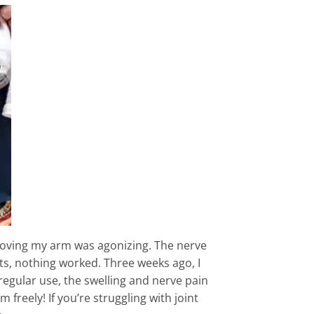
 moving my arm was agonizing. The nerve
s, nothing worked. Three weeks ago, I
regular use, the swelling and nerve pain
reely! If you’re struggling with joint