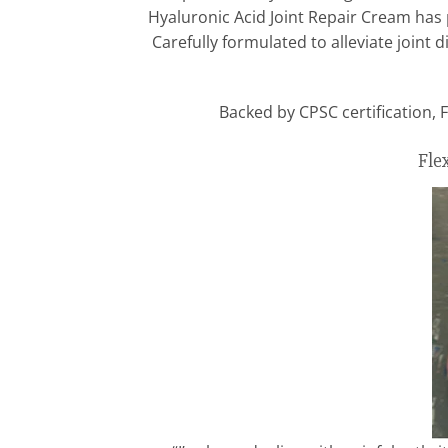
Hyaluronic Acid Joint Repair Cream has 
Carefully formulated to alleviate joint
Backed by CPSC certification, F
Fle