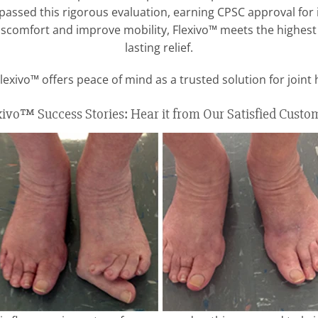
passed this rigorous evaluation, earning CPSC approval for i
 discomfort and improve mobility, Flexivo™ meets the highest
lasting relief.
lexivo™ offers peace of mind as a trusted solution for joint 
xivo™ Success Stories: Hear it from Our Satisfied Custo