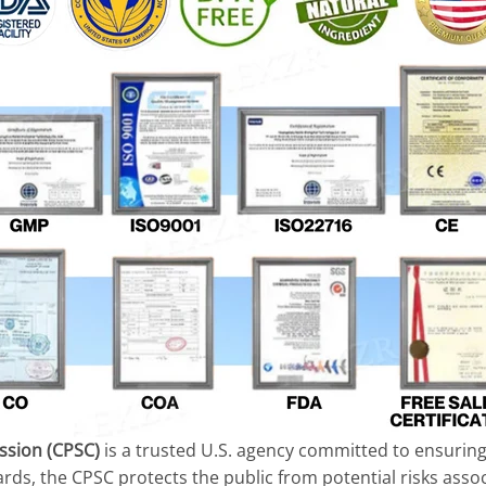
sion (CPSC)
is a trusted U.S. agency committed to ensuring 
ards, the CPSC protects the public from potential risks asso