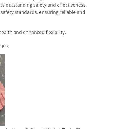
ts outstanding safety and effectiveness.
 safety standards, ensuring reliable and
health and enhanced flexibility.
mers