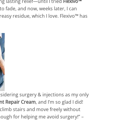
g lasting relief—until I tried
Flexivo™
to fade, and now, weeks later, I can
easy residue, which I love. Flexivo™ has
nsidering surgery & injections as my only
int Repair Cream
, and I’m so glad I did!
n climb stairs and move freely without
nough for helping me avoid surgery!” –