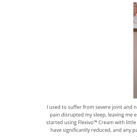
I used to suffer from severe joint and
pain disrupted my sleep, leaving me 
started using Flexivo™ Cream with littl
have significantly reduced, and any p