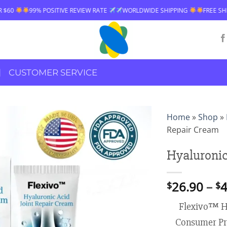
TIVE REVIEW RATE
WORLDWIDE SHIPPING
FREE SHIPPING OVER $60
CUSTOMER SERVICE
Home
»
Shop
»
Repair Cream
Hyaluronic
26.90
–
4
$
$
Flexivo™ Hy
Consumer Pr