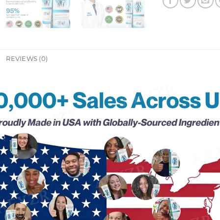
REVIEWS (0)