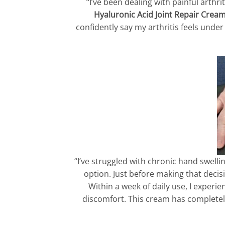
“I’ve been dealing with painful arthri
Hyaluronic Acid Joint Repair Crea
confidently say my arthritis feels unde
“I’ve struggled with chronic hand swelli
option. Just before making that deci
Within a week of daily use, I experie
discomfort. This cream has completely