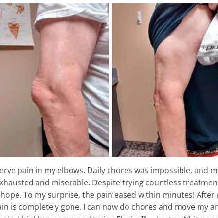
 nerve pain in my elbows. Daily chores was impossible, and
exhausted and miserable. Despite trying countless treatment
e hope. To my surprise, the pain eased within minutes! After 
ain is completely gone. I can now do chores and move my arm f