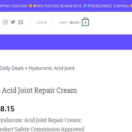
99% POSITIVE REVIEW RATE
WORLDWIDE SHIPPING
FREE SHIPPING 
LOGIN
CART /
$
0.00
0
Daily Deals
»
Hyaluronic Acid Joint
 Acid Joint Repair Cream
Price
8.15
range:
aluronic Acid Joint Repair Cream:
$26.90
through
oduct Safety Commission Approved