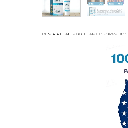
DESCRIPTION
ADDITIONAL INFORMATION