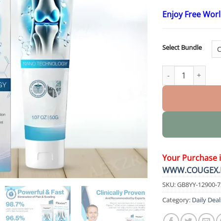
Enjoy Free Wor
Select Bundle
Hyaluronic Acid J
Your Purchase 
WWW.COUGEX.
SKU:
GB8YY-12900-
Category:
Daily Deal