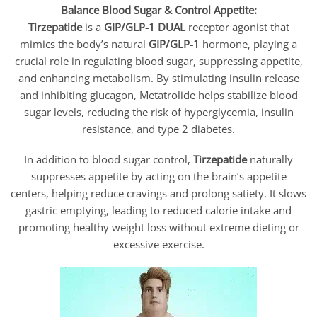
Balance Blood Sugar & Control Appetite:
Tirzepatide
is a
GIP/GLP-1 DUAL
receptor agonist that
mimics the body’s natural
GIP/GLP-1
hormone, playing a
crucial role in regulating blood sugar, suppressing appetite,
and enhancing metabolism. By stimulating insulin release
and inhibiting glucagon, Metatrolide helps stabilize blood
sugar levels, reducing the risk of hyperglycemia, insulin
resistance, and type 2 diabetes.
In addition to blood sugar control,
Tirzepatide
naturally
suppresses appetite by acting on the brain’s appetite
centers, helping reduce cravings and prolong satiety. It slows
gastric emptying, leading to reduced calorie intake and
promoting healthy weight loss without extreme dieting or
excessive exercise.