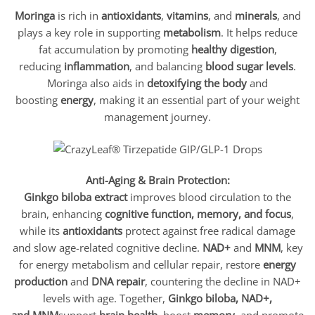
Moringa
is rich in
antioxidants
,
vitamins
, and
minerals
, and
plays a key role in supporting
metabolism
. It helps reduce
fat accumulation by promoting
healthy digestion
,
reducing
inflammation
, and balancing
blood sugar levels
.
Moringa also aids in
detoxifying the body
and
boosting
energy
, making it an essential part of your weight
management journey.
Anti-Aging & Brain Protection:
Ginkgo biloba extract
improves blood circulation to the
brain, enhancing
cognitive function, memory, and focus
,
while its
antioxidants
protect against free radical damage
and slow age-related cognitive decline.
NAD+
and
MNM
, key
for energy metabolism and cellular repair, restore
energy
production
and
DNA repair
, countering the decline in NAD+
levels with age. Together,
Ginkgo biloba, NAD+,
and MNM
support
brain health
, boost
memory
, and promote