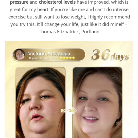
pressure
and
cholesterol levels
have improved, which is
great for my heart. If you’re like me and can’t do intense
exercise but still want to lose weight, I highly recommend
you try this. It’ll change your life, just like it did mine!” –
Thomas Fitzpatrick, Portland