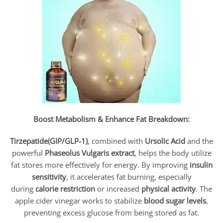
Boost Metabolism & Enhance Fat Breakdown:
Tirzepatide(GIP/GLP-1)
, combined with
Ursolic Acid
and the
powerful
Phaseolus Vulgaris
extract
, helps the body utilize
fat stores more effectively for energy. By improving
insulin
sensitivity
, it accelerates fat burning, especially
during
calorie restriction
or increased
physical activity
. The
apple cider vinegar works to stabilize
blood sugar levels
,
preventing excess glucose from being stored as fat.