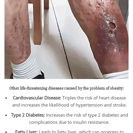
Other life-threatening diseases caused by the problem of obesity:
Cardiovascular Disease:
Triples the risk of heart disease
and increases the likelihood of hypertension and stroke.
Type 2 Diabetes:
Increases the risk of type 2 diabetes and
complications due to insulin resistance.
Fatty Liver:
Leads to fatty liver, which can progress to