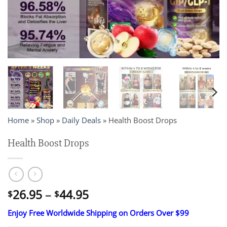
Home
»
Shop
»
Daily Deals
»
Health Boost Drops
Health Boost Drops
Price
26.95
–
44.95
$
$
range:
Enjoy Free Worldwide Shipping on Orders Over $99
$26.95