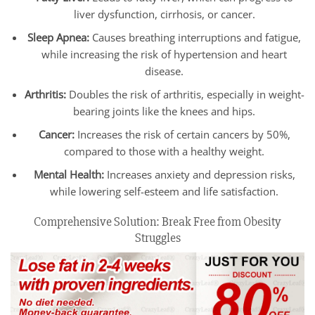
liver dysfunction, cirrhosis, or cancer.
Sleep Apnea:
Causes breathing interruptions and fatigue,
while increasing the risk of hypertension and heart
disease.
Arthritis:
Doubles the risk of arthritis, especially in weight-
bearing joints like the knees and hips.
Cancer:
Increases the risk of certain cancers by 50%,
compared to those with a healthy weight.
Mental Health:
Increases anxiety and depression risks,
while lowering self-esteem and life satisfaction.
Comprehensive Solution: Break Free from Obesity
Struggles