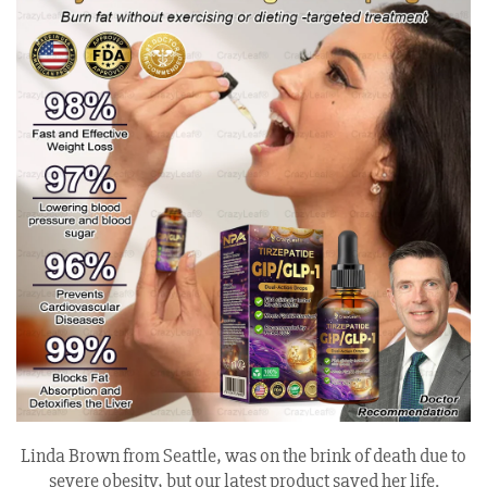
Linda Brown from Seattle, was on the brink of death due to
severe obesity, but our latest product saved her life.