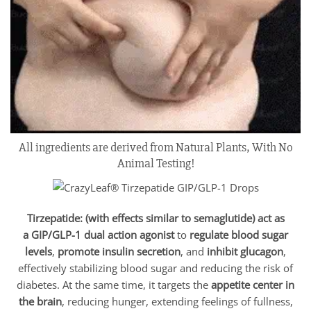
All ingredients are derived from Natural Plants, With No
Animal Testing!
Tirzepatide: (with effects similar to semaglutide) act as
a
GIP/
GLP-1 dual action agonist
to
regulate blood sugar
levels
,
promote insulin secretion
, and
inhibit glucagon
,
effectively stabilizing blood sugar and reducing the risk of
diabetes. At the same time, it targets the
appetite center in
the brain
, reducing hunger, extending feelings of fullness,