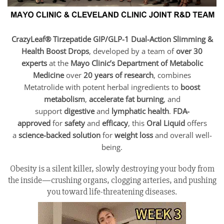
CrazyLeaf® Tirzepatide GIP/GLP-1 Dual-Action Slimming &
Health Boost Drops
, developed by a team of
over 30
experts
at the
Mayo Clinic’s Department of Metabolic
Medicine
over
20 years of research
, combines
Metatrolide with potent herbal ingredients to
boost
metabolism
,
accelerate fat burning
, and
support
digestive
and
lymphatic health
.
FDA-
approved
for
safety
and
efficacy
, this
Oral Liquid
offers
a
science-backed solution
for
weight loss
and overall well-
being.
Obesity is a silent killer, slowly destroying your body from
the inside—crushing organs, clogging arteries, and pushing
you toward life-threatening diseases.