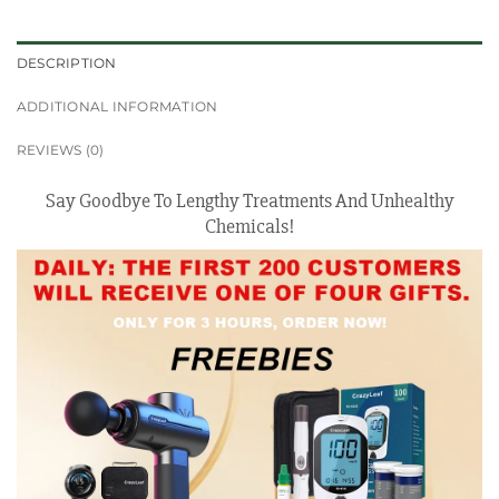
DESCRIPTION
ADDITIONAL INFORMATION
REVIEWS (0)
Say Goodbye To Lengthy Treatments And Unhealthy
Chemicals!