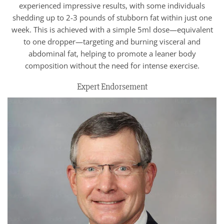
experienced impressive results, with some individuals
shedding up to 2-3 pounds of stubborn fat within just one
week. This is achieved with a simple 5ml dose—equivalent
to one dropper—targeting and burning visceral and
abdominal fat, helping to promote a leaner body
composition without the need for intense exercise.
Expert Endorsement