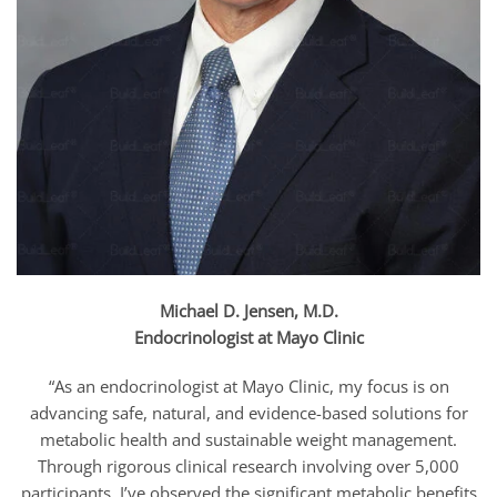
Michael D. Jensen, M.D.
Endocrinologist at Mayo Clinic
“As an endocrinologist at Mayo Clinic, my focus is on
advancing safe, natural, and evidence-based solutions for
metabolic health and sustainable weight management.
Through rigorous clinical research involving over 5,000
participants, I’ve observed the significant metabolic benefits