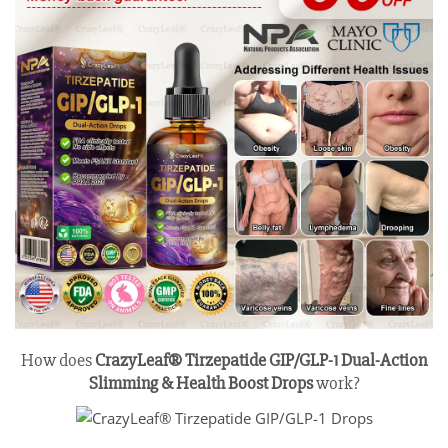
How does
CrazyLeaf® Tirzepatide GIP/GLP-1 Dual-Action
Slimming & Health Boost Drops
work?