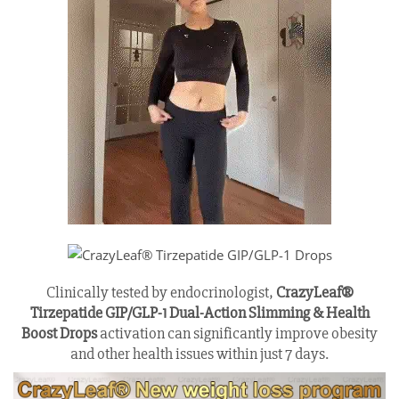
Clinically tested by endocrinologist,
CrazyLeaf®
Tirzepatide GIP/GLP-1 Dual-Action Slimming & Health
Boost Drops
activation can significantly improve obesity
and other health issues within just 7 days.