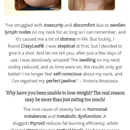
“I’ve struggled with
insecurity
and
discomfort
due to
swollen
lymph nodes
on my neck for as long as I can remember, and
it’s caused me a lot of
distress
in life. But luckily, I
found
CrazyLeaf®
. I was
skeptical
at first, but I decided to
give it a shot. And let me tell you, after just a few days of
use, I was absolutely amazed! The
swelling
on my neck
visibly reduced, and as time went on, the results only got
better! I no longer feel
self-conscious
about my neck, and
I’ve regained my
perfect jawline
.” – Victoria Anastasia
Why have you been unable to lose weight? The real reason
may be more than just eating too much!
The root cause of obesity lies in
hormonal
imbalances
and
metabolic dysfunction.
A
sluggish
thyroid
reduces fat-burning efficiency, while