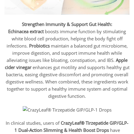
Strengthen Immunity & Support Gut Health:
Echinacea extract
boosts immune function by stimulating
white blood cell production, helping the body fight off
infections.
Probiotics
maintain a balanced gut microbiome,
improve digestion, and support immune health while
alleviating issues like bloating, constipation, and IBS.
Apple
cider vinegar
enhances gut motility and supports healthy gut
bacteria, easing digestive discomfort and promoting overall
digestive wellness. When combined, these ingredients work
together to support a healthy immune system and optimal
digestive function.
In clinical studies, users of
CrazyLeaf® Tirzepatide GIP/GLP-
1 Dual-Action Slimming & Health Boost Drops
have