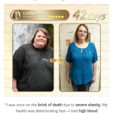
“I was once on the
brink of death
due to
severe obesity
. My
health was deteriorating fast—I had
high blood