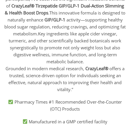
of
CrazyLeaf® Tirzepatide GIP/GLP-1 Dual-Action Slimming
& Health Boost Drops
.This innovative formula is designed to
naturally enhance
GIP/GLP-1
activity—supporting healthy
blood sugar regulation, reducing cravings, and optimizing fat
metabolism.Key ingredients like apple cider vinegar,
turmeric, and other scientifically backed botanicals work
synergistically to promote not only weight loss but also
digestive wellness, immune function, and long-term
metabolic balance.
Grounded in modern medical research,
CrazyLeaf
®
offers a
trusted, science-driven option for individuals seeking an
effective, natural approach to improving their health and
vitality.”
Pharmacy Times #1 Recommended Over-the-Counter
(OTC) Products
Manufactured in a GMP certified facility