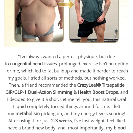
“I’ve always wanted a perfect physique, but due
to
congenital heart issues
, prolonged exercise isn’t an option
for me, which led to fat buildup and made it harder to reach
my goals. I tried all sorts of methods, but nothing worked.
Then, a friend recommended the
CrazyLeaf® Tirzepatide
GIP/GLP-1 Dual-Action Slimming & Health Boost Drops
, and
I decided to give it a shot. Let me tell you, this natural Oral
Liquid completely turned things around for me. I felt
my
metabolism
picking up, and my energy levels soaring!
After using it for just
2-3 weeks
, I’ve lost weight, feel like I
have a brand new body, and, most importantly, my
blood