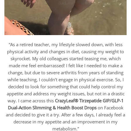
“As a retired teacher, my lifestyle slowed down, with less
physical activity and changes in diet, causing my weight to
skyrocket. My old colleagues started teasing me, which
made me feel embarrassed! I felt like I needed to make a
change, but due to severe arthritis from years of standing
while teaching, I couldn’t engage in physical exercise. So, I
decided to look for something that could help control my
appetite and address my weight issues, but not in a drastic
way. I came across this
CrazyLeaf® Tirzepatide GIP/GLP-1
Dual-Action Slimming & Health Boost Drops
on Facebook
and decided to give it a try. After a few days, I already feel a
decrease in my appetite and an improvement in my
metabolism.”