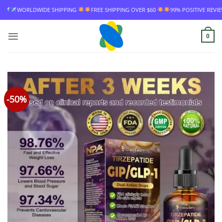
Skip
EE SHIPPING OVER $60
99% POSITIVE REVIEW RATE
WORLDWIDE SHIPPING
to
content
0
-50%