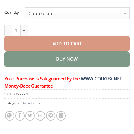
through
$44.95
Quantity
Health Boost Drops quantity
ADD TO CART
BUY NOW
Your Purchase is Safeguarded by the
WWW.COUGEX.NET
Money-Back Guarantee
SKU:
3792794111
Category:
Daily Deals