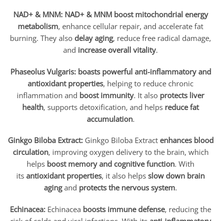
NAD+ & MNM:
NAD+ & MNM
boost mitochondrial energy
metabolism
, enhance cellular repair, and accelerate fat
burning. They also
delay aging
, reduce free radical damage,
and
increase overall vitality
.
Phaseolus Vulgaris:
boasts powerful anti-inflammatory and
antioxidant properties
, helping to reduce chronic
inflammation and
boost immunity
. It also
protects liver
health
, supports detoxification, and helps
reduce fat
accumulation
.
Ginkgo Biloba Extract:
Ginkgo Biloba Extract
enhances blood
circulation
, improving oxygen delivery to the brain, which
helps
boost memory and cognitive function
. With
its
antioxidant properties
, it also helps
slow down brain
aging
and
protects the nervous system
.
Echinacea:
Echinacea
boosts immune defense
, reducing the