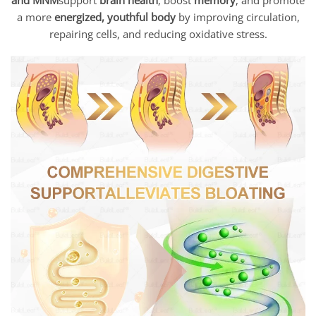
a more
energized, youthful body
by improving circulation,
repairing cells, and reducing oxidative stress.