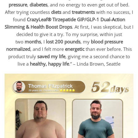
pressure
,
diabetes
, and no energy to even get out of bed.
After trying countless
diets
and
treatments
with no success, I
found
CrazyLeaf® Tirzepatide GIP/GLP-1 Dual-Action
Slimming & Health Boost Drops
. At first, I was skeptical, but I
decided to give it a try. To my surprise, within just
two
months
, I
lost 200 pounds
, my
blood pressure
normalized
, and I felt more
energetic
than ever before. This
product truly
saved my life
, giving me a second chance to
live a
healthy, happy life
.” – Linda Brown, Seattle