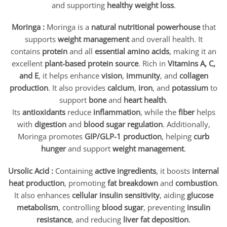
and supporting
healthy weight loss
.
Moringa :
Moringa is a
natural nutritional powerhouse
that
supports
weight management
and overall health. It
contains
protein
and all
essential amino acids
, making it an
excellent
plant-based protein source
. Rich in
Vitamins A, C,
and E
, it helps enhance
vision
,
immunity
, and
collagen
production
. It also provides
calcium
,
iron
, and
potassium
to
support
bone
and
heart health
.
Its
antioxidants
reduce
inflammation
, while the
fiber
helps
with
digestion
and
blood sugar regulation
. Additionally,
Moringa promotes
GIP/
GLP-1 production
, helping
curb
hunger
and support
weight management
.
Ursolic Acid :
Containing
active ingredients
, it boosts
internal
heat production
, promoting
fat breakdown
and
combustion
.
It also enhances
cellular insulin sensitivity
, aiding
glucose
metabolism
, controlling
blood sugar
, preventing
insulin
resistance
, and reducing
liver fat deposition
.