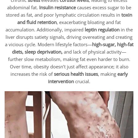
chronic
stress
elevates
cortisol levels
, leading to excess
abdominal fat.
Insulin resistance
causes excess sugar to be
stored as fat, and poor lymphatic circulation results in
toxin
and fluid retention
, exacerbating bloating and fat
accumulation. Additionally, impaired
leptin regulation
in the
liver disrupts satiety signals, driving overeating and creating
a vicious cycle. Modern lifestyle factors—
high-sugar, high-fat
diets, sleep deprivation,
and lack of physical activity—
further slow metabolism, making fat even harder to burn.
Over time, obesity doesn’t just affect appearance; it also
increases the risk of
serious health issues
, making
early
intervention
crucial.