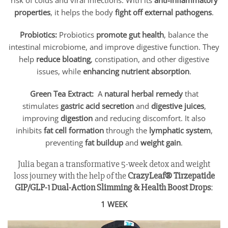
risk of colds and viral infections. With its
anti-inflammatory
properties
, it helps the body
fight off external pathogens
.
Probiotics:
Probiotics
promote gut health
, balance the
intestinal microbiome, and improve digestive function. They
help
reduce bloating
, constipation, and other digestive
issues, while
enhancing nutrient absorption
.
Green Tea Extract:
A
natural herbal remedy
that
stimulates
gastric acid secretion
and
digestive juices
,
improving
digestion
and reducing discomfort. It also
inhibits
fat cell formation
through the
lymphatic system
,
preventing
fat buildup
and
weight gain
.
Julia began a transformative 5-week detox and weight
loss journey with the help of the
CrazyLeaf® Tirzepatide
GIP/GLP-1 Dual-Action Slimming & Health Boost Drops
:
1 WEEK