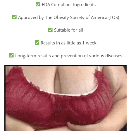
FDA Compliant Ingredients
Approved by The Obesity Society of America (TOS)
Suitable for all
Results in as little as 1 week
Long-term results and prevention of various diseases