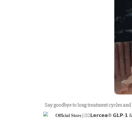
Say goodbye to long treatment cycles and h