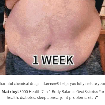
armful chemical drugs—𝐋𝒆𝐫𝐜𝐞𝓪® helps you fully restore your