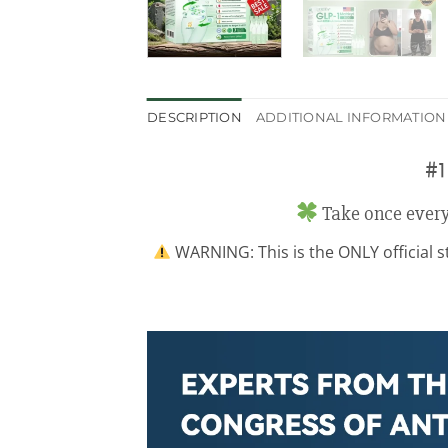
DESCRIPTION
ADDITIONAL INFORMATION
#1
Take once every
WARNING: This is the ONLY official sto