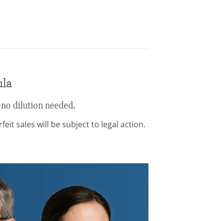
ula
no dilution needed.
it sales will be subject to legal action.