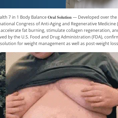
000 Health 7 in 1 Body Balance 𝐎𝐫𝐚𝐥 𝐒𝐨𝐥𝐮𝐭𝐢𝐨𝐧 — Developed o
rnational Congress of Anti-Aging and Regenerative Medicine 
abolism, accelerate fat burning, stimulate collagen regeneration,
ved by the U.S. Food and Drug Administration (FDA), confirmi
 solution for weight management as well as post-weight loss