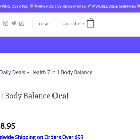
 POSITIVE REVIEW RATE
WORLDWIDE SHIPPING
FREE SHIPPING OVER 
LOGIN
CART /
$
0.00
0
Daily Deals
»
Health 7 in 1 Body Balance
1 Body Balance 𝐎𝐫𝐚𝐥
Price
8.95
range:
ldwide Shipping on Orders Over $99