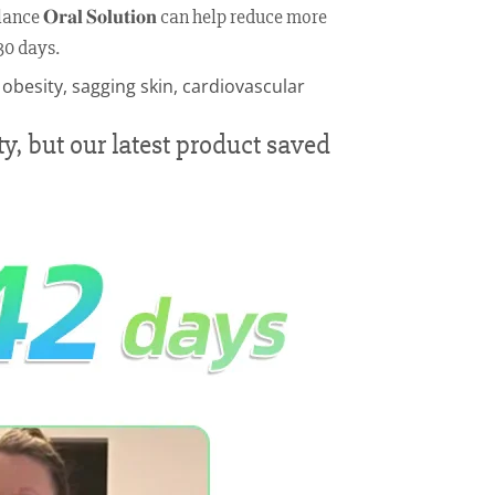
 𝐎𝐫𝐚𝐥 𝐒𝐨𝐥𝐮𝐭𝐢𝐨𝐧 can help reduce more
30 days.
y, but our latest product saved