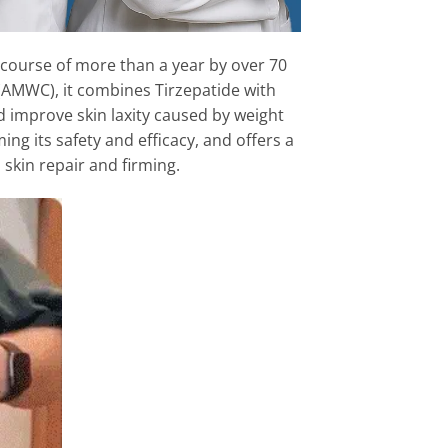
ver the course of more than a year by over 70
(AMWC), it combines Tirzepatide with
 and improve skin laxity caused by weight
ng its safety and efficacy, and offers a
 skin repair and firming.