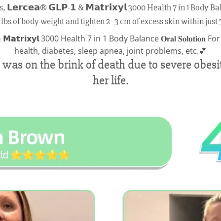
𝗿𝗰𝗲𝗮® 𝗚𝗟𝗣-𝟭 & 𝗠𝗮𝘁𝗿𝗶𝘅𝘆𝗹 3000 Health 7 in 1 Body Balance
 lbs of body weight and tighten 2–3 cm of excess skin within just 
as on the brink of death due to severe obesit
her life.