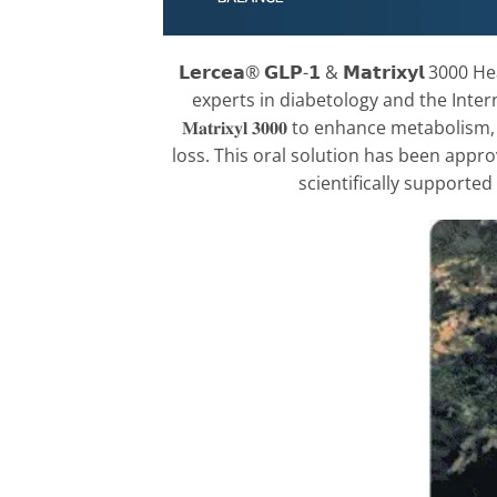
𝗟𝗲𝗿𝗰𝗲𝗮® 𝗚𝗟𝗣-𝟭 & 𝗠𝗮𝘁𝗿𝗶𝘅𝘆𝗹 3
experts in diabetology and the Inte
𝐌𝐚𝐭𝐫𝐢𝐱𝐲𝐥 𝟑𝟎𝟎𝟎 to enhance met
loss. This oral solution has been appro
scientifically supported