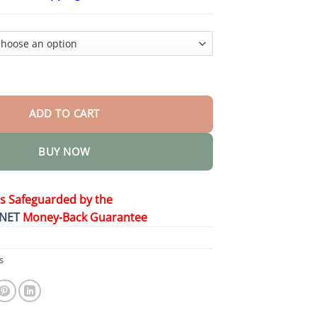
$24.95
through
$48.95
ance 𝐎𝐫𝐚𝐥 𝐒𝐨𝐥𝐮𝐭𝐢𝐨𝐧 quantity
ADD TO CART
BUY NOW
is Safeguarded by the
NET
Money-Back Guarantee
s