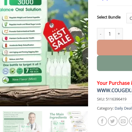
Select Bundle
Health 7 in 1 Body Bal
Your Purchase 
WWW.COUGEX.
SKU:
5116396419
Category:
Daily Deal