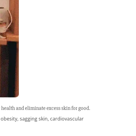
 health and eliminate excess skin for good.