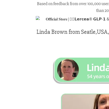
Based on feedback from over 100,000 users, 𝗟
than 20
Linda Brown from Seatle,USA, w