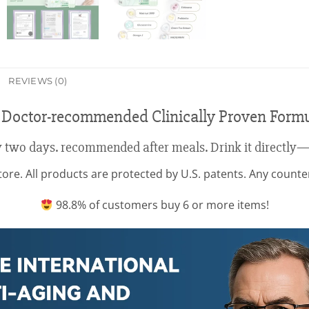
REVIEWS (0)
 Doctor-recommended Clinically Proven Form
 two days. recommended after meals. Drink it directly—
re. All products are protected by U.S. patents. Any counterfe
98.8% of customers buy 6 or more items!