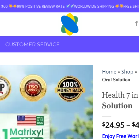
REVIEW RATE
WORLDWIDE SHIPPING
FREE SHIPPING OVER $60
99%
CUSTOMER SERVICE
Home
»
Shop
»
𝐎𝐫𝐚𝐥 𝐒𝐨𝐥𝐮𝐭𝐢𝐨𝐧
Health 7 in 
𝐒𝐨𝐥𝐮𝐭𝐢𝐨𝐧
24.95
–
4
$
$
Enjoy Free Wor