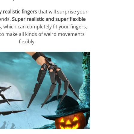
realistic fingers
that will surprise your
iends.
Super realistic and super flexible
, which can completely fit your fingers,
 to make all kinds of weird movements
flexibly.