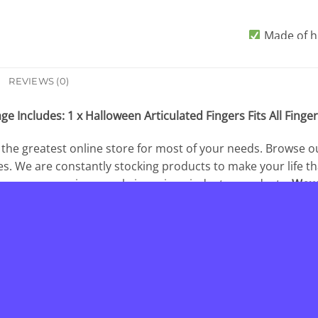
Made of hi
With f
REVIEWS (0)
Create your
Articulated Fin
ge Includes: 1 x Halloween Articulated Fingers Fits All Finger
th
 the greatest online store for most of your needs. Browse o
es. We are constantly stocking products to make your life t
 company serving people in various industry products.
Wow
 belongs to our clients, we do our best to serve fully our
e to contact the
Wowelo
at any time! We love you and thanks 
________________________________________________________________
OUR GUARANTEE