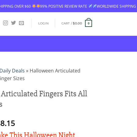
R $60
99% POSITIVE REVIEW RATE
WORLDWIDE SHIPPING
FREE SH
LOGIN
CART /
$
0.00
0
Daily Deals
»
Halloween Articulated
Finger Sizes
rticulated Fingers Fits All
s
Price
8.15
range:
e This Halloween Night