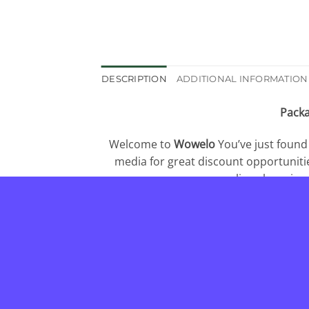
DESCRIPTION
ADDITIONAL INFORMATION
Packa
Welcome to
Wowelo
You’ve just found
media for great discount opportuniti
online shopping
independent company so our loyalty only
us is very important. Feel fre
_________