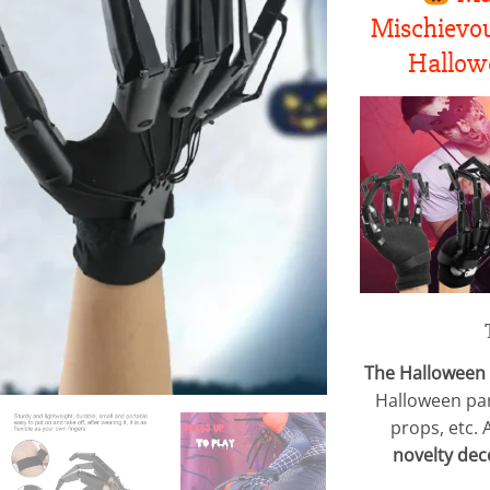
Mischievou
Hallowe
The Halloween 
Halloween par
props, etc. 
novelty dec