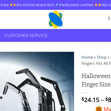
9% POSITIVE REVIEW RATE
WORLDWIDE SHIPPING
FREE SHIPPING OVE
CUSTOMER SERVICE
Home
»
Shop
»
Fingers Fits All 
Halloween A
Finger Size
24.15
–
8
$
$
Mak