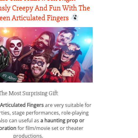
$24.15
through
sly Creepy And Fun With The
$88.15
en Articulated Fingers
The Most Surprising Gift
Articulated Fingers
are very suitable for
ties, stage performances, role-playing
Also can useful as
a haunting prop or
oration
for film/movie set or theater
productions.