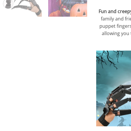
Fun and creepy 
family and fr
puppet fingers
allowing you