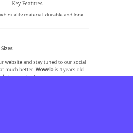
Key Features
gh quality material, durable and long
lasting.
lexible joint like your own fingers.
 own Halloween costume with a pair of
gers. A great gift for anyone who treats
 Sizes
emselves special or kindly.
ur website and stay tuned to our social
hat much better.
Wowelo
is 4 years old
elo
is completely
 customers.We believe that trust between
for being part of the
Wowelo
.
_________