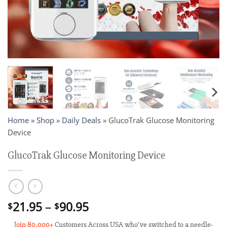
Home
»
Shop
»
Daily Deals
»
GlucoTrak Glucose Monitoring
Device
GlucoTrak Glucose Monitoring Device
Price
21.95
–
90.95
$
$
range:
Join 80,000+
Customers Across USA who’ve switched to a needle-