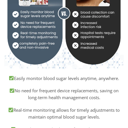
Easily monitor blood sugar levels anytime, anywhere.
No need for frequent device replacements, saving on
long-term health management costs.
Real-time monitoring allows for timely adjustments to
maintain optimal blood sugar levels.