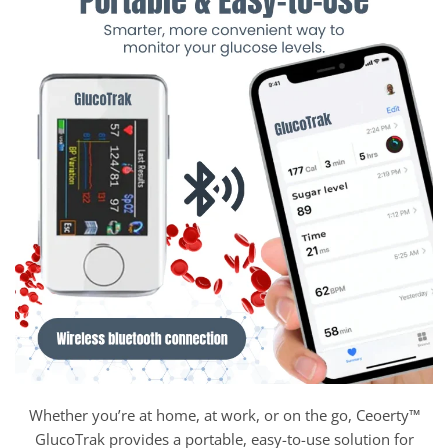
Whether you’re at home, at work, or on the go, Ceoerty™
GlucoTrak provides a portable, easy-to-use solution for