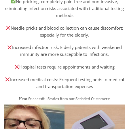
No pricking, completely pain-free and non-invasive,
eliminating infection risks associated with traditional testing
methods
Needle pricks and blood collection can cause discomfort;
especially for the elderly.
Increased infection risk: Elderly patients with weakened
immunity are more susceptible to Infections.
Hospital tests require appointments and waiting
Increased medical costs: Frequent testing adds to medical
and transportation expenses
Hear Successful Stories from our Satisfied Customers: