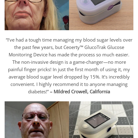
“I’ve had a tough time managing my blood sugar levels over
the past few years, but Ceoerty™ GlucoTrak Glucose
Monitoring Device has made the process so much easier.
The non-invasive design is a game-changer—no more
painful finger pricks! In just the first month of using it, my
average blood sugar level dropped by 15%. It’s incredibly
convenient. I highly recommend it to anyone managing
diabetes!”
– Mildred Crowell, California