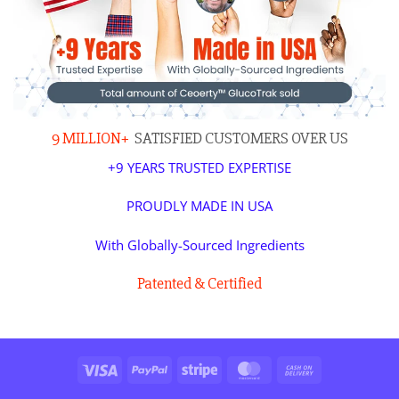
9 MILLION+
SATISFIED CUSTOMERS OVER US
+9 YEARS TRUSTED EXPERTISE
PROUDLY MADE IN USA
With Globally-Sourced Ingredients
Patented & Certified
Visa
PayPal
Stripe
MasterCard
Cash
On