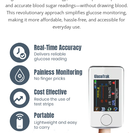
and accurate blood sugar readings—without drawing blood.
This revolutionary approach simplifies glucose monitoring,
making it more affordable, hassle-free, and accessible for
everyday use.