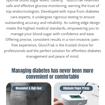
optimal blood sugar levels. Ceoerty™ GlucoTrak redefines
safe and effective glucose monitoring, earning the trust of
top endocrinologists. Developed with input from diabetes
care experts, it undergoes rigorous testing to ensure
outstanding accuracy and reliability. Its cutting-edge design
meets the highest medical standards, empowering you to
manage your blood sugar with confidence and ease.
Offering precise, consistent results in a non-invasive, pain-
free experience, GlucoTrak is the trusted choice for
professionals and the perfect solution for effortless diabetes
management and peace of mind.