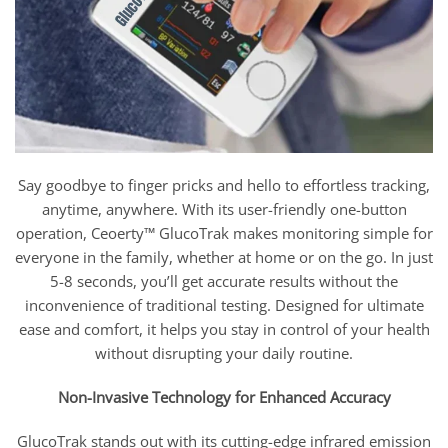
Say goodbye to finger pricks and hello to effortless tracking,
anytime, anywhere. With its user-friendly one-button
operation, Ceoerty™ GlucoTrak makes monitoring simple for
everyone in the family, whether at home or on the go. In just
5-8 seconds, you’ll get accurate results without the
inconvenience of traditional testing. Designed for ultimate
ease and comfort, it helps you stay in control of your health
without disrupting your daily routine.
Non-Invasive Technology for Enhanced Accuracy
GlucoTrak stands out with its cutting-edge infrared emission