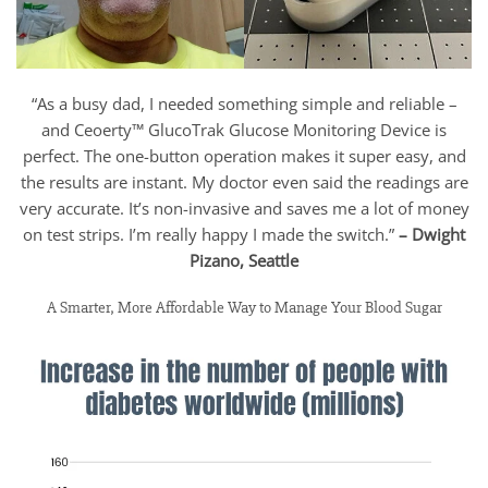
“As a busy dad, I needed something simple and reliable –
and Ceoerty™ GlucoTrak Glucose Monitoring Device is
perfect. The one-button operation makes it super easy, and
the results are instant. My doctor even said the readings are
very accurate. It’s non-invasive and saves me a lot of money
on test strips. I’m really happy I made the switch.”
– Dwight
Pizano, Seattle
A Smarter, More Affordable Way to Manage Your Blood Sugar