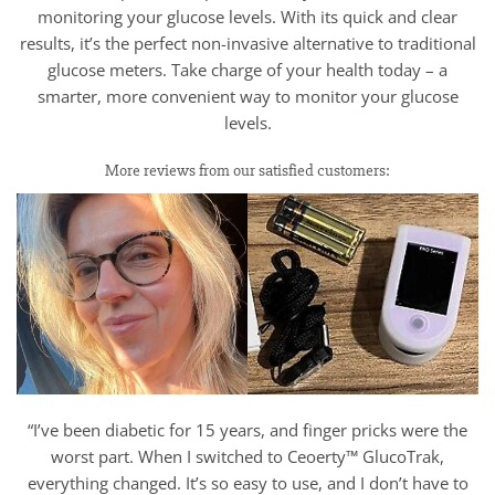
monitoring your glucose levels. With its quick and clear
results, it’s the perfect non-invasive alternative to traditional
glucose meters. Take charge of your health today – a
smarter, more convenient way to monitor your glucose
levels.
More reviews from our satisfied customers:
“I’ve been diabetic for 15 years, and finger pricks were the
worst part. When I switched to Ceoerty™ GlucoTrak,
everything changed. It’s so easy to use, and I don’t have to