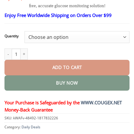
$21.95
free, accurate glucose monitoring solution!
through
$90.95
Enjoy Free Worldwide Shipping on Orders Over $99
Quantity
GlucoTrak Glucose Monitoring Device quantity
ADD TO CART
BUY NOW
Your Purchase is Safeguarded by the
WWW.COUGEX.NET
Money-Back Guarantee
SKU:
kWAFv-48492-1817832226
Category:
Daily Deals