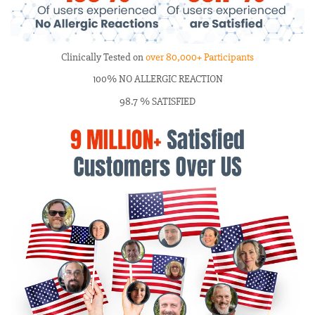
Clinically Tested on
over 80,000+ Participants
100% NO ALLERGIC REACTION
98.7 % SATISFIED