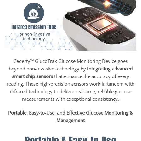
Ceoerty™ GlucoTrak Glucose Monitoring Device goes
beyond non-invasive technology by
integrating advanced
smart chip sensors
that enhance the accuracy of every
reading. These high-precision sensors work in tandem with
infrared technology to deliver real-time, reliable glucose
measurements with exceptional consistency.
Portable, Easy-to-Use, and Effective Glucose Monitoring &
Management