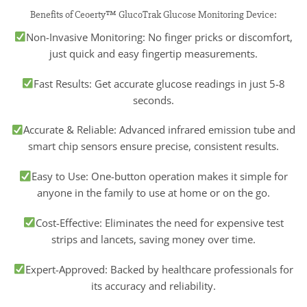
Benefits of Ceoerty™ GlucoTrak Glucose Monitoring Device:
Non-Invasive Monitoring: No finger pricks or discomfort,
just quick and easy fingertip measurements.
Fast Results: Get accurate glucose readings in just 5-8
seconds.
Accurate & Reliable: Advanced infrared emission tube and
smart chip sensors ensure precise, consistent results.
Easy to Use: One-button operation makes it simple for
anyone in the family to use at home or on the go.
Cost-Effective: Eliminates the need for expensive test
strips and lancets, saving money over time.
Expert-Approved: Backed by healthcare professionals for
its accuracy and reliability.