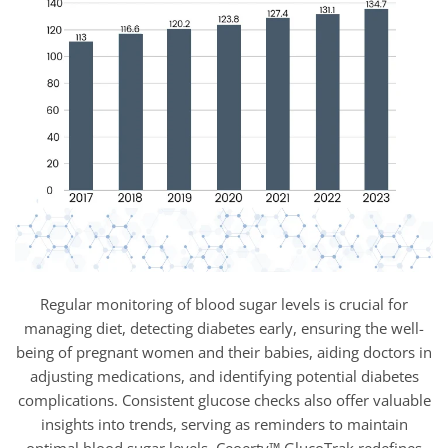
Regular monitoring of blood sugar levels is crucial for
managing diet, detecting diabetes early, ensuring the well-
being of pregnant women and their babies, aiding doctors in
adjusting medications, and identifying potential diabetes
complications. Consistent glucose checks also offer valuable
insights into trends, serving as reminders to maintain