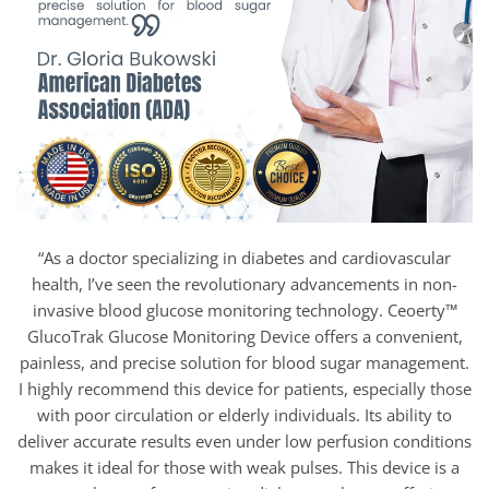
“As a doctor specializing in diabetes and cardiovascular
health, I’ve seen the revolutionary advancements in non-
invasive blood glucose monitoring technology. Ceoerty™
GlucoTrak Glucose Monitoring Device offers a convenient,
painless, and precise solution for blood sugar management.
I highly recommend this device for patients, especially those
with poor circulation or elderly individuals. Its ability to
deliver accurate results even under low perfusion conditions
makes it ideal for those with weak pulses. This device is a