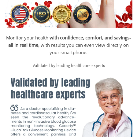
Monitor your health
with confidence, comfort, and savings-
all in real time,
with results you can even view directly on
your smartphone.
Validated by leading healthcare experts