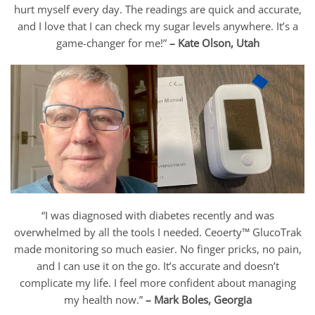
hurt myself every day. The readings are quick and accurate,
and I love that I can check my sugar levels anywhere. It’s a
game-changer for me!”
– Kate Olson, Utah
“I was diagnosed with diabetes recently and was
overwhelmed by all the tools I needed. Ceoerty™ GlucoTrak
made monitoring so much easier. No finger pricks, no pain,
and I can use it on the go. It’s accurate and doesn’t
complicate my life. I feel more confident about managing
my health now.”
– Mark Boles, Georgia