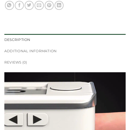
DESCRIPTION
ADDITIONAL INFORMATION
REVIEWS (0)