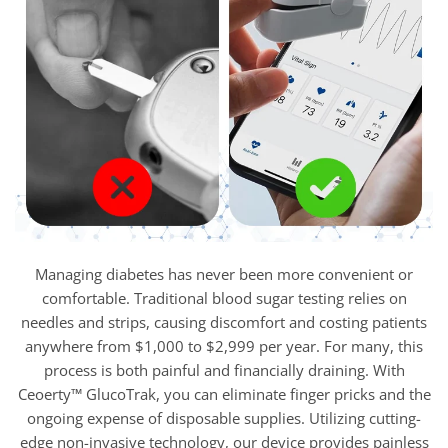
Managing diabetes has never been more convenient or
comfortable. Traditional blood sugar testing relies on
needles and strips, causing discomfort and costing patients
anywhere from $1,000 to $2,999 per year. For many, this
process is both painful and financially draining. With
Ceoerty™ GlucoTrak, you can eliminate finger pricks and the
ongoing expense of disposable supplies. Utilizing cutting-
edge non-invasive technology, our device provides painless