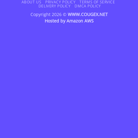
Delivery
ABOUT US
PRIVACY POLICY
TERMS OF SERVICE
DELIVERY POLICY
DMCA POLICY
Copyright 2026 ©
WWW.COUGEX.NET
Hosted by
Amazon AWS