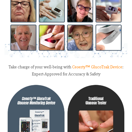
Take charge of your well-being with
Ceoerty™ GlucoTrak Device
:
Expert-Approved for Accuracy & Safety