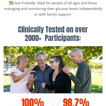
User-Friendly: Ideal for people of all ages and those
managing and monitoring their glucose levels independently
or with family support.