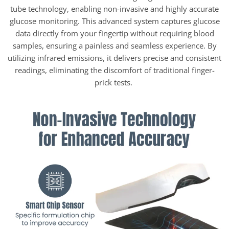
tube technology, enabling non-invasive and highly accurate
glucose monitoring. This advanced system captures glucose
data directly from your fingertip without requiring blood
samples, ensuring a painless and seamless experience. By
utilizing infrared emissions, it delivers precise and consistent
readings, eliminating the discomfort of traditional finger-
prick tests.