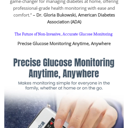
game-changer for managing diabetes at home, offering
professional-grade health monitoring with ease and
comfort.”
– Dr. Gloria Bukowski, American Diabetes
Association (ADA)
The Future of Non-Invasive, Accurate Glucose Monitoring
Precise Glucose Monitoring Anytime, Anywhere