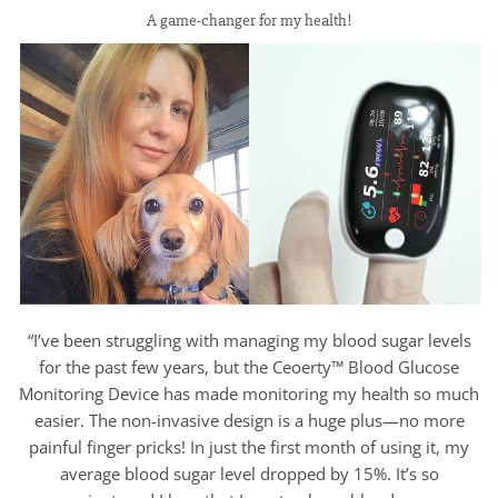
A game-changer for my health!
“I’ve been struggling with managing my blood sugar levels
for the past few years, but the Ceoerty™ Blood Glucose
Monitoring Device has made monitoring my health so much
easier. The non-invasive design is a huge plus—no more
painful finger pricks! In just the first month of using it, my
average blood sugar level dropped by 15%. It’s so