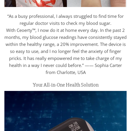
“As a busy professional, I always struggled to find time for
regular doctor visits to check my blood sugar.
With Ceoerty™, I now do it at home every day. In the past 2
months, my blood glucose readings have consistently stayed
within the healthy range, a 20% improvement. The device is
so easy to use, and I no longer feel the anxiety of finger
pricks. It has really empowered me to take charge of my
health in a way I never could before.” —— Sophia Carter
from Charlotte, USA
Your All-in-One Health Solution