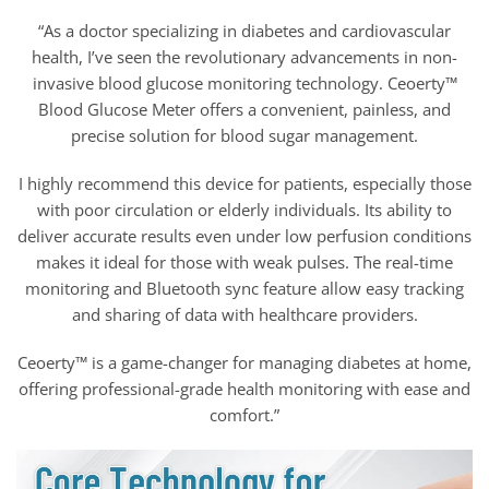
“As a doctor specializing in diabetes and cardiovascular
health, I’ve seen the revolutionary advancements in non-
invasive blood glucose monitoring technology. Ceoerty™
Blood Glucose Meter offers a convenient, painless, and
precise solution for blood sugar management.
I highly recommend this device for patients, especially those
with poor circulation or elderly individuals. Its ability to
deliver accurate results even under low perfusion conditions
makes it ideal for those with weak pulses. The real-time
monitoring and Bluetooth sync feature allow easy tracking
and sharing of data with healthcare providers.
Ceoerty™ is a game-changer for managing diabetes at home,
offering professional-grade health monitoring with ease and
comfort.”