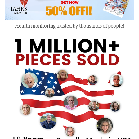
Health monitoring trusted by thousands of people!