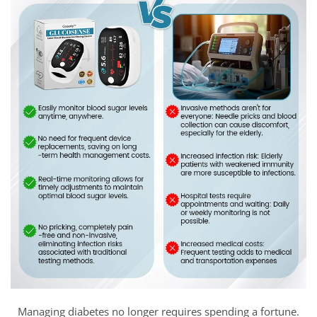
Managing diabetes no longer requires spending a fortune.