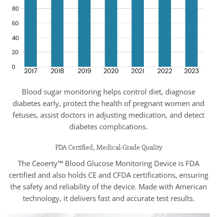
Blood sugar monitoring helps control diet, diagnose
diabetes early, protect the health of pregnant women and
fetuses, assist doctors in adjusting medication, and detect
diabetes complications.
FDA Certified, Medical-Grade Quality
The Ceoerty™ Blood Glucose Monitoring Device is FDA
certified and also holds CE and CFDA certifications, ensuring
the safety and reliability of the device. Made with American
technology, it delivers fast and accurate test results.