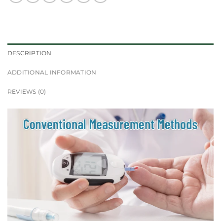
DESCRIPTION
ADDITIONAL INFORMATION
REVIEWS (0)