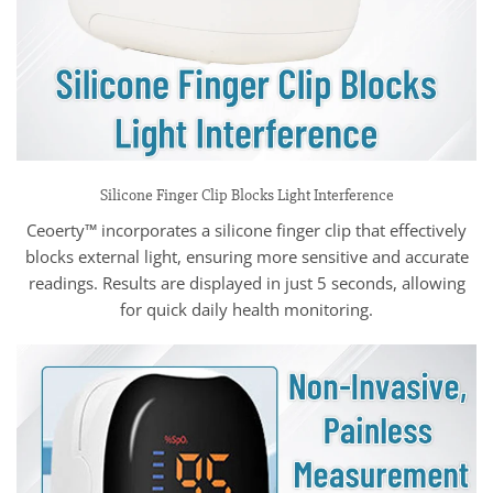
Silicone Finger Clip Blocks Light Interference
Ceoerty™ incorporates a silicone finger clip that effectively
blocks external light, ensuring more sensitive and accurate
readings. Results are displayed in just 5 seconds, allowing
for quick daily health monitoring.