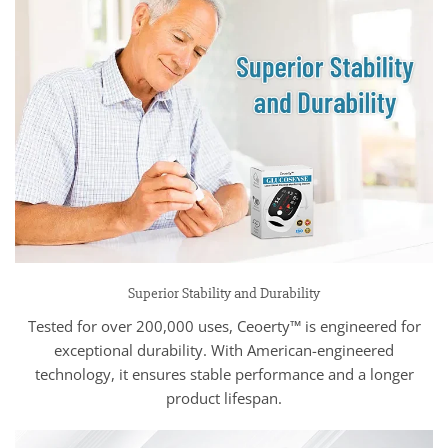
Superior Stability and Durability
Tested for over 200,000 uses, Ceoerty™ is engineered for
exceptional durability. With American-engineered
technology, it ensures stable performance and a longer
product lifespan.