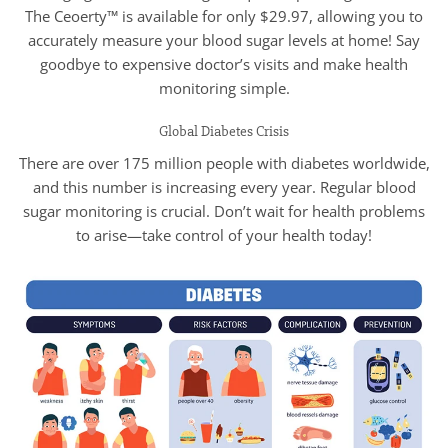
The Ceoerty™ is available for only $29.97, allowing you to
accurately measure your blood sugar levels at home! Say
goodbye to expensive doctor’s visits and make health
monitoring simple.
Global Diabetes Crisis
There are over 175 million people with diabetes worldwide,
and this number is increasing every year. Regular blood
sugar monitoring is crucial. Don’t wait for health problems
to arise—take control of your health today!