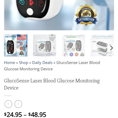
Home
»
Shop
»
Daily Deals
»
GlucoSense Laser Blood
Glucose Monitoring Device
GlucoSense Laser Blood Glucose Monitoring
Device
Price
24.95
–
48.95
$
$