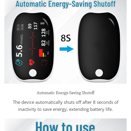
Automatic Energy-Saving Shutoff
The device automatically shuts off after 8 seconds of
inactivity to save energy, extending battery life.