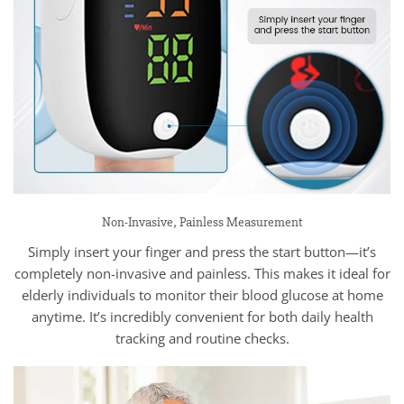
Non-Invasive, Painless Measurement
Simply insert your finger and press the start button—it’s
completely non-invasive and painless. This makes it ideal for
elderly individuals to monitor their blood glucose at home
anytime. It’s incredibly convenient for both daily health
tracking and routine checks.