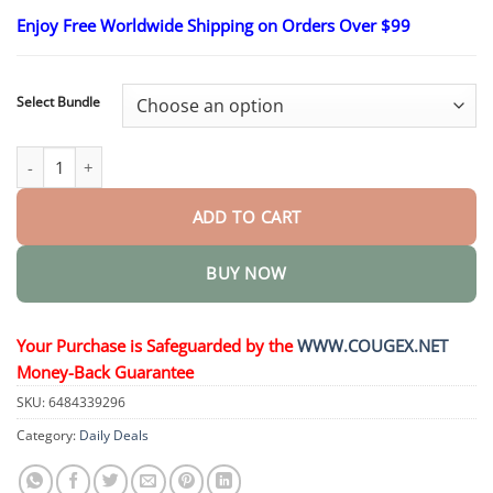
range:
Enjoy Free Worldwide Shipping on Orders Over $99
$24.95
through
$48.95
Select Bundle
GlucoSense Laser Blood Glucose Monitoring Device quantity
ADD TO CART
BUY NOW
Your Purchase is Safeguarded by the
WWW.COUGEX.NET
Money-Back Guarantee
SKU:
6484339296
Category:
Daily Deals