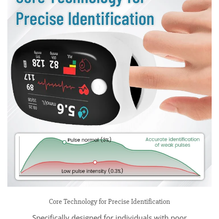
Core Technology for Precise Identification
Specifically designed for individuals with poor