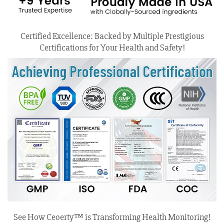
Certified Excellence: Backed by Multiple Prestigious
Certifications for Your Health and Safety!
See How Ceoerty™ is Transforming Health Monitoring!