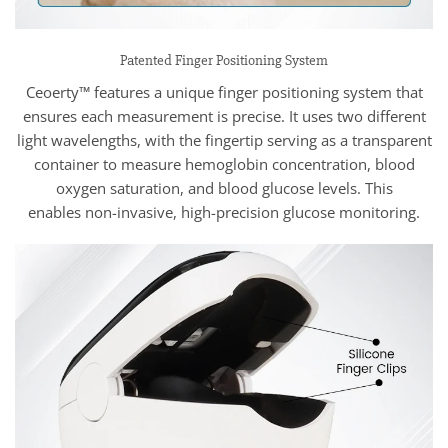
Patented Finger Positioning System
Ceoerty™ features a unique finger positioning system that
ensures each measurement is precise. It uses two different
light wavelengths, with the fingertip serving as a transparent
container to measure hemoglobin concentration, blood
oxygen saturation, and blood glucose levels. This
enables non-invasive, high-precision glucose monitoring.