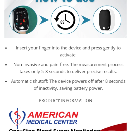
Insert your finger into the device and press gently to
activate.
Non-invasive and pain-free: The measurement process
takes only 5-8 seconds to deliver precise results.
Automatic shutoff: The device powers off after 8 seconds
of inactivity, saving battery power.
PRODUCT INFORMATION