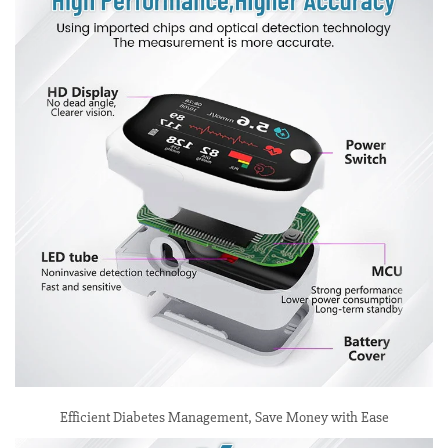
Efficient Diabetes Management, Save Money with Ease