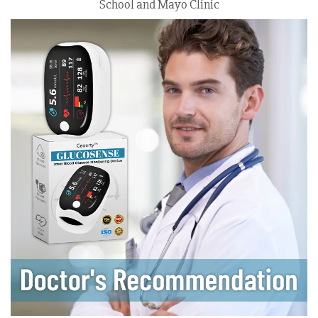
School and Mayo Clinic