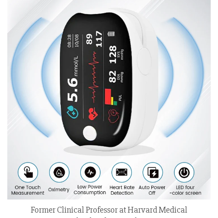
Former Clinical Professor at Harvard Medical