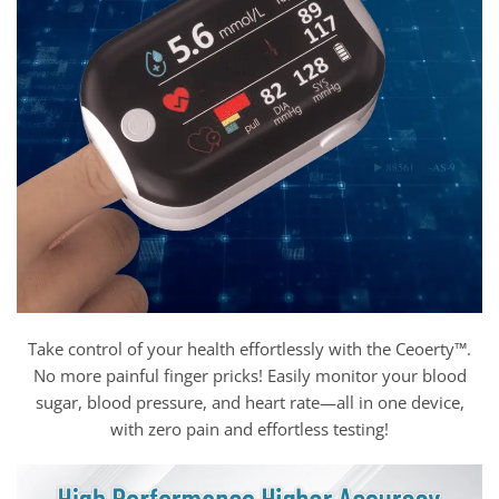
Take control of your health effortlessly with the Ceoerty™.
No more painful finger pricks! Easily monitor your blood
sugar, blood pressure, and heart rate—all in one device,
with zero pain and effortless testing!