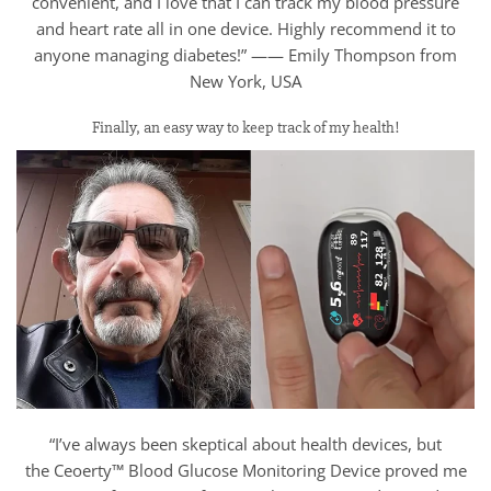
convenient, and I love that I can track my blood pressure
and heart rate all in one device. Highly recommend it to
anyone managing diabetes!” —— Emily Thompson from
New York, USA
Finally, an easy way to keep track of my health!
“I’ve always been skeptical about health devices, but
the Ceoerty™ Blood Glucose Monitoring Device proved me