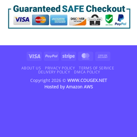
Visa
PayPal
Stripe
MasterCard
Cash
On
Delivery
ABOUT US
PRIVACY POLICY
TERMS OF SERVICE
DELIVERY POLICY
DMCA POLICY
Copyright 2026 ©
WWW.COUGEX.NET
Hosted by
Amazon AWS