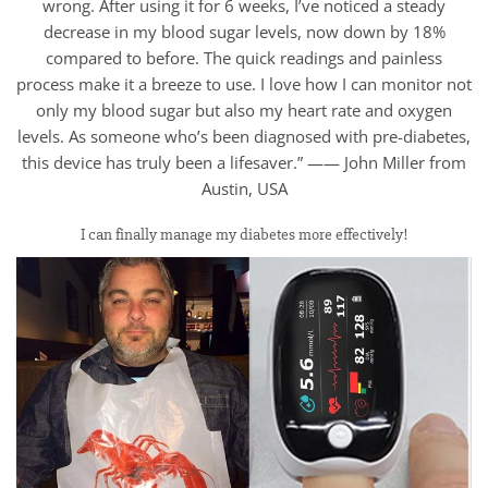
wrong. After using it for 6 weeks, I’ve noticed a steady
decrease in my blood sugar levels, now down by 18%
compared to before. The quick readings and painless
process make it a breeze to use. I love how I can monitor not
only my blood sugar but also my heart rate and oxygen
levels. As someone who’s been diagnosed with pre-diabetes,
this device has truly been a lifesaver.” —— John Miller from
Austin, USA
I can finally manage my diabetes more effectively!