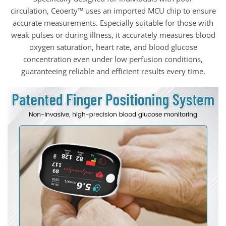
circulation, Ceoerty™ uses an imported MCU chip to ensure
accurate measurements. Especially suitable for those with
weak pulses or during illness, it accurately measures blood
oxygen saturation, heart rate, and blood glucose
concentration even under low perfusion conditions,
guaranteeing reliable and efficient results every time.