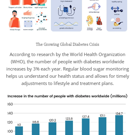
The Growing Global Diabetes Crisis
According to research by the World Health Organization
(WHO), the number of people with diabetes worldwide
increases by 3% each year. Regular blood sugar monitoring
helps us understand our health status and allows for timely
adjustments to lifestyle and treatment plans.