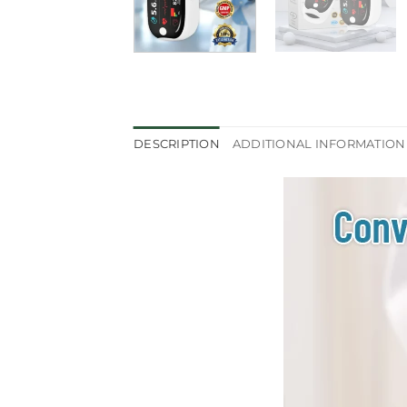
DESCRIPTION
ADDITIONAL INFORMATION