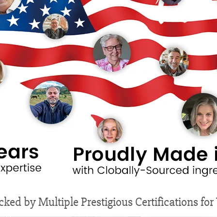
cked by Multiple Prestigious Certifications fo