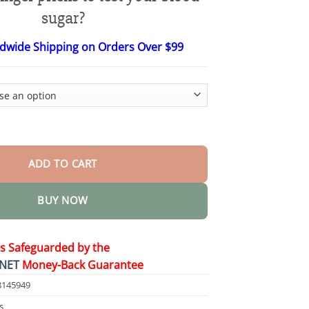
$27.95
through
sugar?
$36.95
ldwide Shipping on Orders Over $99
 Blood Glucose Monitoring Device quantity
ADD TO CART
BUY NOW
is Safeguarded by the
NET
Money-Back Guarantee
8145949
s