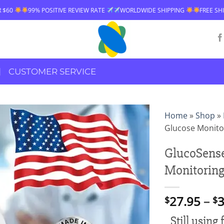
IVE REVIEW RATE
WORLDWIDE SHIPPING
FREE SHIPPING OVER $60
CUSTOMER SERVICE
Home
»
Shop
»
Glucose Monito
GlucoSense
Monitoring
27.95
–
3
$
$
Still using