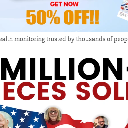
alth monitoring trusted by thousands of peop