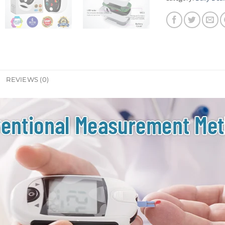
REVIEWS (0)