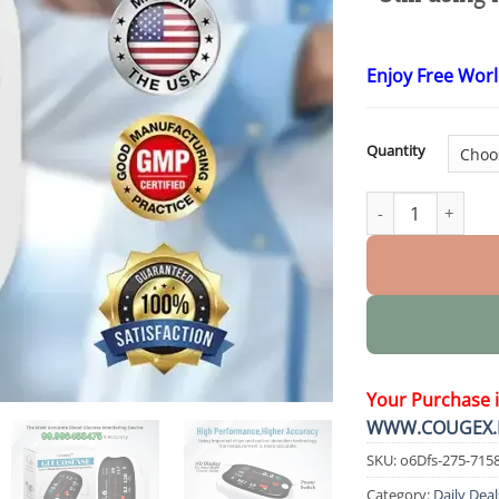
Enjoy Free Wor
Quantity
GlucoSense Laser
Your Purchase 
WWW.COUGEX.
SKU:
o6Dfs-275-715
Category:
Daily Deal