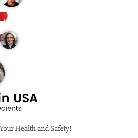
r Your Health and Safety!