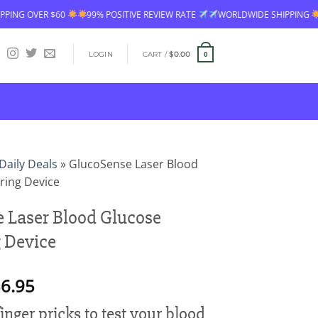
99% POSITIVE REVIEW RATE
WORLDWIDE SHIPPING
FREE SHIPPING OV
LOGIN
CART /
$
0.00
0
Daily Deals
»
GlucoSense Laser Blood
ring Device
 Laser Blood Glucose
 Device
Price
6.95
range:
 finger pricks to test your blood