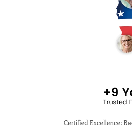
Certified Excellence: Ba