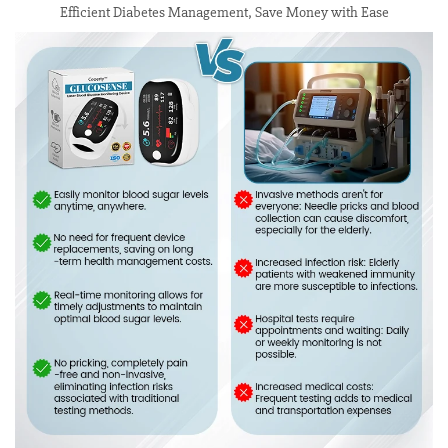
Efficient Diabetes Management, Save Money with Ease