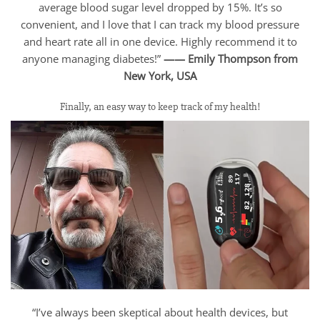
average blood sugar level dropped by 15%. It’s so
convenient, and I love that I can track my blood pressure
and heart rate all in one device. Highly recommend it to
anyone managing diabetes!”
—— Emily Thompson from
New York, USA
Finally, an easy way to keep track of my health!
“I’ve always been skeptical about health devices, but