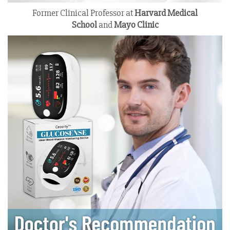
Former Clinical Professor at
Harvard Medical
School
and
Mayo Clinic