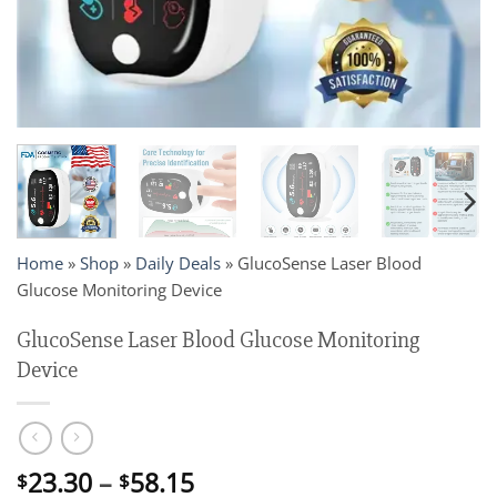
Home
»
Shop
»
Daily Deals
»
GlucoSense Laser Blood
Glucose Monitoring Device
GlucoSense Laser Blood Glucose Monitoring
Device
Price
23.30
–
58.15
$
$