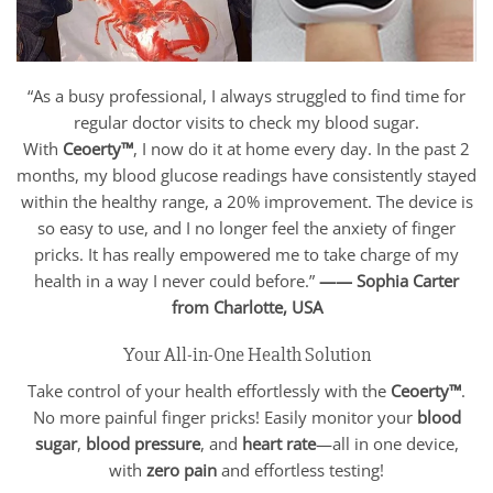
“As a busy professional, I always struggled to find time for
regular doctor visits to check my blood sugar.
With
Ceoerty™
, I now do it at home every day. In the past 2
months, my blood glucose readings have consistently stayed
within the healthy range, a 20% improvement. The device is
so easy to use, and I no longer feel the anxiety of finger
pricks. It has really empowered me to take charge of my
health in a way I never could before.”
—— Sophia Carter
from Charlotte,
USA
Your All-in-One Health Solution
Take control of your health effortlessly with the
Ceoerty™
.
No more painful finger pricks! Easily monitor your
blood
sugar
,
blood pressure
, and
heart rate
—all in one device,
with
zero pain
and effortless testing!