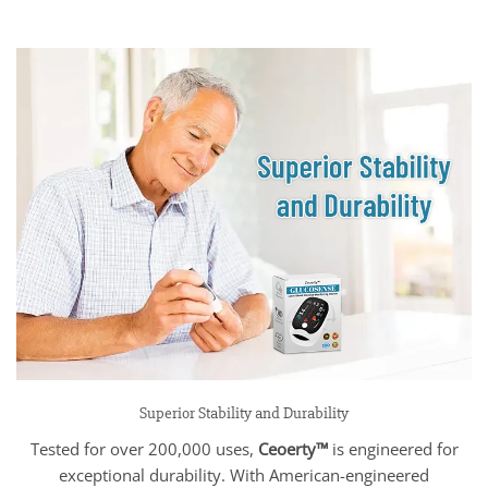
Superior Stability and Durability
Tested for over 200,000 uses,
Ceoerty™
is engineered for
exceptional durability. With American-engineered