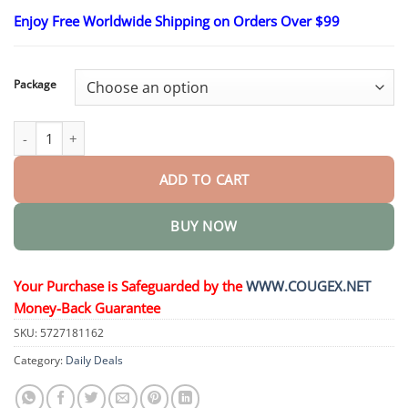
range:
Enjoy Free Worldwide Shipping on Orders Over $99
$23.30
through
$58.15
Package
GlucoSense Laser Blood Glucose Monitoring Device quantity
ADD TO CART
BUY NOW
Your Purchase is Safeguarded by the
WWW.COUGEX.NET
Money-Back Guarantee
SKU:
5727181162
Category:
Daily Deals