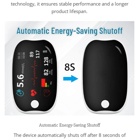
technology, it ensures stable performance and a longer
product lifespan.
Automatic Energy-Saving Shutoff
The device automatically shuts off after 8 seconds of