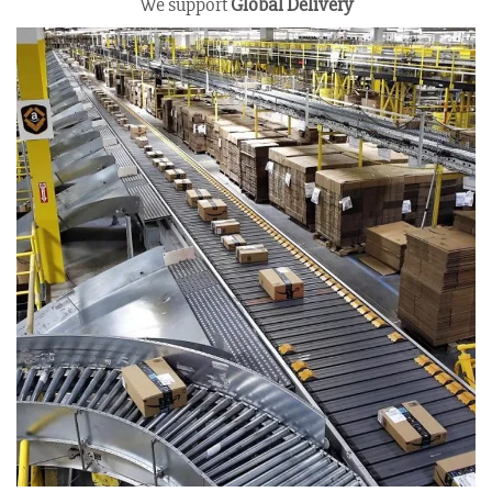
We support
Global Delivery