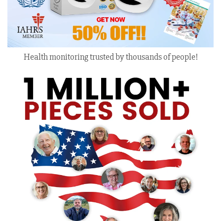
Health monitoring trusted by thousands of people!