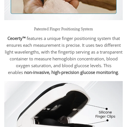
Patented Finger Positioning System
Ceoerty™
features a unique finger positioning system that
ensures each measurement is precise. It uses two different
light wavelengths, with the fingertip serving as a transparent
container to measure hemoglobin concentration, blood
oxygen saturation, and blood glucose levels. This
enables
non-invasive, high-precision glucose monitoring
.