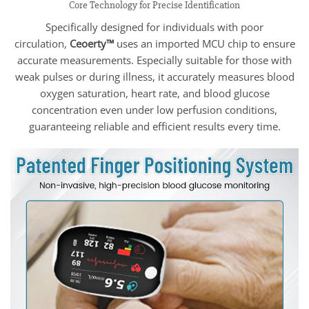
Core Technology for Precise Identification
Specifically designed for individuals with poor
circulation,
Ceoerty™
uses an imported MCU chip to ensure
accurate measurements. Especially suitable for those with
weak pulses or during illness, it accurately measures blood
oxygen saturation, heart rate, and blood glucose
concentration even under low perfusion conditions,
guaranteeing reliable and efficient results every time.