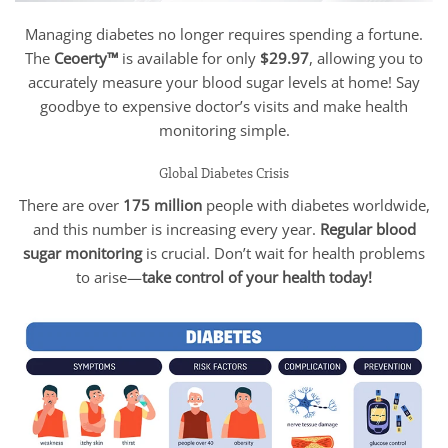
Managing diabetes no longer requires spending a fortune.
The
Ceoerty™
is available for only
$29.97
, allowing you to
accurately measure your blood sugar levels at home! Say
goodbye to expensive doctor’s visits and make health
monitoring simple.
Global Diabetes Crisis
There are over
175 million
people with diabetes worldwide,
and this number is increasing every year.
Regular blood
sugar monitoring
is crucial. Don’t wait for health problems
to arise—
take control of your health today!