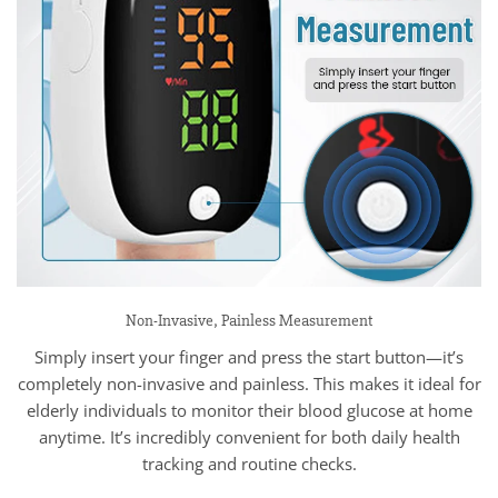
Non-Invasive, Painless Measurement
Simply insert your finger and press the start button—it’s
completely non-invasive and painless. This makes it ideal for
elderly individuals to monitor their blood glucose at home
anytime. It’s incredibly convenient for both daily health
tracking and routine checks.