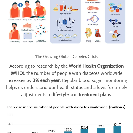
The Growing Global Diabetes Crisis
According to research by the
World Health Organization
(WHO)
, the number of people with diabetes worldwide
increases by
3% each year
. Regular blood sugar monitoring
helps us understand our health status and allows for timely
adjustments to
lifestyle
and
treatment plans
.