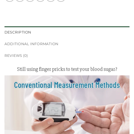
DESCRIPTION
ADDITIONAL INFORMATION
REVIEWS (0)
Still using finger pricks to test your blood sugar?