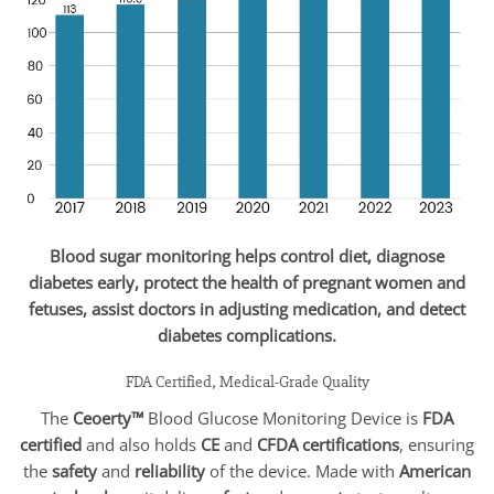
Blood sugar monitoring helps control diet, diagnose
diabetes early, protect the health of pregnant women and
fetuses, assist doctors in adjusting medication, and detect
diabetes complications.
FDA Certified, Medical-Grade Quality
The
Ceoerty™
Blood Glucose Monitoring Device is
FDA
certified
and also holds
CE
and
CFDA certifications
, ensuring
the
safety
and
reliability
of the device. Made with
American