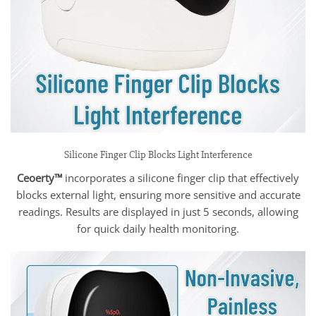
Silicone Finger Clip Blocks Light Interference
Ceoerty™
incorporates a silicone finger clip that effectively
blocks external light, ensuring more sensitive and accurate
readings. Results are displayed in just 5 seconds, allowing
for quick daily health monitoring.