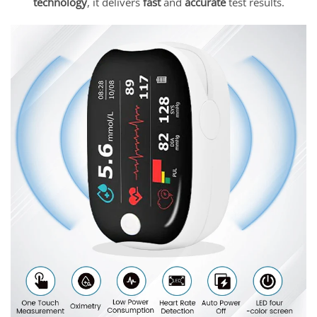
technology
, it delivers
fast
and
accurate
test results.