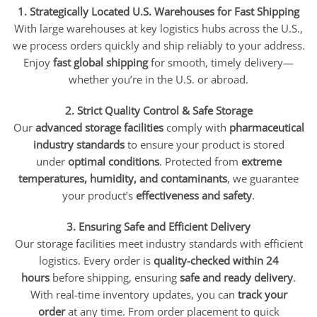
1. Strategically Located U.S. Warehouses for Fast Shipping
With large warehouses at key logistics hubs across the U.S.,
we process orders quickly and ship reliably to your address.
Enjoy
fast global shipping
for smooth, timely delivery—
whether you’re in the U.S. or abroad.
2. Strict Quality Control & Safe Storage
Our
advanced storage facilities
comply with
pharmaceutical
industry standards
to ensure your product is stored
under
optimal conditions
. Protected from
extreme
temperatures, humidity, and contaminants
, we guarantee
your product’s
effectiveness and safety
.
3. Ensuring Safe and Efficient Delivery
Our storage facilities meet industry standards with efficient
logistics. Every order is
quality-checked within 24
hours
before shipping, ensuring
safe and ready delivery
.
With real-time inventory updates, you can
track your
order
at any time. From order placement to quick