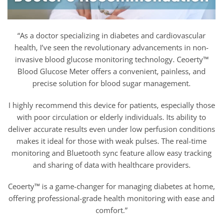
“As a doctor specializing in diabetes and cardiovascular
health, I’ve seen the revolutionary advancements in non-
invasive blood glucose monitoring technology. Ceoerty™
Blood Glucose Meter offers a convenient, painless, and
precise solution for blood sugar management.
I highly recommend this device for patients, especially those
with poor circulation or elderly individuals. Its ability to
deliver accurate results even under low perfusion conditions
makes it ideal for those with weak pulses. The real-time
monitoring and Bluetooth sync feature allow easy tracking
and sharing of data with healthcare providers.
Ceoerty™ is a game-changer for managing diabetes at home,
offering professional-grade health monitoring with ease and
comfort.”