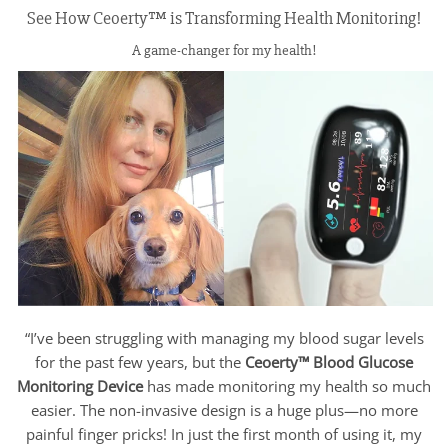
See How Ceoerty™ is Transforming Health Monitoring!
A game-changer for my health!
“I’ve been struggling with managing my blood sugar levels
for the past few years, but the
Ceoerty™ Blood Glucose
Monitoring Device
has made monitoring my health so much
easier. The non-invasive design is a huge plus—no more
painful finger pricks! In just the first month of using it, my