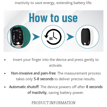
inactivity to save energy, extending battery life.
Insert your finger into the device and press gently to
activate.
Non-invasive and pain-free
: The measurement process
takes only
5-8 seconds
to deliver precise results.
Automatic shutoff
: The device powers off after
8 seconds
of inactivity
, saving battery power.
PRODUCT INFORMATION