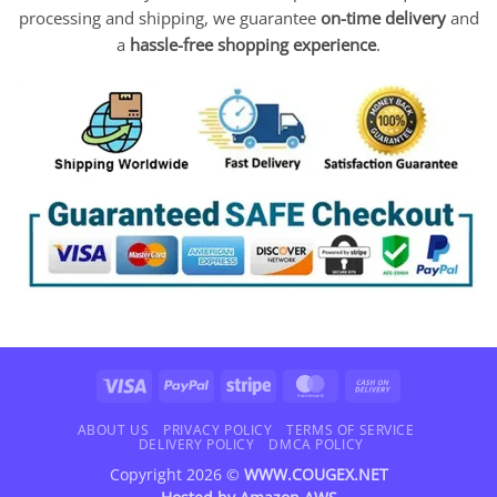
processing and shipping, we guarantee
on-time delivery
and
a
hassle-free shopping experience
.
Visa
PayPal
Stripe
MasterCard
Cash
On
Delivery
ABOUT US
PRIVACY POLICY
TERMS OF SERVICE
DELIVERY POLICY
DMCA POLICY
Copyright 2026 ©
WWW.COUGEX.NET