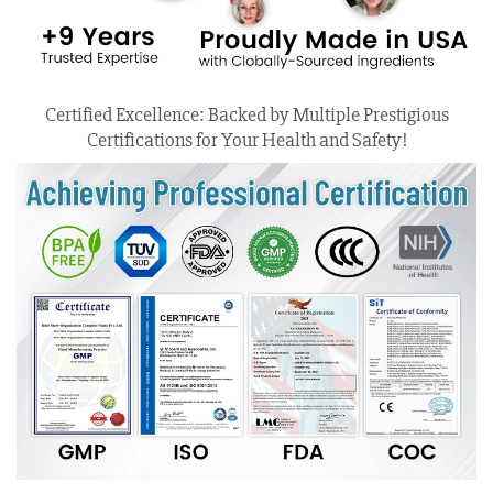
Certified Excellence: Backed by Multiple Prestigious
Certifications for Your Health and Safety!