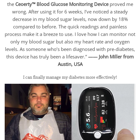
the
Ceoerty™ Blood Glucose Monitoring Device
proved me
wrong. After using it for 6 weeks, I’ve noticed a steady
decrease in my blood sugar levels, now down by 18%
compared to before. The quick readings and painless
process make it a breeze to use. I love how I can monitor not
only my blood sugar but also my heart rate and oxygen
levels. As someone who’s been diagnosed with pre-diabetes,
this device has truly been a lifesaver.”
—— John Miller from
Austin, USA
I can finally manage my diabetes more effectively!