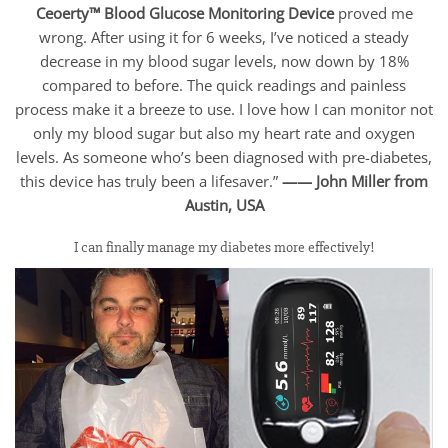
Ceoerty™ Blood Glucose Monitoring Device
proved me
wrong. After using it for 6 weeks, I’ve noticed a steady
decrease in my blood sugar levels, now down by 18%
compared to before. The quick readings and painless
process make it a breeze to use. I love how I can monitor not
only my blood sugar but also my heart rate and oxygen
levels. As someone who’s been diagnosed with pre-diabetes,
this device has truly been a lifesaver.”
—— John Miller from
Austin, USA
I can finally manage my diabetes more effectively!