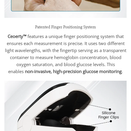
Patented Finger Positioning System
Ceoerty™
features a unique finger positioning system that
ensures each measurement is precise. It uses two different
light wavelengths, with the fingertip serving as a transparent
container to measure hemoglobin concentration, blood
oxygen saturation, and blood glucose levels. This
enables
non-invasive, high-precision glucose monitoring
.