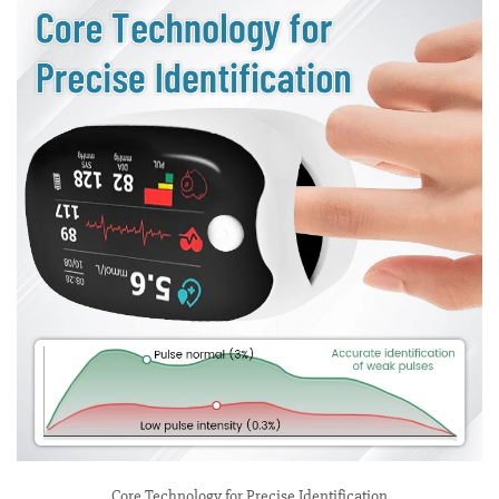
Core Technology for Precise Identification