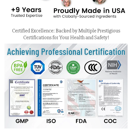
Certified Excellence: Backed by Multiple Prestigious
Certifications for Your Health and Safety!