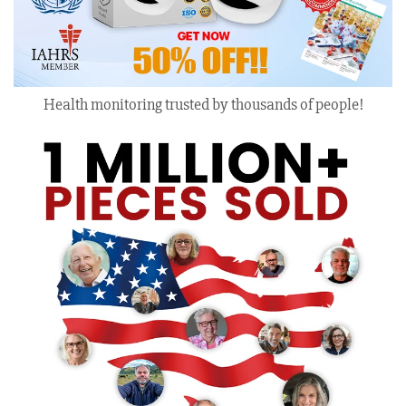
Health monitoring trusted by thousands of people!