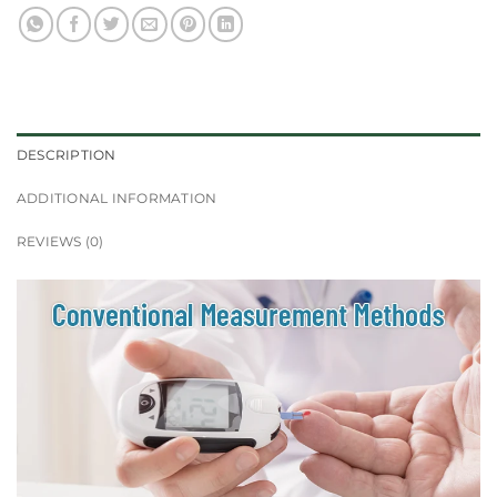
DESCRIPTION
ADDITIONAL INFORMATION
REVIEWS (0)