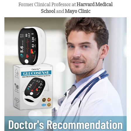
Former Clinical Professor at
Harvard Medical
School
and
Mayo Clinic