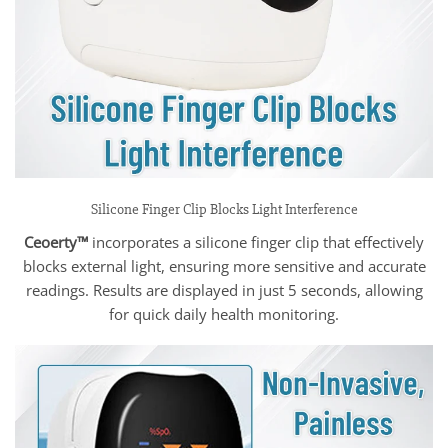
Silicone Finger Clip Blocks Light Interference
Ceoerty™
incorporates a silicone finger clip that effectively
blocks external light, ensuring more sensitive and accurate
readings. Results are displayed in just 5 seconds, allowing
for quick daily health monitoring.