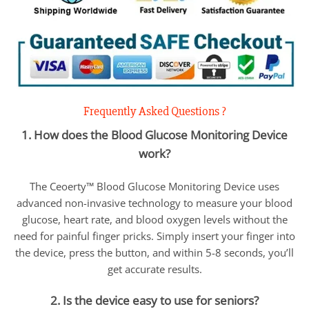
Frequently Asked Questions ?
1. How does the Blood Glucose Monitoring Device
work?
The Ceoerty™ Blood Glucose Monitoring Device uses
advanced non-invasive technology to measure your blood
glucose, heart rate, and blood oxygen levels without the
need for painful finger pricks. Simply insert your finger into
the device, press the button, and within 5-8 seconds, you’ll
get accurate results.
2. Is the device easy to use for seniors?