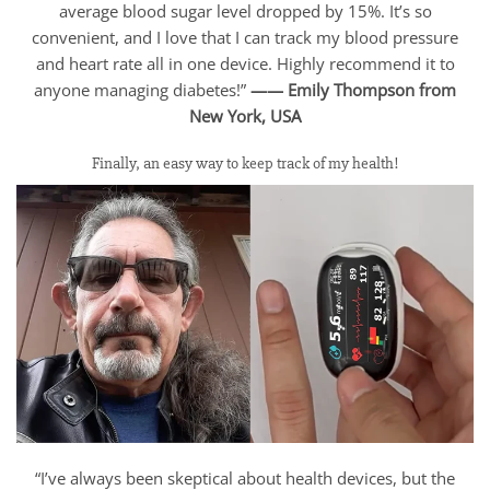
average blood sugar level dropped by 15%. It’s so
convenient, and I love that I can track my blood pressure
and heart rate all in one device. Highly recommend it to
anyone managing diabetes!”
—— Emily Thompson from
New York, USA
Finally, an easy way to keep track of my health!
“I’ve always been skeptical about health devices, but the