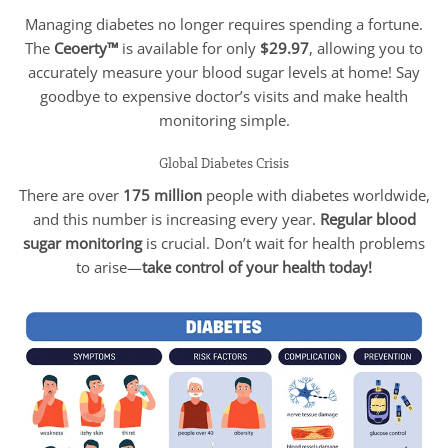
Managing diabetes no longer requires spending a fortune.
The
Ceoerty™
is available for only
$29.97
, allowing you to
accurately measure your blood sugar levels at home! Say
goodbye to expensive doctor’s visits and make health
monitoring simple.
Global Diabetes Crisis
There are over
175 million
people with diabetes worldwide,
and this number is increasing every year.
Regular blood
sugar monitoring
is crucial. Don’t wait for health problems
to arise—
take control of your health today!