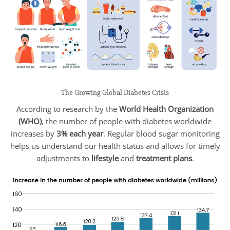
The Growing Global Diabetes Crisis
According to research by the
World Health Organization
(WHO)
, the number of people with diabetes worldwide
increases by
3% each year
. Regular blood sugar monitoring
helps us understand our health status and allows for timely
adjustments to
lifestyle
and
treatment plans
.