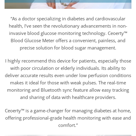
“As a doctor specializing in diabetes and cardiovascular
health, I’ve seen the revolutionary advancements in non-
invasive blood glucose monitoring technology. Ceoerty™
Blood Glucose Meter offers a convenient, painless, and
precise solution for blood sugar management.
I highly recommend this device for patients, especially those
with poor circulation or elderly individuals. Its ability to
deliver accurate results even under low perfusion conditions
makes it ideal for those with weak pulses. The real-time
monitoring and Bluetooth sync feature allow easy tracking
and sharing of data with healthcare providers.
Ceoerty™ is a game-changer for managing diabetes at home,
offering professional-grade health monitoring with ease and
comfort.”