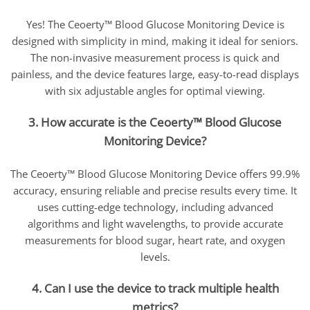
Yes! The Ceoerty™ Blood Glucose Monitoring Device is
designed with simplicity in mind, making it ideal for seniors.
The non-invasive measurement process is quick and
painless, and the device features large, easy-to-read displays
with six adjustable angles for optimal viewing.
3. How accurate is the Ceoerty™ Blood Glucose
Monitoring Device?
The Ceoerty™ Blood Glucose Monitoring Device offers 99.9%
accuracy, ensuring reliable and precise results every time. It
uses cutting-edge technology, including advanced
algorithms and light wavelengths, to provide accurate
measurements for blood sugar, heart rate, and oxygen
levels.
4. Can I use the device to track multiple health
metrics?