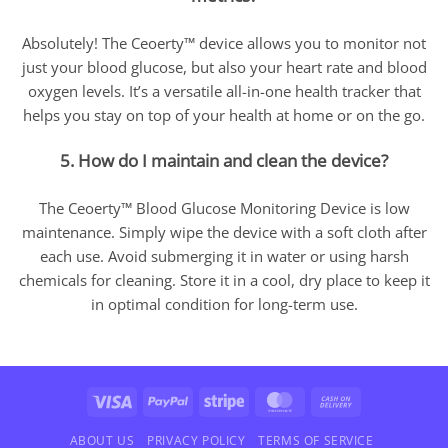
Absolutely! The Ceoerty™ device allows you to monitor not
just your blood glucose, but also your heart rate and blood
oxygen levels. It’s a versatile all-in-one health tracker that
helps you stay on top of your health at home or on the go.
5. How do I maintain and clean the device?
The Ceoerty™ Blood Glucose Monitoring Device is low
maintenance. Simply wipe the device with a soft cloth after
each use. Avoid submerging it in water or using harsh
chemicals for cleaning. Store it in a cool, dry place to keep it
in optimal condition for long-term use.
Visa
PayPal
Stripe
MasterCard
Cash
On
Delivery
ABOUT US
PRIVACY POLICY
TERMS OF SERVICE