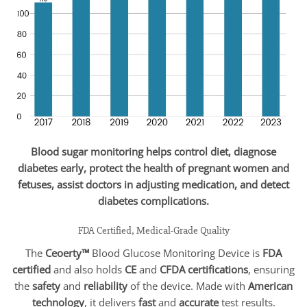
Blood sugar monitoring helps control diet, diagnose
diabetes early, protect the health of pregnant women and
fetuses, assist doctors in adjusting medication, and detect
diabetes complications.
FDA Certified, Medical-Grade Quality
The
Ceoerty™
Blood Glucose Monitoring Device is
FDA
certified
and also holds
CE
and
CFDA certifications
, ensuring
the
safety
and
reliability
of the device. Made with
American
technology
, it delivers
fast
and
accurate
test results.