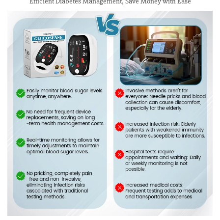
Efficient Diabetes Management, Save Money with Ease