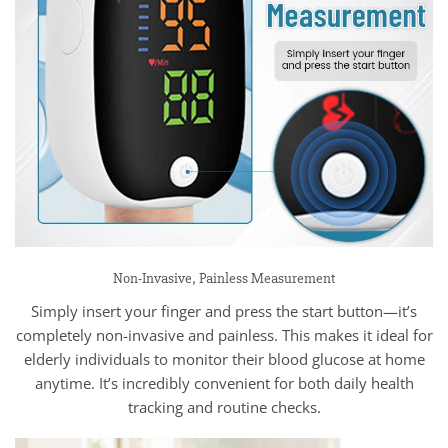
Non-Invasive, Painless Measurement
Simply insert your finger and press the start button—it’s
completely non-invasive and painless. This makes it ideal for
elderly individuals to monitor their blood glucose at home
anytime. It’s incredibly convenient for both daily health
tracking and routine checks.