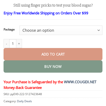
range:
Still using finger pricks to test your blood sugar?
$26.30
through
Enjoy Free Worldwide Shipping on Orders Over $99
$48.15
Package
GlucoSense Laser Blood Glucose Monitoring Device quantity
ADD TO CART
BUY NOW
Your Purchase is Safeguarded by the
WWW.COUGEX.NET
Money-Back Guarantee
SKU:
pyEV0-222-5127423648
Category:
Daily Deals