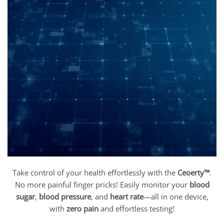
Take control of your health effortlessly with the
Ceoerty™
.
No more painful finger pricks! Easily monitor your
blood
sugar
,
blood pressure
, and
heart rate
—all in one device,
with
zero pain
and effortless testing!