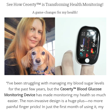
See How Ceoerty™ is Transforming Health Monitoring!
A game-changer for my health!
“I’ve been struggling with managing my blood sugar levels
for the past few years, but the
Ceoerty™ Blood Glucose
Monitoring Device
has made monitoring my health so much
easier. The non-invasive design is a huge plus—no more
painful finger pricks! In just the first month of using it, my