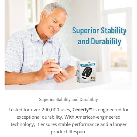
Superior Stability and Durability
Tested for over 200,000 uses,
Ceoerty™
is engineered for
exceptional durability. With American-engineered
technology, it ensures stable performance and a longer
product lifespan.