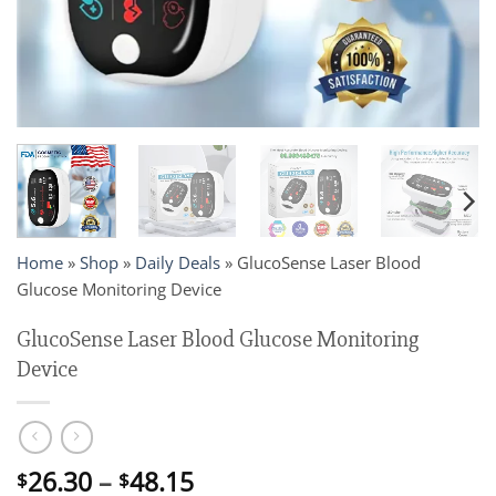
Home
»
Shop
»
Daily Deals
»
GlucoSense Laser Blood
Glucose Monitoring Device
GlucoSense Laser Blood Glucose Monitoring
Device
Price
26.30
–
48.15
$
$