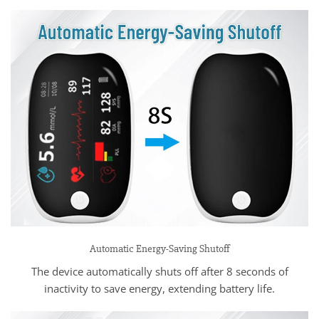
Automatic Energy-Saving Shutoff
The device automatically shuts off after 8 seconds of
inactivity to save energy, extending battery life.