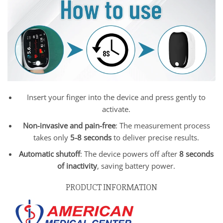
Insert your finger into the device and press gently to
activate.
Non-invasive and pain-free
: The measurement process
takes only
5-8 seconds
to deliver precise results.
Automatic shutoff
: The device powers off after
8 seconds
of inactivity
, saving battery power.
PRODUCT INFORMATION