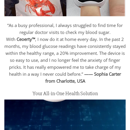
“As a busy professional, I always struggled to find time for
regular doctor visits to check my blood sugar.
With
Ceoerty™
, I now do it at home every day. In the past 2
months, my blood glucose readings have consistently stayed
within the healthy range, a 20% improvement. The device is
so easy to use, and I no longer feel the anxiety of finger
pricks. It has really empowered me to take charge of my
health in a way I never could before.”
—— Sophia Carter
from Charlotte,
USA
Your All-in-One Health Solution