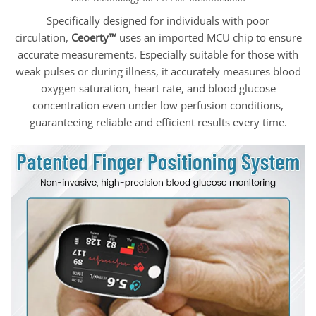
Specifically designed for individuals with poor
circulation,
Ceoerty™
uses an imported MCU chip to ensure
accurate measurements. Especially suitable for those with
weak pulses or during illness, it accurately measures blood
oxygen saturation, heart rate, and blood glucose
concentration even under low perfusion conditions,
guaranteeing reliable and efficient results every time.