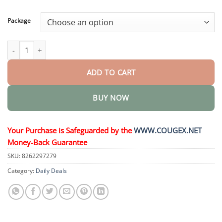
through
$58.15
Package
GelFit Functional Dentures quantity
ADD TO CART
BUY NOW
Your Purchase is Safeguarded by the
WWW.COUGEX.NET
Money-Back Guarantee
SKU:
8262297279
Category:
Daily Deals