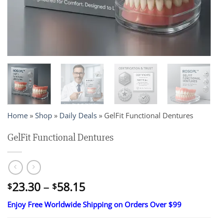
Home
»
Shop
»
Daily Deals
»
GelFit Functional Dentures
GelFit Functional Dentures
Price
23.30
–
58.15
$
$
range:
Enjoy Free Worldwide Shipping on Orders Over $99
$23.30