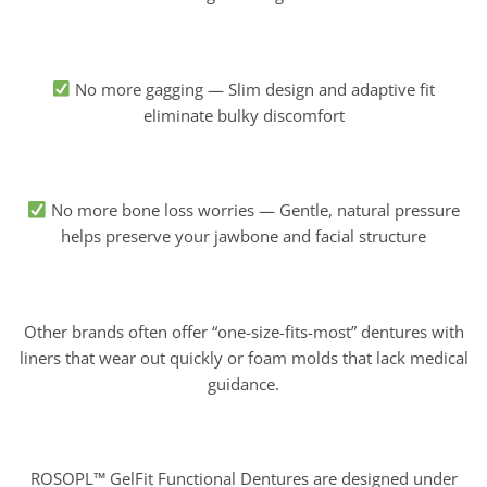
No more gagging — Slim design and adaptive fit
eliminate bulky discomfort
No more bone loss worries — Gentle, natural pressure
helps preserve your jawbone and facial structure
Other brands often offer “one-size-fits-most” dentures with
liners that wear out quickly or foam molds that lack medical
guidance.
ROSOPL™ GelFit Functional Dentures are designed under