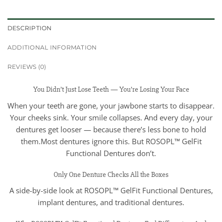
DESCRIPTION
ADDITIONAL INFORMATION
REVIEWS (0)
You Didn’t Just Lose Teeth — You’re Losing Your Face
When your teeth are gone, your jawbone starts to disappear.
Your cheeks sink. Your smile collapses. And every day, your
dentures get looser — because there’s less bone to hold
them.Most dentures ignore this. But ROSOPL™ GelFit
Functional Dentures don’t.
Only One Denture Checks All the Boxes
A side-by-side look at ROSOPL™ GelFit Functional Dentures,
implant dentures, and traditional dentures.