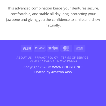
This advanced combination keeps your dentures secure,
comfortable, and stable all day long, protecting your
jawbone and giving you the confidence to smile and chew
naturally.
Visa
PayPal
Stripe
MasterCard
Cash
On
Delivery
ABOUT US
PRIVACY POLICY
TERMS OF SERVICE
DELIVERY POLICY
DMCA POLICY
Copyright 2026 ©
WWW.COUGEX.NET
Hosted by
Amazon AWS