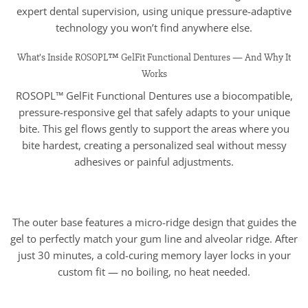
expert dental supervision, using unique pressure-adaptive
technology you won’t find anywhere else.
What’s Inside ROSOPL™ GelFit Functional Dentures — And Why It
Works
ROSOPL™ GelFit Functional Dentures use a biocompatible,
pressure-responsive gel that safely adapts to your unique
bite. This gel flows gently to support the areas where you
bite hardest, creating a personalized seal without messy
adhesives or painful adjustments.
The outer base features a micro-ridge design that guides the
gel to perfectly match your gum line and alveolar ridge. After
just 30 minutes, a cold-curing memory layer locks in your
custom fit — no boiling, no heat needed.