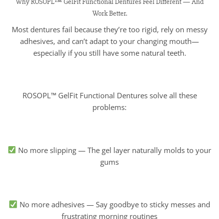
Why ROSOPL™ GelFit Functional Dentures Feel Different — And
Work Better.
Most dentures fail because they’re too rigid, rely on messy
adhesives, and can’t adapt to your changing mouth—
especially if you still have some natural teeth.
ROSOPL™ GelFit Functional Dentures solve all these
problems:
No more slipping — The gel layer naturally molds to your
gums
No more adhesives — Say goodbye to sticky messes and
frustrating morning routines