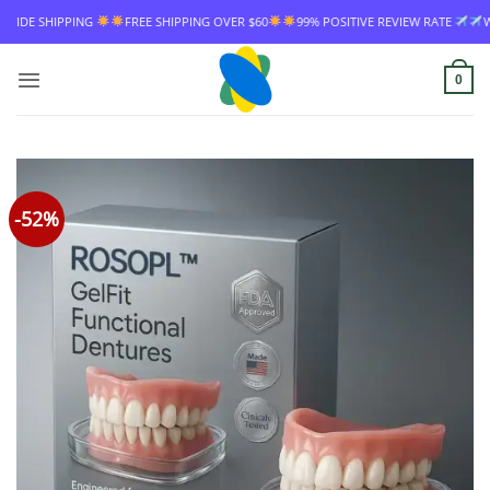
Skip
ING
FREE SHIPPING OVER $60
99% POSITIVE REVIEW RATE
WORLDWIDE S
to
content
0
-52%