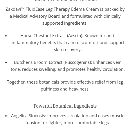
Zakdavi™ FluidEase Leg Therapy Edema Cream is backed by
a Medical Advisory Board and formulated with clinically
supported ingredients:
Horse Chestnut Extract (Aescin): Known for anti-
inflammatory benefits that calm discomfort and support
skin recovery.
Butcher’s Broom Extract (Ruscogenins): Enhances vein
tone, reduces swelling, and promotes healthy circulation.
Together, these botanicals provide effective relief from leg
puffiness and heaviness.
Powerful Botanical Ingredients
Angelica Sinensis: Improves circulation and eases muscle
tension for lighter, more comfortable legs.