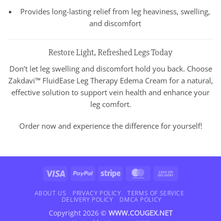
Provides long-lasting relief from leg heaviness, swelling,
and discomfort
Restore Light, Refreshed Legs Today
Don’t let leg swelling and discomfort hold you back. Choose
Zakdavi™ FluidEase Leg Therapy Edema Cream for a natural,
effective solution to support vein health and enhance your
leg comfort.
Order now and experience the difference for yourself!
Visa
PayPal
Stripe
MasterCard
Cash
On
Delivery
ABOUT US
PRIVACY POLICY
TERMS OF SERVICE
DELIVERY POLICY
DMCA POLICY
Copyright 2026 ©
WWW.COUGEX.NET