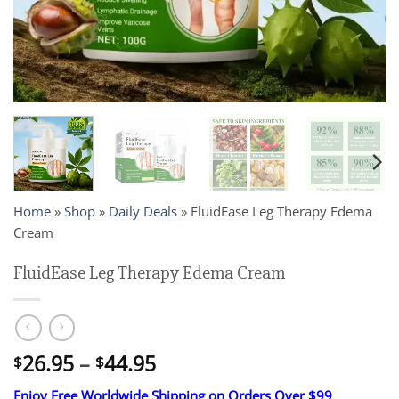
Home
»
Shop
»
Daily Deals
»
FluidEase Leg Therapy Edema
Cream
FluidEase Leg Therapy Edema Cream
Price
26.95
–
44.95
$
$
range:
Enjoy Free Worldwide Shipping on Orders Over $99