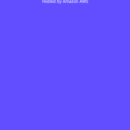
Hosted by
Amazon AWS