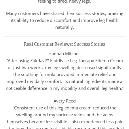
feeling to tired, heavy legs.
Many customers have shared their success stories, praising
its ability to reduce discomfort and improve leg health
naturally.
Real Customer Reviews: Success Stories
Hannah Mitchell
“After using Zakdavi™ FluidEase Leg Therapy Edema Cream
for just two weeks, my leg swelling decreased significantly.
The soothing formula provided immediate relief and
improved my daily comfort. Its natural ingredients made a
noticeable difference in my mobility and overall leg health.”
Avery Reed
“Consistent use of this leg edema cream reduced the
swelling around my varicose veins, and the veins
themselves became less visible. I also experienced less pain
after long days on my feet. I highly recommend this product