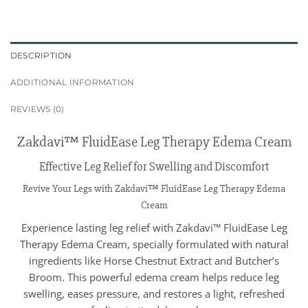
DESCRIPTION
ADDITIONAL INFORMATION
REVIEWS (0)
Zakdavi™ FluidEase Leg Therapy Edema Cream
Effective Leg Relief for Swelling and Discomfort
Revive Your Legs with Zakdavi™ FluidEase Leg Therapy Edema
Cream
Experience lasting leg relief with Zakdavi™ FluidEase Leg
Therapy Edema Cream, specially formulated with natural
ingredients like Horse Chestnut Extract and Butcher’s
Broom. This powerful edema cream helps reduce leg
swelling, eases pressure, and restores a light, refreshed