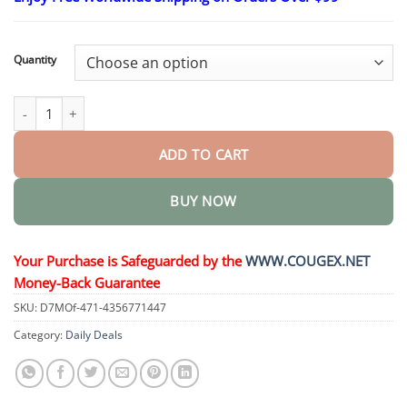
$26.95
through
$44.95
Quantity
FluidEase Leg Therapy Edema Cream quantity
ADD TO CART
BUY NOW
Your Purchase is Safeguarded by the
WWW.COUGEX.NET
Money-Back Guarantee
SKU:
D7MOf-471-4356771447
Category:
Daily Deals