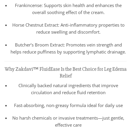
Frankincense: Supports skin health and enhances the
overall soothing effect of the cream.
Horse Chestnut Extract: Anti-inflammatory properties to
reduce swelling and discomfort.
Butcher’s Broom Extract: Promotes vein strength and
helps reduce puffiness by supporting lymphatic drainage.
Why Zakdavi™ FluidEase Is the Best Choice for Leg Edema
Relief
Clinically backed natural ingredients that improve
circulation and reduce fluid retention
Fast-absorbing, non-greasy formula ideal for daily use
No harsh chemicals or invasive treatments—just gentle,
effective care