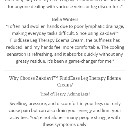
for anyone dealing with varicose veins or leg discomfort.”
Bella Winters
“I often had swollen hands due to poor lymphatic drainage,
making everyday tasks difficult. Since using Zakdavi™
FluidEase Leg Therapy Edema Cream, the puffiness has
reduced, and my hands feel more comfortable. The cooling
sensation is refreshing, and it absorbs quickly without any
greasy residue. It’s been a game-changer for me.”
Why Choose Zakdavi™ FluidEase Leg Therapy Edema
Cream?
Tired of Heavy, Aching Legs?
Swelling, pressure, and discomfort in your legs not only
cause pain but can also drain your energy and limit your
activities. You’re not alone—many people struggle with
these symptoms daily.