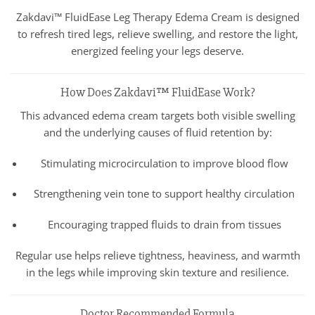
Zakdavi™ FluidEase Leg Therapy Edema Cream is designed
to refresh tired legs, relieve swelling, and restore the light,
energized feeling your legs deserve.
How Does Zakdavi™ FluidEase Work?
This advanced edema cream targets both visible swelling
and the underlying causes of fluid retention by:
Stimulating microcirculation to improve blood flow
Strengthening vein tone to support healthy circulation
Encouraging trapped fluids to drain from tissues
Regular use helps relieve tightness, heaviness, and warmth
in the legs while improving skin texture and resilience.
Doctor Recommended Formula