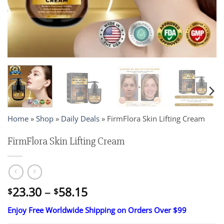
Home
»
Shop
»
Daily Deals
»
FirmFlora Skin Lifting Cream
FirmFlora Skin Lifting Cream
Price
23.30
–
58.15
$
$
range:
Enjoy Free Worldwide Shipping on Orders Over $99
$23.30