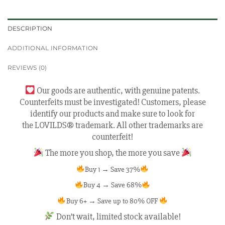
DESCRIPTION
ADDITIONAL INFORMATION
REVIEWS (0)
Our goods are authentic, with genuine patents.
Counterfeits must be investigated! Customers, please
identify our products and make sure to look for
the LOVILDS® trademark. All other trademarks are
counterfeit!
The more you shop, the more you save
Buy 1 → Save 37%
Buy 4 → Save 68%
Buy 6+ → Save up to 80% OFF
Don’t wait, limited stock available!