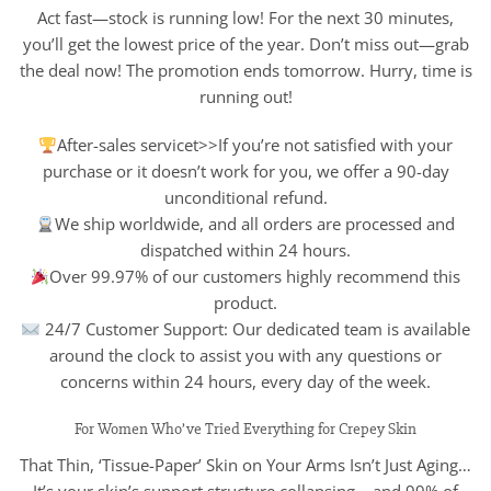
Act fast—stock is running low! For the next 30 minutes,
you’ll get the lowest price of the year. Don’t miss out—grab
the deal now! The promotion ends tomorrow. Hurry, time is
running out!
After-sales servicet>>If you’re not satisfied with your
purchase or it doesn’t work for you, we offer a 90-day
unconditional refund.
We ship worldwide, and all orders are processed and
dispatched within 24 hours.
Over 99.97% of our customers highly recommend this
product.
24/7 Customer Support: Our dedicated team is available
around the clock to assist you with any questions or
concerns within 24 hours, every day of the week.
For Women Who’ve Tried Everything for Crepey Skin
That Thin, ‘Tissue-Paper’ Skin on Your Arms Isn’t Just Aging…
It’s your skin’s support structure collapsing – and 99% of