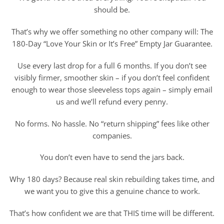
should be.
That’s why we offer something no other company will: The
180-Day “Love Your Skin or It’s Free” Empty Jar Guarantee.
Use every last drop for a full 6 months. If you don’t see
visibly firmer, smoother skin – if you don’t feel confident
enough to wear those sleeveless tops again – simply email
us and we’ll refund every penny.
No forms. No hassle. No “return shipping” fees like other
companies.
You don’t even have to send the jars back.
Why 180 days? Because real skin rebuilding takes time, and
we want you to give this a genuine chance to work.
That’s how confident we are that THIS time will be different.