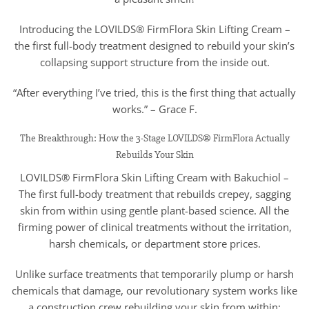
Introducing the LOVILDS® FirmFlora Skin Lifting Cream –
the first full-body treatment designed to rebuild your skin’s
collapsing support structure from the inside out.
“After everything I’ve tried, this is the first thing that actually
works.” – Grace F.
The Breakthrough: How the 3-Stage LOVILDS® FirmFlora Actually
Rebuilds Your Skin
LOVILDS® FirmFlora Skin Lifting Cream with Bakuchiol –
The first full-body treatment that rebuilds crepey, sagging
skin from within using gentle plant-based science. All the
firming power of clinical treatments without the irritation,
harsh chemicals, or department store prices.
Unlike surface treatments that temporarily plump or harsh
chemicals that damage, our revolutionary system works like
a construction crew rebuilding your skin from within: