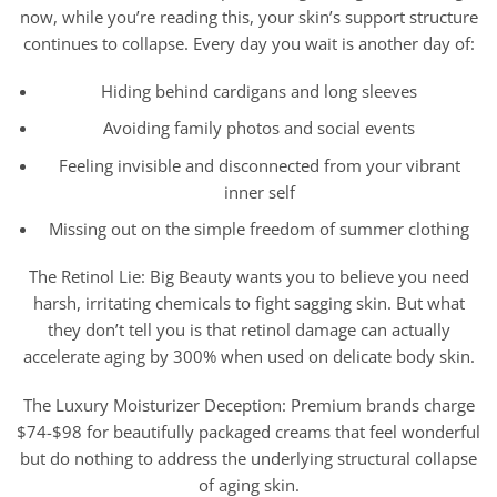
now, while you’re reading this, your skin’s support structure
continues to collapse. Every day you wait is another day of:
Hiding behind cardigans and long sleeves
Avoiding family photos and social events
Feeling invisible and disconnected from your vibrant
inner self
Missing out on the simple freedom of summer clothing
The Retinol Lie: Big Beauty wants you to believe you need
harsh, irritating chemicals to fight sagging skin. But what
they don’t tell you is that retinol damage can actually
accelerate aging by 300% when used on delicate body skin.
The Luxury Moisturizer Deception: Premium brands charge
$74-$98 for beautifully packaged creams that feel wonderful
but do nothing to address the underlying structural collapse
of aging skin.