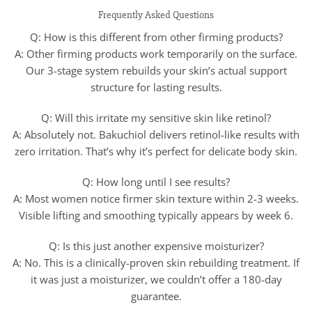
Frequently Asked Questions
Q: How is this different from other firming products?
A: Other firming products work temporarily on the surface.
Our 3-stage system rebuilds your skin’s actual support
structure for lasting results.
Q: Will this irritate my sensitive skin like retinol?
A: Absolutely not. Bakuchiol delivers retinol-like results with
zero irritation. That’s why it’s perfect for delicate body skin.
Q: How long until I see results?
A: Most women notice firmer skin texture within 2-3 weeks.
Visible lifting and smoothing typically appears by week 6.
Q: Is this just another expensive moisturizer?
A: No. This is a clinically-proven skin rebuilding treatment. If
it was just a moisturizer, we couldn’t offer a 180-day
guarantee.