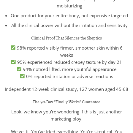
moisturizing
One product for your entire body, not expensive targeted
All the clinical power without the irritation and sensitivity
Clinical Proof That Silences the Skeptics
98% reported visibly firmer, smoother skin within 6
weeks
95% experienced reduced crepey texture by day 21
94% noticed lifted, more youthful appearance
0% reported irritation or adverse reactions
Independent 12-week clinical study, 127 women aged 45-68
The 90-Day “Finally Works” Guarantee
Look, we know you’re wondering if this is just another
marketing ploy.
We get it. You’ve tried everything. You’re skeptical. You