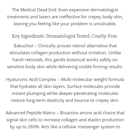
The Medical Dead End: Even expensive dermatologist
treatments and lasers are ineffective for crepey body skin,
leaving you feeling like your problem is unsolvable.
Key Ingredients: Dermatologist Tested. Cruelty-Free.
Bakuchiol – Clinically proven retinol alternative that
stimulates collagen production without irritation. Unlike
harsh retinoids, this gentle botanical works safely on
sensitive body skin while delivering visible firming results.
Hyaluronic Acid Complex – Multi-molecular weight formula
that hydrates all skin layers. Surface molecules provide
instant plumping while deeper-penetrating molecules
restore long-term elasticity and bounce to crepey skin.
Advanced Peptide Matrix – Bioactive amino acid chains that
signal skin cells to increase collagen and elastin production
by up to 280%. Acts like a cellular messenger system to