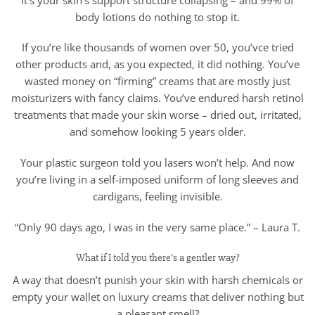
body lotions do nothing to stop it.
If you’re like thousands of women over 50, you’vce tried
other products and, as you expected, it did nothing. You’ve
wasted money on “firming” creams that are mostly just
moisturizers with fancy claims. You’ve endured harsh retinol
treatments that made your skin worse – dried out, irritated,
and somehow looking 5 years older.
Your plastic surgeon told you lasers won’t help. And now
you’re living in a self-imposed uniform of long sleeves and
cardigans, feeling invisible.
“Only 90 days ago, I was in the very same place.” – Laura T.
What if I told you there’s a gentler way?
A way that doesn’t punish your skin with harsh chemicals or
empty your wallet on luxury creams that deliver nothing but
a pleasant smell?