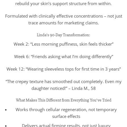
rebuild your skin’s support structure from within.
Formulated with clinically effective concentrations – not just
trace amounts for marketing claims.
Linda’s 90-Day Transformation:
Week 2: “Less morning puffiness, skin feels thicker”
Week 6: “Friends asking what I’m doing differently”
Week 12: “Wearing sleeveless tops for first time in 3 years”
“The crepey texture has smoothed out completely. Even my
daughter noticed!” – Linda M., 58
What Makes This Different from Everything You’ve Tried
Works through cellular regeneration, not temporary
surface effects
Delivers actual firming results, not just luxury