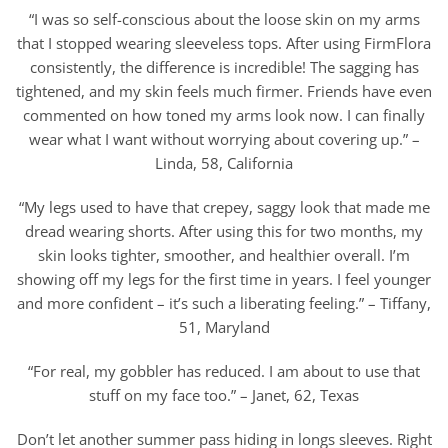
“I was so self-conscious about the loose skin on my arms
that I stopped wearing sleeveless tops. After using FirmFlora
consistently, the difference is incredible! The sagging has
tightened, and my skin feels much firmer. Friends have even
commented on how toned my arms look now. I can finally
wear what I want without worrying about covering up.” –
Linda, 58, California
“My legs used to have that crepey, saggy look that made me
dread wearing shorts. After using this for two months, my
skin looks tighter, smoother, and healthier overall. I’m
showing off my legs for the first time in years. I feel younger
and more confident – it’s such a liberating feeling.” – Tiffany,
51, Maryland
“For real, my gobbler has reduced. I am about to use that
stuff on my face too.” – Janet, 62, Texas
Don’t let another summer pass hiding in longs sleeves. Right