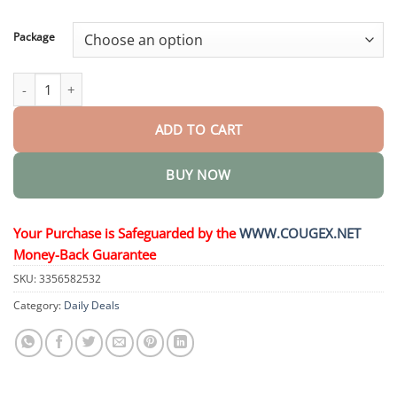
through
$58.15
Package
FirmFlora Skin Lifting Cream quantity
ADD TO CART
BUY NOW
Your Purchase is Safeguarded by the
WWW.COUGEX.NET
Money-Back Guarantee
SKU:
3356582532
Category:
Daily Deals