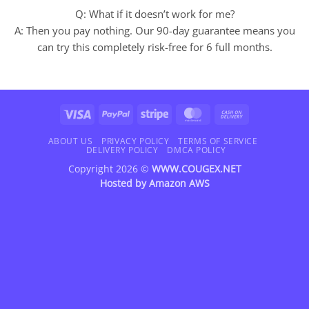
Q: What if it doesn’t work for me?
A: Then you pay nothing. Our 90-day guarantee means you
can try this completely risk-free for 6 full months.
Visa
PayPal
Stripe
MasterCard
Cash
On
Delivery
ABOUT US
PRIVACY POLICY
TERMS OF SERVICE
DELIVERY POLICY
DMCA POLICY
Copyright 2026 ©
WWW.COUGEX.NET
Hosted by
Amazon AWS