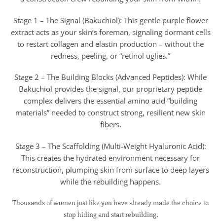
Stage 1 – The Signal (Bakuchiol): This gentle purple flower
extract acts as your skin’s foreman, signaling dormant cells
to restart collagen and elastin production – without the
redness, peeling, or “retinol uglies.”
Stage 2 – The Building Blocks (Advanced Peptides): While
Bakuchiol provides the signal, our proprietary peptide
complex delivers the essential amino acid “building
materials” needed to construct strong, resilient new skin
fibers.
Stage 3 – The Scaffolding (Multi-Weight Hyaluronic Acid):
This creates the hydrated environment necessary for
reconstruction, plumping skin from surface to deep layers
while the rebuilding happens.
Thousands of women just like you have already made the choice to
stop hiding and start rebuilding.