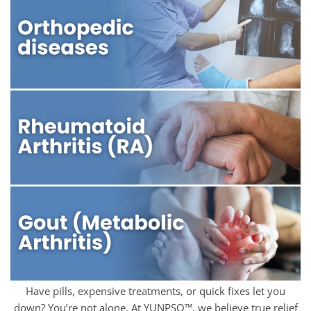
Have pills, expensive treatments, or quick fixes let you
down? You’re not alone. At YUNPSO™, we believe true relief