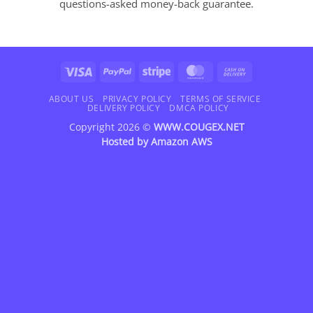
questions-asked money-back guarantee.
Visa
PayPal
Stripe
MasterCard
Cash
On
Delivery
ABOUT US
PRIVACY POLICY
TERMS OF SERVICE
DELIVERY POLICY
DMCA POLICY
Copyright 2026 ©
WWW.COUGEX.NET
Hosted by
Amazon AWS