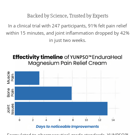
Backed by Science, Trusted by Experts
In a clinical trial with 247 participants, 91% felt pain relief
within 15 minutes, and joint inflammation dropped by 42%
in just two weeks.