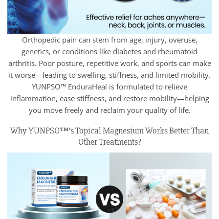
Orthopedic pain can stem from age, injury, overuse,
genetics, or conditions like diabetes and rheumatoid
arthritis. Poor posture, repetitive work, and sports can make
it worse—leading to swelling, stiffness, and limited mobility.
YUNPSO™ EnduraHeal is formulated to relieve
inflammation, ease stiffness, and restore mobility—helping
you move freely and reclaim your quality of life.
Why YUNPSO™’s Topical Magnesium Works Better Than
Other Treatments?