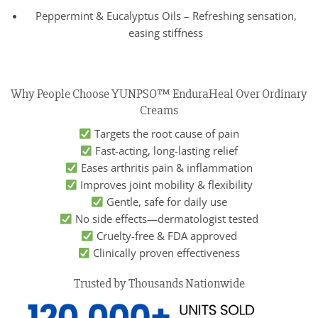
Peppermint & Eucalyptus Oils – Refreshing sensation,
easing stiffness
Why People Choose YUNPSO™ EnduraHeal Over Ordinary
Creams
Targets the root cause of pain
Fast-acting, long-lasting relief
Eases arthritis pain & inflammation
Improves joint mobility & flexibility
Gentle, safe for daily use
No side effects—dermatologist tested
Cruelty-free & FDA approved
Clinically proven effectiveness
Trusted by Thousands Nationwide