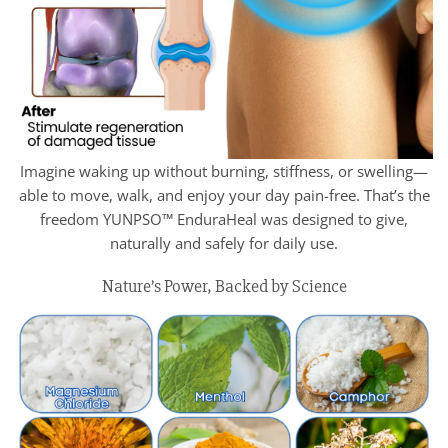
Imagine waking up without burning, stiffness, or swelling—
able to move, walk, and enjoy your day pain-free. That’s the
freedom YUNPSO™ EnduraHeal was designed to give,
naturally and safely for daily use.
Nature’s Power, Backed by Science