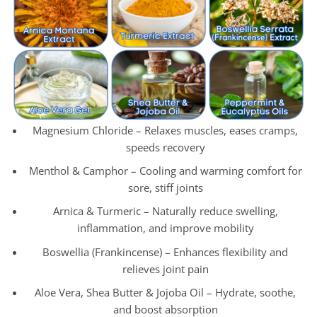
Magnesium Chloride – Relaxes muscles, eases cramps,
speeds recovery
Menthol & Camphor – Cooling and warming comfort for
sore, stiff joints
Arnica & Turmeric – Naturally reduce swelling,
inflammation, and improve mobility
Boswellia (Frankincense) – Enhances flexibility and
relieves joint pain
Aloe Vera, Shea Butter & Jojoba Oil – Hydrate, soothe,
and boost absorption