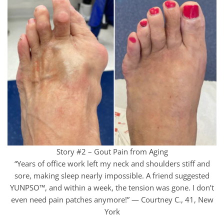
Story #2 – Gout Pain from Aging
“Years of office work left my neck and shoulders stiff and
sore, making sleep nearly impossible. A friend suggested
YUNPSO™, and within a week, the tension was gone. I don’t
even need pain patches anymore!” — Courtney C., 41, New
York