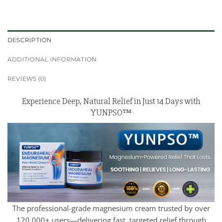
DESCRIPTION
ADDITIONAL INFORMATION
REVIEWS (0)
Experience Deep, Natural Relief in Just 14 Days with
YUNPSO™
The professional-grade magnesium cream trusted by over
120,000+ users—delivering fast, targeted relief through