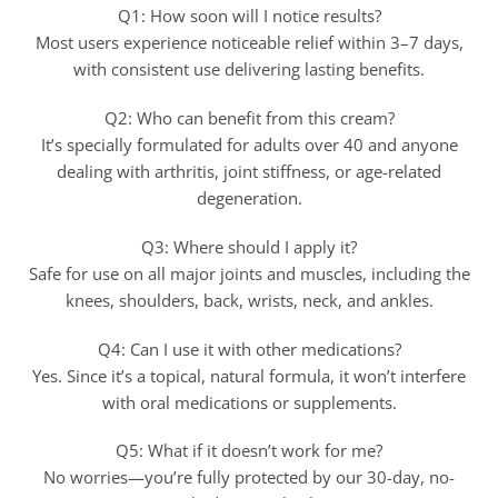
Q1: How soon will I notice results?
Most users experience noticeable relief within 3–7 days,
with consistent use delivering lasting benefits.
Q2: Who can benefit from this cream?
It’s specially formulated for adults over 40 and anyone
dealing with arthritis, joint stiffness, or age-related
degeneration.
Q3: Where should I apply it?
Safe for use on all major joints and muscles, including the
knees, shoulders, back, wrists, neck, and ankles.
Q4: Can I use it with other medications?
Yes. Since it’s a topical, natural formula, it won’t interfere
with oral medications or supplements.
Q5: What if it doesn’t work for me?
No worries—you’re fully protected by our 30-day, no-