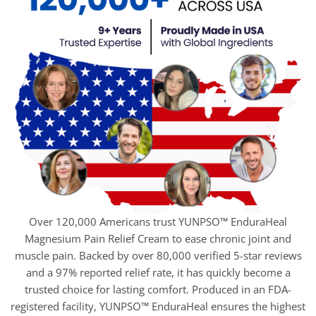
Over 120,000 Americans trust YUNPSO™ EnduraHeal
Magnesium Pain Relief Cream to ease chronic joint and
muscle pain. Backed by over 80,000 verified 5-star reviews
and a 97% reported relief rate, it has quickly become a
trusted choice for lasting comfort. Produced in an FDA-
registered facility, YUNPSO™ EnduraHeal ensures the highest