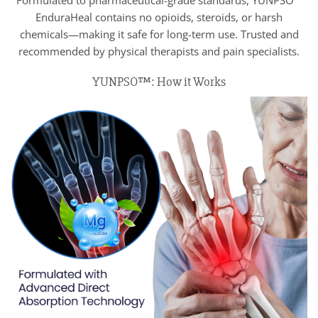
Formulated to pharmaceutical-grade standards, YUNPSO™
EnduraHeal contains no opioids, steroids, or harsh
chemicals—making it safe for long-term use. Trusted and
recommended by physical therapists and pain specialists.
YUNPSO™: How it Works