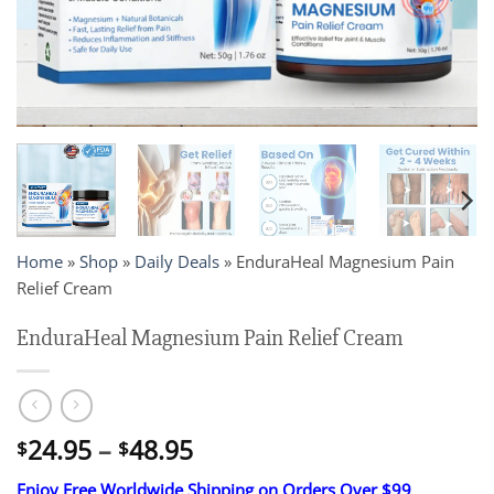
Home
»
Shop
»
Daily Deals
»
EnduraHeal Magnesium Pain
Relief Cream
EnduraHeal Magnesium Pain Relief Cream
Price
24.95
–
48.95
$
$
range:
Enjoy Free Worldwide Shipping on Orders Over $99