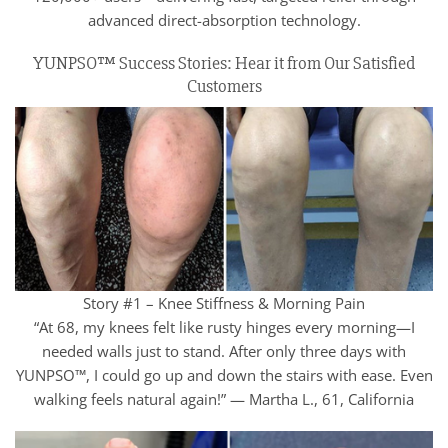
advanced direct-absorption technology.
YUNPSO™ Success Stories: Hear it from Our Satisfied
Customers
Story #1 – Knee Stiffness & Morning Pain
“At 68, my knees felt like rusty hinges every morning—I
needed walls just to stand. After only three days with
YUNPSO™, I could go up and down the stairs with ease. Even
walking feels natural again!” — Martha L., 61, California