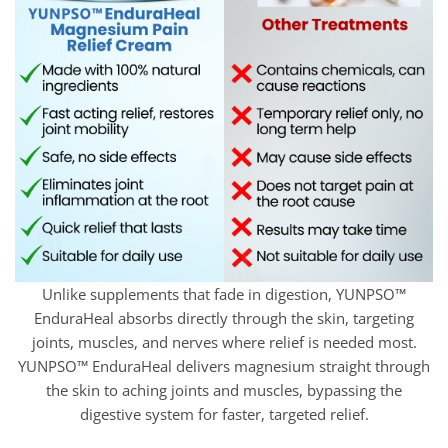
Unlike supplements that fade in digestion, YUNPSO™
EnduraHeal absorbs directly through the skin, targeting
joints, muscles, and nerves where relief is needed most.
YUNPSO™ EnduraHeal delivers magnesium straight through
the skin to aching joints and muscles, bypassing the
digestive system for faster, targeted relief.