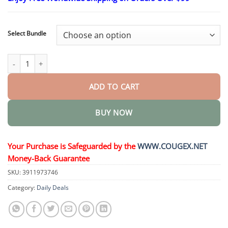
$24.95
through
$48.95
Select Bundle
EnduraHeal Magnesium Pain Relief Cream quantity
ADD TO CART
BUY NOW
Your Purchase is Safeguarded by the
WWW.COUGEX.NET
Money-Back Guarantee
SKU:
3911973746
Category:
Daily Deals