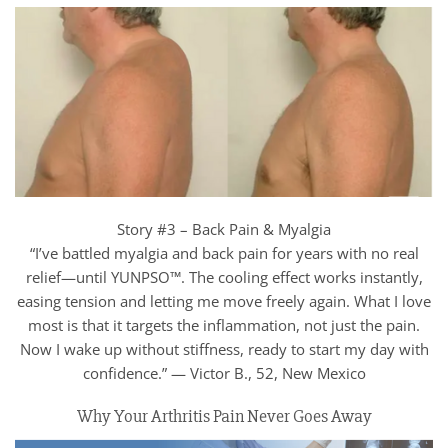
Story #3 – Back Pain & Myalgia
“I’ve battled myalgia and back pain for years with no real
relief—until YUNPSO™. The cooling effect works instantly,
easing tension and letting me move freely again. What I love
most is that it targets the inflammation, not just the pain.
Now I wake up without stiffness, ready to start my day with
confidence.” — Victor B., 52, New Mexico
Why Your Arthritis Pain Never Goes Away