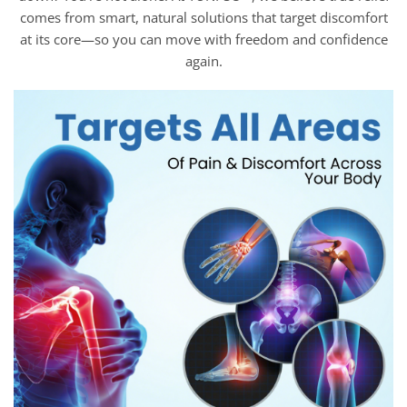
comes from smart, natural solutions that target discomfort
at its core—so you can move with freedom and confidence
again.