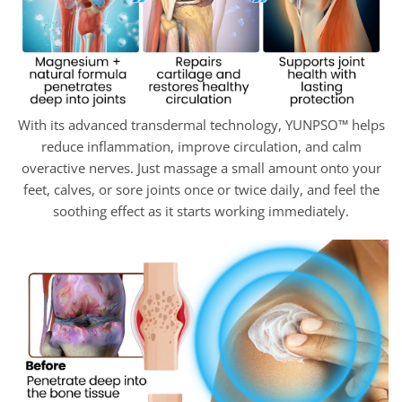
With its advanced transdermal technology, YUNPSO™ helps
reduce inflammation, improve circulation, and calm
overactive nerves. Just massage a small amount onto your
feet, calves, or sore joints once or twice daily, and feel the
soothing effect as it starts working immediately.