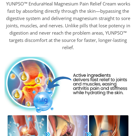
YUNPSO™ EnduraHeal Magnesium Pain Relief Cream works
fast by absorbing directly through the skin—bypassing the
digestive system and delivering magnesium straight to sore
joints, muscles, and nerves. Unlike pills that lose potency in
digestion and never reach the problem areas, YUNPSO™
targets discomfort at the source for faster, longer-lasting
relief.