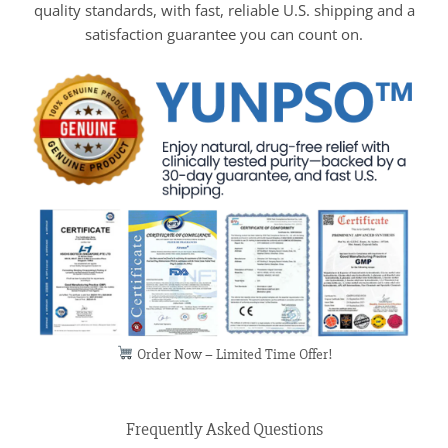
quality standards, with fast, reliable U.S. shipping and a
satisfaction guarantee you can count on.
Order Now – Limited Time Offer!
Frequently Asked Questions