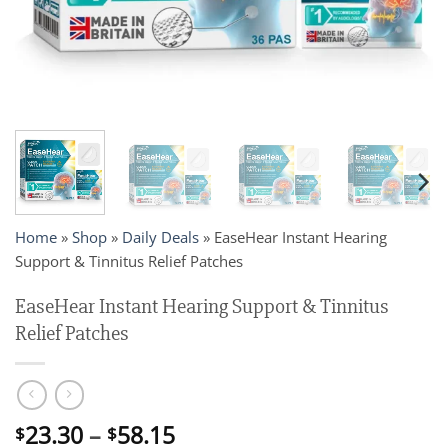
Home
»
Shop
»
Daily Deals
»
EaseHear Instant Hearing
Support & Tinnitus Relief Patches
EaseHear Instant Hearing Support & Tinnitus
Relief Patches
Price
23.30
–
58.15
$
$