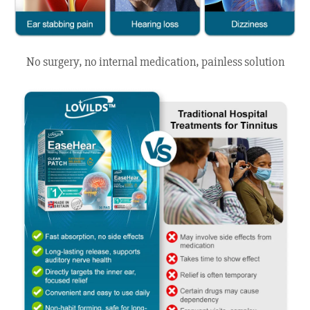
No surgery, no internal medication, painless solution