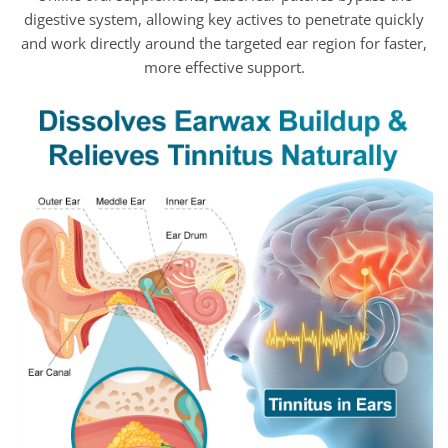
digestive system, allowing key actives to penetrate quickly
and work directly around the targeted ear region for faster,
more effective support.