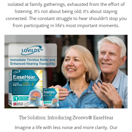
isolated at family gatherings, exhausted from the effort of
listening. It’s not about being old; it’s about staying
connected. The constant struggle to hear shouldn’t stop you
from participating in life’s most important moments.
The Solution: Introducing Zvoevo® EaseHear
Imagine a life with less noise and more clarity. Our