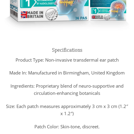
Specifications
Product Type: Non-invasive transdermal ear patch
Made In: Manufactured in Birmingham, United Kingdom
Ingredients: Proprietary blend of neuro-supportive and
circulation-enhancing botanicals
Size: Each patch measures approximately 3 cm x 3 cm (1.2″
x 1.2″)
Patch Color: Skin-tone, discreet.