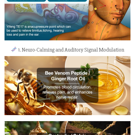
1. Neuro-Calming and Auditory Signal Modulation