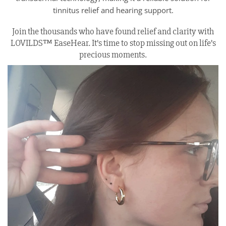
tinnitus relief and hearing support.
Join the thousands who have found relief and clarity with
LOVILDS™ EaseHear. It’s time to stop missing out on life’s
precious moments.