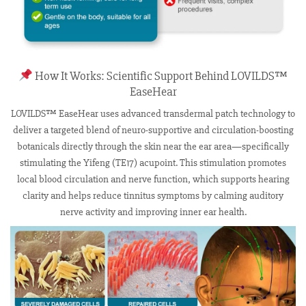
How It Works: Scientific Support Behind LOVILDS™
EaseHear
LOVILDS™ EaseHear uses advanced transdermal patch technology to
deliver a targeted blend of neuro-supportive and circulation-boosting
botanicals directly through the skin near the ear area—specifically
stimulating the Yifeng (TE17) acupoint. This stimulation promotes
local blood circulation and nerve function, which supports hearing
clarity and helps reduce tinnitus symptoms by calming auditory
nerve activity and improving inner ear health.