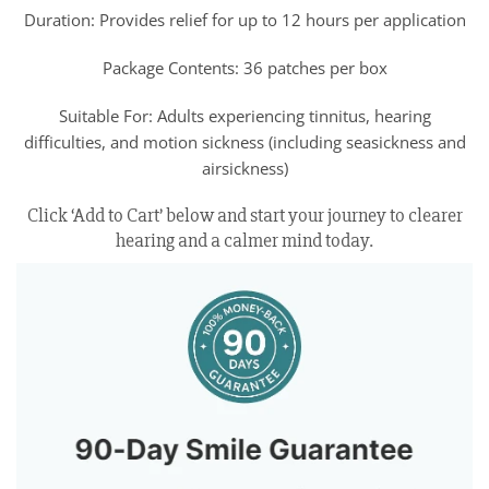
Duration: Provides relief for up to 12 hours per application
Package Contents: 36 patches per box
Suitable For: Adults experiencing tinnitus, hearing
difficulties, and motion sickness (including seasickness and
airsickness)
Click ‘Add to Cart’ below and start your journey to clearer
hearing and a calmer mind today.