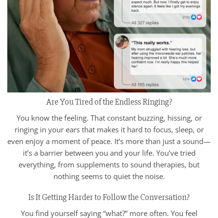
Are You Tired of the Endless Ringing?
You know the feeling. That constant buzzing, hissing, or
ringing in your ears that makes it hard to focus, sleep, or
even enjoy a moment of peace. It’s more than just a sound—
it’s a barrier between you and your life. You’ve tried
everything, from supplements to sound therapies, but
nothing seems to quiet the noise.
Is It Getting Harder to Follow the Conversation?
You find yourself saying “what?” more often. You feel