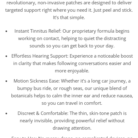
revolutionary, non-invasive patches are designed to deliver
targeted support right where you need it. Just peel and stick.
It’s that simple.
Instant Tinnitus Relief: Our proprietary formula begins
working on contact, helping to quiet the distracting
sounds so you can get back to your day.
Effortless Hearing Support: Experience a noticeable boost
in clarity that makes following conversations easier and
more enjoyable.
Motion Sickness Ease: Whether it’s a long car journey, a
bumpy bus ride, or rough seas, our unique blend of
botanicals helps to calm the inner ear and reduce nausea,
so you can travel in comfort.
Discreet & Comfortable: The thin, skin-tone patch is
nearly invisible, providing powerful relief without
drawing attention.