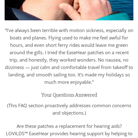
“I’ve always been terrible with motion sickness, especially on
boats and planes. Flying used to make me feel awful for
hours, and even short ferry rides would leave me green
around the gills. I tried the EaseHear patches on a recent
trip, and honestly, they worked wonders. No nausea, no
dizziness — just calm and comfortable travel from takeoff to
landing, and smooth sailing too. It’s made my holidays so
much more enjoyable.”
Your Questions Answered
(This FAQ section proactively addresses common concerns
and objections.)
Are these patches a replacement for hearing aids?
LOVILDS™ EaseHear provides hearing support by helping to