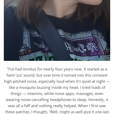
“I’ve had tinnitus for nearly four years now. It started as a
faint ‘zzz’ sound, but over time it turned into this constant
high-pitched noise, especially loud when it’s quiet at night —
like a mosquito buzzing inside my head. I tried loads of
things — vitamins, white noise apps, massages, even
wearing noise-cancelling headphones to sleep. Honestly, it
was all a faff and nothing really helped. When I first saw
these patches, I thought, ‘Well, might as well give it one last