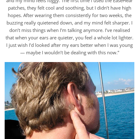
and my mind feels foggy. The first time I used the EaseHear
patches, they felt cool and soothing, but I didn’t have high
hopes. After wearing them consistently for two weeks, the
buzzing really quietened down, and my mind felt sharper. I
don’t miss things when I’m talking anymore. I’ve realised
that when your ears are quieter, you feel a whole lot lighter.
I just wish I’d looked after my ears better when I was young
— maybe I wouldn’t be dealing with this now.”