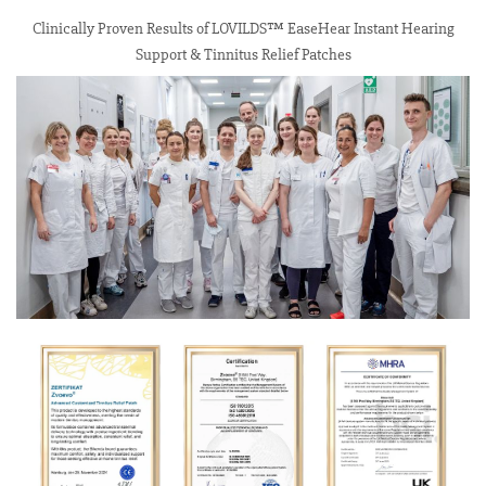
Clinically Proven Results of LOVILDS™ EaseHear Instant Hearing
Support & Tinnitus Relief Patches