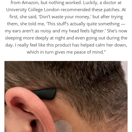
from Amazon, but nothing worked. Luckily, a doctor at
University College London recommended these patches. At
first, she said, ‘Don’t waste your money,’ but after trying
them, she told me, ‘This stuff’s actually quite something —
my ears aren’t as noisy and my head feels lighter.’ She’s now
sleeping more deeply at night and even going out during the
day. I really feel like this product has helped calm her down,
which in turn gives me peace of mind.”