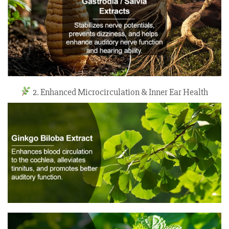
2. Enhanced Microcirculation & Inner Ear Health