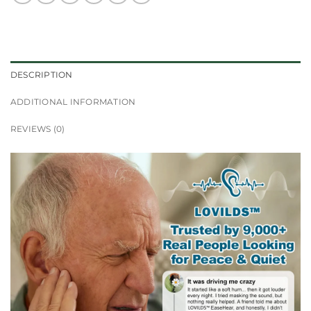
DESCRIPTION
ADDITIONAL INFORMATION
REVIEWS (0)