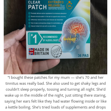
“I bought these patches for my mum — she’s 70 and her
tinnitus was really bad. She also used to get shaky legs and
couldn’t sleep properly, tossing and turning all night. She’d
wake up in the middle of the night, just sitting there staring,
saying her ears felt like they had water flowing inside or like
a kettle boiling. She’s tried loads of supplements and drops