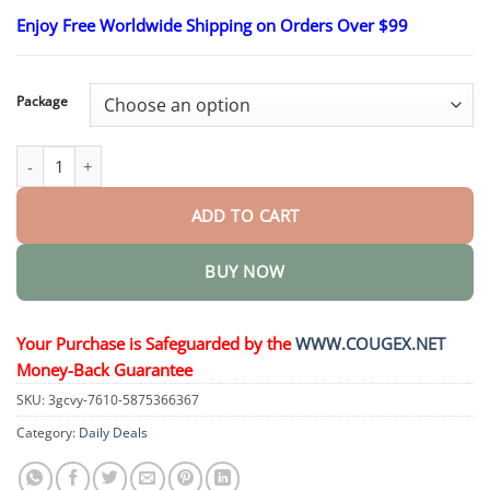
range:
Enjoy Free Worldwide Shipping on Orders Over $99
$23.30
through
$58.15
Package
EaseHear Instant Hearing Support & Tinnitus Relief Patches quan
ADD TO CART
BUY NOW
Your Purchase is Safeguarded by the
WWW.COUGEX.NET
Money-Back Guarantee
SKU:
3gcvy-7610-5875366367
Category:
Daily Deals