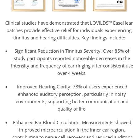
Clinical studies have demonstrated that LOVILDS™ EaseHear
patches provide effective relief for individuals experiencing
tinnitus and hearing difficulties. Key findings include:
Significant Reduction in Tinnitus Severity: Over 85% of
study participants reported noticeable decreases in the
intensity and frequency of ear ringing after consistent use
over 4 weeks.
Improved Hearing Clarity: 78% of users experienced
enhanced auditory perception, particularly in noisy
environments, supporting better communication and
quality of life.
Enhanced Ear Blood Circulation: Measurements showed
improved microcirculation in the inner ear region,
contributing to nerve cell recovery and reduced auditory