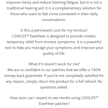
improve clarity and reduce listening fatigue, but it is not a
traditional hearing aid. It is a complementary solution for
those who want to feel more connected in their daily
conversations.
Is this a permanent cure for my tinnitus?
LOVILDS™ EaseHear is designed to provide instant,
temporary relief from tinnitus symptoms. It is a powerful
tool to help you manage your symptoms and improve your
quality of life.
What if it doesn’t work for me?
We are so confident in our patches that we offer a 100%
money-back guarantee. If you’re not completely satisfied for
any reason, simply return the product for a full refund. No
questions asked.
How soon can I expect to see results using LOVILDS™
EaseHear patches?