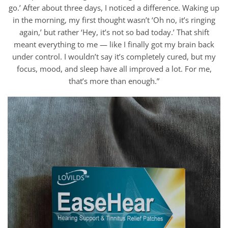
go.’ After about three days, I noticed a difference. Waking up
in the morning, my first thought wasn’t ‘Oh no, it’s ringing
again,’ but rather ‘Hey, it’s not so bad today.’ That shift
meant everything to me — like I finally got my brain back
under control. I wouldn’t say it’s completely cured, but my
focus, mood, and sleep have all improved a lot. For me,
that’s more than enough.”