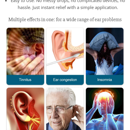
Easy to Use: No messy drops, no complicated devices, no
hassle. Just instant relief with a simple application.
Multiple effects in one: for a wide range of ear problems