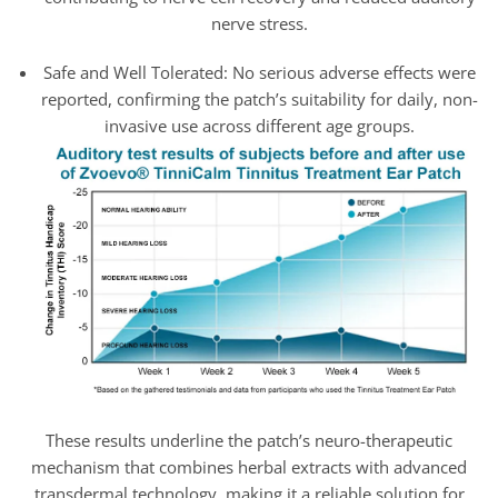
nerve stress.
Safe and Well Tolerated: No serious adverse effects were
reported, confirming the patch’s suitability for daily, non-
invasive use across different age groups.
These results underline the patch’s neuro-therapeutic
mechanism that combines herbal extracts with advanced
transdermal technology, making it a reliable solution for