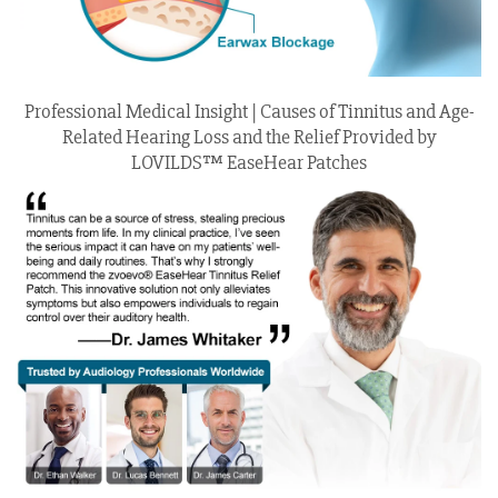
Professional Medical Insight | Causes of Tinnitus and Age-
Related Hearing Loss and the Relief Provided by
LOVILDS™ EaseHear Patches