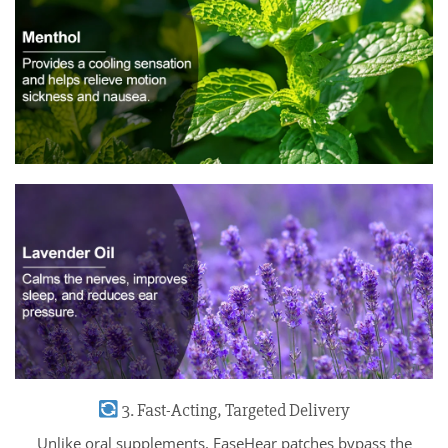
3. Fast-Acting, Targeted Delivery
Unlike oral supplements, EaseHear patches bypass the