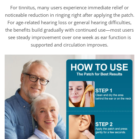
For tinnitus, many users experience immediate relief or
noticeable reduction in ringing right after applying the patch.
For age-related hearing loss or general hearing difficulties,
the benefits build gradually with continued use—most users
see steady improvement over one week as ear function is
supported and circulation improves.