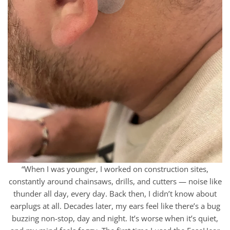
“When I was younger, I worked on construction sites,
constantly around chainsaws, drills, and cutters — noise like
thunder all day, every day. Back then, I didn’t know about
earplugs at all. Decades later, my ears feel like there’s a bug
buzzing non-stop, day and night. It’s worse when it’s quiet,