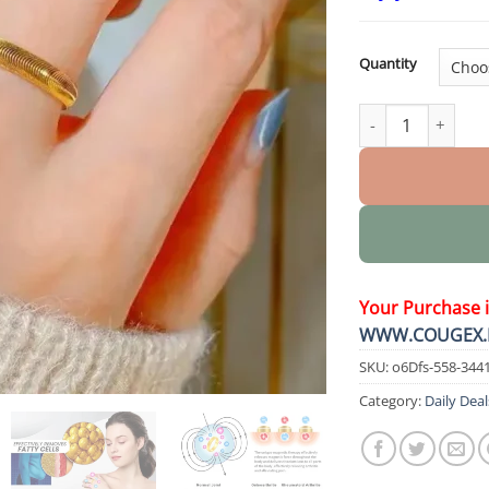
Quantity
DIYSTAR Lymphatic
Your Purchase 
WWW.COUGEX.
SKU:
o6Dfs-558-344
Category:
Daily Deal