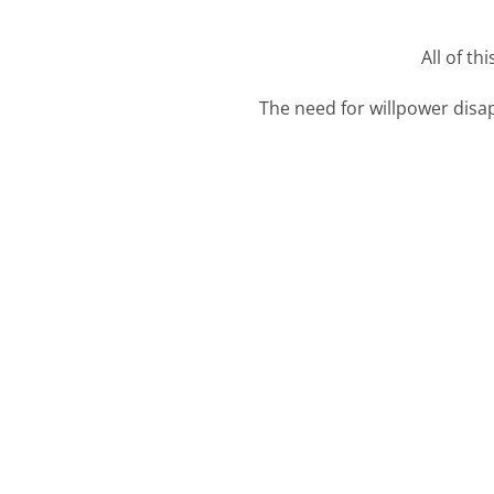
All of th
The need for willpower disap