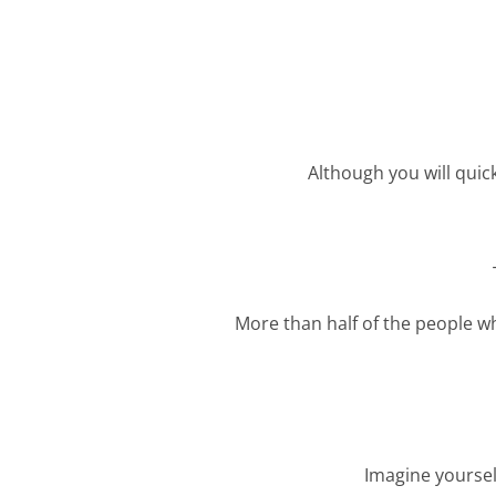
Although you will quick
More than half of the people wh
Imagine yoursel