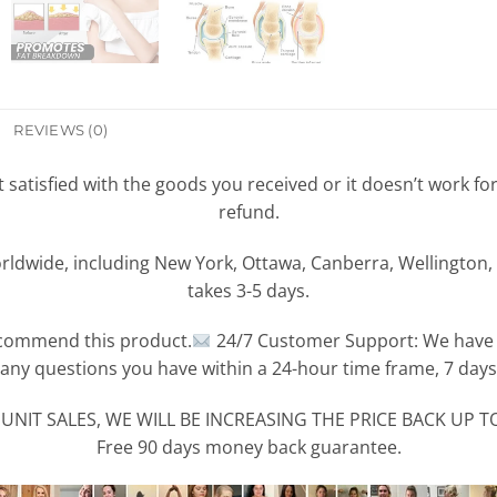
REVIEWS (0)
ot satisfied with the goods you received or it doesn’t work f
refund.
rldwide, including New York, Ottawa, Canberra, Wellington, 
takes 3-5 days.
commend this product.
24/7 Customer Support: We have a
any questions you have within a 24-hour time frame, 7 days
UNIT SALES, WE WILL BE INCREASING THE PRICE BACK UP TO
Free 90 days money back guarantee.