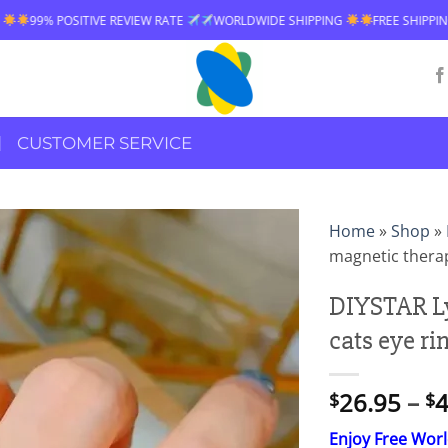
VE REVIEW RATE
WORLDWIDE SHIPPING
FREE SHIPPING OVER $60
CUSTOMER SERVICE
Home
»
Shop
»
magnetic therap
DIYSTAR L
cats eye ri
26.95
–
4
$
$
Enjoy Free Wor