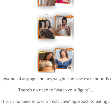
t anyone. of any age and any weight. can lose extra pounds 
There’s no need to “watch your figure”…
There’s no need to take a “restrictive” approach to eating…