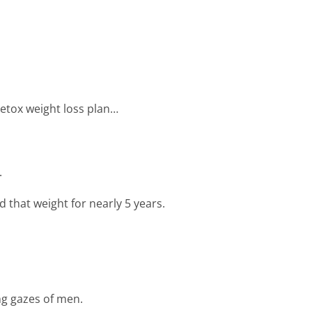
 detox weight loss plan…
.
 that weight for nearly 5 years.
ng gazes of men.