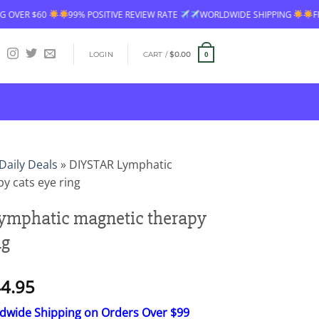
99% POSITIVE REVIEW RATE
WORLDWIDE SHIPPING
FREE SHIPPING OVE
LOGIN
CART /
$
0.00
0
Daily Deals
»
DIYSTAR Lymphatic
y cats eye ring
ymphatic magnetic therapy
ng
Price
4.95
range:
ldwide Shipping on Orders Over $99