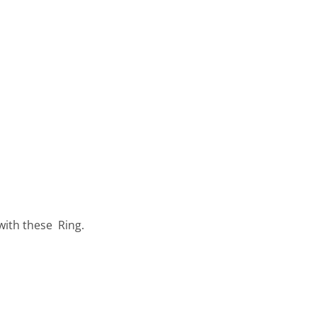
with these Ring.