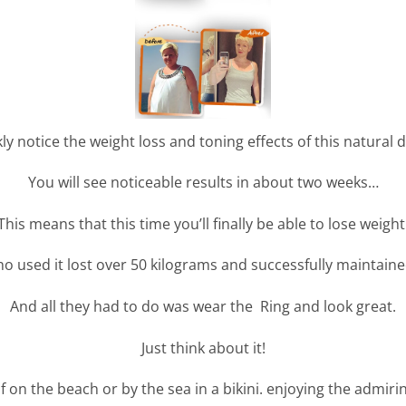
ly notice the weight loss and toning effects of this natural
You will see noticeable results in about two weeks…
This means that this time you’ll finally be able to lose weight
o used it lost over 50 kilograms and successfully maintained
And all they had to do was wear the Ring and look great.
Just think about it!
f on the beach or by the sea in a bikini. enjoying the admiri