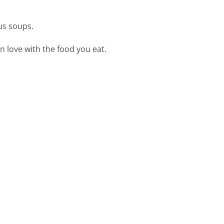
ous soups.
n love with the food you eat.