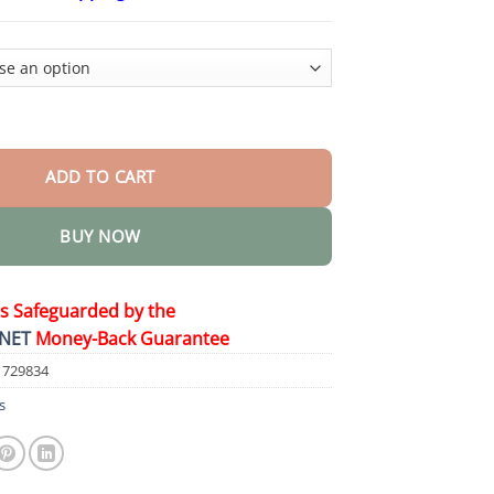
$26.95
through
$44.95
 magnetic therapy cats eye ring quantity
ADD TO CART
BUY NOW
is Safeguarded by the
NET
Money-Back Guarantee
1729834
s