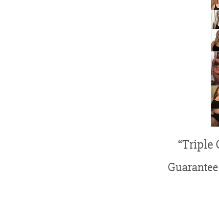
“Triple
Guarantee 