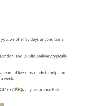
or you, we offer 90 days unconditional
London, and Dublin. Delivery typically
 team of live reps ready to help and
 a week.
 $49.97!
Quality assurance Risk-