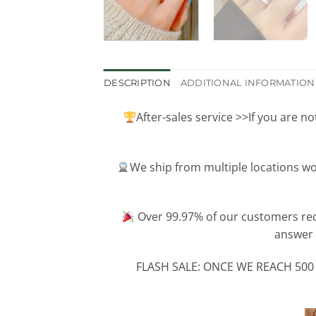
DESCRIPTION
ADDITIONAL INFORMATION
After-sales service >>If you are n
We ship from multiple locations wo
Over 99.97% of our customers re
answer 
FLASH SALE: ONCE WE REACH 500 