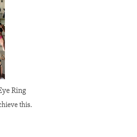
Eye Ring
hieve this.