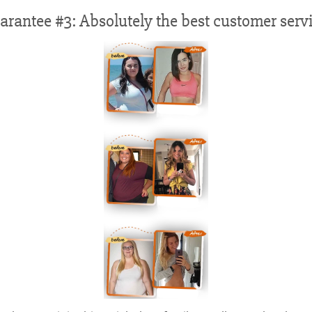
arantee #3: Absolutely the best customer servi