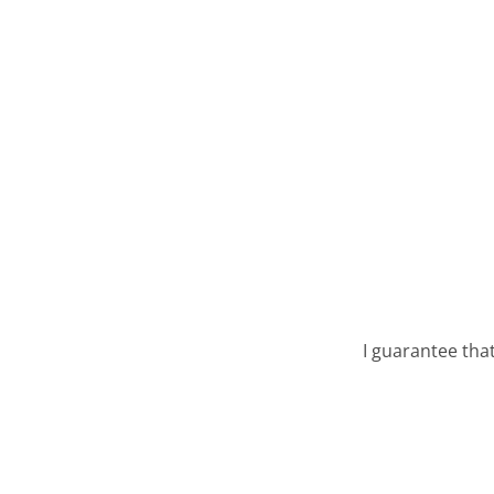
I guarantee tha