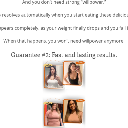
And you don’t need strong “willpower.”
is resolves automatically when you start eating these delici
pears completely. as your weight finally drops and you fall i
When that happens. you won’t need willpower anymore.
Guarantee #2: Fast and lasting results.