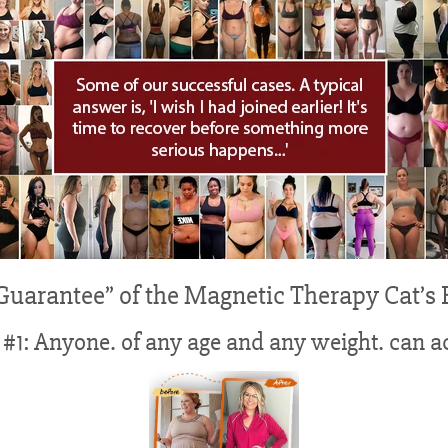
 Guarantee” of the Magnetic Therapy Cat’s 
#1: Anyone. of any age and any weight. can ac