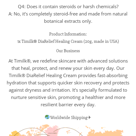
Q4: Does it contain steroids or harsh chemicals?
A: No, it’s completely steroid-free and made from natural
botanical extracts only.
Product Information:
1x Timilk® DiaRelief Healing Cream (20g, made in USA)
Our Business
At Timilk®, we redefine skincare with advanced solutions
that heal, protect, and renew your skin every day. Our
Timilk® DiaRelief Healing Cream provides fast-absorbing
hydration that supports quicker skin recovery and protects
against dryness and irritation. It’s specially formulated to
nurture sensitive skin, promoting a healthier and more
resilient barrier every day.
Worldwide Shipping✈