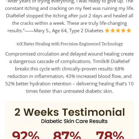
“After years of trying everything, I was ready to give up. The
constant itching and cracking on my feet was ruining my life.
DiaRelief stopped the itching after just 2 days and healed all
the cracks within a week. These are truly life-changing
results.”——Mary S., Age 64, Type 2 Diabetes
10X Faster Healing with Precision-Engineered Technology
Compromised circulation and delayed wound healing create
a dangerous cascade of complications. Timilk® DiaRelief
breaks this cycle with clinically-proven results: 68%
reduction in inflammation, 43% increased blood flow, and
52% better hydration retention – delivering healing that’s 10
times faster than untreated diabetic skin.