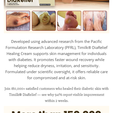
Developed using advanced research from the Pacific
Formulation Research Laboratory (PFRL), Timilk® DiaRelief
Healing Cream supports skin management for individuals
with diabetes. It promotes faster wound recovery while
helping reduce dryness, irritation, and sensitivity.
Formulated under scientific oversight, it offers reliable care
for compromised and at-risk skin.
Join 180,000+ satisfied customers who healed their diabetic skin with
Timilk® DiaRelief — see why 94% report visible improvement
within 2 weeks.