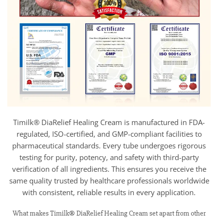
Timilk® DiaRelief Healing Cream is manufactured in FDA-
regulated, ISO-certified, and GMP-compliant facilities to
pharmaceutical standards. Every tube undergoes rigorous
testing for purity, potency, and safety with third-party
verification of all ingredients. This ensures you receive the
same quality trusted by healthcare professionals worldwide
with consistent, reliable results in every application.
What makes Timilk® DiaRelief Healing Cream set apart from other