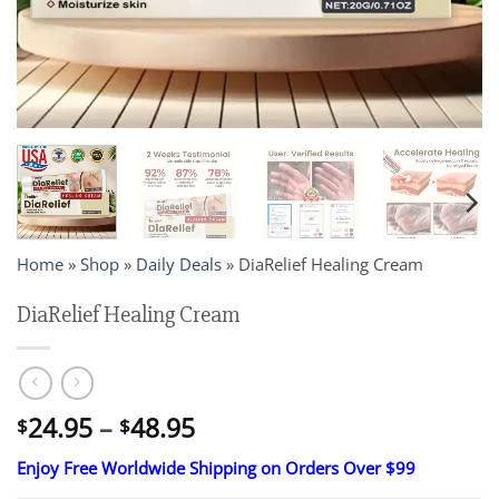
Home
»
Shop
»
Daily Deals
»
DiaRelief Healing Cream
DiaRelief Healing Cream
Price
24.95
–
48.95
$
$
range:
Enjoy Free Worldwide Shipping on Orders Over $99
$24.95