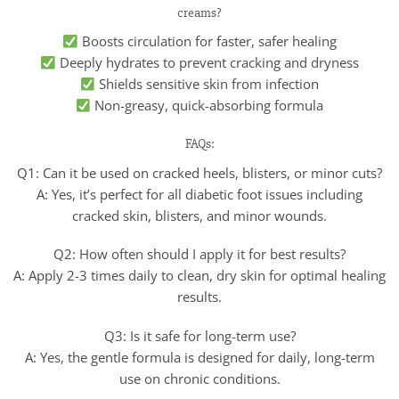
creams?
Boosts circulation for faster, safer healing
Deeply hydrates to prevent cracking and dryness
Shields sensitive skin from infection
Non-greasy, quick-absorbing formula
FAQs:
Q1: Can it be used on cracked heels, blisters, or minor cuts?
A: Yes, it’s perfect for all diabetic foot issues including
cracked skin, blisters, and minor wounds.
Q2: How often should I apply it for best results?
A: Apply 2-3 times daily to clean, dry skin for optimal healing
results.
Q3: Is it safe for long-term use?
A: Yes, the gentle formula is designed for daily, long-term
use on chronic conditions.