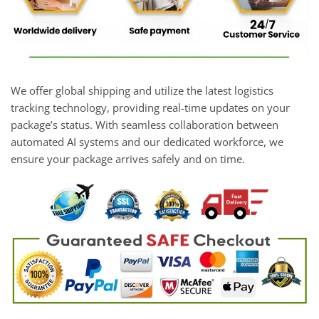
We offer global shipping and utilize the latest logistics
tracking technology, providing real-time updates on your
package’s status. With seamless collaboration between
automated AI systems and our dedicated workforce, we
ensure your package arrives safely and on time.