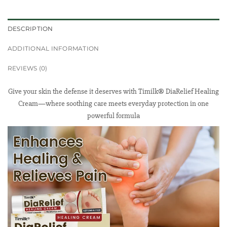
DESCRIPTION
ADDITIONAL INFORMATION
REVIEWS (0)
Give your skin the defense it deserves with Timilk® DiaRelief Healing
Cream—where soothing care meets everyday protection in one
powerful formula