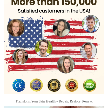
Transform Your Skin Health – Repair, Restore, Renew.