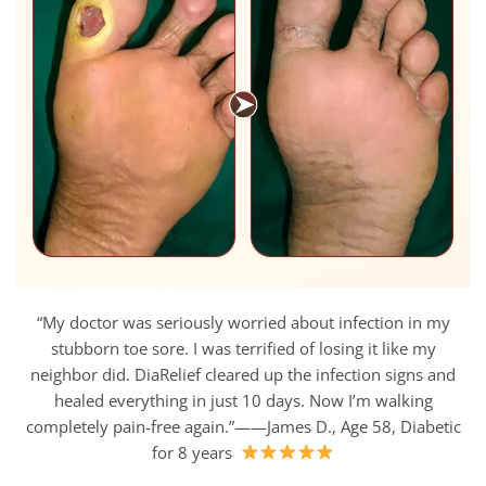
“My doctor was seriously worried about infection in my
stubborn toe sore. I was terrified of losing it like my
neighbor did. DiaRelief cleared up the infection signs and
healed everything in just 10 days. Now I’m walking
completely pain-free again.”——James D., Age 58, Diabetic
for 8 years