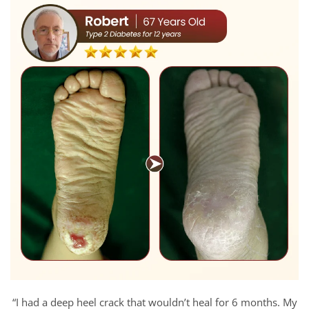
“I had a deep heel crack that wouldn’t heal for 6 months. My