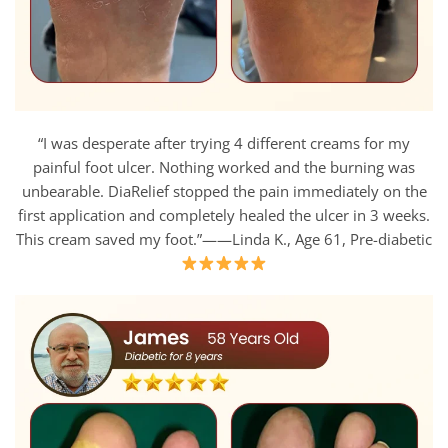
“I was desperate after trying 4 different creams for my
painful foot ulcer. Nothing worked and the burning was
unbearable. DiaRelief stopped the pain immediately on the
first application and completely healed the ulcer in 3 weeks.
This cream saved my foot.”——Linda K., Age 61, Pre-diabetic