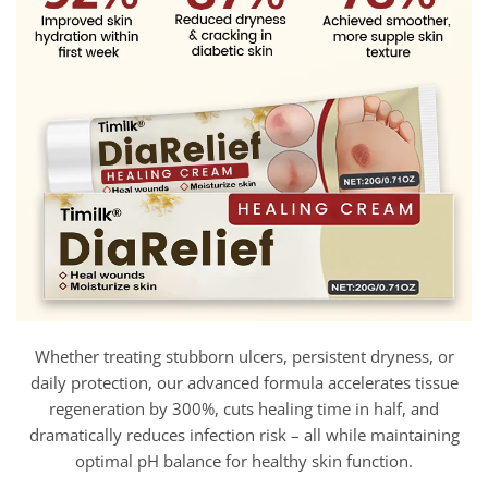
Whether treating stubborn ulcers, persistent dryness, or
daily protection, our advanced formula accelerates tissue
regeneration by 300%, cuts healing time in half, and
dramatically reduces infection risk – all while maintaining
optimal pH balance for healthy skin function.