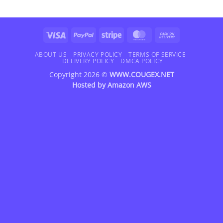
Visa
PayPal
Stripe
MasterCard
Cash
On
Delivery
ABOUT US
PRIVACY POLICY
TERMS OF SERVICE
DELIVERY POLICY
DMCA POLICY
Copyright 2026 ©
WWW.COUGEX.NET
Hosted by
Amazon AWS