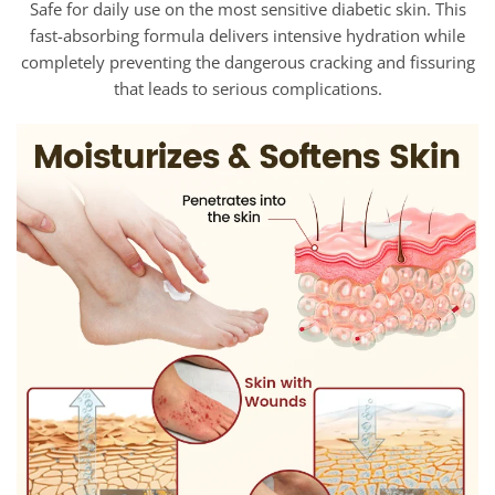
Safe for daily use on the most sensitive diabetic skin. This
fast-absorbing formula delivers intensive hydration while
completely preventing the dangerous cracking and fissuring
that leads to serious complications.