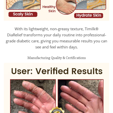
With its lightweight, non-greasy texture, Timilk®
DiaRelief transforms your daily routine into professional-
grade diabetic care, giving you measurable results you can
see and feel within days.
Manufacturing Quality & Certifications