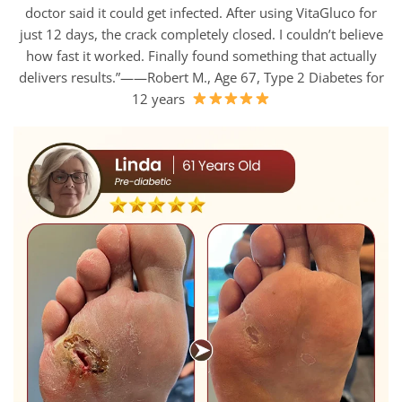
doctor said it could get infected. After using VitaGluco for
just 12 days, the crack completely closed. I couldn’t believe
how fast it worked. Finally found something that actually
delivers results.”——Robert M., Age 67, Type 2 Diabetes for
12 years