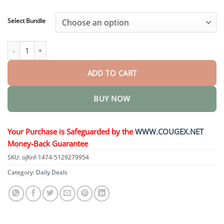
through
$48.95
Select Bundle
DiaRelief Healing Cream quantity
ADD TO CART
BUY NOW
Your Purchase is Safeguarded by the
WWW.COUGEX.NET
Money-Back Guarantee
SKU:
oJKnf-1474-5129279954
Category:
Daily Deals