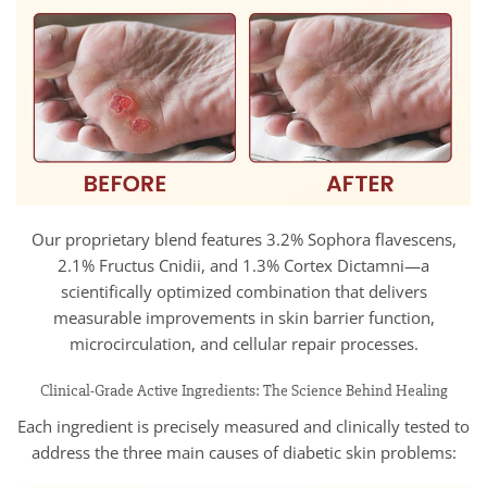
Our proprietary blend features 3.2% Sophora flavescens,
2.1% Fructus Cnidii, and 1.3% Cortex Dictamni—a
scientifically optimized combination that delivers
measurable improvements in skin barrier function,
microcirculation, and cellular repair processes.
Clinical-Grade Active Ingredients: The Science Behind Healing
Each ingredient is precisely measured and clinically tested to
address the three main causes of diabetic skin problems: