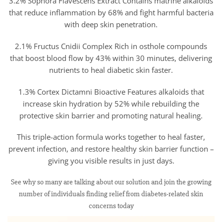
3.2% Sophora Flavescens Extract Contains matrine alkaloids
that reduce inflammation by 68% and fight harmful bacteria
with deep skin penetration.
2.1% Fructus Cnidii Complex Rich in osthole compounds
that boost blood flow by 43% within 30 minutes, delivering
nutrients to heal diabetic skin faster.
1.3% Cortex Dictamni Bioactive Features alkaloids that
increase skin hydration by 52% while rebuilding the
protective skin barrier and promoting natural healing.
This triple-action formula works together to heal faster,
prevent infection, and restore healthy skin barrier function –
giving you visible results in just days.
See why so many are talking about our solution and join the growing
number of individuals finding relief from diabetes-related skin
concerns today