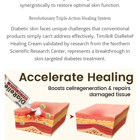
synergistically to restore optimal skin function.
Revolutionary Triple-Action Healing System
Diabetic skin faces unique challenges that conventional
products simply can’t address effectively. Timilk® DiaRelief
Healing Cream validated by research from the Northern
Scientific Research Center, represents a breakthrough in
skin-targeted diabetes treatment.