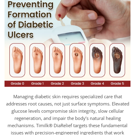
Managing diabetic skin requires specialized care that
addresses root causes, not just surface symptoms. Elevated
glucose levels compromise skin integrity, slow cellular
regeneration, and impair the body’s natural healing
mechanisms. Timilk® DiaRelief targets these fundamental
issues with precision-engineered ingredients that work