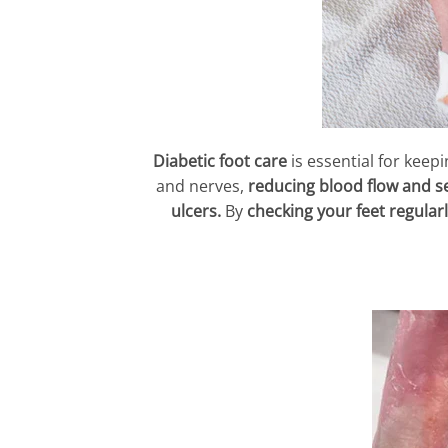
Diabetic foot care
is essential for keep
and nerves,
reducing blood flow and s
ulcers.
By
checking your feet regularl