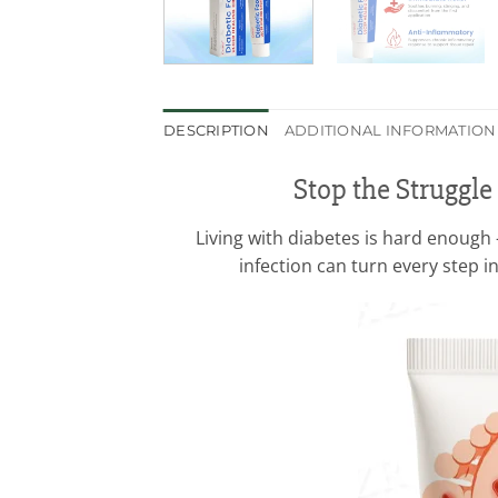
DESCRIPTION
ADDITIONAL INFORMATION
Stop the Struggle
Living with diabetes is hard enough 
infection can turn every step i