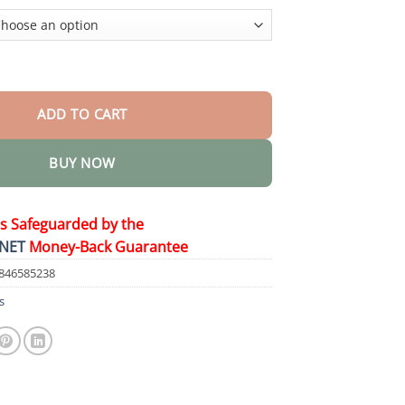
$48.95
er Healing Cream quantity
ADD TO CART
BUY NOW
is Safeguarded by the
NET
Money-Back Guarantee
846585238
s