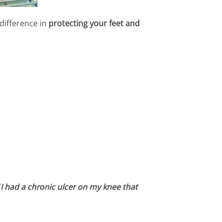
difference in
protecting your feet and
“
I had a chronic ulcer on my knee that