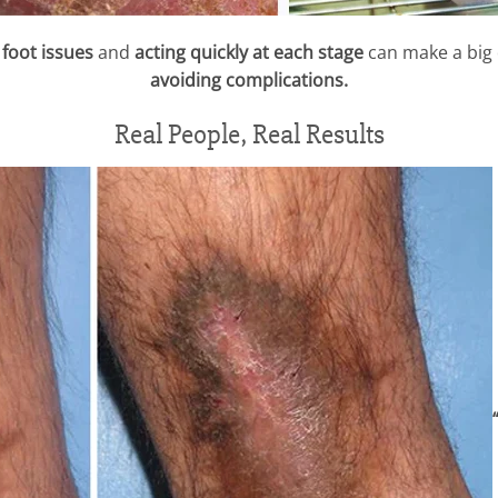
foot issues
and
acting quickly at each stage
can make a big 
avoiding complications.
Real People, Real Results