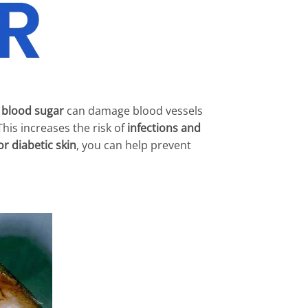
 blood sugar
can damage blood vessels
 This increases the risk of
infections and
r diabetic skin
, you can help prevent