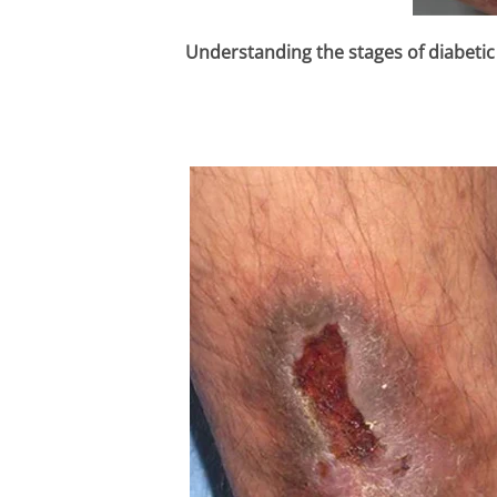
Understanding the stages of diabetic 