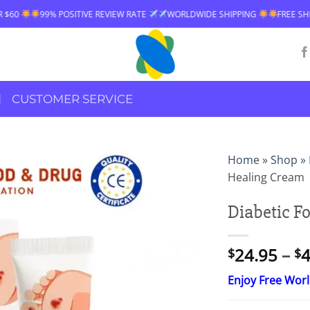
VE REVIEW RATE
WORLDWIDE SHIPPING
FREE SHIPPING OVER $60
CUSTOMER SERVICE
Home
»
Shop
»
Healing Cream
Diabetic F
24.95
–
4
$
$
Enjoy Free Wor