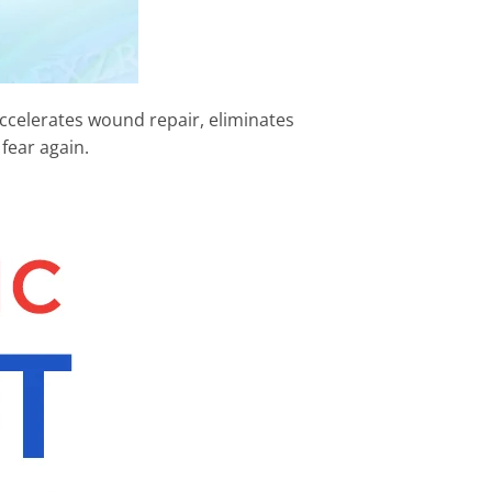
 accelerates wound repair, eliminates
fear again.