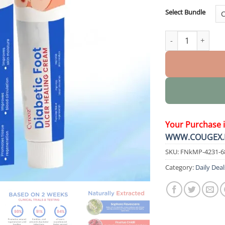
Select Bundle
Diabetic Foot Ulc
Your Purchase 
WWW.COUGEX.
SKU:
FNkMP-4231-6
Category:
Daily Deal