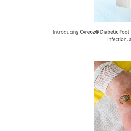
Introducing
Cvreoz® Diabetic Foot
infection,