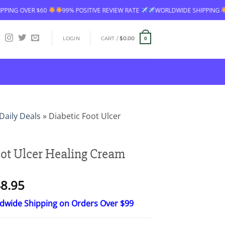
99% POSITIVE REVIEW RATE
WORLDWIDE SHIPPING
FREE SHIPPING OVE
LOGIN
CART /
$
0.00
0
Daily Deals
»
Diabetic Foot Ulcer
oot Ulcer Healing Cream
Price
8.95
range:
ldwide Shipping on Orders Over $99
$24.95
through