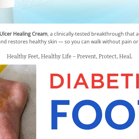
 Ulcer Healing Cream
, a clinically-tested breakthrough that
 and restores healthy skin — so you can walk without pain or 
Healthy Feet, Healthy Life – Prevent, Protect, Heal.