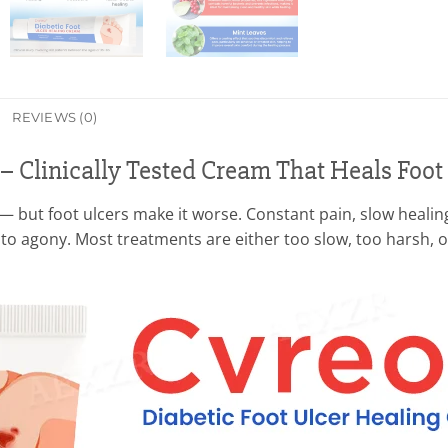
REVIEWS (0)
 – Clinically Tested Cream That Heals Foot
— but foot ulcers make it worse. Constant pain, slow healing
nto agony. Most treatments are either too slow, too harsh, 