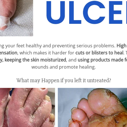
ing your feet healthy and preventing serious problems.
High
ensation
, which makes it harder for
cuts or blisters to heal
.
y, keeping the skin moisturized
, and
using products made fo
wounds and promote healing.
What may Happen if you left it untreated?