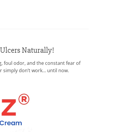
 Ulcers Naturally!
, foul odor, and the constant fear of
or simply don’t work… until now.