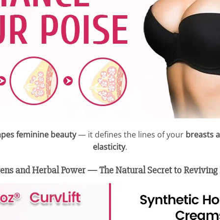
pes feminine beauty
— it defines the lines of your
breasts 
elasticity
.
ens and Herbal Power — The Natural Secret to Reviving 