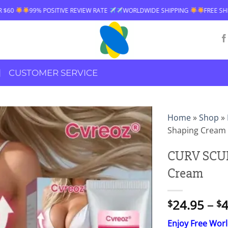
IVE REVIEW RATE
WORLDWIDE SHIPPING
FREE SHIPPING OVER $60
CUSTOMER SERVICE
Home
»
Shop
»
Shaping Cream
CURV SCUL
Cream
24.95
–
4
$
$
Enjoy Free Wor