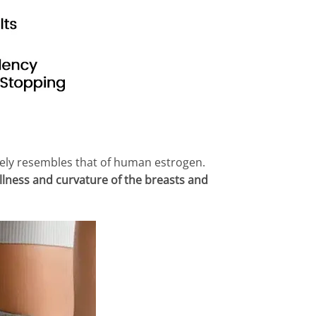
ely resembles that of human estrogen.
llness and curvature of the breasts and