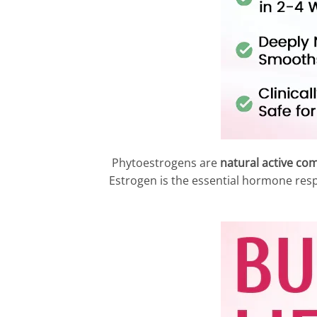
Phytoestrogens are
natural active co
Estrogen is the essential hormone res