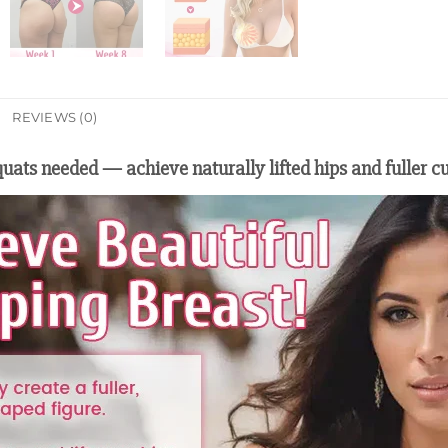
REVIEWS (0)
uats needed — achieve naturally lifted hips and fuller c