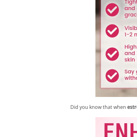
Did you know that when
estr