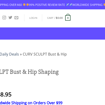
99% POSITIVE REVIEW RATE
WORLDWIDE SHIPPING
FREE SHIPPING OV
LOGIN
CART /
$
0.00
0
Daily Deals
»
CURV SCULPT Bust & Hip
PT Bust & Hip Shaping
Price
8.95
range:
ldwide Shipping on Orders Over $99