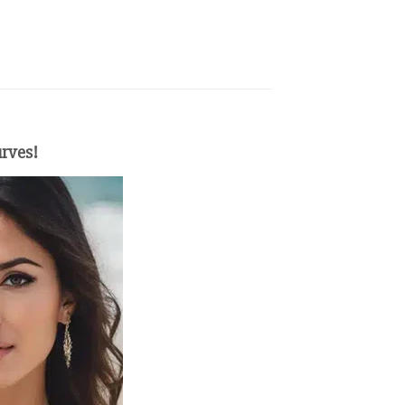
urves!