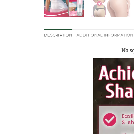
DESCRIPTION
ADDITIONAL INFORMATION
No sq