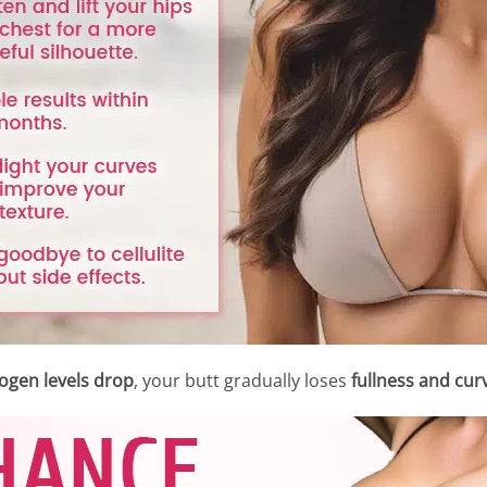
ogen levels drop
, your butt gradually loses
fullness and cur