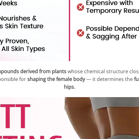
mpounds derived from plants
whose chemical structure clos
ponsible for
shaping the female body
— it determines the
fu
hips.