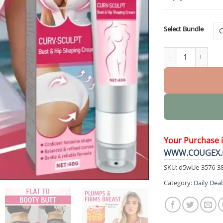
Select Bundle
CURV SCULPT Bust
Your Purchase 
WWW.COUGEX.
SKU:
d5wUe-3576-3
Category:
Daily Deal