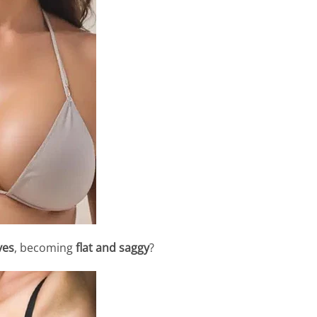
ves
, becoming
flat and saggy
?