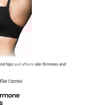
and hips
and affects
skin firmness and
Flat Curves!