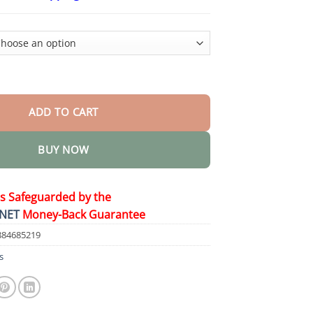
$24.95
through
$48.95
 & Hip Shaping Cream quantity
ADD TO CART
BUY NOW
is Safeguarded by the
NET
Money-Back Guarantee
884685219
s