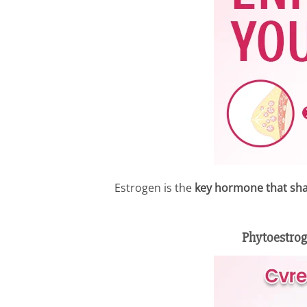
Estrogen is the
key hormone that sha
Phytoestrog