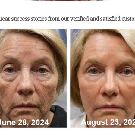
 hear success stories from our verified and satisfied cust