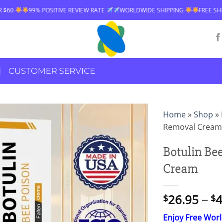
E REVIEW RATE
WORLDWIDE SHIPPING
FREE SHIPPING OVER $60
9
CUSTOMER SERVICE
Home
»
Shop
»
Removal Cream
Botulin Be
Cream
26.95
–
4
$
$
Enjoy Free Wor