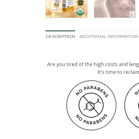
DESCRIPTION
ADDITIONAL INFORMATION
Are you tired of the high costs and len
It’s time to recl