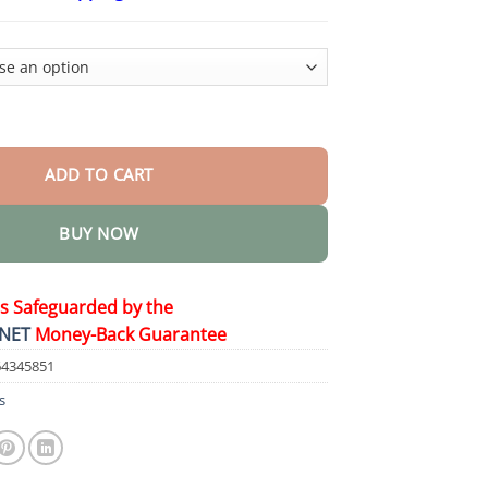
$26.95
through
$44.95
on Wrinkle Removal Cream quantity
ADD TO CART
BUY NOW
is Safeguarded by the
NET
Money-Back Guarantee
64345851
s