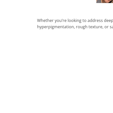
Whether you’re looking to address deep w
hyperpigmentation, rough texture, or sag