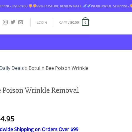
9% POSITIVE REVIEW RATE
WORLDWIDE SHIPPING
FREE SHIPPING OVE
LOGIN
CART /
$
0.00
0
Daily Deals
»
Botulin Bee Poison Wrinkle
e Poison Wrinkle Removal
Price
4.95
range:
ldwide Shipping on Orders Over $99