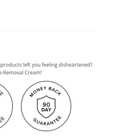
 products left you feeling disheartened?
kle Removal Cream!