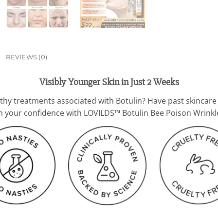
REVIEWS (0)
Visibly Younger Skin in Just 2 Weeks
gthy treatments associated with Botulin? Have past skincare
aim your confidence with LOVILDS™ Botulin Bee Poison Wrin