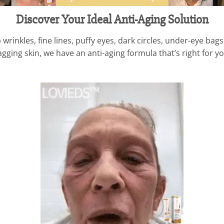
Discover Your Ideal Anti-Aging Solution
rinkles, fine lines, puffy eyes, dark circles, under-eye bag
ging skin, we have an anti-aging formula that’s right for yo