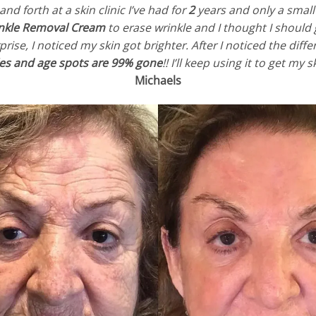
d forth at a skin clinic I’ve had for
2
years and only a sma
inkle Removal Cream
to erase wrinkle and I thought I should 
rise, I noticed my skin got brighter. After I noticed the dif
les and age spots are 99% gone
!! I’ll keep using it to get my
Michaels