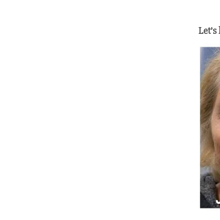
Let’s