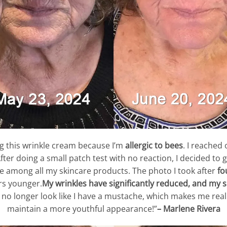
ng this wrinkle cream because I’m
allergic to bees
. I reached
ter doing a small patch test with no reaction, I decided to g
lue among all my skincare products. The photo I took after
fo
rs younger.
My wrinkles have significantly reduced, and my 
 no longer look like I have a mustache, which makes me really
maintain a more youthful appearance!”
– Marlene Rivera