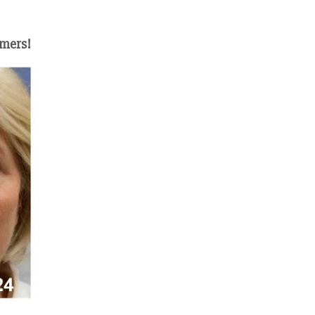
omers!