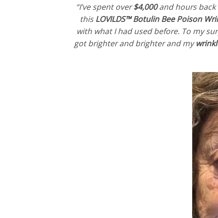
“I’ve spent over
$4,000
and hours back an
this
LOVILDS™ Botulin Bee Poison Wr
with what I had used before. To my surp
got brighter and brighter and my
wrink