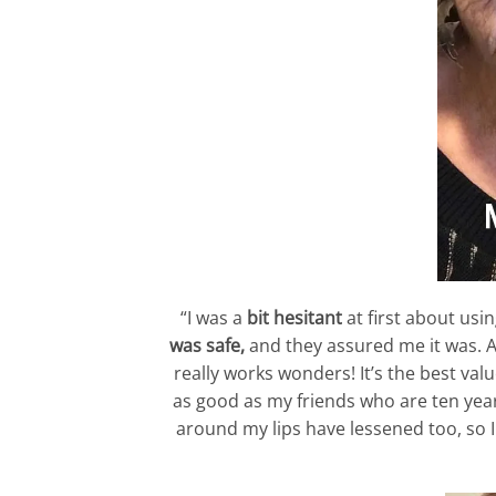
“I was a
bit hesitant
at first about usi
was safe,
and they assured me it was. Af
really works wonders! It’s the best va
as good as my friends who are ten yea
around my lips have lessened too, so I