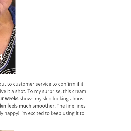
 out to customer service to confirm if
it
ive it a shot. To my surprise, this cream
ur weeks
shows my skin looking almost
skin feels much smoother.
The fine lines
 happy! I’m excited to keep using it to