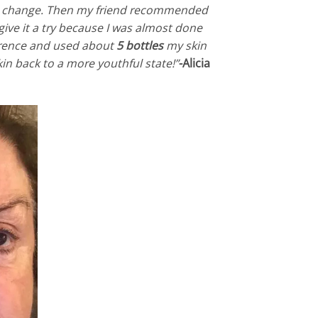
ll change. Then my friend recommended
give it a try because I was almost done
ference and used about
5 bottles
my skin
 skin back to a more youthful state!”
-Alicia