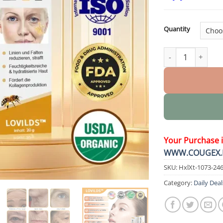
Quantity
Botulin Bee Pois
Your Purchase 
WWW.COUGEX.
SKU:
HxlXt-1073-24
Category:
Daily Deal