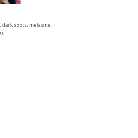
s, dark spots, melasma,
u.