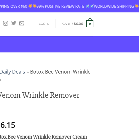
99% POSITIVE REVIEW RATE
WORLDWIDE SHIPPING
FREE SHIPPING OV
LOGIN
CART /
$
0.00
0
Daily Deals
»
Botox Bee Venom Wrinkle
m
 Venom Wrinkle Remover
Price
6.15
range:
tox Bee Venom Wrinkle Remover Cream