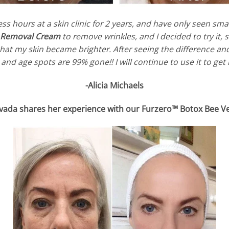
ess hours at a skin clinic for 2 years, and have only seen 
e Removal Cream
to remove wrinkles, and I decided to try it,
 that my skin became brighter. After seeing the difference a
and age spots are 99% gone!! I will continue to use it to get
-Alicia Michaels
vada shares her experience with our Furzero™ Botox Bee