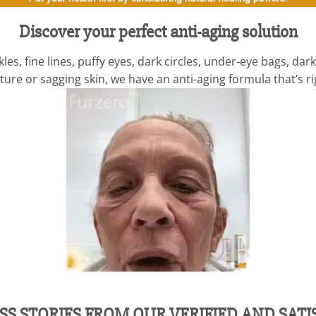
Discover your perfect anti-aging solution
es, fine lines, puffy eyes, dark circles, under-eye bags, d
ure or sagging skin, we have an anti-aging formula that’s ri
SS STORIES FROM OUR VERIFIED AND SAT