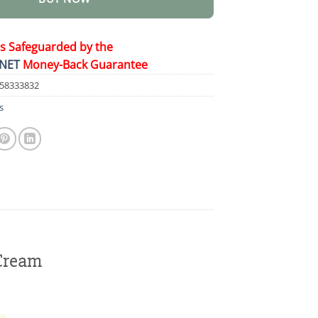
is Safeguarded by the
NET
Money-Back Guarantee
58333832
s
Cream
!