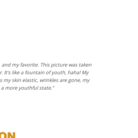
, and my favorite. This picture was taken
 It’s like a fountain of youth, haha! My
 my skin elastic, wrinkles are gone, my
to a more youthful state.”