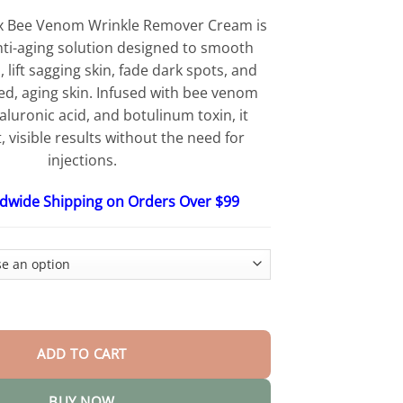
$25.30
through
x Bee Venom Wrinkle Remover Cream is
$56.15
nti-aging solution designed to smooth
 lift sagging skin, fade dark spots, and
red, aging skin. Infused with bee venom
aluronic acid, and botulinum toxin, it
t, visible results without the need for
injections.
ldwide Shipping on Orders Over $99
Wrinkle Remover Cream quantity
ADD TO CART
BUY NOW