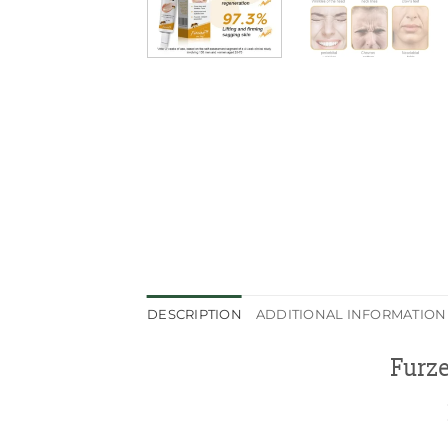
DESCRIPTION
ADDITIONAL INFORMATION
Furz