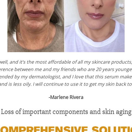
ell, and it’s the most affordable of all my skincare products
fference between me and my friends who are 20 years younger.
nded by my dermatologist, and I love that this serum makes
 and is less oily. I will continue to use it to get my skin back 
-Marlene Rivera
Loss of important components and skin aging