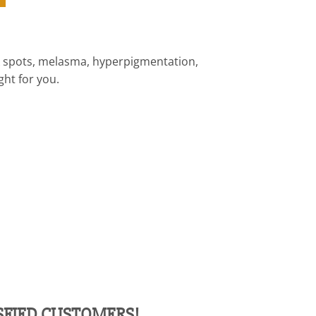
ark spots, melasma, hyperpigmentation,
ght for you.
ISFIED CUSTOMERS!