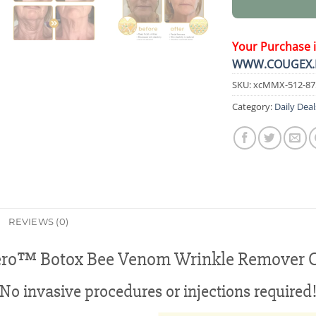
Your Purchase 
WWW.COUGEX.
SKU:
xcMMX-512-87
Category:
Daily Deal
REVIEWS (0)
ero™ Botox Bee Venom Wrinkle Remover 
No invasive procedures or injections required