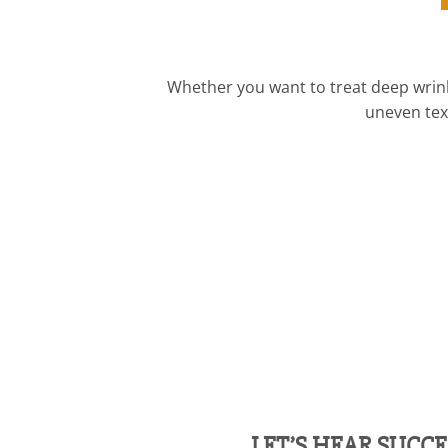
Whether you want to treat deep wrinkl
uneven text
LET’S HEAR SUCCE