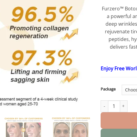
Furzero™ Boto
a powerful a
deep wrinkles,
rejuvenate ti
peptides, hy
delivers fas
Enjoy Free Wor
Package
Botox Bee Venom 