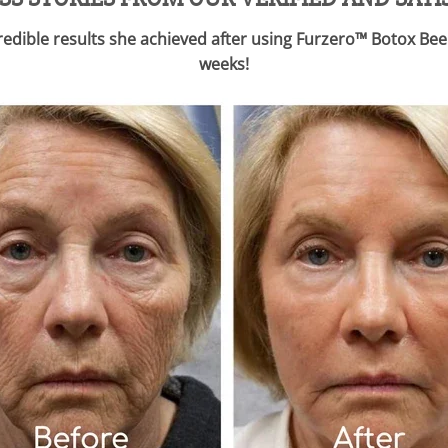
ncredible results she achieved after using Furzero™ Botox 
weeks!