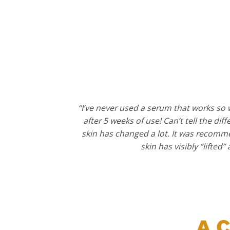
“I’ve never used a serum that works so w
after 5 weeks of use! Can’t tell the di
skin has changed a lot. It was recomme
skin has visibly “lifted”