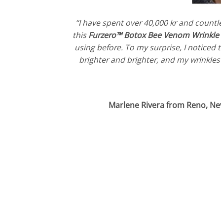
“I have spent over 40,000 kr and countl
this
Furzero™ Botox Bee Venom Wrinkl
using before. To my surprise, I noticed
brighter and brighter, and my wrinkles 
Marlene Rivera from Reno, Ne