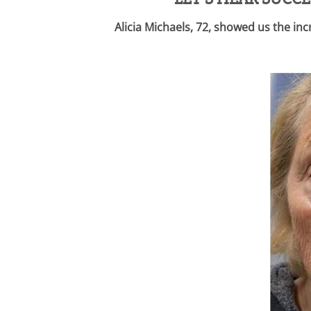
Alicia Michaels, 72, showed us the i