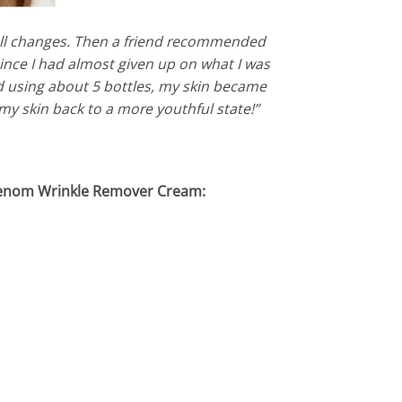
small changes. Then a friend recommended
 since I had almost given up on what I was
nd using about 5 bottles, my skin became
 my skin back to a more youthful state!”
 Venom Wrinkle Remover Cream: