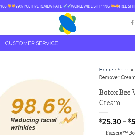
IVE REVIEW RATE
WORLDWIDE SHIPPING
FREE SHIPPING OVER $60
CUSTOMER SERVICE
Home
»
Shop
»
Remover Crea
Botox Bee
Cream
25.30
–
5
$
$
Furzero™ Bo