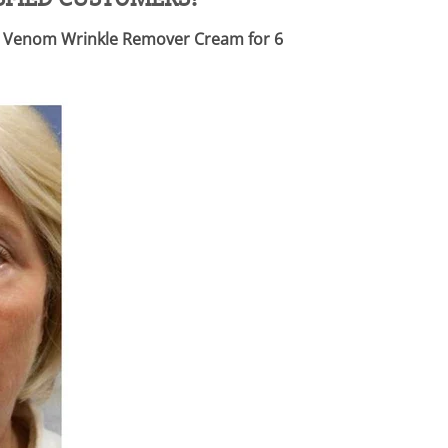
Bee Venom Wrinkle Remover Cream for 6