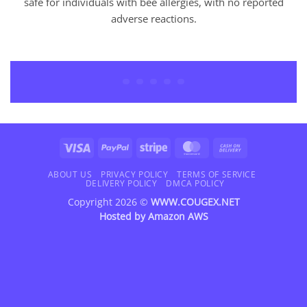
safe for individuals with bee allergies, with no reported
adverse reactions.
Visa
PayPal
Stripe
MasterCard
Cash
On
Delivery
Visa
PayPal
Stripe
MasterCard
Cash
On
Delivery
ABOUT US
PRIVACY POLICY
TERMS OF SERVICE
DELIVERY POLICY
DMCA POLICY
Copyright 2026 ©
WWW.COUGEX.NET
Hosted by
Amazon AWS