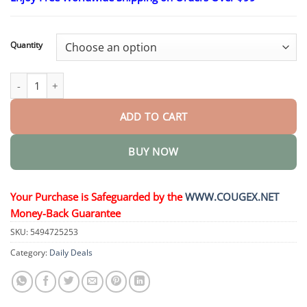
$26.95
through
$44.95
Quantity
BeeVenom Anti-Fungal Nail Renewal Oil quantity
ADD TO CART
BUY NOW
Your Purchase is Safeguarded by the
WWW.COUGEX.NET
Money-Back Guarantee
SKU:
5494725253
Category:
Daily Deals