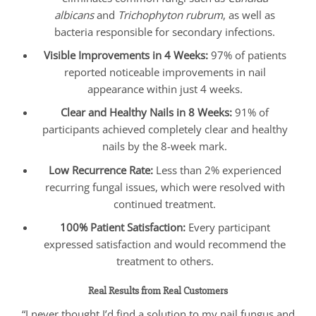
albicans
and
Trichophyton rubrum
, as well as
bacteria responsible for secondary infections.
Visible Improvements in 4 Weeks:
97% of patients
reported noticeable improvements in nail
appearance within just 4 weeks.
Clear and Healthy Nails in 8 Weeks:
91% of
participants achieved completely clear and healthy
nails by the 8-week mark.
Low Recurrence Rate:
Less than 2% experienced
recurring fungal issues, which were resolved with
continued treatment.
100% Patient Satisfaction:
Every participant
expressed satisfaction and would recommend the
treatment to others.
Real Results from Real Customers
“I never thought I’d find a solution to my nail fungus and