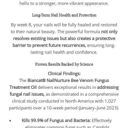
hello to a stronger, more vibrant appearance.
Long-Term Nail Health and Protection
By week 8, your nails will be fully healed and restored
to their natural beauty. The powerful formula
not only
resolves existing issues but also creates a protective
barrier to prevent future recurrences,
ensuring long-
lasting nail health and confidence.
Proven Results Backed by Science
Clinical Findings:
The
Biancat® NailNurture Bee Venom Fungus
Treatment Oil
delivers exceptional results in
addressing
fungal nail issues,
as demonstrated in a comprehensive
clinical study conducted in North America with 1,027
participants over a 10-week period (January–June 2023).
Kills 99.9% of Fungus and Bacteria:
Effectively
eliminates common fungi such as
Candida