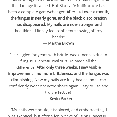
the damage it caused. But Biancat® NailNurture has
been a complete game-changer!
After just over a month,
the fungus is nearly gone, and the black discoloration
has disappeared. My nails are now stronger and
healthier
—I finally feel confident showing off my
hands!”
— Martha Brown
“I struggled for years with brittle, weak toenails due to
fungus. Biancat® NailNurture made all the
difference!
After only three weeks, I saw visible
improvement—no more brittleness, and the fungus was
diminishing.
Now my nails are fully healed, and I can
confidently wear open-toe shoes again. Easy to use and
truly effective!”
— Kevin Parker
“My nails were brittle, discolored, and embarrassing. I
was skeptical, but after a few weeks of using Biancat®, I