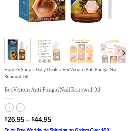
Home
»
Shop
»
Daily Deals
»
BeeVenom Anti-Fungal Nail
Renewal Oil
BeeVenom Anti-Fungal Nail Renewal Oil
Price
26.95
–
44.95
$
$
range:
Enjoy Free Worldwide Shipping on Orders Over $99