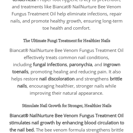
and treatments like Biancat® NailNurture Bee Venom
Fungus Treatment Oil help eliminate infections, repair
nails, and promote healthy growth, ensuring long-term
toe health and comfort.
The Ultimate Fungi Treatment for Healthier Nails
Biancat® NailNurture Bee Venom Fungus Treatment Oil
effectively treats common nail conditions,
including
fungal infections
,
paronychia
, and
ingrown
toenails
, promoting healing and reducing pain. It also
helps restore
nail discoloration
and strengthens
brittle
nails
, encouraging healthier, stronger nails while
improving their natural appearance.
Stimulate Nail Growth for Stronger, Healthier Nails
Biancat® NailNurture Bee Venom Fungus Treatment Oil
stimulates nail growth by enhancing blood circulation to
the nail bed.
The bee venom formula strengthens brittle