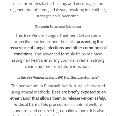
nails, promotes faster healing, and encourages the
regeneration of damaged tissue, resulting in healthier,
stronger nails over time.
Prevents Recurrent Infections
This Bee Venom Fungus Treatment Oil creates a
protective barrier around the nails,
preventing the
recurrence of fungal infections and other common nail
conditions.
This advanced formula helps maintain
lasting nail health, ensuring your nails remain strong,
clear, and free from future infections.
Is the Bee Venom in Biancat® NailNurture Humane?
The bee venom in Biancat® NailNurture is harvested
using ethical methods.
Bees are briefly exposed to an
ether vapor that allows them to release venom safely,
without harm.
This process meets animal welfare
standards and ensures high-quality venom. It is also