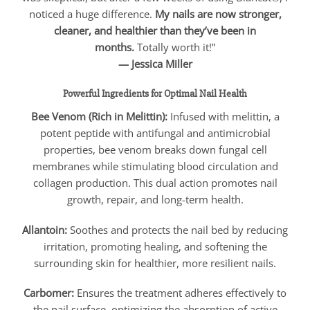
noticed a huge difference.
My nails are now stronger,
cleaner, and healthier than they’ve been in
months.
Totally worth it!”
— Jessica Miller
Powerful Ingredients for Optimal Nail Health
Bee Venom (Rich in Melittin):
Infused with melittin, a
potent peptide with antifungal and antimicrobial
properties, bee venom breaks down fungal cell
membranes while stimulating blood circulation and
collagen production. This dual action promotes nail
growth, repair, and long-term health.
Allantoin:
Soothes and protects the nail bed by reducing
irritation, promoting healing, and softening the
surrounding skin for healthier, more resilient nails.
Carbomer:
Ensures the treatment adheres effectively to
the nail surface, optimizing the absorption of active