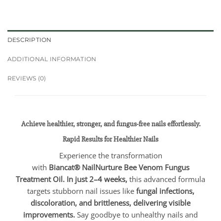
DESCRIPTION
ADDITIONAL INFORMATION
REVIEWS (0)
Achieve healthier, stronger, and fungus-free nails effortlessly.
Rapid Results for Healthier Nails
Experience the transformation
with
Biancat®
NailNurture Bee Venom Fungus
Treatment Oil. In just 2–4 weeks,
this advanced formula
targets stubborn nail issues like
fungal infections,
discoloration, and brittleness, delivering visible
improvements.
Say goodbye to unhealthy nails and