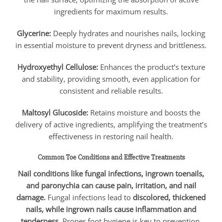
ingredients for maximum results.
Glycerine:
Deeply hydrates and nourishes nails, locking
in essential moisture to prevent dryness and brittleness.
Hydroxyethyl Cellulose:
Enhances the product’s texture
and stability, providing smooth, even application for
consistent and reliable results.
Maltosyl Glucoside:
Retains moisture and boosts the
delivery of active ingredients, amplifying the treatment’s
effectiveness in restoring nail health.
Common Toe Conditions and Effective Treatments
Nail conditions like fungal infections, ingrown toenails,
and paronychia can cause pain, irritation, and nail
damage.
Fungal infections lead to
discolored, thickened
nails, while ingrown nails cause inflammation and
tenderness.
Proper foot hygiene is key to prevention,