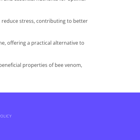
reduce stress, contributing to better
ne, offering a practical alternative to
beneficial properties of bee venom,
OLICY