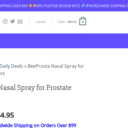
 OVER $60
99% POSITIVE REVIEW RATE
WORLDWIDE SHIPPING
FRE
LOGIN
CART /
$
0.00
0
Daily Deals
»
BeeProsta Nasal Spray for
ess
Nasal Spray for Prostate
Price
4.95
range:
ldwide Shipping on Orders Over $99