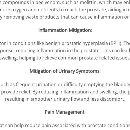
ive compounds in bee venom, such as melittin, which may en
more oxygen and nutrients to reach the prostate, aiding in 
tly removing waste products that can cause inflammation o
Inflammation Mitigation
:
ctor in conditions like benign prostatic hyperplasia (BPH). 
onse, reducing inflammation in the prostate. This can lea
swelling, helping to relieve common prostate-related issues
Mitigation of Urinary Symptoms
:
h as frequent urination or difficulty emptying the bladder,
rovide relief. By reducing inflammation and swelling, the p
resulting in smoother urinary flow and less discomfort.
Pain Management
:
at can help reduce pain associated with prostate condition