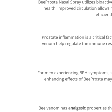
BeeProsta Nasal Spray utilizes bioact
health. Improved circulation allows 
efficien
Prostate inflammation is a critical fa
venom help regulate the immune resp
For men experiencing BPH symptoms, suc
enhancing effects of BeeProsta may p
Bee venom has
analgesic
properties th