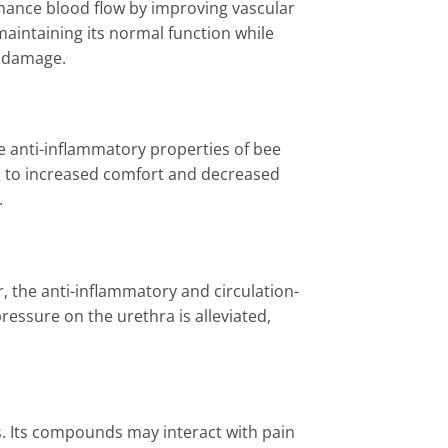
hance blood flow by improving vascular
maintaining its normal function while
r damage.
The anti-inflammatory properties of bee
d to increased comfort and decreased
.
 the anti-inflammatory and circulation-
ressure on the urethra is alleviated,
s. Its compounds may interact with pain