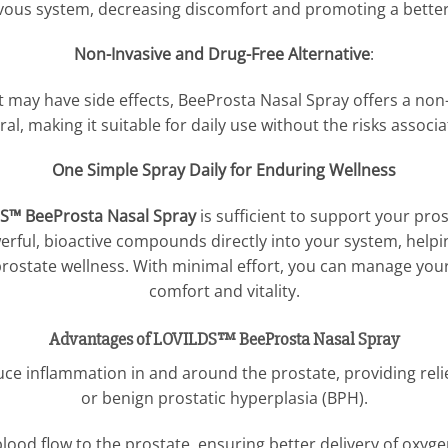
vous system, decreasing discomfort and promoting a better 
Non-Invasive and Drug-Free Alternative
:
may have side effects, BeeProsta Nasal Spray offers a non-
ural, making it suitable for daily use without the risks associ
One Simple Spray Daily for Enduring Wellness
S™ BeeProsta Nasal Spray
is sufficient to support your pros
owerful, bioactive compounds directly into your system, hel
rostate wellness. With minimal effort, you can manage you
comfort and vitality.
Advantages of LOVILDS™ BeeProsta Nasal Spray
uce inflammation in and around the prostate, providing reli
or benign prostatic hyperplasia (BPH).
lood flow to the prostate, ensuring better delivery of oxyge