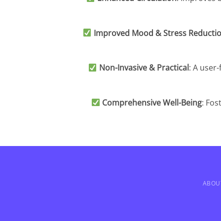
Improved Mood & Stress Reducti
Non-Invasive & Practical
: A user-
Comprehensive Well-Being
: Fos
ABOU