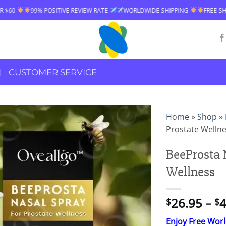
99% POSITIVE REVIEW RATE
WORLDWIDE SHIPPING
FREE SHIPPING
CUSTOMER SERVICE
Home
»
Shop
»
Prostate Welln
BeeProsta 
Wellness
26.95
–
4
$
$
Enjoy Free Wor