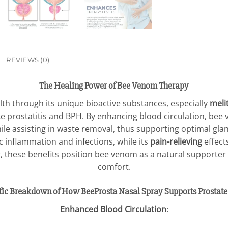
REVIEWS (0)
The Healing Power of Bee Venom Therapy
th through its unique bioactive substances, especially
meli
 prostatitis and BPH. By enhancing blood circulation, bee
hile assisting in waste removal, thus supporting optimal gla
c inflammation and infections, while its
pain-relieving
effects
r, these benefits position bee venom as a natural supporter
comfort.
ific Breakdown of How BeeProsta Nasal Spray Supports Prostate
Enhanced Blood Circulation
: