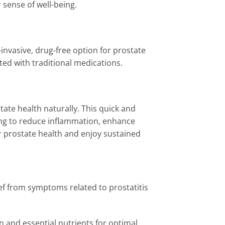
sense of well-being.
invasive, drug-free option for prostate
ated with traditional medications.
tate health naturally. This quick and
ping to reduce inflammation, enhance
r prostate health and enjoy sustained
ef from symptoms related to prostatitis
n and essential nutrients for optimal