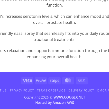
function.
on
: Increases serotonin levels, which can enhance mood and 
overall prostate health.
friendly nasal spray that seamlessly fits into your daily routi
traditional treatments.
ters relaxation and supports immune function through the 
enhancing your overall health.
Visa
PayPal
Stripe
MasterCard
Cash
On
T US
PRIVACY POLICY
TERMS OF SERVICE
DELIVERY POLICY
DMCA P
Delivery
Copyright 2026 ©
WWW.COUGEX.NET
Hosted by
Amazon AWS