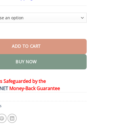
$26.95
through
$44.95
pray for Prostate Wellness quantity
ADD TO CART
BUY NOW
is Safeguarded by the
NET
Money-Back Guarantee
s