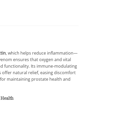
ttin
, which helps reduce inflammation—
 venom ensures that oxygen and vital
nd functionality. Its immune-modulating
 offer natural relief, easing discomfort
 for maintaining prostate health and
 Health