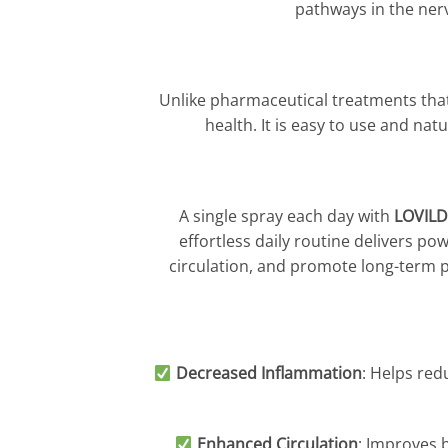
pathways in the ner
Unlike pharmaceutical treatments that 
health. It is easy to use and nat
A single spray each day with
LOVILD
effortless daily routine delivers p
circulation, and promote long-term p
Decreased Inflammation
: Helps red
Enhanced Circulation
: Improves b