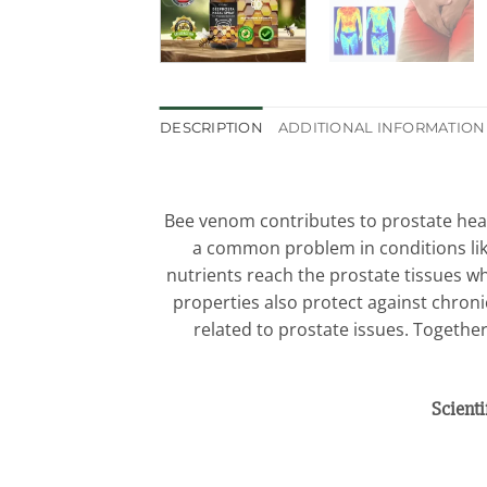
DESCRIPTION
ADDITIONAL INFORMATION
Bee venom contributes to prostate heal
a common problem in conditions like
nutrients reach the prostate tissues w
properties also protect against chroni
related to prostate issues. Togethe
Scient