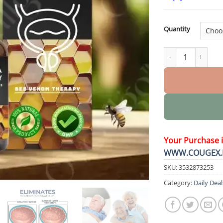
Quantity
BeeProsta Nasal S
Your Purchase 
WWW.COUGEX.
SKU:
3532873253
Category:
Daily Deal