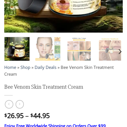
Home
»
Shop
»
Daily Deals
»
Bee Venom Skin Treatment
Cream
Bee Venom Skin Treatment Cream
Price
26.95
–
44.95
$
$
range:
Enjoy Free Worldwide Shipping on Orders Over $99