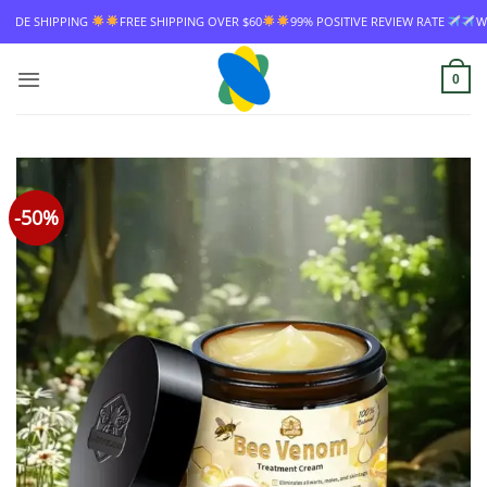
Skip
PPING
FREE SHIPPING OVER $60
99% POSITIVE REVIEW RATE
WORLDWIDE
to
content
0
-50%