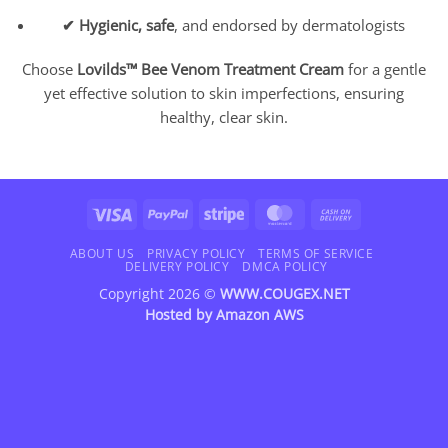
✔ Hygienic, safe
, and endorsed by dermatologists
Choose
Lovilds™ Bee Venom Treatment Cream
for a gentle
yet effective solution to skin imperfections, ensuring
healthy, clear skin.
Visa
PayPal
Stripe
MasterCard
Cash
On
Delivery
ABOUT US
PRIVACY POLICY
TERMS OF SERVICE
DELIVERY POLICY
DMCA POLICY
Copyright 2026 ©
WWW.COUGEX.NET
Hosted by
Amazon AWS