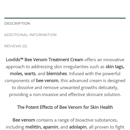
DESCRIPTION
ADDITIONAL INFORMATION
REVIEWS (0)
Lovilds™ Bee Venom Treatment Cream
offers an innovative
approach to addressing skin irregularities such as
skin tags,
moles, warts
, and
blemishes
. Infused with the powerful
components of
bee venom
, this advanced cream is designed
to dissolve and remove unwanted growths delicately,
providing a non-invasive and effective skincare solution.
The Potent Effects of Bee Venom for Skin Health
Bee venom
contains a range of bioactive substances,
including
melittin, apamin
, and
adolapin
, all proven to fight